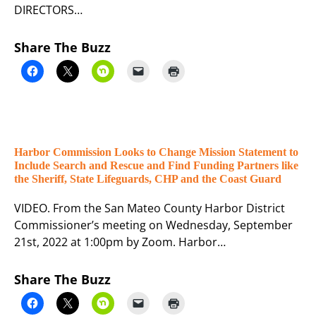
DIRECTORS…
Share The Buzz
Harbor Commission Looks to Change Mission Statement to
Include Search and Rescue and Find Funding Partners like
the Sheriff, State Lifeguards, CHP and the Coast Guard
VIDEO. From the San Mateo County Harbor District
Commissioner’s meeting on Wednesday, September
21st, 2022 at 1:00pm by Zoom. Harbor…
Share The Buzz