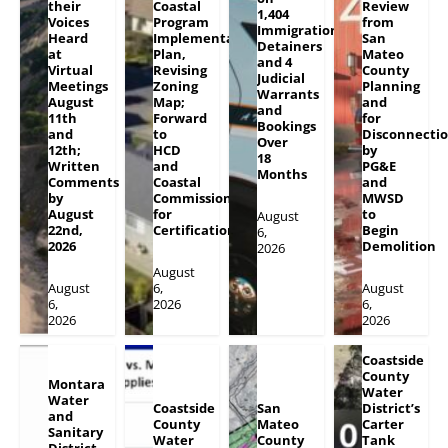
their
Coastal
Review
1,404
Voices
Program
from
Immigration
Heard
Implementation
San
Detainers
at
Plan,
Mateo
and 4
Virtual
Revising
County
Judicial
Meetings
Zoning
Planning
Warrants
August
Map;
and
and
11th
Forward
for
Bookings
and
to
Disconnecti
Over
12th;
HCD
by
18
Written
and
PG&E
Months
Comments
Coastal
and
by
Commission
MWSD
August
for
to
August
22nd,
Certification
Begin
6,
2026
Demolition
2026
August
August
6,
August
6,
2026
6,
2026
2026
Coastside
County
Montara
Water
Water
Coastside
San
District’s
and
County
Mateo
Carter
Sanitary
Water
County
Tank
District