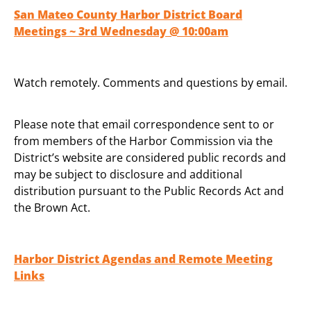
San Mateo County Harbor District Board
Meetings ~ 3rd Wednesday @ 10:00am
Watch remotely. Comments and questions by email.
Please note that email correspondence sent to or
from members of the Harbor Commission via the
District’s website are considered public records and
may be subject to disclosure and additional
distribution pursuant to the Public Records Act and
the Brown Act.
Harbor District Agendas and Remote Meeting
Links