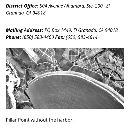
District Office:
504 Avenue Alhambra, Ste. 200, El
Granada, CA 94018
Mailing Address:
PO Box 1449, El Granada, CA 94018
Phone:
(650) 583-4400
Fax:
(650) 583-4614
Pillar Point without the harbor.