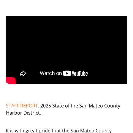
STAFF REPORT
. 2025 State of the San Mateo County
Harbor District.
It is with great pride that the San Mateo County