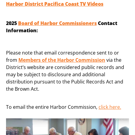
Harbor District Pacifica Coast TV Videos
2025
Board of Harbor Commissioners
Contact
Information:
Please note that email correspondence sent to or
from
Members of the Harbor Commission
via the
District’s website are considered public records and
may be subject to disclosure and additional
distribution pursuant to the Public Records Act and
the Brown Act.
To email the entire Harbor Commission,
click here
.