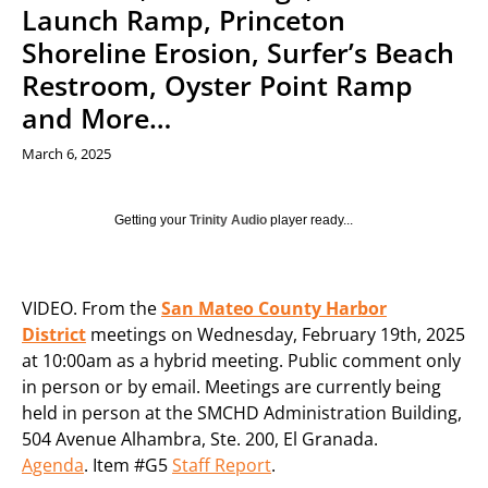
Launch Ramp, Princeton
Shoreline Erosion, Surfer’s Beach
Restroom, Oyster Point Ramp
and More…
March 6, 2025
Getting your
Trinity Audio
player ready...
VIDEO. From the
San Mateo County Harbor
District
meetings on Wednesday, February 19th, 2025
at 10:00am as a hybrid meeting. Public comment only
in person or by email. Meetings are currently being
held in person at the SMCHD Administration Building,
504 Avenue Alhambra, Ste. 200, El Granada.
Agenda
. Item #G5
Staff Report
.