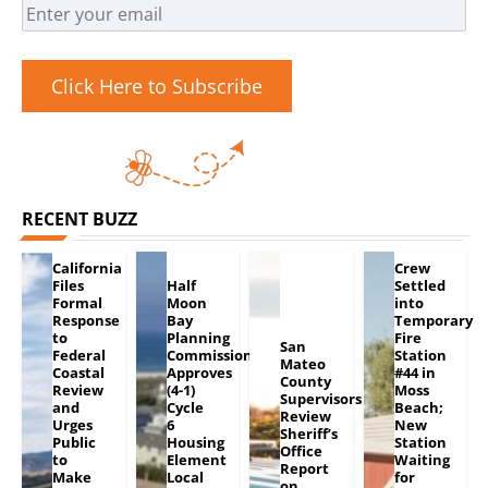
Click Here to Subscribe
RECENT BUZZ
California
Crew
Files
Half
Settled
Formal
Moon
into
Response
Bay
Temporary
to
Planning
Fire
San
Federal
Commission
Station
Mateo
Coastal
Approves
#44 in
County
Review
(4-1)
Moss
Supervisors
and
Cycle
Beach;
Review
Urges
6
New
Sheriff’s
Public
Housing
Station
Office
to
Element
Waiting
Report
Make
Local
for
on