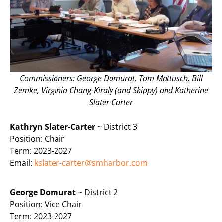
Commissioners: George Domurat, Tom Mattusch, Bill
Zemke, Virginia Chang-Kiraly (and Skippy) and Katherine
Slater-Carter
Kathryn Slater-Carter
~ District 3
Position: Chair
Term: 2023-2027
Email:
kslater-carter@smharbor.com
George Domurat
~ District 2
Position: Vice Chair
Term: 2023-2027