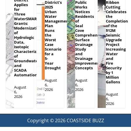
District’s
Public
Ribbon
Applies
2025
Works
Cutting
for
Urban
Notices
Celebrates
Three
Water
Residents
the
WaterSMART
Management
of
Completion
Grants:
Plan
Seal
of the
Modernization
Runs
Cove
$12M
of
the
Comprehensive
Seismic
Hydrologic
Worst
Surface
Upgrade
Data,
Case
Drainage
Project
Isotopic
Scenario
Study
Increasing
Characterization
for a
and
Water
of
5-
Drainage
and
Groundwater
Year
Improvement
Fire
and
Drought
Concepts
Security
SCADA
by 1
Automation
Million
August
August
Gallons
6,
6,
August
2026
2026
6,
August
2026
6,
2026
Copyright © 2026
COASTSIDE BUZZ