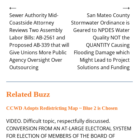
Post
⟵
⟶
navigation
Sewer Authority Mid-
San Mateo County
Coastside Attorney
Stormwater Ordinance is
Reviews Two Assembly
Geared to NPDES Water
Labor Bills: AB-2561 and
Quality NOT the
Proposed AB-339 that will
QUANTITY Causing
Give Unions More Public
Flooding Damage which
Agency Oversight Over
Might Lead to Project
Outsourcing
Solutions and Funding
Related Buzz
CCWD Adopts Redistricting Map ~ Blue 2 is Chosen
VIDEO. Difficult topic, respectfully discussed.
CONVERSION FROM AN AT-LARGE ELECTORAL SYSTEM
FOR ELECTION OF MEMBERS OF THE BOARD OF