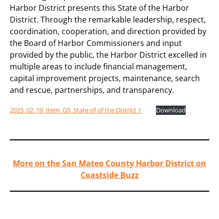
Harbor District presents this State of the Harbor
District. Through the remarkable leadership, respect,
coordination, cooperation, and direction provided by
the Board of Harbor Commissioners and input
provided by the public, the Harbor District excelled in
multiple areas to include financial management,
capital improvement projects, maintenance, search
and rescue, partnerships, and transparency.
2025_02_19_Item_G5_State of of the District 1
Download
More on the San Mateo County Harbor District on
Coastside Buzz