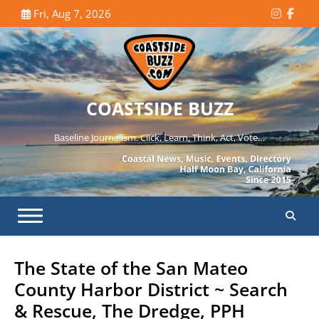
Skip
Fri, Aug 7, 2026
Instagr
Face
to
content
COASTSIDE BUZZ
Baseline Journalism. Click, Learn, Think, Act, Vote…
The State of the San Mateo
County Harbor District ~ Search
& Rescue, The Dredge, PPH