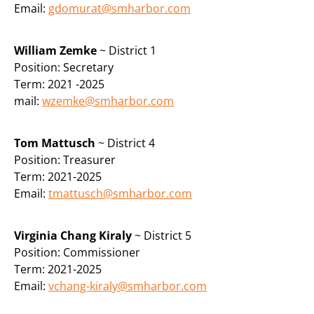
Email:
gdomurat@smharbor.com
William Zemke
~ District 1
Position:
Secretary
Term: 2021 -2025
mail:
wzemke@smharbor.com
Tom Mattusch
~ District 4
Position:
Treasurer
Term: 2021-2025
Email:
tmattusch@smharbor.com
Virginia Chang Kiraly
~ District 5
Position: Commissioner
Term: 2021-2025
Email:
vchang-kiraly@smharbor.com