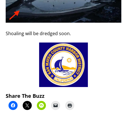
Shoaling will be dredged soon.
Share The Buzz