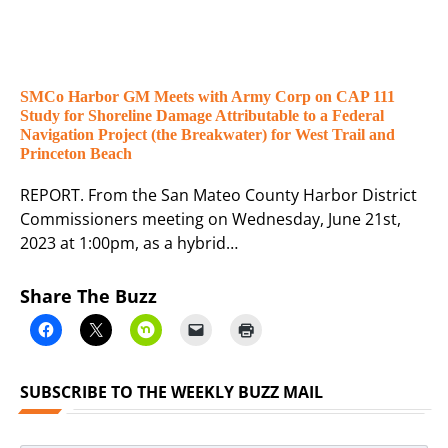
SMCo Harbor GM Meets with Army Corp on CAP 111
Study for Shoreline Damage Attributable to a Federal
Navigation Project (the Breakwater) for West Trail and
Princeton Beach
REPORT. From the San Mateo County Harbor District
Commissioners meeting on Wednesday, June 21st,
2023 at 1:00pm, as a hybrid…
Share The Buzz
SUBSCRIBE TO THE WEEKLY BUZZ MAIL