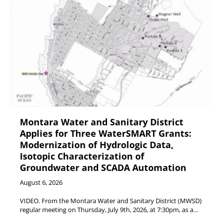
Montara Water and Sanitary District
Applies for Three WaterSMART Grants:
Modernization of Hydrologic Data,
Isotopic Characterization of
Groundwater and SCADA Automation
August 6, 2026
VIDEO. From the Montara Water and Sanitary District (MWSD)
regular meeting on Thursday, July 9th, 2026, at 7:30pm, as a…