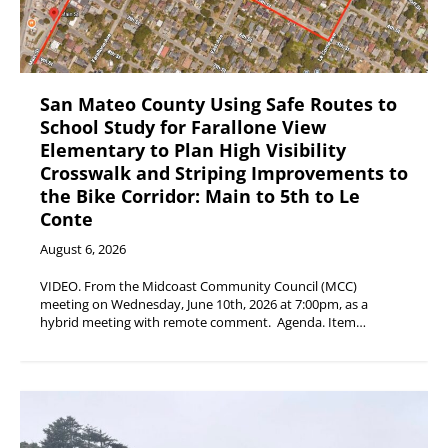
San Mateo County Using Safe Routes to
School Study for Farallone View
Elementary to Plan High Visibility
Crosswalk and Striping Improvements to
the Bike Corridor: Main to 5th to Le
Conte
August 6, 2026
VIDEO. From the Midcoast Community Council (MCC)
meeting on Wednesday, June 10th, 2026 at 7:00pm, as a
hybrid meeting with remote comment. Agenda. Item…