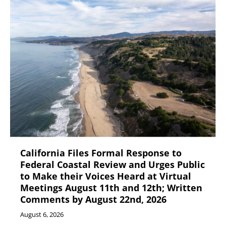
California Files Formal Response to
Federal Coastal Review and Urges Public
to Make their Voices Heard at Virtual
Meetings August 11th and 12th; Written
Comments by August 22nd, 2026
August 6, 2026