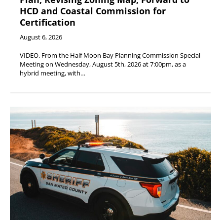
HCD and Coastal Commission for
Certification
August 6, 2026
VIDEO. From the Half Moon Bay Planning Commission Special
Meeting on Wednesday, August 5th, 2026 at 7:00pm, as a
hybrid meeting, with…