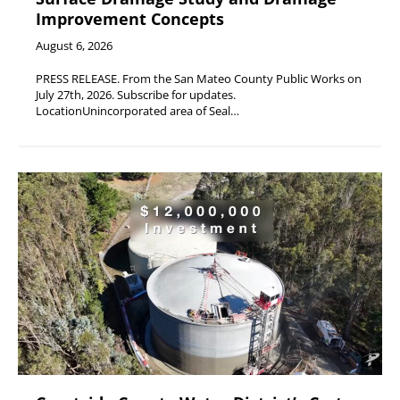
Improvement Concepts
August 6, 2026
PRESS RELEASE. From the San Mateo County Public Works on
July 27th, 2026. Subscribe for updates.
LocationUnincorporated area of Seal…