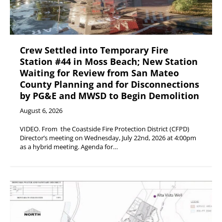
Crew Settled into Temporary Fire
Station #44 in Moss Beach; New Station
Waiting for Review from San Mateo
County Planning and for Disconnections
by PG&E and MWSD to Begin Demolition
August 6, 2026
VIDEO. From the Coastside Fire Protection District (CFPD)
Director’s meeting on Wednesday, July 22nd, 2026 at 4:00pm
as a hybrid meeting. Agenda for…