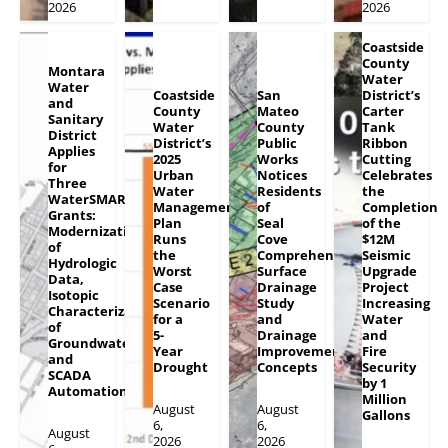
2026
2026
Coastside
County
Montara
Water
Water
Coastside
San
District’s
and
County
Mateo
Carter
Sanitary
Water
County
Tank
District
District’s
Public
Ribbon
Applies
2025
Works
Cutting
for
Urban
Notices
Celebrates
Three
Water
Residents
the
WaterSMART
Management
of
Completion
Grants:
Plan
Seal
of the
Modernization
Runs
Cove
$12M
of
the
Comprehensive
Seismic
Hydrologic
Worst
Surface
Upgrade
Data,
Case
Drainage
Project
Isotopic
Scenario
Study
Increasing
Characterization
for a
and
Water
of
5-
Drainage
and
Groundwater
Year
Improvement
Fire
and
Drought
Concepts
Security
SCADA
by 1
Automation
Million
August
August
Gallons
6,
6,
August
2026
2026