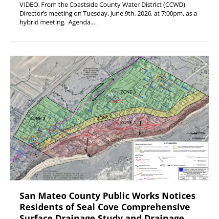
VIDEO. From the Coastside County Water District (CCWD)
Director’s meeting on Tuesday, June 9th, 2026, at 7:00pm, as a
hybrid meeting. Agenda.…
San Mateo County Public Works Notices
Residents of Seal Cove Comprehensive
Surface Drainage Study and Drainage