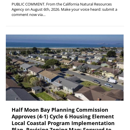
PUBLIC COMMENT. From the California Natural Resources
Agency on August 6th, 2026. Make your voice heard: submit a
comment now via…
Half Moon Bay Planning Commission
Approves (4-1) Cycle 6 Housing Element
Local Coastal Program Implementation
Plan, Revising Zoning Map; Forward to