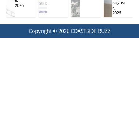
6,
August
2026
6,
2026
Copyright © 2026
COASTSIDE BUZZ