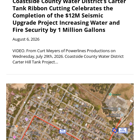
Coastside County Water District’s Carter
Tank Ribbon Cutting Celebrates the
Completion of the $12M Seismic
Upgrade Project Increasing Water and
Fire Security by 1 Million Gallons
August 6, 2026
VIDEO. From Curt Meyers of Powerlines Productions on
Wednesday, July 29th, 2026. Coastside County Water District
Carter Hill Tank Project…