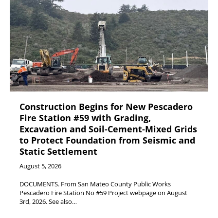
Construction Begins for New Pescadero
Fire Station #59 with Grading,
Excavation and Soil-Cement-Mixed Grids
to Protect Foundation from Seismic and
Static Settlement
August 5, 2026
DOCUMENTS. From San Mateo County Public Works
Pescadero Fire Station No #59 Project webpage on August
3rd, 2026. See also…