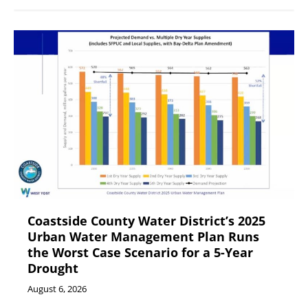
Coastside County Water District’s 2025
Urban Water Management Plan Runs
the Worst Case Scenario for a 5-Year
Drought
August 6, 2026