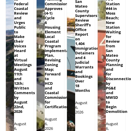
San
Federal
Commission
Station
Mateo
Coastal
Approves
#44 in
County
Review
(4-1)
Moss
Supervisors
and
Cycle
Beach;
Review
Urges
6
New
Sheriff’s
Public
Housing
Station
Office
to
Element
Waiting
Report
Make
Local
for
on
their
Coastal
Review
1,404
Voices
Program
from
Immigration
Heard
Implementation
San
Detainers
at
Plan,
Mateo
and 4
Virtual
Revising
County
Judicial
Meetings
Zoning
Planning
Warrants
August
Map;
and
and
11th
Forward
for
Bookings
and
to
Disconnecti
Over
12th;
HCD
by
18
Written
and
PG&E
Months
Comments
Coastal
and
by
Commission
MWSD
August
for
to
August
22nd,
Certification
Begin
6,
2026
Demolition
2026
August
August
6,
August
6,
2026
6,