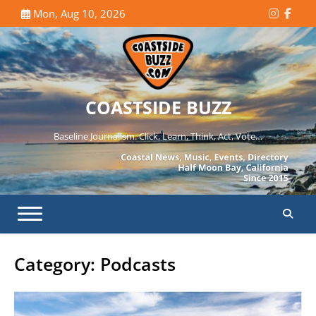
Skip
Mon, Aug 10, 2026
Instagr
Face
to
content
COASTSIDE BUZZ
Baseline Journalism. Click, Learn, Think, Act, Vote…
Category:
Podcasts