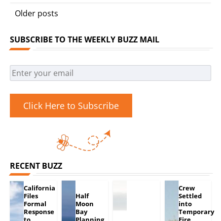
Posts
Older posts
navigation
SUBSCRIBE TO THE WEEKLY BUZZ MAIL
Click Here to Subscribe
RECENT BUZZ
California
Crew
Files
Half
Settled
Formal
Moon
into
Response
Bay
Temporary
to
Planning
Fire