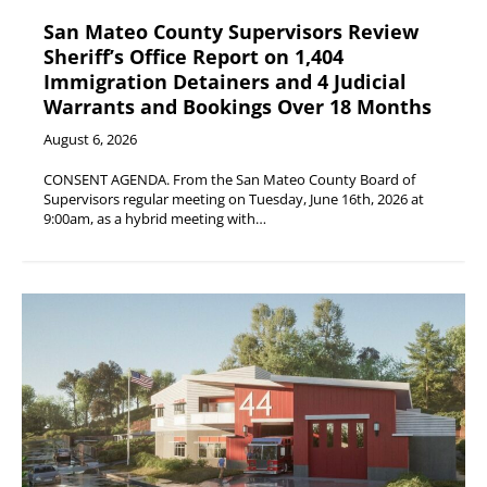
San Mateo County Supervisors Review
Sheriff’s Office Report on 1,404
Immigration Detainers and 4 Judicial
Warrants and Bookings Over 18 Months
August 6, 2026
CONSENT AGENDA. From the San Mateo County Board of
Supervisors regular meeting on Tuesday, June 16th, 2026 at
9:00am, as a hybrid meeting with…