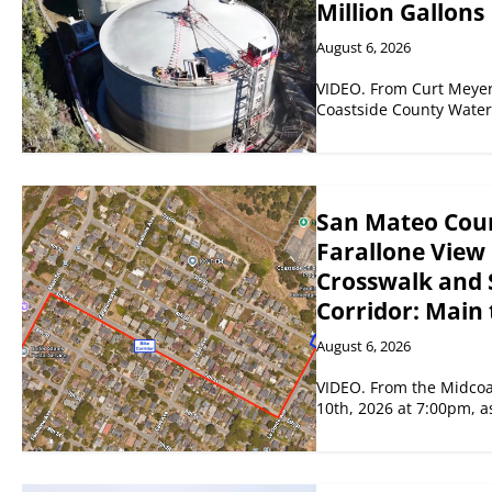
Million Gallons
August 6, 2026
VIDEO. From Curt Meyer
Coastside County Water 
San Mateo Coun
Farallone View 
Crosswalk and 
Corridor: Main 
August 6, 2026
VIDEO. From the Midco
10th, 2026 at 7:00pm, 