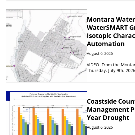
Montara Water a
WaterSMART Gra
Isotopic Chara
Automation
August 6, 2026
VIDEO. From the Montar
Thursday, July 9th, 202
Coastside Coun
Management Pla
Year Drought
August 6, 2026