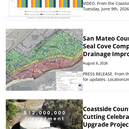
VIDEO. From the Coastsi
Tuesday, June 9th, 202
San Mateo Coun
Seal Cove Comp
Drainage Impr
August 6, 2026
PRESS RELEASE. From th
for updates. LocationU
Coastside Count
Cutting Celebr
Upgrade Project