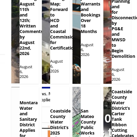
Planning
August
Map;
Warrants
and
11th
Forward
and
for
and
to
Bookings
Disconnecti
12th;
HCD
Over
by
Written
and
18
PG&E
Comments
Coastal
Months
and
by
Commission
MWSD
August
for
August
to
22nd,
Certification
6,
Begin
2026
2026
Demolition
August
6,
August
August
2026
6,
6,
2026
2026
Coastside
County
Montara
Water
Water
District’s
Coastside
San
and
Carter
County
Mateo
Sanitary
Tank
Water
County
District
Ribbon
District’s
Public
Applies
Cutting
2025
Works
for
Celebrates