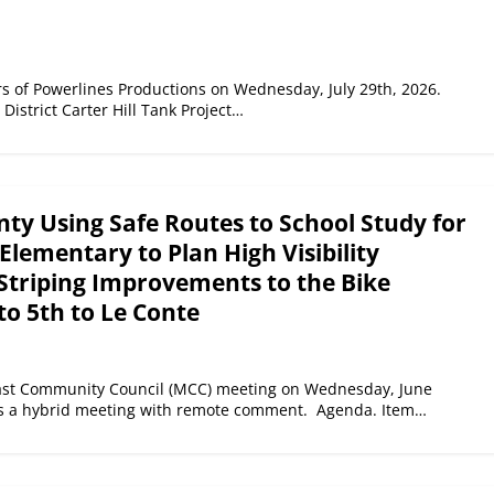
s of Powerlines Productions on Wednesday, July 29th, 2026.
District Carter Hill Tank Project…
ty Using Safe Routes to School Study for
Elementary to Plan High Visibility
Striping Improvements to the Bike
to 5th to Le Conte
ast Community Council (MCC) meeting on Wednesday, June
as a hybrid meeting with remote comment. Agenda. Item…