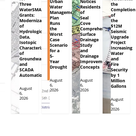
Urban
Notices
Three
the
Water
Residents
WaterSMART
Completion
Management
of
Grants:
of
Plan
Seal
Modernization
the
Runs
Cove
of
$12M
the
Comprehensive
Hydrologic
Seismic
Worst
Surface
Data,
Upgrade
Case
Drainage
Isotopic
Project
Scenario
Study
Characterization
Increasing
for a
and
of
Water
5-
Drainage
Groundwater
and
Year
Improvement
and
Fire
Drought
Concepts
SCADA
Security
Automation
by 1
August
August
Million
6,
6,
Gallons
August
2026
2026
6,
2026
August
6,
2026