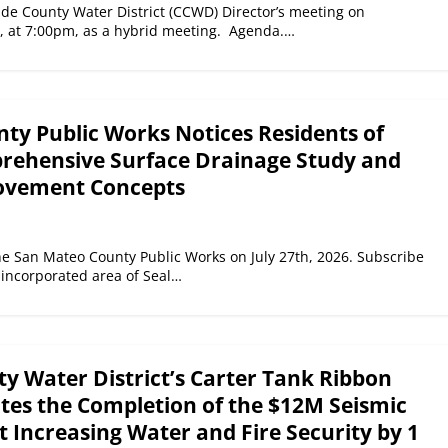
de County Water District (CCWD) Director’s meeting on
6, at 7:00pm, as a hybrid meeting. Agenda.…
ty Public Works Notices Residents of
rehensive Surface Drainage Study and
ovement Concepts
e San Mateo County Public Works on July 27th, 2026. Subscribe
nincorporated area of Seal…
y Water District’s Carter Tank Ribbon
ates the Completion of the $12M Seismic
 Increasing Water and Fire Security by 1