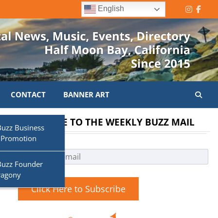
English
Instagr
Face
CONTACT
BANNER ART
SUBSCRIBE TO THE WEEKLY BUZZ MAIL
Buzz Business
 Promotion
Buzz Founder
ragony
Click Here to Subscribe