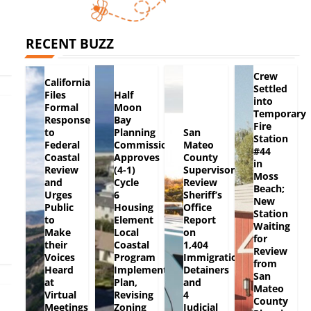
RECENT BUZZ
Crew
California
Settled
Files
Half
into
Formal
Moon
Temporary
Response
Bay
Fire
to
Planning
San
Station
Federal
Commission
Mateo
#44
Coastal
Approves
County
in
Review
(4-1)
Supervisors
Moss
and
Cycle
Review
Beach;
Urges
6
Sheriff’s
New
Public
Housing
Office
Station
to
Element
Report
Waiting
Make
Local
on
for
their
Coastal
1,404
Review
Voices
Program
Immigration
from
Heard
Implementation
Detainers
San
at
Plan,
and
Mateo
Virtual
Revising
4
County
Meetings
Zoning
Judicial