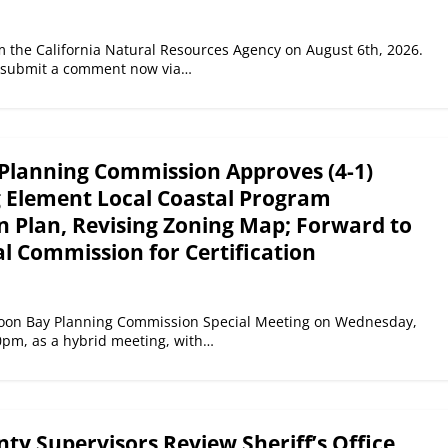
he California Natural Resources Agency on August 6th, 2026.
: submit a comment now via…
Planning Commission Approves (4-1)
g Element Local Coastal Program
 Plan, Revising Zoning Map; Forward to
l Commission for Certification
Moon Bay Planning Commission Special Meeting on Wednesday,
0pm, as a hybrid meeting, with…
y Supervisors Review Sheriff’s Office