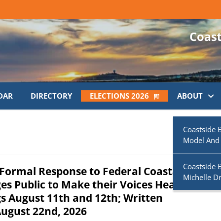
DAR
DIRECTORY
ELECTIONS 2026
ABOUT
Coastside 
Model And
Coastside 
s Formal Response to Federal Coastal
Michelle D
s Public to Make their Voices Heard at
s August 11th and 12th; Written
ugust 22nd, 2026