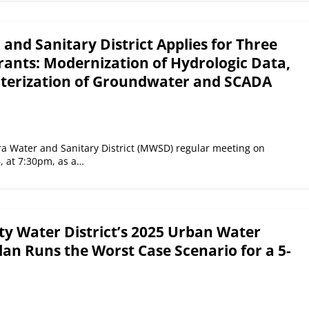
nd Sanitary District Applies for Three
nts: Modernization of Hydrologic Data,
cterization of Groundwater and SCADA
a Water and Sanitary District (MWSD) regular meeting on
6, at 7:30pm, as a…
ty Water District’s 2025 Urban Water
n Runs the Worst Case Scenario for a 5-