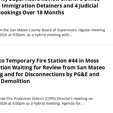
 Immigration Detainers and 4 Judicial
Bookings Over 18 Months
the San Mateo County Board of Supervisors regular meeting
2026 at 9:00am, as a hybrid meeting with…
to Temporary Fire Station #44 in Moss
tion Waiting for Review from San Mateo
g and for Disconnections by PG&E and
 Demolition
de Fire Protection District (CFPD) Director’s meeting on
2026 at 4:00pm as a hybrid meeting. Agenda for…