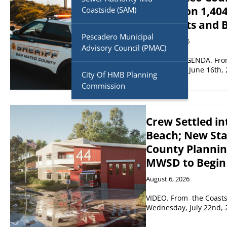
Report on 1,404
Coastside (SAM)
Warrants and 
Pescadero Municipal
August 6, 2026
Advisory Council (PMAC)
CONSENT AGENDA. From 
on Tuesday, June 16th, 
City Of HMB Planning
Commission
Crew Settled in
Beach; New Sta
County Plannin
MWSD to Begin
August 6, 2026
VIDEO. From the Coastsi
Wednesday, July 22nd, 