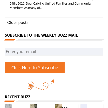
24th, 2026. Dear Cabrillo Unified Families and Community
Members,As many of…
Posts
Older posts
navigation
SUBSCRIBE TO THE WEEKLY BUZZ MAIL
Click Here to Subscribe
RECENT BUZZ
San