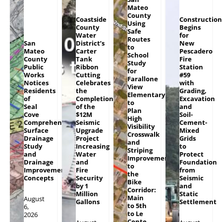
Mateo
County
Coastside
Construction
Using
County
Begins
Safe
Water
for
Routes
San
District’s
New
to
Mateo
Carter
Pescadero
School
County
Tank
Fire
Study
Public
Ribbon
Station
for
Works
Cutting
#59
Farallone
Notices
Celebrates
with
View
Residents
the
Grading,
Elementary
of
Completion
Excavation
to
Seal
of the
and
Plan
Cove
$12M
Soil-
High
Comprehensive
Seismic
Cement-
Visibility
Surface
Upgrade
Mixed
Crosswalk
Drainage
Project
Grids
and
Study
Increasing
to
Striping
and
Water
Protect
Improvements
Drainage
and
Foundation
to
Improvement
Fire
from
the
Concepts
Security
Seismic
Bike
by 1
and
Corridor:
Million
Static
Main
August
Gallons
Settlement
to 5th
6,
to Le
2026
Conte