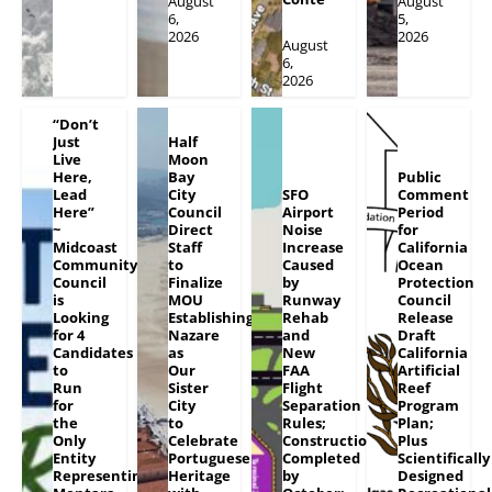
August
August
6,
5,
2026
2026
August
6,
2026
“Don’t
Just
Half
Live
Moon
Here,
Bay
Public
Lead
City
SFO
Comment
Here”
Council
Airport
Period
~
Direct
Noise
for
Midcoast
Staff
Increase
California
Community
to
Caused
Ocean
Council
Finalize
by
Protection
is
MOU
Runway
Council
Looking
Establishing
Rehab
Release
for 4
Nazare
and
Draft
Candidates
as
New
California
to
Our
FAA
Artificial
Run
Sister
Flight
Reef
for
City
Separation
Program
the
to
Rules;
Plan;
Only
Celebrate
Construction
Plus
Entity
Portuguese
Completed
Scientifically
Representing
Heritage
by
Designed