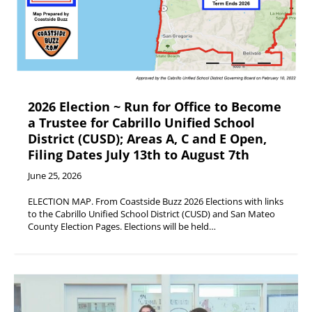
2026 Election ~ Run for Office to Become
a Trustee for Cabrillo Unified School
District (CUSD); Areas A, C and E Open,
Filing Dates July 13th to August 7th
June 25, 2026
ELECTION MAP. From Coastside Buzz 2026 Elections with links
to the Cabrillo Unified School District (CUSD) and San Mateo
County Election Pages. Elections will be held…