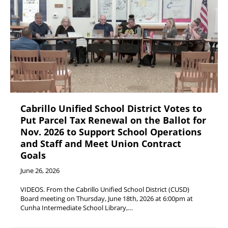
Cabrillo Unified School District Votes to
Put Parcel Tax Renewal on the Ballot for
Nov. 2026 to Support School Operations
and Staff and Meet Union Contract
Goals
June 26, 2026
VIDEOS. From the Cabrillo Unified School District (CUSD)
Board meeting on Thursday, June 18th, 2026 at 6:00pm at
Cunha Intermediate School Library,…