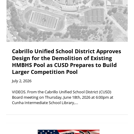
Cabrillo Unified School District Approves
Design for the Demolition of Existing
HMBHS Pool as CUSD Prepares to Build
Larger Competition Pool
July 2, 2026
VIDEOS. From the Cabrillo Unified School District (CUSD)
Board meeting on Thursday, June 18th, 2026 at 6:00pm at
Cunha Intermediate School Library,…