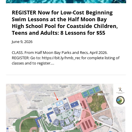
REGISTER Now for Low-Cost Beginning
Swim Lessons at the Half Moon Bay
High School Pool for Coastside Children,
Teens and Adults: 8 Lessons for $55
June 9, 2026
CLASS. From Half Moon Bay Parks and Recs, April 2026.
REGISTER: Go to: https://bit.ly/hmb_rec for complete listing of
classes and to register.…