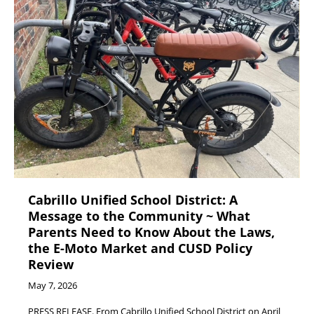
Cabrillo Unified School District: A
Message to the Community ~ What
Parents Need to Know About the Laws,
the E-Moto Market and CUSD Policy
Review
May 7, 2026
PRESS RELEASE. From Cabrillo Unified School District on April