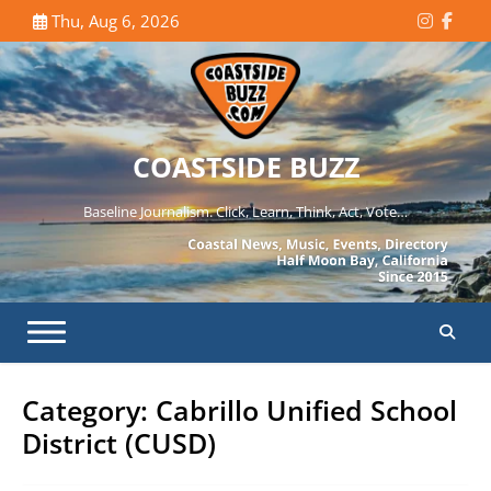
Skip
Thu, Aug 6, 2026
Instagr
Face
to
content
COASTSIDE BUZZ
Baseline Journalism. Click, Learn, Think, Act, Vote…
Category:
Cabrillo Unified School
District (CUSD)