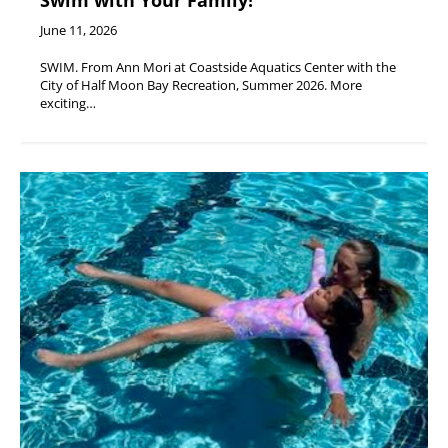
Swim with Your Family!
June 11, 2026
SWIM. From Ann Mori at Coastside Aquatics Center with the
City of Half Moon Bay Recreation, Summer 2026. More
exciting…