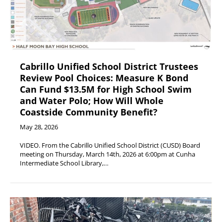
Cabrillo Unified School District Trustees
Review Pool Choices: Measure K Bond
Can Fund $13.5M for High School Swim
and Water Polo; How Will Whole
Coastside Community Benefit?
May 28, 2026
VIDEO. From the Cabrillo Unified School District (CUSD) Board
meeting on Thursday, March 14th, 2026 at 6:00pm at Cunha
Intermediate School Library,…