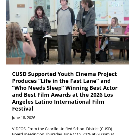
CUSD Supported Youth Cinema Project
Produces “Life in the Fast Lane” and
“Who Needs Sleep” Winning Best Actor
and Best Film Awards at the 2026 Los
Angeles Latino International Film
Festival
June 18, 2026
VIDEOS. From the Cabrillo Unified School District (CUSD)
Board meeting on Thursday, June 11th, 2026 at 6:00pm at