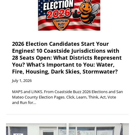
2026 Election Candidates Start Your
Engines! 10 Coastside Jurisdictions with
28 Seats Open: What Districts Represent
You? What’s Important to You: Water,
Fire, Housing, Dark Skies, Stormwater?
July 1, 2026
MAPS and LINKS. From Coastside Buzz 2026 Elections and San
Mateo County Election Pages. Click, Learn, Think, Act, Vote
and Run for…