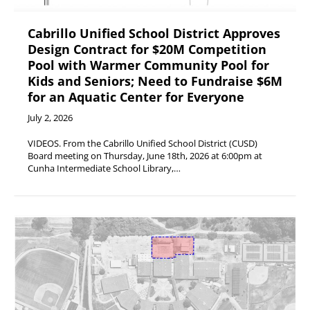
Cabrillo Unified School District Approves
Design Contract for $20M Competition
Pool with Warmer Community Pool for
Kids and Seniors; Need to Fundraise $6M
for an Aquatic Center for Everyone
July 2, 2026
VIDEOS. From the Cabrillo Unified School District (CUSD)
Board meeting on Thursday, June 18th, 2026 at 6:00pm at
Cunha Intermediate School Library,…