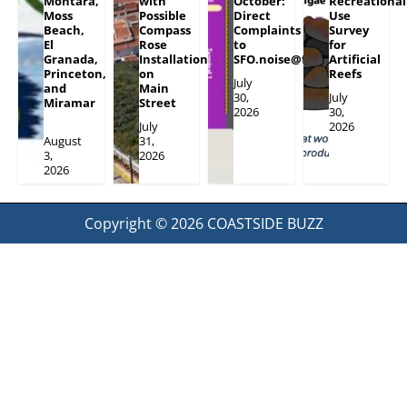
Montara,
with
October:
Recreational
Moss
Possible
Direct
Use
Beach,
Compass
Complaints
Survey
El
Rose
to
for
Granada,
Installation
SFO.noise@flySFO.com
Artificial
Princeton,
on
Reefs
July
and
Main
30,
July
Miramar
Street
2026
30,
July
2026
August
31,
3,
2026
2026
Copyright © 2026
COASTSIDE BUZZ