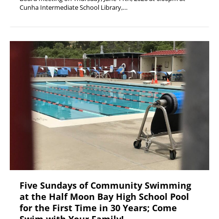
Cunha Intermediate School Library,…
Five Sundays of Community Swimming
at the Half Moon Bay High School Pool
for the First Time in 30 Years; Come