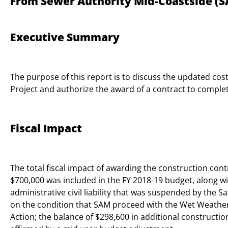
From Sewer Authority Mid-Coastside (S
Executive Summary
The purpose of this report is to discuss the updated co
Project and authorize the award of a contract to comple
Fiscal Impact
The total fiscal impact of awarding the construction contr
$700,000 was included in the FY 2018-19 budget, along wi
administrative civil liability that was suspended by the
on the condition that SAM proceed with the Wet Weathe
Action; the balance of $298,600 in additional constructi