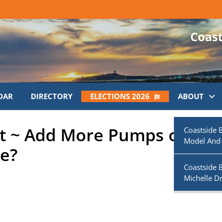
DAR
DIRECTORY
ELECTIONS 2026
ABOUT
st ~ Add More Pumps or Ad
Coastside 
Model And
e?
Coastside 
Michelle D