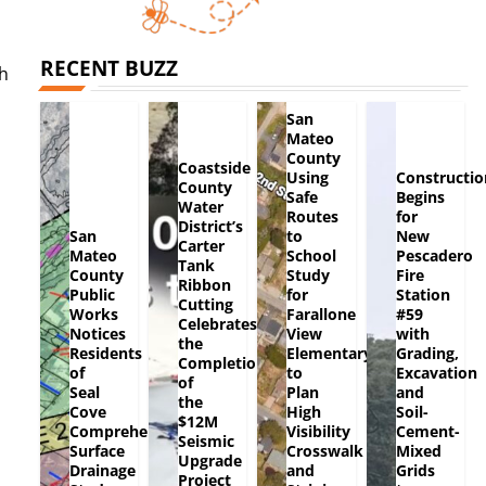
RECENT BUZZ
ch
San
Mateo
County
Coastside
Using
Constructio
County
Safe
Begins
Water
Routes
for
District’s
San
to
New
Carter
Mateo
School
Pescadero
Tank
County
Study
Fire
Ribbon
Public
for
Station
Cutting
Works
Farallone
#59
Celebrates
Notices
View
with
the
Residents
Elementary
Grading,
Completion
of
to
Excavation
of
Seal
Plan
and
the
Cove
High
Soil-
$12M
Comprehensive
Visibility
Cement-
Seismic
Surface
Crosswalk
Mixed
Upgrade
Drainage
and
Grids
Project