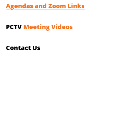
Agendas and Zoom Links
PCTV
Meeting Videos
Contact Us