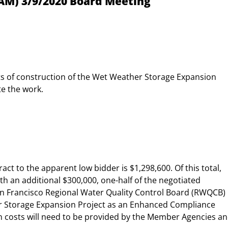
AM) 3/9/2020 Board Meeting
sts of construction of the Wet Weather Storage Expansion
te the work.
act to the apparent low bidder is $1,298,600. Of this total,
th an additional $300,000, one-half of the negotiated
 San Francisco Regional Water Quality Control Board (RWQCB)
r Storage Expansion Project as an Enhanced Compliance
on costs will need to be provided by the Member Agencies a