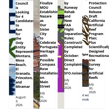
Finalize
by
Protection
Council
MOU
Runway
Council
is
Establishing
Rehab
Release
Looking
Nazare
and
Draft
for 4
as
New
California
Candidates
Our
FAA
Artificial
to
Sister
Flight
Reef
Run
City
Separation
Program
for
to
Rules;
Plan;
the
Celebrate
Construction
Plus
Only
Portuguese
Completed
Scientificall
Entity
Heritage
by
Designed
Representing
with
October:
Recreationa
Montara,
Possible
Direct
Use
Moss
Compass
Complaints
Survey
Beach,
Rose
to
for
El
Installation
SFO.noise@flySFO.com
Artificial
Granada,
on
Reefs
Princeton,
July
Main
and
30,
July
Street
Miramar
2026
30,
2026
July
31,
August
2026
3,
2026