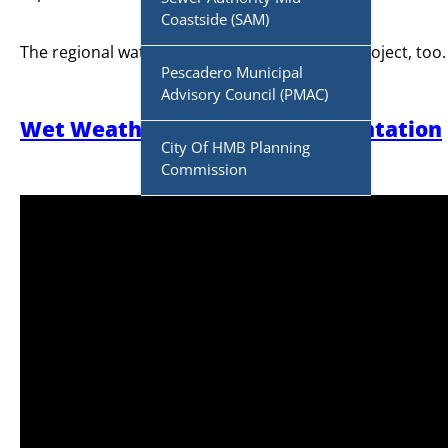
Coastside (SAM)
The regional water board must approve the project, too.
Pescadero Municipal
Advisory Council (PMAC)
Wet Weather Powerpoint Presentation
City Of HMB Planning
Commission