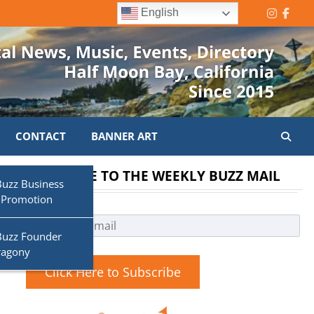
English
Instagr
Face
CONTACT
BANNER ART
SUBSCRIBE TO THE WEEKLY BUZZ MAIL
d
Buzz Business
 Promotion
Buzz Founder
ragony
Click Here to Subscribe