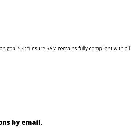
 goal 5.4: “Ensure SAM remains fully compliant with all
ns by email.