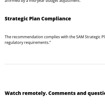
affirmed by a mid-year budget adjustment.
Strategic Plan Compliance
The recommendation complies with the SAM Strategic Plan
regulatory requirements.”
Watch remotely. Comments and questio