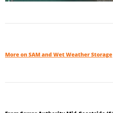
More on SAM and Wet Weather Storage