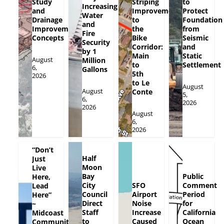
Study
Striping
to
Increasing
and
Improvements
Protect
Water
Drainage
to
Foundation
and
Improvement
the
from
Fire
Concepts
Bike
Seismic
Security
Corridor:
and
by 1
Main
Static
August
Million
to
Settlement
6,
Gallons
5th
2026
to Le
August
August
Conte
5,
6,
2026
2026
August
6,
2026
“Don’t
Half
Just
Moon
Live
Bay
Public
Here,
City
SFO
Comment
Lead
Council
Airport
Period
Here”
Direct
Noise
for
~
Staff
Increase
California
Midcoast
to
Caused
Ocean
Community