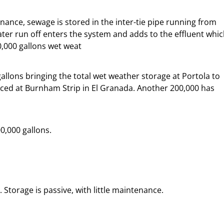
nce, sewage is stored in the inter-tie pipe running from
er run off enters the system and adds to the effluent whi
0,000 gallons wet weat
llons bringing the total wet weather storage at Portola to
laced at Burnham Strip in El Granada. Another 200,000 has
00,000 gallons.
torage is passive, with little maintenance.