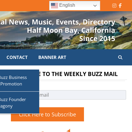
English
Instagr
Face
CONTACT
BANNER ART
SUBSCRIBE TO THE WEEKLY BUZZ MAIL
Buzz Business
 Promotion
Buzz Founder
ragony
Click Here to Subscribe