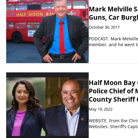
Mark Melville S
Guns, Car Burg
October 30, 2017
PODCAST. Mark Melville 
member, and he went to
Half Moon Bay 
Police Chief of
County Sheriff
May 19, 2022
WEBSITE. From the Chri
Websites: Sheriff’s Cap