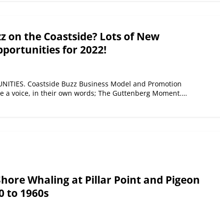
 on the Coastside? Lots of New
portunities for 2022!
TIES. Coastside Buzz Business Model and Promotion
ne a voice, in their own words; The Guttenberg Moment.…
Shore Whaling at Pillar Point and Pigeon
0 to 1960s