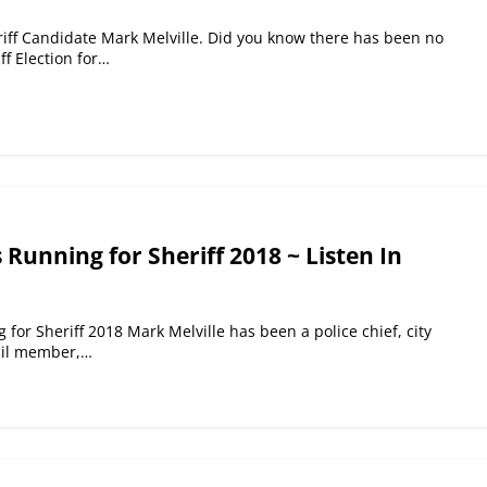
iff Candidate Mark Melville. Did you know there has been no
f Election for…
 Running for Sheriff 2018 ~ Listen In
 for Sheriff 2018 Mark Melville has been a police chief, city
cil member,…