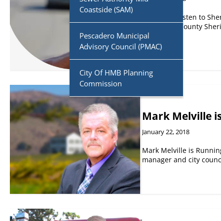
Coastside (SAM)
PODCAST. Listen to Sher
San Mateo County Sherif
Pescadero Municipal
Advisory Council (PMAC)
City Of HMB Planning
Commission
Mark Melville is
January 22, 2018
Mark Melville is Running
manager and city coun