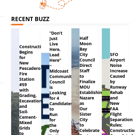
RECENT BUZZ
“Don’t
Half
Just
Moon
Live
Construction
Bay
Here,
Begins
City
SFO
Lead
for
Council
Airport
Here”
New
Direct
Noise
~
Pescadero
Staff
Increase
Midcoast
Fire
to
Caused
Community
Station
Finalize
by
Council
#59
MOU
Runway
is
with
Establishing
Rehab
Looking
Grading,
Nazare
and
for 4
Excavation
as
New
Candidates
and
Our
FAA
to
Soil-
Sister
Flight
Run
Cement-
City
Separation
for
Mixed
to
Rules;
the
Grids
Celebrate
Constructio
Only
to