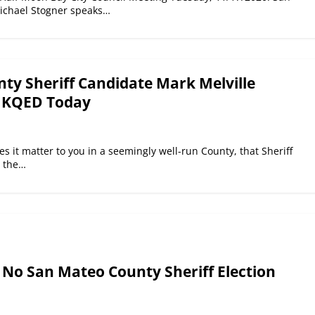
ichael Stogner speaks…
ty Sheriff Candidate Mark Melville
n KQED Today
 it matter to you in a seemingly well-run County, that Sheriff
n the…
 No San Mateo County Sheriff Election