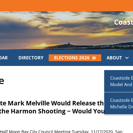
DAR
DIRECTORY
ELECTIONS 2026
ABOUT
e
Coastside 
Model And
Coastside 
te Mark Melville Would Release the
Michelle D
the Harmon Shooting ~ Would You?
 Half Moon Bay City Council Meeting Tuesday, 11/17/2020. San