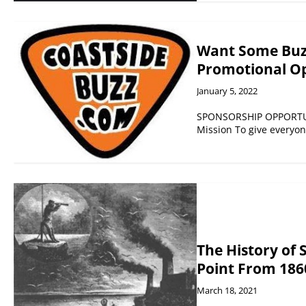
Want Some Buzz
Promotional Op
January 5, 2022
SPONSORSHIP OPPORTUNI
Mission To give everyo
The History of 
Point From 186
March 18, 2021