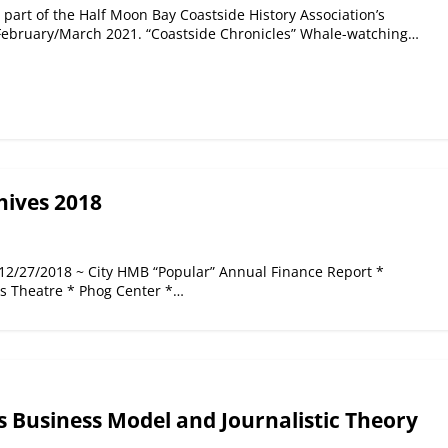
 part of the Half Moon Bay Coastside History Association’s
 February/March 2021. “Coastside Chronicles” Whale-watching…
hives 2018
 12/27/2018 ~ City HMB “Popular” Annual Finance Report *
es Theatre * Phog Center *…
s Business Model and Journalistic Theory