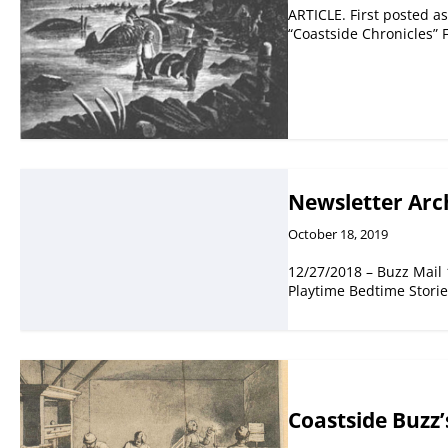
ARTICLE. First posted as
“Coastside Chronicles”
Newsletter Arc
October 18, 2019
12/27/2018 – Buzz Mail
Playtime Bedtime Stori
Coastside Buzz’