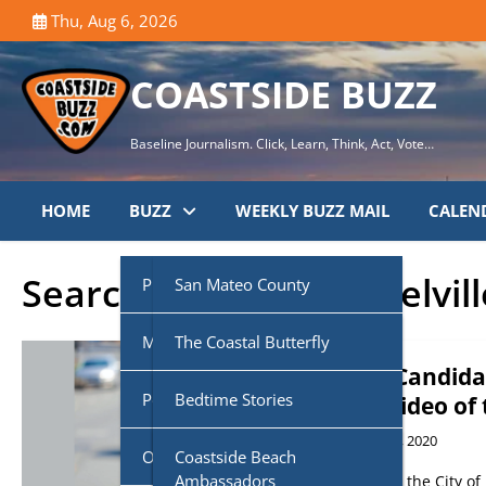
Skip
Thu, Aug 6, 2026
to
content
COASTSIDE BUZZ
Baseline Journalism. Click, Learn, Think, Act, Vote…
HOME
BUZZ
WEEKLY BUZZ MAIL
CALEN
Search Results for:
melvill
Public Agencies
San Mateo County
Multi-Media
Half Moon Bay City Council
The Coastal Butterfly
Sheriff Candida
Podcasts
Midcoast Community
Coastside Disaster
Bedtime Stories
AXON Video of 
Council (MCC)
Preparedness
November 18, 2020
Own Voice
CoasTalk
Coastside Beach
Cabrillo Unified School
Coastside History
Ambassadors
VIDEO. From the City of