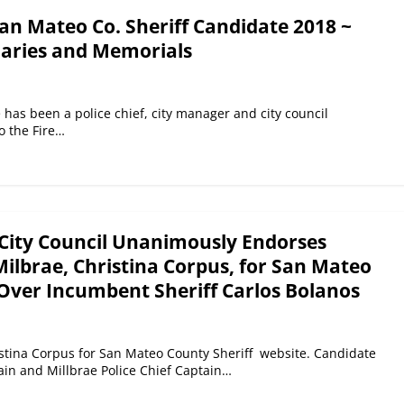
an Mateo Co. Sheriff Candidate 2018 ~
laries and Memorials
has been a police chief, city manager and city council
 the Fire…
City Council Unanimously Endorses
 Milbrae, Christina Corpus, for San Mateo
 Over Incumbent Sheriff Carlos Bolanos
stina Corpus for San Mateo County Sheriff website. Candidate
tain and Millbrae Police Chief Captain…