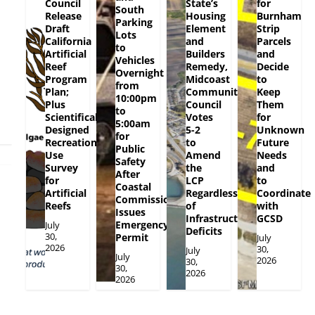
Council
State’s
for
South
Release
Housing
Burnham
Parking
Draft
Element
Strip
Lots
California
and
Parcels
to
Artificial
Builders
and
Vehicles
Reef
Remedy,
Decide
Overnight
Program
Midcoast
to
from
Plan;
Community
Keep
10:00pm
Plus
Council
Them
to
Scientifically
Votes
for
5:00am
Designed
5-2
Unknown
for
Recreational
to
Future
Public
Use
Amend
Needs
Safety
Survey
the
and
After
for
LCP
to
Coastal
Artificial
Regardless
Coordinate
Commission
Reefs
of
with
Issues
Infrastructure
GCSD
Emergency
July
Deficits
30,
Permit
July
2026
30,
July
July
2026
30,
30,
2026
2026