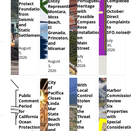
Portuguese
Completed
Entity
Protect
Heritage
by
Representing
Foundation
with
October:
Montara,
from
Possible
Direct
Moss
Seismic
Compass
Complaints
Beach,
and
Rose
to
El
Static
Installation
SFO.noise@
Granada,
Settlement
on
Princeton,
July
Main
and
30,
August
Street
Miramar
2026
5,
July
2026
31,
August
2026
3,
2026
City
With
of
Local
Harbor
Pacifica
Public
Control
Commission
Closes
Comment
Stolen
Review
Linda
Period
by
Six
Mar
for
the
Properties
State
California
Threat
with
Beach
Ocean
of
Special
North
Protection
the
Considerati
and