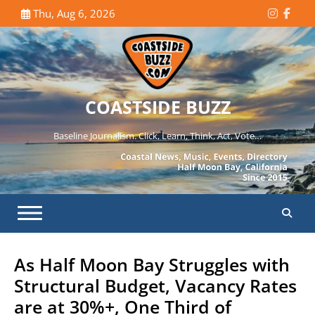
Skip
Thu, Aug 6, 2026
Instagr
Face
to
content
COASTSIDE BUZZ
Baseline Journalism. Click, Learn, Think, Act, Vote…
As Half Moon Bay Struggles with
Structural Budget, Vacancy Rates
are at 30%+, One Third of