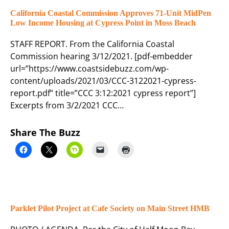
California Coastal Commission Approves 71-Unit MidPen
Low Income Housing at Cypress Point in Moss Beach
STAFF REPORT. From the California Coastal
Commission hearing 3/12/2021. [pdf-embedder
url=”https://www.coastsidebuzz.com/wp-
content/uploads/2021/03/CCC-3122021-cypress-
report.pdf” title=”CCC 3:12:2021 cypress report”]
Excerpts from 3/2/2021 CCC…
Share The Buzz
Parklet Pilot Project at Cafe Society on Main Street HMB