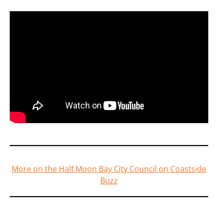
More on the Half Moon Bay City Council on Coastside
Buzz