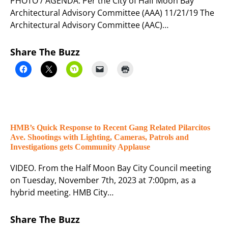
PHOTO / AGENDA. Per the City of Half Moon Bay
Architectural Advisory Committee (AAA) 11/21/19 The
Architectural Advisory Committee (AAC)…
Share The Buzz
HMB’s Quick Response to Recent Gang Related Pilarcitos
Ave. Shootings with Lighting, Cameras, Patrols and
Investigations gets Community Applause
VIDEO. From the Half Moon Bay City Council meeting
on Tuesday, November 7th, 2023 at 7:00pm, as a
hybrid meeting. HMB City…
Share The Buzz