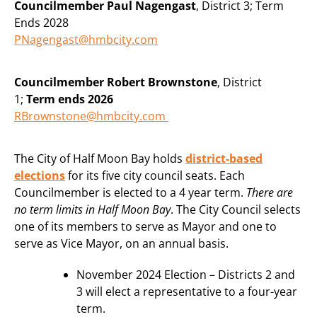
Councilmember Paul Nagengast
, District 3; Term
Ends 2028
PNagengast@hmbcity.com
Councilmember Robert Brownstone
, District
1;
Term ends 2026
RBrownstone@hmbcity.com
The City of Half Moon Bay holds
district-based
elections
for its five city council seats. Each
Councilmember is elected to a 4 year term.
There are
no term limits in Half Moon Bay
. The City Council selects
one of its members to serve as Mayor and one to
serve as Vice Mayor, on an annual basis.
November 2024 Election – Districts 2 and
3 will elect a representative to a four-year
term.