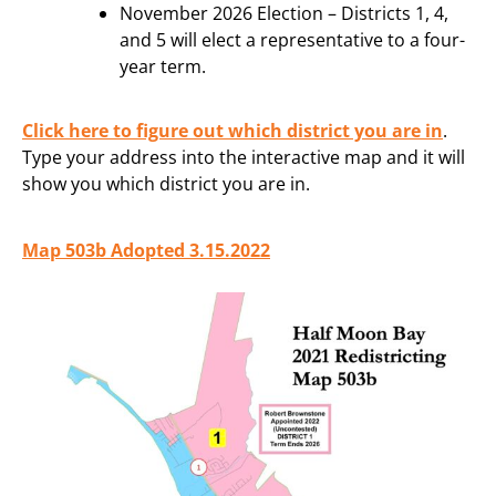
November 2026 Election – Districts 1, 4,
and 5 will elect a representative to a four-
year term.
Click here to figure out which district you are in
.
Type your address into the interactive map and it will
show you which district you are in.
Map 503b Adopted 3.15.2022