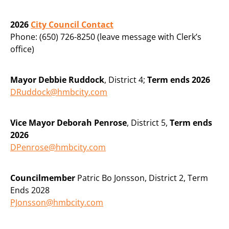
2026
City Council Contact
Phone: (650) 726-8250 (leave message with Clerk’s
office)
Mayor Debbie Ruddock
, District 4;
Term ends 2026
DRuddock@hmbcity.com
Vice Mayor Deborah Penrose
, District 5,
Term ends
2026
DPenrose@hmbcity.com
Councilmember
Patric Bo Jonsson, District 2, Term
Ends 2028
PJonsson@hmbcity.com