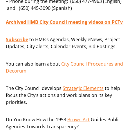
– Phone during the meeting: (650) 477-4963 (English)
and (650) 445-3090 (Spanish)
Archived HMB City Council meeting videos on PCTv
Subscribe
to HMB’s Agendas, Weekly eNews, Project
Updates, City alerts, Calendar Events, Bid Postings.
You can also learn about
City Council Procedures and
Decorum
.
The City Council develops
Strategic Elements
to help
focus the City’s actions and work plans on its key
priorities.
Do You Know How the 1953
Brown Act
Guides Public
Agencies Towards Transparency?