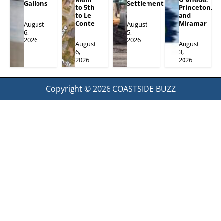
Gallons
Settlement
to 5th
Princeton,
to Le
and
Conte
Miramar
August
August
6,
5,
2026
2026
August
August
6,
3,
2026
2026
Copyright © 2026
COASTSIDE BUZZ