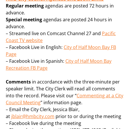
Regular
meeting
agendas are posted 72 hours in
advance.
Special meeting
agendas are posted 24 hours in
advance.
– Streamed live on Comcast Channel 27 and
Pacific
Coast TV website
– Facebook Live in English:
City of Half Moon Bay FB
Page
– Facebook Live in Spanish:
City of Half Moon Bay
Recreation FB Page
Comments
in accordance with the three-minute per
speaker limit. The City Clerk will read all comments
into the record. Please visit our “
Commenting at a City
Council Meeting
” information page.
– Email the City Clerk, Jessica Blair,
at
jblair@hmbcity.com
prior to or during the meeting
– Facebook live during the meeting