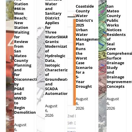
Station
Water
Coastside
San
#44 in
and
County
Mateo
Moss
Sanitary
Water
County
Beach;
District
District’s
Public
New
Applies
2025
Works
Station
for
Urban
Notices
Waiting
Three
Water
Residents
for
WaterSMART
Management
of
Review
Grants:
Plan
Seal
from
Modernization
Runs
Cove
San
of
the
Comprehens
Mateo
Hydrologic
Worst
Surface
County
Data,
Case
Drainage
Planning
Isotopic
Scenario
Study
and
Characterization
for a
and
for
of
5-
Drainage
Disconnections
Groundwater
Year
Improvemen
by
and
Drought
Concepts
PG&E
SCADA
and
Automation
MWSD
August
August
to
6,
6,
August
Begin
2026
2026
6,
Demolition
2026
August
6,