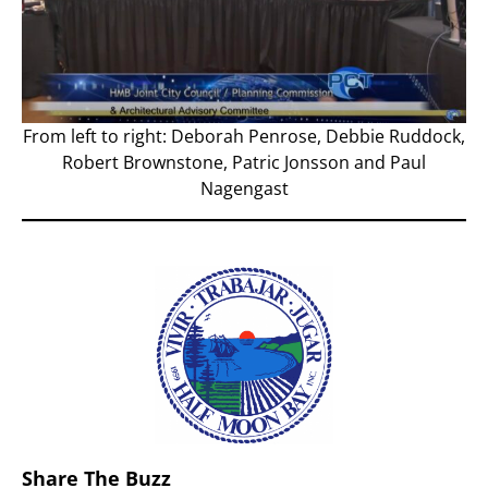
From left to right: Deborah Penrose, Debbie Ruddock,
Robert Brownstone, Patric Jonsson and Paul
Nagengast
Share The Buzz