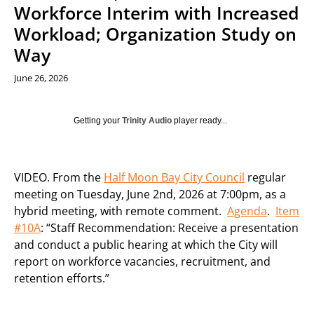
Workforce Interim with Increased
Workload; Organization Study on
Way
June 26, 2026
Getting your
Trinity Audio
player ready...
VIDEO. From the
Half Moon Bay City Council
regular
meeting on Tuesday, June 2nd, 2026 at 7:00pm, as a
hybrid meeting, with remote comment.
Agenda
.
Item
#10A
: “Staff Recommendation: Receive a presentation
and conduct a public hearing at which the City will
report on workforce vacancies, recruitment, and
retention efforts.”