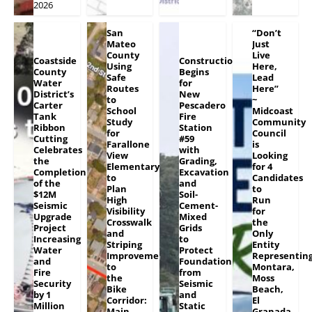
2026
San
“Don’t
Mateo
Just
County
Live
Coastside
Construction
Using
Here,
County
Begins
Safe
Lead
Water
for
Routes
Here”
District’s
New
to
~
Carter
Pescadero
School
Midcoast
Tank
Fire
Study
Community
Ribbon
Station
for
Council
Cutting
#59
Farallone
is
Celebrates
with
View
Looking
the
Grading,
Elementary
for 4
Completion
Excavation
to
Candidates
of the
and
Plan
to
$12M
Soil-
High
Run
Seismic
Cement-
Visibility
for
Upgrade
Mixed
Crosswalk
the
Project
Grids
and
Only
Increasing
to
Striping
Entity
Water
Protect
Improvements
Representin
and
Foundation
to
Montara,
Fire
from
the
Moss
Security
Seismic
Bike
Beach,
by 1
and
Corridor:
El
Million
Static
Main
Granada,