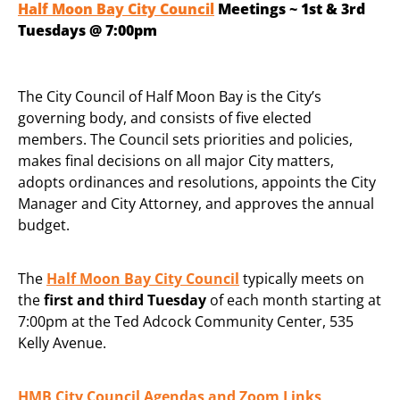
Half Moon Bay City Council
Meetings ~ 1st & 3rd
Tuesdays @ 7:00pm
The City Council of Half Moon Bay is the City’s
governing body, and consists of five elected
members. The Council sets priorities and policies,
makes final decisions on all major City matters,
adopts ordinances and resolutions, appoints the City
Manager and City Attorney, and approves the annual
budget.
The
Half Moon Bay City Council
typically meets on
the
first and third Tuesday
of each month starting at
7:00pm at the Ted Adcock Community Center, 535
Kelly Avenue.
HMB City Council Agendas and Zoom Links