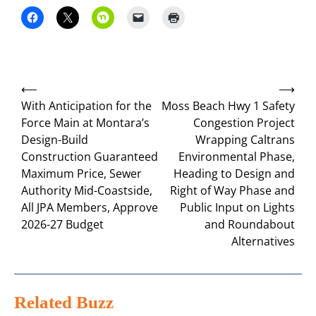
Post
⟵
⟶
navigation
With Anticipation for the
Moss Beach Hwy 1 Safety
Force Main at Montara’s
Congestion Project
Design-Build
Wrapping Caltrans
Construction Guaranteed
Environmental Phase,
Maximum Price, Sewer
Heading to Design and
Authority Mid-Coastside,
Right of Way Phase and
All JPA Members, Approve
Public Input on Lights
2026-27 Budget
and Roundabout
Alternatives
Related Buzz