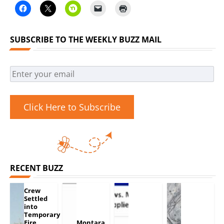
SUBSCRIBE TO THE WEEKLY BUZZ MAIL
Click Here to Subscribe
RECENT BUZZ
Crew
Settled
into
Temporary
Fire
Montara