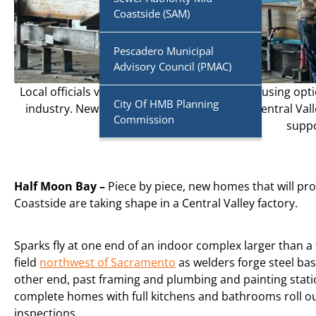
Coastside (SAM)
Pescadero Municipal
Advisory Council (PMAC)
Local officials vowed to provide affordable housing opti
City Of HMB Planning
industry. New homes are taking shape in a Central Valle
Commission
supp
Half Moon Bay –
Piece by piece, new
homes that will pro
Coastside are taking shape in a Central Valley factory.
Sparks fly at one end of an indoor complex larger than a 
field
northwest of Sacramento
as welders forge steel bas
other end, past framing and plumbing and painting stati
complete homes with full kitchens and bathrooms roll out
inspections.