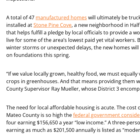
A total of 47
manufactured homes
will ultimately be tru
installed at
Stone Pine Cove
, a new neighborhood in Hal
that helps fulfill a pledge by local officials to provide a w
live for some of the area’s lowest paid yet vital workers. 
winter storms or unexpected delays, the new homes will 
on foundations this spring.
“If we value locally grown, healthy food, we must equally
crops in greenhouses. And that means providing them wi
County Supervisor Ray Mueller, whose District 3 encompa
The need for local affordable housing is acute. The cost of
Mateo County is so high the
federal government conside
four earning $156,650 a year “low income.” A three-per
earning as much as $201,500 annually is listed as “mode