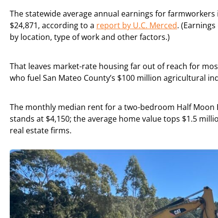
The statewide average annual earnings for farmworkers 
$24,871, according to a
report by U.C. Merced
. (Earnings
by location, type of work and other factors.)
That leaves market-rate housing far out of reach for mos
who fuel San Mateo County’s $100 million agricultural in
The monthly median rent for a two-bedroom Half Moon
stands at $4,150; the average home value tops $1.5 milli
real estate firms.