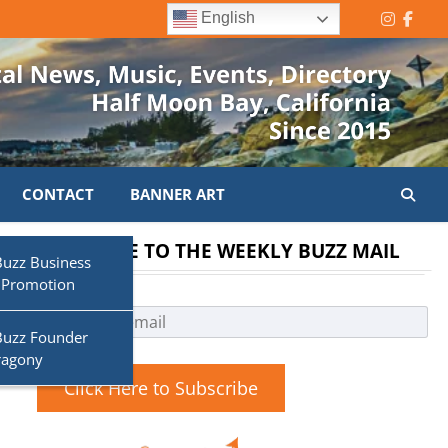
English
Instagr
Face
CONTACT
BANNER ART
SUBSCRIBE TO THE WEEKLY BUZZ MAIL
Buzz Business
 Promotion
a
Buzz Founder
ragony
Click Here to Subscribe