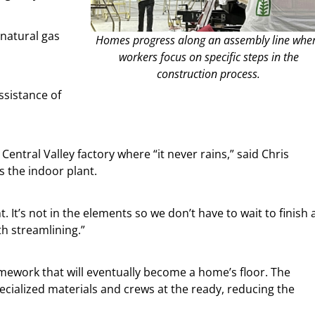
 natural gas
Homes progress along an assembly line whe
workers focus on specific steps in the
construction process.
ssistance of
Central Valley factory where “it never rains,” said Chris
 the indoor plant.
 It’s not in the elements so we don’t have to wait to finish 
th streamlining.”
amework that will eventually become a home’s floor. The
ialized materials and crews at the ready, reducing the