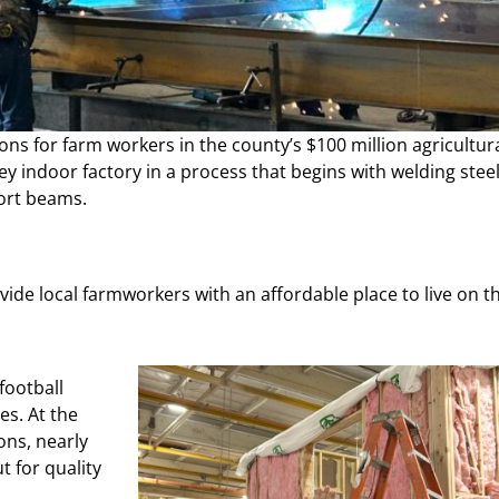
ons for farm workers in the county’s $100 million agricultur
y indoor factory in a process that begins with welding stee
ort beams.
vide local farmworkers with an affordable place to live on t
football
es. At the
ons, nearly
 for quality