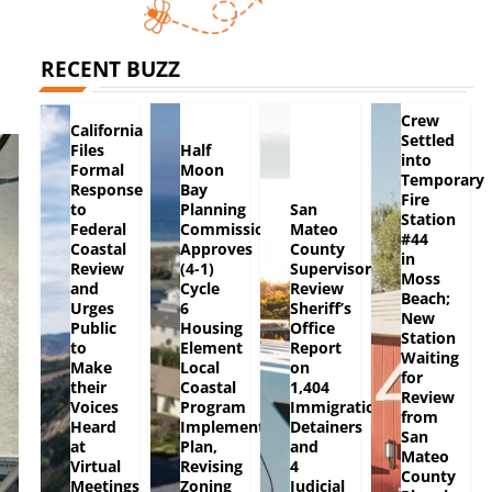
RECENT BUZZ
Crew
California
Settled
Files
Half
into
Formal
Moon
Temporary
Response
Bay
Fire
to
Planning
San
Station
Federal
Commission
Mateo
#44
Coastal
Approves
County
in
Review
(4-1)
Supervisors
Moss
and
Cycle
Review
Beach;
Urges
6
Sheriff’s
New
Public
Housing
Office
Station
to
Element
Report
Waiting
Make
Local
on
for
their
Coastal
1,404
Review
Voices
Program
Immigration
from
Heard
Implementation
Detainers
San
at
Plan,
and
Mateo
Virtual
Revising
4
County
Meetings
Zoning
Judicial