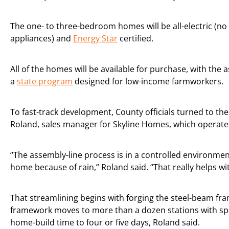
The one- to three-bedroom homes will be all-electric (no
appliances) and
Energy Star
certified.
All of the homes will be available for purchase, with the a
a
state program
designed for low-income farmworkers.
To fast-track development, County officials turned to the 
Roland, sales manager for Skyline Homes, which operates
“The assembly-line process is in a controlled environment.
home because of rain,” Roland said. “That really helps wi
That streamlining begins with forging the steel-beam fr
framework moves to more than a dozen stations with spec
home-build time to four or five days, Roland said.