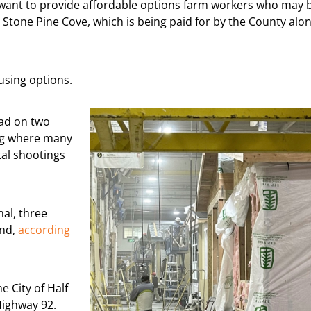
ho want to provide affordable options farm workers who may 
 Stone Pine Cove, which is being paid for by the County alo
using options.
ead on two
ing where many
tal shootings
al, three
und,
according
e City of Half
Highway 92.