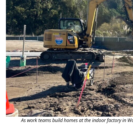
As work teams build homes at the indoor factory in W