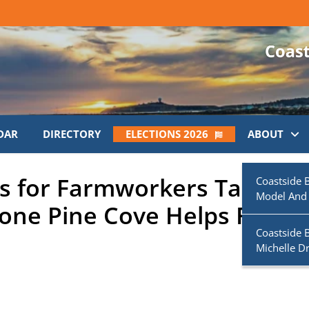
DAR
DIRECTORY
ELECTIONS 2026
ABOUT
 for Farmworkers Taking
Coastside 
Model And
ne Pine Cove Helps Fulfill 
Coastside 
Michelle D