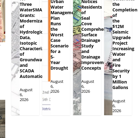
Urban
Notices
Three
the
Water
Residents
WaterSMART
Completion
Management
of
Grants:
of
Plan
Seal
Modernization
the
Runs
Cove
of
$12M
the
Comprehensive
Hydrologic
Seismic
Worst
Surface
Data,
Upgrade
Case
Drainage
Isotopic
Project
y
Scenario
Study
Characterization
Increasing
for a
and
of
Water
5-
Drainage
Groundwater
and
Year
Improvement
and
Fire
Drought
Concepts
SCADA
Security
Automation
by 1
August
August
Million
6,
6,
Gallons
August
2026
2026
6,
2026
August
6,
2026