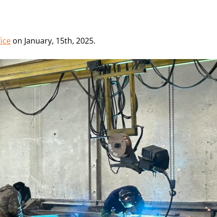
ice
on January, 15th, 2025.