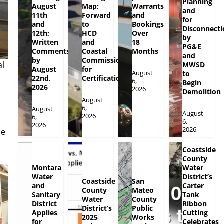
Planning
August
Map;
Warrants
and
11th
Forward
and
for
and
to
Bookings
Disconnecti
12th;
HCD
Over
by
Written
and
18
PG&E
Comments
Coastal
Months
and
by
Commission
al
MWSD
August
for
August
to
l
22nd,
Certification
6,
Begin
2026
2026
Demolition
August
6,
August
August
2026
6,
6,
2026
2026
he
Coastside
County
Montara
Water
Water
District’s
Coastside
San
and
Carter
County
Mateo
Sanitary
Tank
Water
County
District
Ribbon
District’s
Public
Applies
Cutting
2025
Works
for
Celebrates