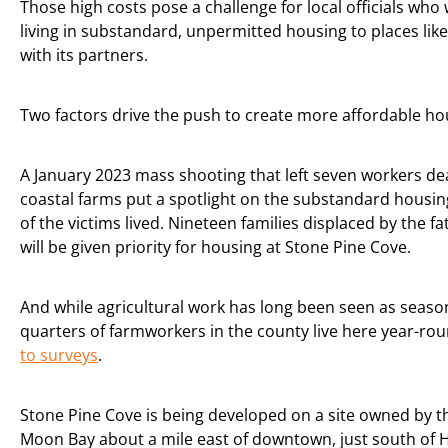
Those high costs pose a challenge for local officials w
living in substandard, unpermitted housing to places like
with its partners.
Two factors drive the push to create more affordable ho
A January 2023 mass shooting that left seven workers d
coastal farms put a spotlight on the substandard hous
of the victims lived. Nineteen families displaced by the fa
will be given priority for housing at Stone Pine Cove.
And while agricultural work has long been seen as season
quarters of farmworkers in the county live here year-ro
to surveys
.
Stone Pine Cove is being developed on a site owned by th
Moon Bay about a mile east of downtown, just south of 