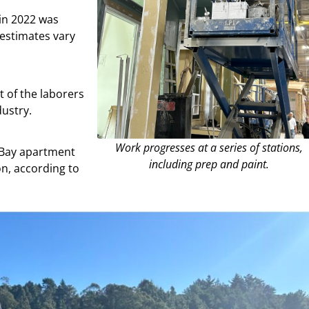
in 2022 was
 estimates vary
t of the laborers
dustry.
Work progresses at a series of stations,
 Bay apartment
including prep and paint.
on, according to