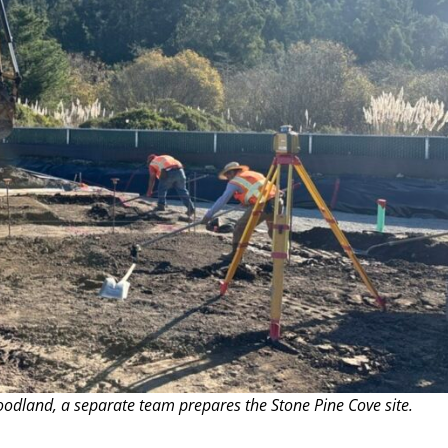
oodland, a separate team prepares the Stone Pine Cove site.