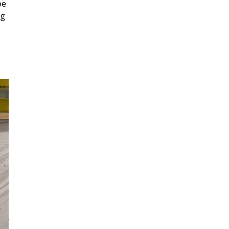
be
ng