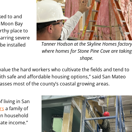
cked to and
f Moon Bay
orthy place to
Barring severe
Tanner Hodson at the Skyline Homes factor
be installed
where homes for Stone Pine Cove are taking
shape.
 value the hard workers who cultivate the fields and tend to
th safe and affordable housing options,” said San Mateo
sses most of the county’s coastal growing areas.
 living in San
rs
a family of
son household
rate income.”