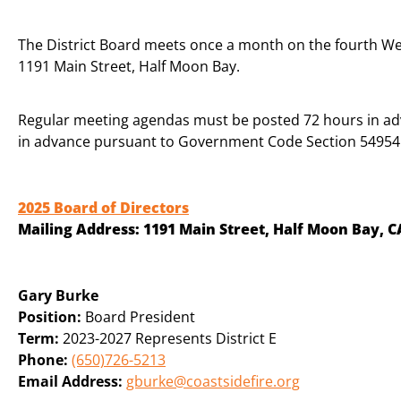
The District Board meets once a month on the fourth We
1191 Main Street, Half Moon Bay.
Regular meeting agendas must be posted 72 hours in a
in advance pursuant to Government Code Section 54954.
2025 Board of Directors
Mailing Address:
1191 Main Street, Half Moon Bay, C
Gary Burke
Position:
Board President
Term:
2023-2027 Represents District E
Phone:
(650)726-5213
Email Address:
gburke@coastsidefire.org