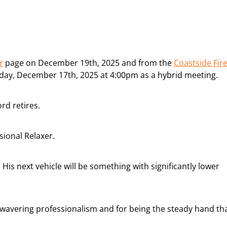
r
page on December 19th, 2025 and from the
Coastside Fir
ay, December 17th, 2025 at 4:00pm as a hybrid meeting.
rd retires.
ional Relaxer.
” His next vehicle will be something with significantly lower
nwavering professionalism and for being the steady hand th