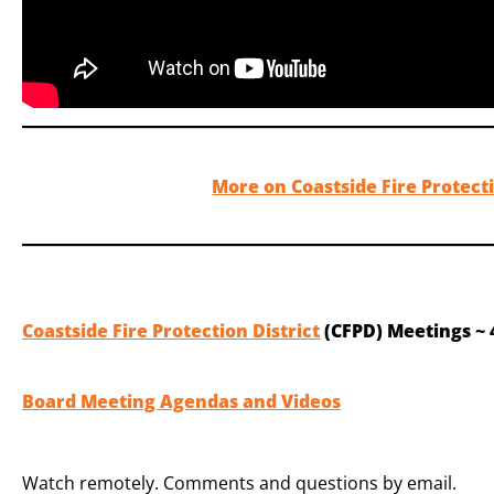
More on Coastside Fire Protecti
Coastside Fire Protection District
(CFPD) Meetings ~ 
Board Meeting Agendas and Videos
Watch remotely. Comments and questions by email.