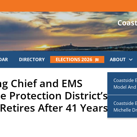
DAR
DIRECTORY
ELECTIONS 2026
ABOUT
ng Chief and EMS
Coastside 
Model And
e Protection District’s
Coastside 
Retires After 41 Years of
Michelle D