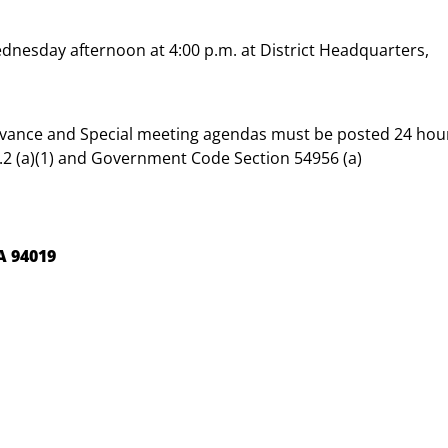
dnesday afternoon at 4:00 p.m. at District Headquarters,
dvance and Special meeting agendas must be posted 24 hou
2 (a)(1) and Government Code Section 54956 (a)
A 94019