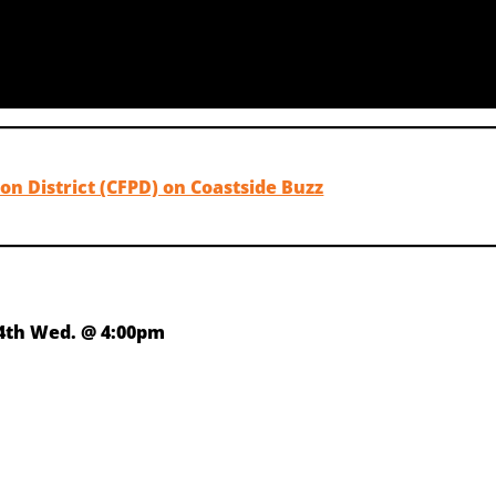
on District (CFPD) on Coastside Buzz
4th Wed. @ 4:00pm