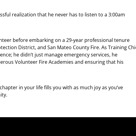
issful realization that he never has to listen to a 3:00am
nteer before embarking on a 29-year professional tenure
tection District, and San Mateo County Fire. As Training Chi
lence; he didn’t just manage emergency services, he
merous Volunteer Fire Academies and ensuring that his
hapter in your life fills you with as much joy as you’ve
ity.