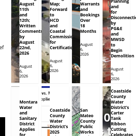
Planning
August
Map;
Warrants
and
11th
Forward
and
for
and
to
Bookings
Disconnecti
12th;
HCD
Over
by
Written
and
18
PG&E
Comments
Coastal
Months
and
by
Commission
MWSD
August
for
August
to
ef
22nd,
Certification
6,
Begin
2026
2026
Demolition
August
6,
August
August
2026
6,
6,
2026
2026
Coastside
County
Montara
Water
Water
District’s
Coastside
San
and
Carter
County
Mateo
Sanitary
Tank
Water
County
District
Ribbon
District’s
Public
Applies
Cutting
2025
Works
for
Celebrates