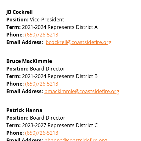
JB Cockrell
Position:
Vice-President
Term:
2021-2024 Represents District A
Phone:
(650)726-5213
Email Address:
jbcockrell@coastsidefire.org
Bruce MacKimmie
Position:
Board Director
Term:
2021-2024 Represents District B
Phone:
(650)726-5213
Email Address:
bmackimmie@coastsidefire.org
Patrick Hanna
Position:
Board Director
Term:
2023-2027 Represents District C
Phone:
(650)726-5213
Email Address:
phanna@coastsidefire.org