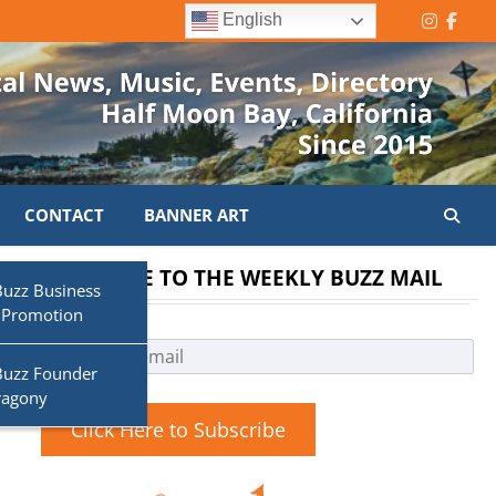
English
Instagr
Face
CONTACT
BANNER ART
SUBSCRIBE TO THE WEEKLY BUZZ MAIL
Buzz Business
 Promotion
Buzz Founder
ragony
Click Here to Subscribe