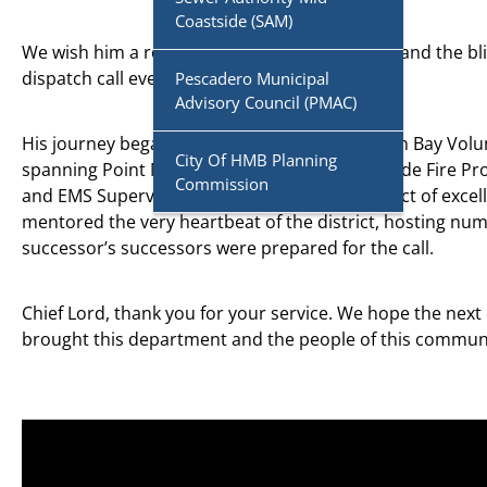
Coastside (SAM)
We wish him a retirement full of family, travel, and the bl
dispatch call ever again.
Pescadero Municipal
Advisory Council (PMAC)
His journey began with 14 years as a Half Moon Bay Volu
City Of HMB Planning
spanning Point Montara Fire, CAL FIRE, Coastside Fire Pro
Commission
and EMS Supervisor, Chief Lord was an architect of excel
mentored the very heartbeat of the district, hosting nu
successor’s successors were prepared for the call.
Chief Lord, thank you for your service. We hope the next c
brought this department and the people of this commun