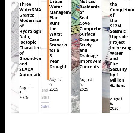
Urban
Notices
Three
the
Water
Residents
WaterSMART
Completion
Management
of
Grants:
of
Plan
Seal
Modernization
the
Runs
Cove
of
$12M
the
Comprehensive
Hydrologic
Seismic
Worst
Surface
Data,
Upgrade
Case
Drainage
Isotopic
Project
Scenario
Study
Characterization
Increasing
for a
and
of
Water
5-
Drainage
Groundwater
and
Year
Improvement
and
Fire
Drought
Concepts
SCADA
Security
Automation
by 1
August
August
Million
6,
6,
Gallons
August
2026
2026
6,
2026
August
6,
2026