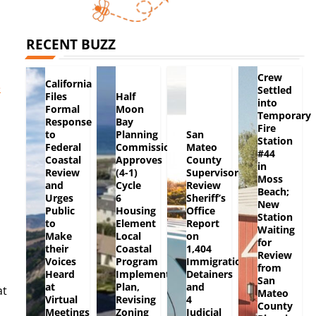
RECENT BUZZ
Crew
California
e
Settled
Files
Half
into
Formal
Moon
Temporary
Response
Bay
Fire
to
Planning
San
Station
Federal
Commission
Mateo
#44
Coastal
Approves
County
in
Review
(4-1)
Supervisors
Moss
and
Cycle
Review
Beach;
Urges
6
Sheriff’s
New
Public
Housing
Office
Station
to
Element
Report
Waiting
Make
Local
on
for
their
Coastal
1,404
Review
Voices
Program
Immigration
from
Heard
Implementation
Detainers
San
at
Plan,
and
at
Mateo
Virtual
Revising
4
County
Meetings
Zoning
Judicial