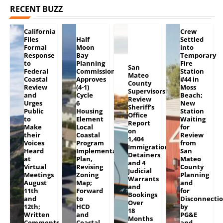
RECENT BUZZ
California
Crew
Files
Half
Settled
Formal
Moon
into
Response
Bay
Temporary
to
Planning
Fire
San
Federal
Commission
Station
Mateo
Coastal
Approves
#44 in
County
Review
(4-1)
Moss
Supervisors
and
Cycle
Beach;
Review
Urges
6
New
Sheriff’s
Public
Housing
Station
Office
to
Element
Waiting
Report
Make
Local
for
on
their
Coastal
Review
1,404
Voices
Program
from
Immigration
Heard
Implementation
San
Detainers
at
Plan,
Mateo
and 4
Virtual
Revising
County
Judicial
Meetings
Zoning
Planning
Warrants
August
Map;
and
and
11th
Forward
for
Bookings
and
to
Disconnecti
Over
12th;
HCD
by
18
Written
and
PG&E
Months
Comments
Coastal
and