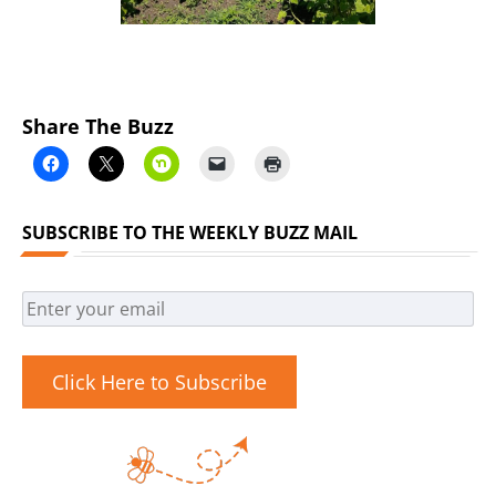
Share The Buzz
SUBSCRIBE TO THE WEEKLY BUZZ MAIL
Click Here to Subscribe