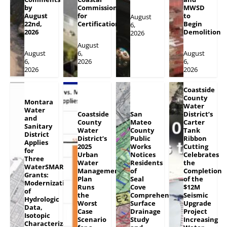
by
Commission
MWSD
August
for
to
August
22nd,
Certification
Begin
6,
2026
Demolition
2026
August
August
6,
August
6,
2026
6,
2026
2026
Coastside
County
Montara
Water
Water
Coastside
San
District’s
and
County
Mateo
Carter
Sanitary
Water
County
Tank
District
District’s
Public
Ribbon
Applies
2025
Works
Cutting
for
Urban
Notices
Celebrates
Three
Water
Residents
the
WaterSMART
Management
of
Completion
Grants:
Plan
Seal
of the
Modernization
Runs
Cove
$12M
of
the
Comprehensive
Seismic
Hydrologic
Worst
Surface
Upgrade
Data,
Case
Drainage
Project
Isotopic
Scenario
Study
Increasing
Characterization