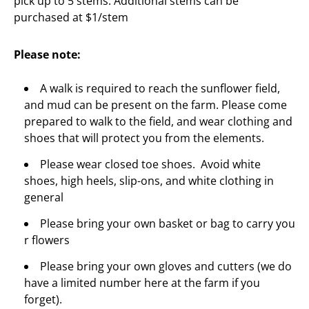
pick up to 5 stems. Additional stems can be
purchased at $1/stem
Please note:
A walk is required to reach the sunflower field,
and mud can be present on the farm. Please come
prepared to walk to the field, and wear clothing and
shoes that will protect you from the elements.
Please wear closed toe shoes. Avoid white
shoes, high heels, slip-ons, and white clothing in
general
Please bring your own basket or bag to carry you
r flowers
Please bring your own gloves and cutters (we do
have a limited number here at the farm if you
forget).