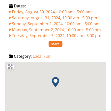
Dates:
Friday, August 30, 2024, 10:00 am
-
5:00 pm
Saturday, August 31, 2024, 10:00 am
-
5:00 pm
Sunday, September 1, 2024, 10:00 am
-
5:00 pm
Monday, September 2, 2024, 10:00 am
-
5:00 pm
Tuesday, September 3, 2024, 10:00 am
-
5:00 pm
More
Category:
Local Fun