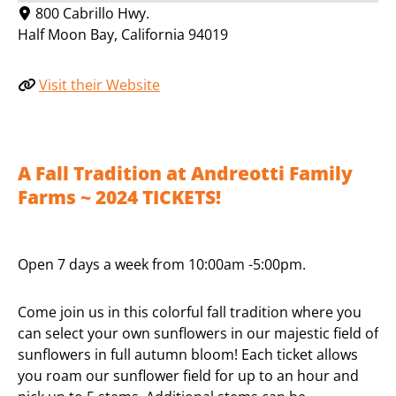
800 Cabrillo Hwy.
Half Moon Bay
,
California
94019
Visit their Website
A Fall Tradition at Andreotti Family
Farms ~ 2024 TICKETS!
Open 7 days a week from 10:00am -5:00pm.
Come join us in this colorful fall tradition where you
can select your own sunflowers in our majestic field of
sunflowers in full autumn bloom! Each ticket allows
you roam our sunflower field for up to an hour and