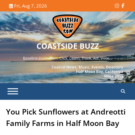
Skip
Fri, Aug 7, 2026
Instagr
Face
to
content
COASTSIDE BUZZ
Baseline Journalism. Click, Learn, Think, Act, Vote…
You Pick Sunflowers at Andreotti
Family Farms in Half Moon Bay