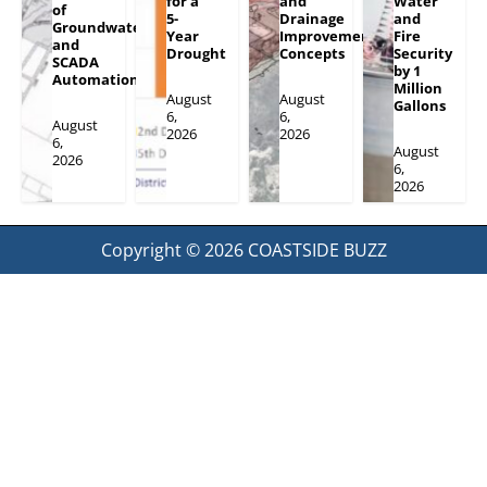
for a
and
Water
of
5-
Drainage
and
Groundwater
Year
Improvement
Fire
and
Drought
Concepts
Security
SCADA
by 1
Automation
Million
August
August
Gallons
6,
6,
August
2026
2026
6,
August
2026
6,
2026
Copyright © 2026
COASTSIDE BUZZ