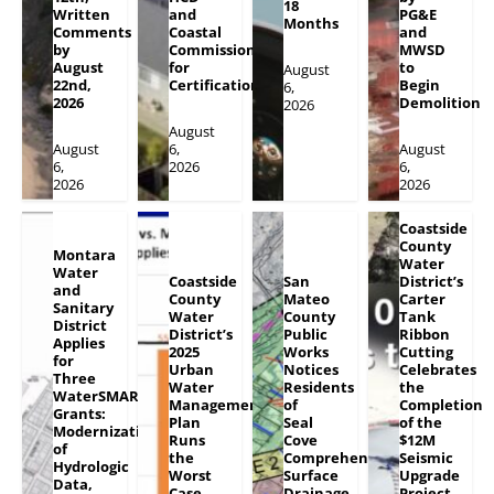
18
Written
and
PG&E
Months
Comments
Coastal
and
by
Commission
MWSD
August
for
to
August
22nd,
Certification
Begin
6,
2026
Demolition
2026
August
August
6,
August
6,
2026
6,
2026
2026
Coastside
County
Montara
Water
Water
Coastside
San
District’s
and
County
Mateo
Carter
Sanitary
Water
County
Tank
District
District’s
Public
Ribbon
Applies
2025
Works
Cutting
for
Urban
Notices
Celebrates
Three
Water
Residents
the
WaterSMART
Management
of
Completion
Grants:
Plan
Seal
of the
Modernization
Runs
Cove
$12M
of
the
Comprehensive
Seismic
Hydrologic
Worst
Surface
Upgrade
Data,
Case
Drainage
Project