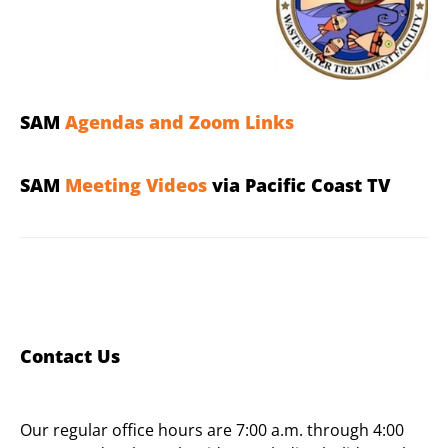
SAM
Agendas and Zoom Links
SAM
Meeting Videos
via Pacific Coast TV
Contact Us
Our regular office hours are 7:00 a.m. through 4:00