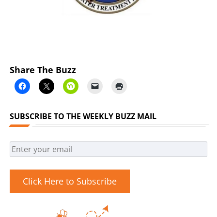
Share The Buzz
SUBSCRIBE TO THE WEEKLY BUZZ MAIL
Click Here to Subscribe