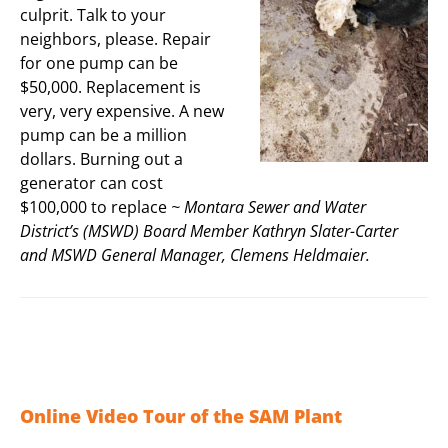
culprit. Talk to your
neighbors, please. Repair
for one pump can be
$50,000. Replacement is
very, very expensive. A new
pump can be a million
dollars. Burning out a
generator can cost
$100,000 to replace
~ Montara Sewer and Water
District’s (MSWD) Board Member Kathryn Slater-Carter
and MSWD General Manager, Clemens Heldmaier.
Online Video Tour of the SAM Plant