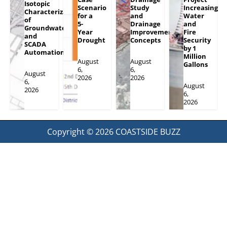
Isotopic
Scenario
Study
Increasing
Characterization
for a
and
Water
of
5-
Drainage
and
Groundwater
Year
Improvement
Fire
and
Drought
Concepts
Security
SCADA
by 1
Automation
Million
August
August
Gallons
6,
6,
August
2026
2026
6,
August
2026
6,
2026
Copyright © 2026
COASTSIDE BUZZ