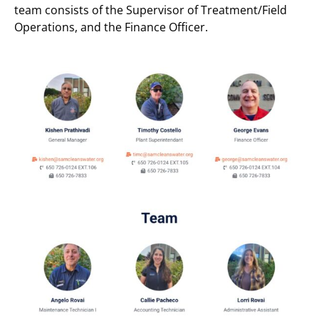
team consists of the Supervisor of Treatment/Field
Operations, and the Finance Officer.