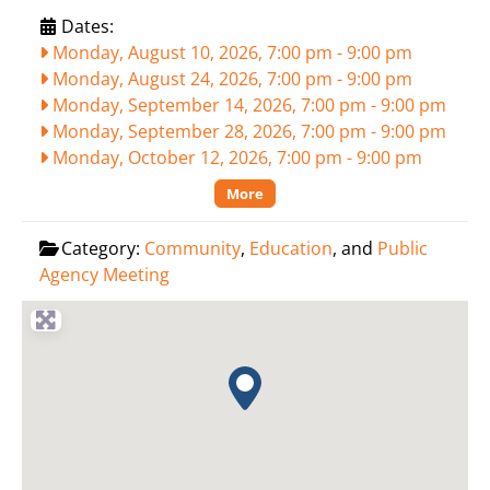
Dates:
Monday, August 10, 2026, 7:00 pm
-
9:00 pm
Monday, August 24, 2026, 7:00 pm
-
9:00 pm
Monday, September 14, 2026, 7:00 pm
-
9:00 pm
Monday, September 28, 2026, 7:00 pm
-
9:00 pm
Monday, October 12, 2026, 7:00 pm
-
9:00 pm
More
Category:
Community
,
Education
, and
Public
Agency Meeting