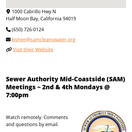
1000 Cabrillo Hwy N
Half Moon Bay
,
California
94019
(650) 726-0124
kishen@samcleanswater.org
Visit their Website
Sewer Authority Mid-Coastside (SAM)
Meetings ~ 2nd & 4th Mondays @
7:00pm
Watch remotely. Comments
and questions by email.