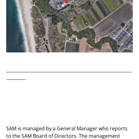
__________________________________________________________
_________
SAM is managed by a General Manager who reports
to the SAM Board of Directors. The management