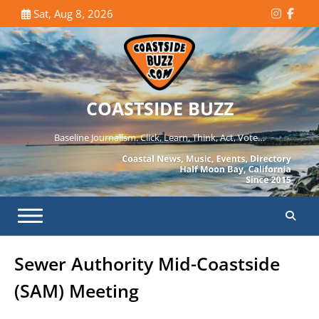
Skip
Sat, Aug 8, 2026
Instagr
Face
to
content
COASTSIDE BUZZ
Baseline Journalism. Click, Learn, Think, Act, Vote…
Sewer Authority Mid-Coastside
(SAM) Meeting