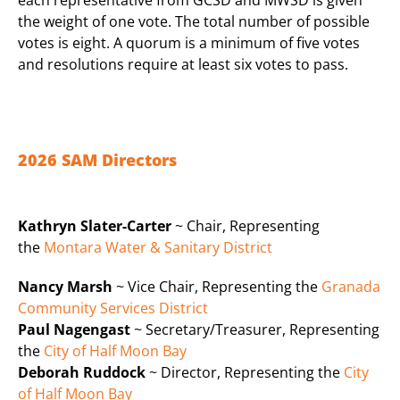
the weight of one vote. The total number of possible
votes is eight. A quorum is a minimum of five votes
and resolutions require at least six votes to pass.
2026 SAM Directors
Kathryn Slater-Carter
~ Chair, Representing
the
Montara Water & Sanitary District
Nancy Marsh
~ Vice Chair, Representing the
Granada
Community Services District
Paul Nagengast
~ Secretary/Treasurer, Representing
the
City of Half Moon Bay
Deborah Ruddock
~ Director, Representing the
City
of Half Moon Bay