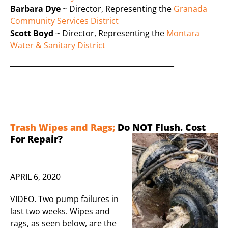
Barbara Dye
~ Director, Representing the
Granada
Community Services District
Scott Boyd
~ Director, Representing the
Montara
Water & Sanitary District
______________________________________________
Trash Wipes and Rags;
Do NOT Flush. Cost
Fo
r Repair?
APRIL 6, 2020
VIDEO. Two pump failures in
last two weeks. Wipes and
rags, as seen below, are the