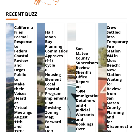
RECENT BUZZ
California
Crew
Files
Half
Settled
Formal
Moon
into
Response
Bay
Temporary
to
Planning
Fire
San
Federal
Commission
Station
Mateo
Coastal
Approves
#44 in
County
Review
(4-1)
Moss
Supervisors
and
Cycle
Beach;
Review
Urges
6
New
Sheriff’s
Public
Housing
Station
Office
to
Element
Waiting
Report
Make
Local
for
on
their
Coastal
Review
1,404
Voices
Program
from
Immigration
Heard
Implementation
San
Detainers
at
Plan,
Mateo
and 4
Virtual
Revising
County
Judicial
Meetings
Zoning
Planning
Warrants
August
Map;
and
and
11th
Forward
for
Bookings
and
to
Disconnecti
Over
12th;
HCD
by