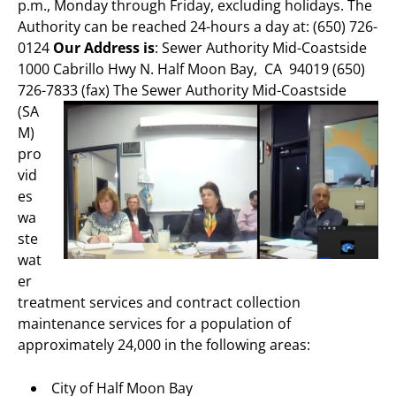
p.m., Monday through Friday, excluding holidays. The
Authority can be reached 24-hours a day at: (650) 726-
0124
Our Address is
: Sewer Authority Mid-Coastside
1000 Cabrillo Hwy N. Half Moon Bay, CA 94019 (650)
726-7833 (fax)
The Sewer Authority Mid-Coastside
(SA
M)
pro
vid
es
wa
ste
wat
er
treatment services and contract collection
maintenance services for a population of
approximately 24,000 in the following areas:
City of Half Moon Bay