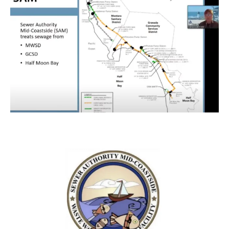
Previous
Next