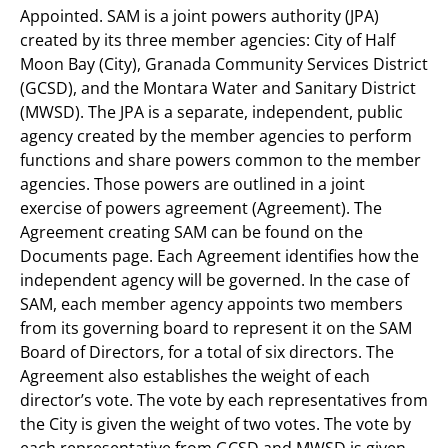
Appointed. SAM is a joint powers authority (JPA)
created by its three member agencies: City of Half
Moon Bay (City), Granada Community Services District
(GCSD), and the Montara Water and Sanitary District
(MWSD). The JPA is a separate, independent, public
agency created by the member agencies to perform
functions and share powers common to the member
agencies. Those powers are outlined in a joint
exercise of powers agreement (Agreement). The
Agreement creating SAM can be found on the
Documents page. Each Agreement identifies how the
independent agency will be governed. In the case of
SAM, each member agency appoints two members
from its governing board to represent it on the SAM
Board of Directors, for a total of six directors. The
Agreement also establishes the weight of each
director’s vote. The vote by each representatives from
the City is given the weight of two votes. The vote by
each representative from GCSD and MWSD is given