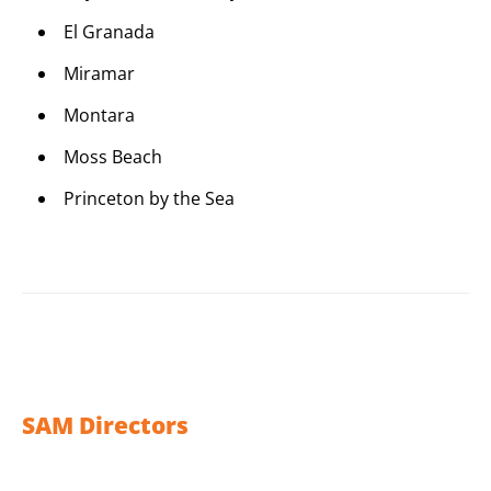
El Granada
Miramar
Montara
Moss Beach
Princeton by the Sea
SAM Directors