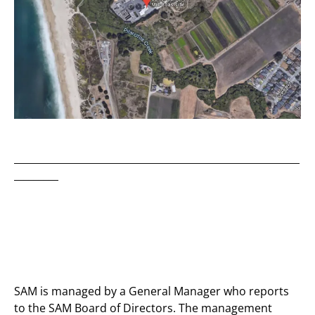
__________________________________________________________
_________
SAM is managed by a General Manager who reports
to the SAM Board of Directors. The management