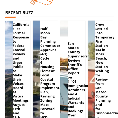
RECENT BUZZ
California
Crew
Files
Half
Settled
Formal
Moon
into
Response
Bay
Temporary
to
Planning
Fire
San
Federal
Commission
Station
Mateo
Coastal
Approves
#44 in
County
Review
(4-1)
Moss
Supervisors
and
Cycle
Beach;
Review
Urges
6
New
Sheriff’s
Public
Housing
Station
Office
to
Element
Waiting
Report
Make
Local
for
on
their
Coastal
Review
1,404
Voices
Program
from
Immigration
Heard
Implementation
San
Detainers
at
Plan,
Mateo
and 4
Virtual
Revising
County
Judicial
Meetings
Zoning
Planning
Warrants
August
Map;
and
and
11th
Forward
for
Bookings
and
to
Disconnecti
Over
12th;
HCD
by