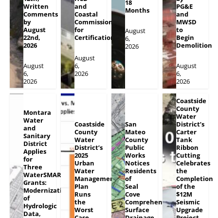
18
Written
and
PG&E
Months
Comments
Coastal
and
by
Commission
MWSD
August
for
to
August
22nd,
Certification
Begin
6,
2026
Demolition
2026
August
August
6,
August
6,
2026
6,
2026
2026
Coastside
County
Montara
Water
Water
Coastside
San
District’s
and
County
Mateo
Carter
Sanitary
Water
County
Tank
District
District’s
Public
Ribbon
Applies
2025
Works
Cutting
for
Urban
Notices
Celebrates
Three
Water
Residents
the
WaterSMART
Management
of
Completion
Grants:
Plan
Seal
of the
Modernization
Runs
Cove
$12M
of
the
Comprehensive
Seismic
Hydrologic
Worst
Surface
Upgrade
Data,
Case
Drainage
Project