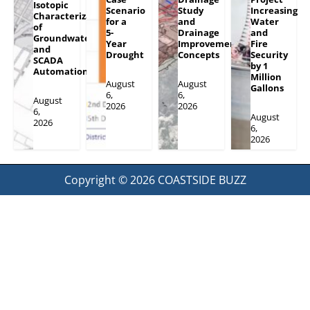
Isotopic
Scenario
Study
Increasing
Characterization
for a
and
Water
of
5-
Drainage
and
Groundwater
Year
Improvement
Fire
and
Drought
Concepts
Security
SCADA
by 1
Automation
Million
August
August
Gallons
6,
6,
August
2026
2026
6,
August
2026
6,
2026
Copyright © 2026
COASTSIDE BUZZ