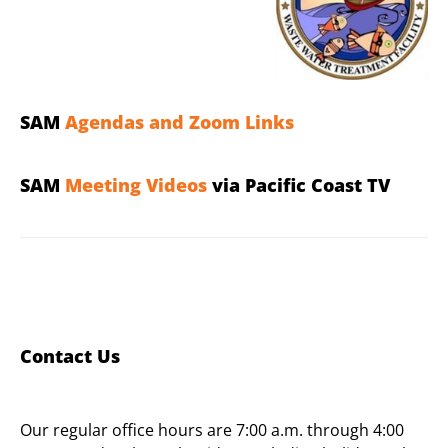
SAM
Agendas and Zoom Links
SAM
Meeting Videos
via Pacific Coast TV
Contact Us
Our regular office hours are 7:00 a.m. through 4:00