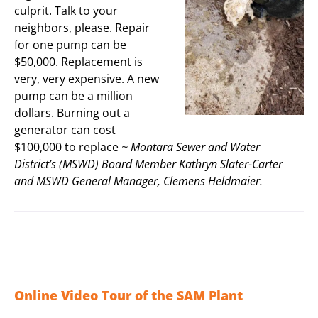
culprit. Talk to your
neighbors, please. Repair
for one pump can be
$50,000. Replacement is
very, very expensive. A new
pump can be a million
dollars. Burning out a
generator can cost
$100,000 to replace
~ Montara Sewer and Water
District’s (MSWD) Board Member Kathryn Slater-Carter
and MSWD General Manager, Clemens Heldmaier.
Online Video Tour of the SAM Plant