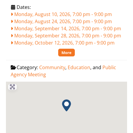
Dates:
Monday, August 10, 2026, 7:00 pm
-
9:00 pm
Monday, August 24, 2026, 7:00 pm
-
9:00 pm
Monday, September 14, 2026, 7:00 pm
-
9:00 pm
Monday, September 28, 2026, 7:00 pm
-
9:00 pm
Monday, October 12, 2026, 7:00 pm
-
9:00 pm
More
Category:
Community
,
Education
, and
Public
Agency Meeting