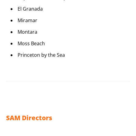
El Granada
Miramar
Montara
Moss Beach
Princeton by the Sea
SAM Directors