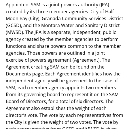
Appointed. SAM is a joint powers authority (JPA)
created by its three member agencies: City of Half
Moon Bay (City), Granada Community Services District
(GCSD), and the Montara Water and Sanitary District
(MWSD). The JPA is a separate, independent, public
agency created by the member agencies to perform
functions and share powers common to the member
agencies. Those powers are outlined in a joint
exercise of powers agreement (Agreement). The
Agreement creating SAM can be found on the
Documents page. Each Agreement identifies how the
independent agency will be governed. In the case of
SAM, each member agency appoints two members
from its governing board to represent it on the SAM
Board of Directors, for a total of six directors. The
Agreement also establishes the weight of each
director’s vote. The vote by each representatives from
the City is given the weight of two votes. The vote by
each representative from GCSD and MWSD is given