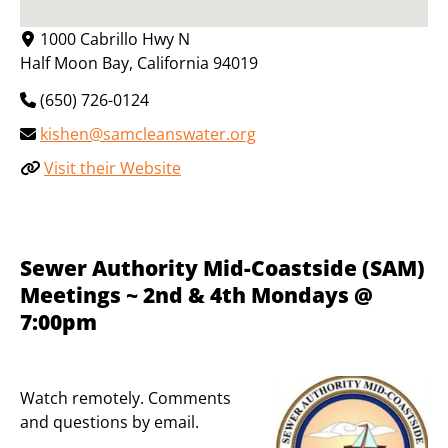
1000 Cabrillo Hwy N
Half Moon Bay
,
California
94019
(650) 726-0124
kishen@samcleanswater.org
Visit their Website
Sewer Authority Mid-Coastside (SAM)
Meetings ~ 2nd & 4th Mondays @
7:00pm
Watch remotely. Comments
and questions by email.