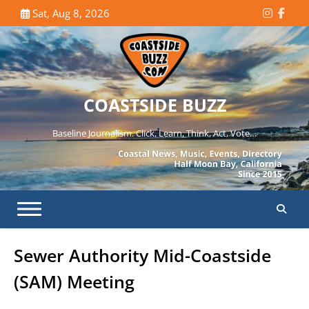
Skip
Sat, Aug 8, 2026
Instagr
Face
to
content
COASTSIDE BUZZ
Baseline Journalism. Click, Learn, Think, Act, Vote…
Sewer Authority Mid-Coastside
(SAM) Meeting