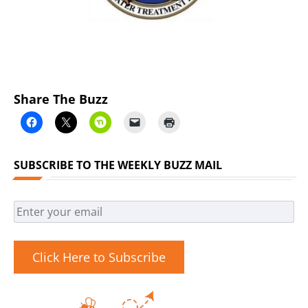
Share The Buzz
SUBSCRIBE TO THE WEEKLY BUZZ MAIL
Click Here to Subscribe