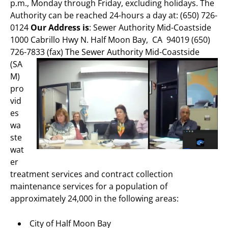
p.m., Monday through Friday, excluding holidays. The
Authority can be reached 24-hours a day at: (650) 726-
0124
Our Address is
: Sewer Authority Mid-Coastside
1000 Cabrillo Hwy N. Half Moon Bay, CA 94019 (650)
726-7833 (fax)
The Sewer Authority Mid-Coastside
(SA
M)
pro
vid
es
wa
ste
wat
er
treatment services and contract collection
maintenance services for a population of
approximately 24,000 in the following areas:
City of Half Moon Bay