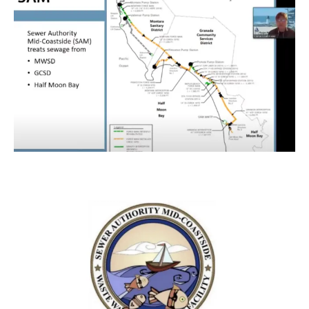
Previous
Next