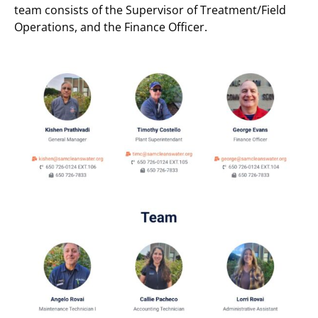
team consists of the Supervisor of Treatment/Field
Operations, and the Finance Officer.