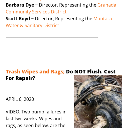
Barbara Dye
~ Director, Representing the
Granada
Community Services District
Scott Boyd
~ Director, Representing the
Montara
Water & Sanitary District
______________________________________________
Trash Wipes and Rags;
Do NOT Flush. Cost
Fo
r Repair?
APRIL 6, 2020
VIDEO. Two pump failures in
last two weeks. Wipes and
rags, as seen below, are the