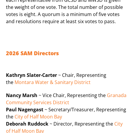
the weight of one vote. The total number of possible
votes is eight. A quorum is a minimum of five votes
and resolutions require at least six votes to pass.
2026 SAM Directors
Kathryn Slater-Carter
~ Chair, Representing
the
Montara Water & Sanitary District
Nancy Marsh
~ Vice Chair, Representing the
Granada
Community Services District
Paul Nagengast
~ Secretary/Treasurer, Representing
the
City of Half Moon Bay
Deborah Ruddock
~ Director, Representing the
City
of Half Moon Bay