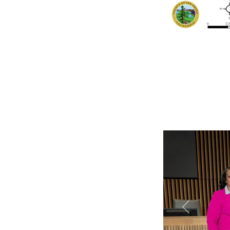
Previous