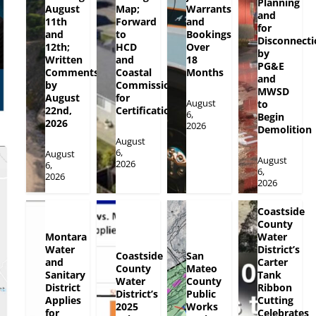
Planning
August
Map;
Warrants
and
11th
Forward
and
for
and
to
Bookings
Disconnecti
12th;
HCD
Over
by
Written
and
18
PG&E
Comments
Coastal
Months
and
by
Commission
MWSD
August
for
August
to
22nd,
Certification
6,
Begin
2026
2026
Demolition
August
6,
August
August
2026
6,
6,
2026
2026
Coastside
County
Montara
Water
Water
District’s
Coastside
San
and
Carter
County
Mateo
Sanitary
Tank
Water
County
District
Ribbon
District’s
Public
Applies
Cutting
2025
Works
for
Celebrates