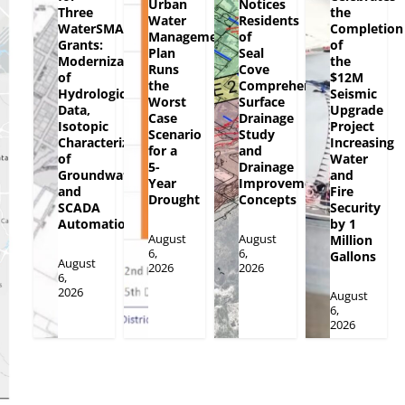
Urban
Notices
Three
the
Water
Residents
WaterSMART
Completion
Management
of
Grants:
of
Plan
Seal
Modernization
the
Runs
Cove
of
$12M
the
Comprehensive
Hydrologic
Seismic
Worst
Surface
Data,
Upgrade
Case
Drainage
Isotopic
Project
Scenario
Study
Characterization
Increasing
for a
and
of
Water
5-
Drainage
Groundwater
and
Year
Improvement
and
Fire
Drought
Concepts
SCADA
Security
Automation
by 1
August
August
Million
6,
6,
Gallons
August
2026
2026
6,
2026
August
6,
2026