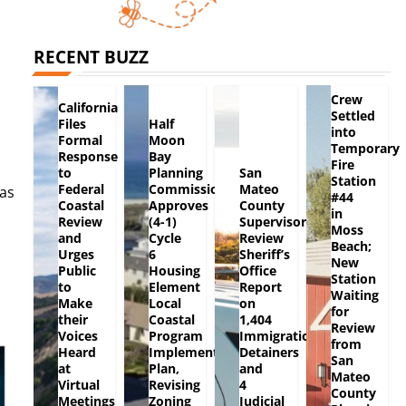
RECENT BUZZ
Crew
California
Settled
Files
Half
into
Formal
Moon
Temporary
Response
Bay
Fire
to
Planning
San
Station
Federal
Commission
Mateo
as
#44
Coastal
Approves
County
in
Review
(4-1)
Supervisors
Moss
and
Cycle
Review
Beach;
Urges
6
Sheriff’s
New
Public
Housing
Office
Station
to
Element
Report
Waiting
Make
Local
on
for
their
Coastal
1,404
Review
Voices
Program
Immigration
from
Heard
Implementation
Detainers
San
at
Plan,
and
Mateo
Virtual
Revising
4
County
Meetings
Zoning
Judicial