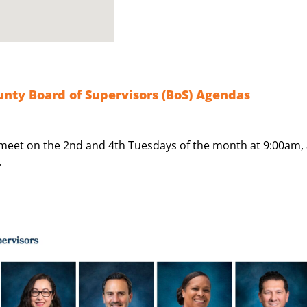
nty Board of Supervisors (BoS) Agendas
meet on the 2nd and 4th Tuesdays of the month at 9:00am, 
.