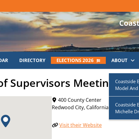
DAR
DIRECTORY
ELECTIONS 2026
ABOUT
f Supervisors Meeting
Coastside 
Model And
400 County Center
Coastside 
Redwood City
,
California
94063
Michelle D
Visit their Website