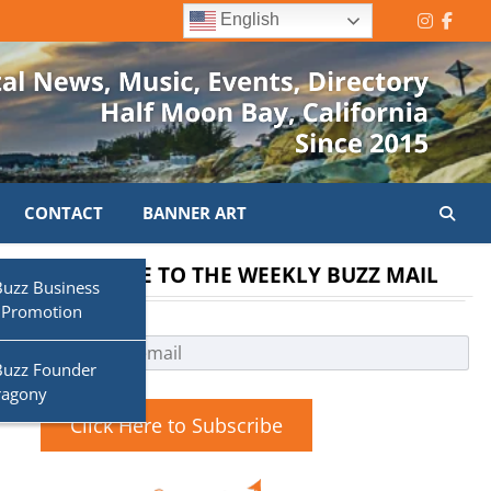
English
Instagr
Face
CONTACT
BANNER ART
SUBSCRIBE TO THE WEEKLY BUZZ MAIL
Buzz Business
 Promotion
Buzz Founder
ragony
Click Here to Subscribe