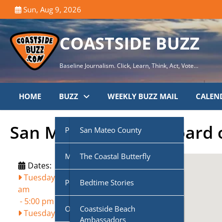
Skip
Sun, Aug 9, 2026
to
content
COASTSIDE BUZZ
Baseline Journalism. Click, Learn, Think, Act, Vote…
HOME
BUZZ
WEEKLY BUZZ MAIL
CALEN
San Mateo County Board o
Public Agencies
San Mateo County
Multi-Media
Half Moon Bay City Council
The Coastal Butterfly
Dates:
Tuesday, August 11, 2026, 9:00
Podcasts
Midcoast Community
Coastside Disaster
Bedtime Stories
am
Council (MCC)
Preparedness
-
5:00 pm
Own Voice
CoasTalk
Coastside Beach
Tuesday, August 25, 2026, 9:00
Cabrillo Unified School
Coastside History
Ambassadors