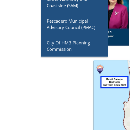
Coastside (SAM)
Pescadero Municipal
Advisory Council (PMAC)
City Of HMB Planning
Commission