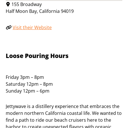
155 Broadway
Half Moon Bay
,
California
94019
Visit their Website
Loose Pouring Hours
Friday 3pm – 8pm
Saturday 12pm – 8pm
Sunday 12pm – 6pm
Jettywave is a distillery experience that embraces the
modern northern California coastal life. We wanted to
find a path to ride our beach cruisers here to the
harbor to create unexpected flavors with organic