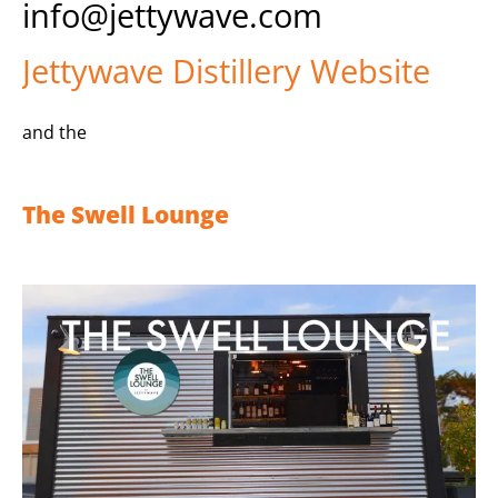
info@jettywave.com
Jettywave Distillery Website
and the
The Swell Lounge