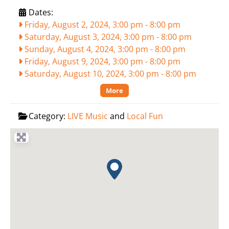
Dates:
Friday, August 2, 2024, 3:00 pm
-
8:00 pm
Saturday, August 3, 2024, 3:00 pm
-
8:00 pm
Sunday, August 4, 2024, 3:00 pm
-
8:00 pm
Friday, August 9, 2024, 3:00 pm
-
8:00 pm
Saturday, August 10, 2024, 3:00 pm
-
8:00 pm
More
Category:
LIVE Music
and
Local Fun