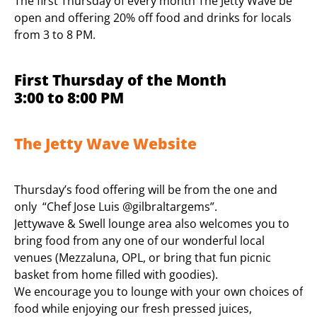
The first Thursday of every month The Jetty Wave be
open and offering 20% off food and drinks for locals
from 3 to 8 PM.
First Thursday of the Month
3:00 to 8:00 PM
The Jetty Wave Website
Thursday’s food offering will be from the one and
only “Chef Jose Luis @gilbraltargems”.
Jettywave & Swell lounge area also welcomes you to
bring food from any one of our wonderful local
venues (Mezzaluna, OPL, or bring that fun picnic
basket from home filled with goodies).
We encourage you to lounge with your own choices of
food while enjoying our fresh pressed juices,