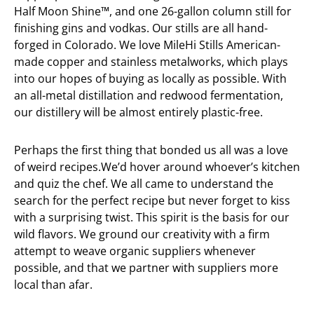
Half Moon Shine™, and one 26-gallon column still for
finishing gins and vodkas. Our stills are all hand-
forged in Colorado. We love MileHi Stills American-
made copper and stainless metalworks, which plays
into our hopes of buying as locally as possible. With
an all-metal distillation and redwood fermentation,
our distillery will be almost entirely plastic-free.
Perhaps the first thing that bonded us all was a love
of weird recipes.We’d hover around whoever’s kitchen
and quiz the chef. We all came to understand the
search for the perfect recipe but never forget to kiss
with a surprising twist. This spirit is the basis for our
wild flavors. We ground our creativity with a firm
attempt to weave organic suppliers whenever
possible, and that we partner with suppliers more
local than afar.