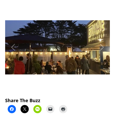
Previous
Next
Share The Buzz