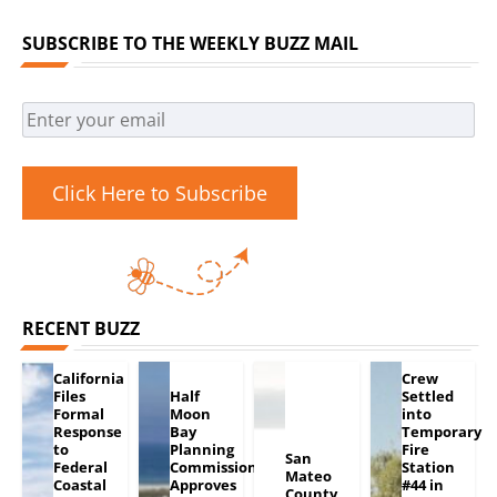
SUBSCRIBE TO THE WEEKLY BUZZ MAIL
Click Here to Subscribe
RECENT BUZZ
California
Crew
Files
Half
Settled
Formal
Moon
into
Response
Bay
Temporary
to
Planning
Fire
San
Federal
Commission
Station
Mateo
Coastal
Approves
#44 in
County