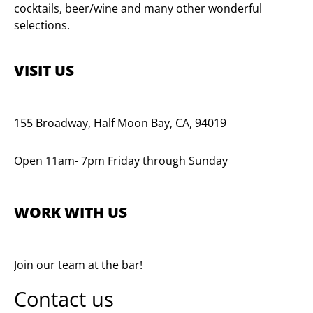
cocktails, beer/wine and many other wonderful
selections.
VISIT US
155 Broadway, Half Moon Bay, CA, 94019
Open 11am- 7pm Friday through Sunday
WORK WITH US
Join our team at the bar!
Contact us