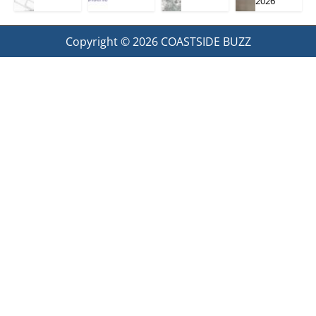
2026
Copyright © 2026
COASTSIDE BUZZ