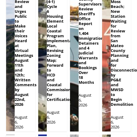
Review
(4-1)
Moss
Supervisors
and
Cycle
Beach;
Review
Urges
6
New
Sheriff’s
Public
Housing
Station
Office
to
Element
Waiting
Report
Make
Local
for
on
their
Coastal
Review
1,404
Voices
Program
from
Immigration
Heard
Implementation
San
Detainers
at
Plan,
Mateo
and 4
Virtual
Revising
County
Judicial
Meetings
Zoning
Planning
Warrants
August
Map;
and
and
11th
Forward
for
Bookings
and
to
Disconnecti
Over
12th;
HCD
by
18
Written
and
PG&E
Months
Comments
Coastal
and
by
Commission
MWSD
August
for
to
August
22nd,
Certification
Begin
6,
2026
Demolition
2026
August
August
6,
August
6,
2026
6,
2026
2026