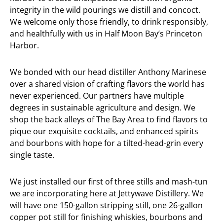
integrity in the wild pourings we distill and concoct.
We welcome only those friendly, to drink responsibly,
and healthfully with us in Half Moon Bay’s Princeton
Harbor.
We bonded with our head distiller Anthony Marinese
over a shared vision of crafting flavors the world has
never experienced. Our partners have multiple
degrees in sustainable agriculture and design. We
shop the back alleys of The Bay Area to find flavors to
pique our exquisite cocktails, and enhanced spirits
and bourbons with hope for a tilted-head-grin every
single taste.
We just installed our first of three stills and mash-tun
we are incorporating here at Jettywave Distillery. We
will have one 150-gallon stripping still, one 26-gallon
copper pot still for finishing whiskies, bourbons and