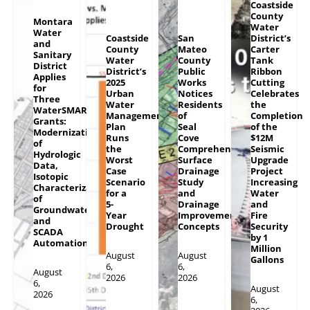
Coastside
County
Montara
Water
Water
Coastside
San
District’s
and
County
Mateo
Carter
Sanitary
Water
County
Tank
District
District’s
Public
Ribbon
Applies
2025
Works
Cutting
for
Urban
Notices
Celebrates
Three
Water
Residents
the
WaterSMART
Management
of
Completion
Grants:
Plan
Seal
of the
Modernization
Runs
Cove
$12M
of
the
Comprehensive
Seismic
Hydrologic
Worst
Surface
Upgrade
Data,
Case
Drainage
Project
Isotopic
Scenario
Study
Increasing
Characterization
for a
and
Water
of
5-
Drainage
and
Groundwater
Year
Improvement
Fire
and
Drought
Concepts
Security
SCADA
by 1
Automation
Million
August
August
Gallons
6,
6,
August
2026
2026
6,
August
2026
6,