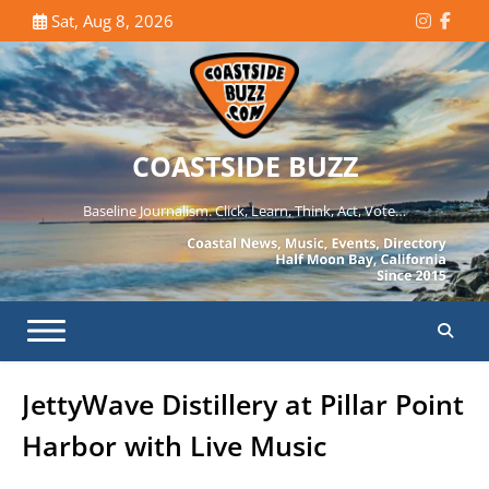
Skip
Sat, Aug 8, 2026
Instagr
Face
to
content
COASTSIDE BUZZ
Baseline Journalism. Click, Learn, Think, Act, Vote…
JettyWave Distillery at Pillar Point
Harbor with Live Music