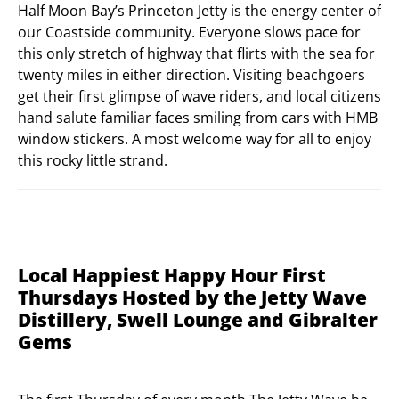
Half Moon Bay’s Princeton Jetty is the energy center of
our Coastside community. Everyone slows pace for
this only stretch of highway that flirts with the sea for
twenty miles in either direction. Visiting beachgoers
get their first glimpse of wave riders, and local citizens
hand salute familiar faces smiling from cars with HMB
window stickers. A most welcome way for all to enjoy
this rocky little strand.
Local Happiest Happy Hour First
Thursdays Hosted by the Jetty Wave
Distillery, Swell Lounge and Gibralter
Gems