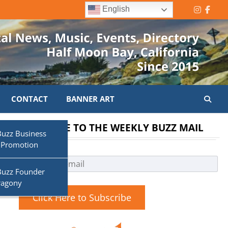
English
Instagr
Face
CONTACT
BANNER ART
SUBSCRIBE TO THE WEEKLY BUZZ MAIL
Buzz Business
 Promotion
Buzz Founder
ragony
Click Here to Subscribe