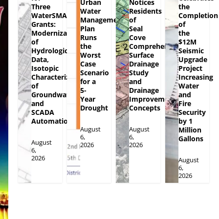
Urban
Notices
Three
the
Water
Residents
WaterSMART
Completion
Management
of
Grants:
of
Plan
Seal
Modernization
the
Runs
Cove
of
$12M
the
Comprehensive
Hydrologic
Seismic
Worst
Surface
Data,
Upgrade
Case
Drainage
Isotopic
Project
Scenario
Study
Characterization
Increasing
for a
and
of
Water
5-
Drainage
Groundwater
and
Year
Improvement
and
Fire
Drought
Concepts
SCADA
Security
Automation
by 1
August
August
Million
6,
6,
Gallons
August
2026
2026
6,
2026
August
6,
2026