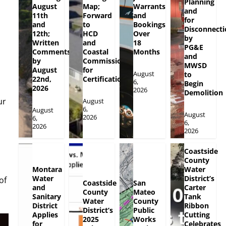
Planning
August
Map;
Warrants
and
11th
Forward
and
for
and
to
Bookings
Disconnecti
12th;
HCD
Over
by
Written
and
18
PG&E
Comments
Coastal
Months
and
by
Commission
MWSD
August
for
August
to
22nd,
Certification
6,
Begin
2026
2026
Demolition
ur
August
6,
August
August
2026
6,
6,
2026
2026
Coastside
County
Montara
Water
Water
District’s
of
Coastside
San
and
Carter
County
Mateo
Sanitary
Tank
Water
County
District
Ribbon
District’s
Public
Applies
Cutting
2025
Works
for
Celebrates