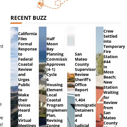
RECENT BUZZ
Crew
California
Settled
Files
Half
into
Formal
Moon
ht
Temporary
Response
Bay
Fire
to
Planning
San
Station
Federal
Commission
Mateo
#44
Coastal
Approves
County
in
Review
(4-1)
Supervisors
Moss
and
Cycle
Review
Beach;
Urges
6
Sheriff’s
New
Public
Housing
Office
Station
to
Element
Report
Waiting
Make
Local
on
for
their
Coastal
1,404
Review
e
Voices
Program
Immigration
from
Heard
Implementation
Detainers
San
at
Plan,
and
we
Mateo
Virtual
Revising
4
County
e!
Meetings
Zoning
Judicial