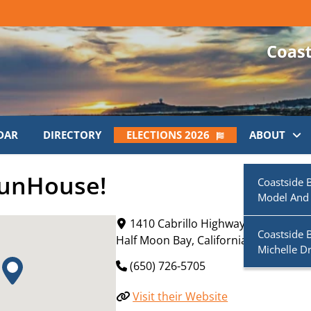
DAR
DIRECTORY
ELECTIONS 2026
ABOUT
FunHouse!
Coastside 
Model And
1410 Cabrillo Highway South
Coastside 
Half Moon Bay
,
California
94019
Michelle D
(650) 726-5705
Visit their Website