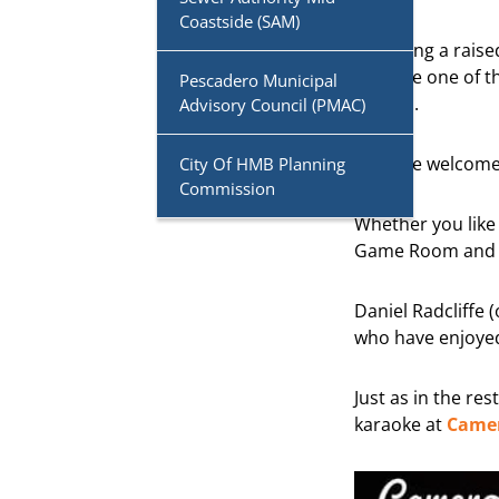
Coastside (SAM)
Featuring a rais
become one of th
Pescadero Municipal
venues.
Advisory Council (PMAC)
Kids are welcome,
City Of HMB Planning
Commission
Whether you like 
Game Room and it
Daniel Radcliffe
who have enjoyed
Just as in the re
karaoke at
Camer