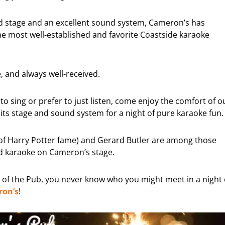
ed stage and an excellent sound system, Cameron’s has
e most well-established and favorite Coastside karaoke
 and always well-received.
to sing or prefer to just listen, come enjoy the comfort of o
s stage and sound system for a night of pure karaoke fun.
 (of Harry Potter fame) and Gerard Butler are among those
 karaoke on Cameron’s stage.
st of the Pub, you never know who you might meet in a night 
on’s
!