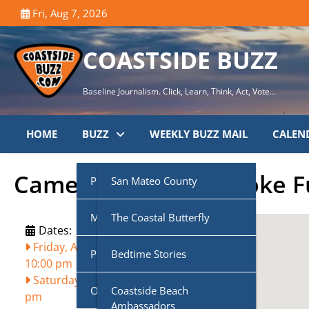
Skip
Fri, Aug 7, 2026
to
content
COASTSIDE BUZZ
Baseline Journalism. Click, Learn, Think, Act, Vote…
HOME
BUZZ
WEEKLY BUZZ MAIL
CALEN
Cameron’s Pub Karaoke 
Public Agencies
San Mateo County
Multi-Media
Half Moon Bay City Council
The Coastal Butterfly
Dates:
Friday, August 2, 2024, 7:00 pm
-
Podcasts
Midcoast Community
Coastside Disaster
Bedtime Stories
10:00 pm
Council (MCC)
Preparedness
Saturday, August 3, 2024, 7:00
Own Voice
CoasTalk
Coastside Beach
pm
Cabrillo Unified School
Coastside History
Ambassadors