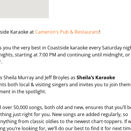
tside Karaoke at
Cameron’s Pub & Restaurant
!
 you the very best in Coastside karaoke every Saturday nig
ights, starting at 7:00 PM and continuing until midnight, or
r.
s Sheila Murray and Jeff Broyles as
Sheila’s Karaoke
ts both local & visiting singers and invites you to join them
ent in the spotlight.
ll over 50,000 songs, both old and new, ensures that you’ll b
thing just right for you. New songs are added regularly, so
ything from classic oldies to the newest chart-toppers. If 
g you’re looking for, we’ll do our best to find it for next tim