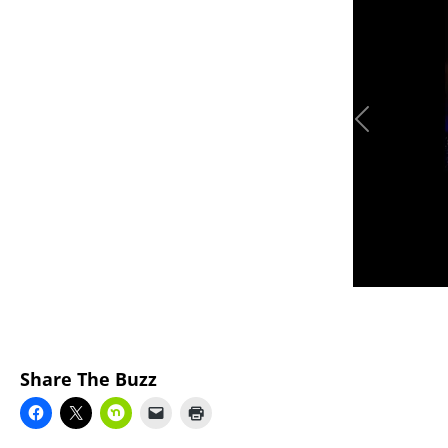
Previous
Share The Buzz