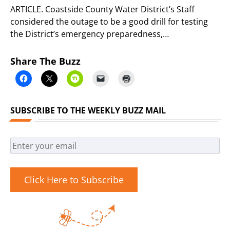
ARTICLE. Coastside County Water District’s Staff
considered the outage to be a good drill for testing
the District’s emergency preparedness,…
Share The Buzz
SUBSCRIBE TO THE WEEKLY BUZZ MAIL
Click Here to Subscribe