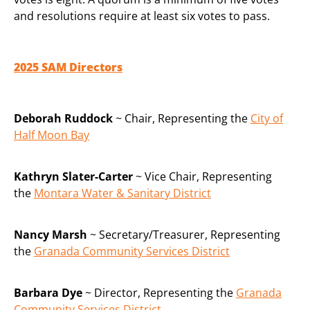
and resolutions require at least six votes to pass.
2025 SAM Directors
Deborah Ruddock
~ Chair, Representing the
City of
Half Moon Bay
Kathryn Slater-Carter
~ Vice Chair, Representing
the
Montara Water & Sanitary District
Nancy Marsh
~ Secretary/Treasurer, Representing
the
Granada Community Services District
Barbara Dye
~ Director, Representing the
Granada
Community Services District