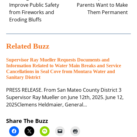
Improve Public Safety
Parents Want to Make
from Fireworks and
Them Permanent
Eroding Bluffs
Related Buzz
Supervisor Ray Mueller Requests Documents and
Information Related to Water Main Breaks and Service
Cancellations in Seal Cove from Montara Water and
Sanitary District
PRESS RELEASE. From San Mateo County District 3
Supervisor Ray Mueller on June 12th, 2025. June 12,
2025Clemens Heldmaier, General…
Share The Buzz