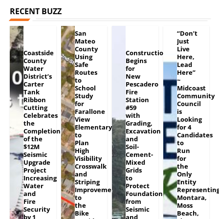
RECENT BUZZ
San
“Don’t
Mateo
Just
County
Live
Coastside
Construction
Using
Here,
County
Begins
Safe
Lead
Water
for
Routes
Here”
District’s
New
to
~
Carter
Pescadero
School
Midcoast
Tank
Fire
Study
Community
Ribbon
Station
for
Council
Cutting
#59
Farallone
is
Celebrates
with
View
Looking
the
Grading,
Elementary
for 4
Completion
Excavation
to
Candidates
of the
and
Plan
to
$12M
Soil-
High
Run
Seismic
Cement-
Visibility
for
Upgrade
Mixed
Crosswalk
the
Project
Grids
and
Only
Increasing
to
Striping
Entity
Water
Protect
Improvements
Representin
and
Foundation
to
Montara,
Fire
from
the
Moss
Security
Seismic
Bike
Beach,
by 1
and