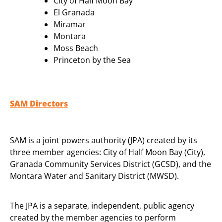
City of Half Moon Bay
El Granada
Miramar
Montara
Moss Beach
Princeton by the Sea
SAM Directors
SAM is a joint powers authority (JPA) created by its
three member agencies: City of Half Moon Bay (City),
Granada Community Services District (GCSD), and the
Montara Water and Sanitary District (MWSD).
The JPA is a separate, independent, public agency
created by the member agencies to perform