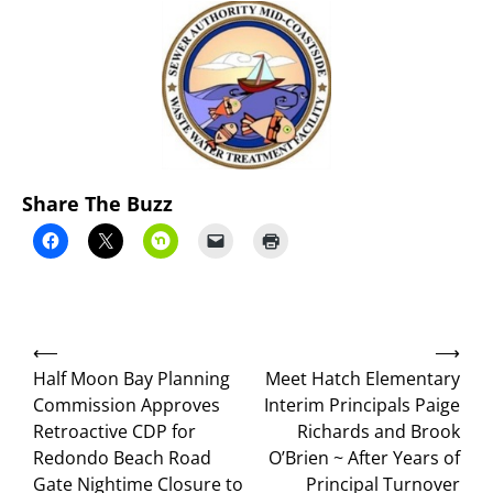
Share The Buzz
Post
⟵
⟶
navigation
Half Moon Bay Planning
Meet Hatch Elementary
Commission Approves
Interim Principals Paige
Retroactive CDP for
Richards and Brook
Redondo Beach Road
O’Brien ~ After Years of
Gate Nightime Closure to
Principal Turnover