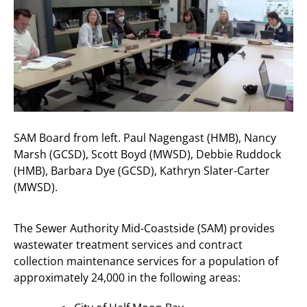
SAM Board from left. Paul Nagengast (HMB), Nancy
Marsh (GCSD), Scott Boyd (MWSD), Debbie Ruddock
(HMB), Barbara Dye (GCSD), Kathryn Slater-Carter
(MWSD).
The Sewer Authority Mid-Coastside (SAM) provides
wastewater treatment services and contract
collection maintenance services for a population of
approximately 24,000 in the following areas: