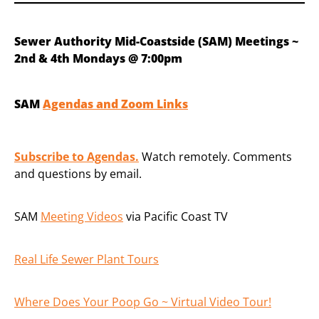
Sewer Authority Mid-Coastside (SAM) Meetings ~
2nd & 4th Mondays @ 7:00pm
SAM
Agendas and Zoom Links
Subscribe to Agendas.
Watch remotely. Comments
and questions by email.
SAM
Meeting Videos
via Pacific Coast TV
Real Life Sewer Plant Tours
Where Does Your Poop Go ~ Virtual Video Tour!