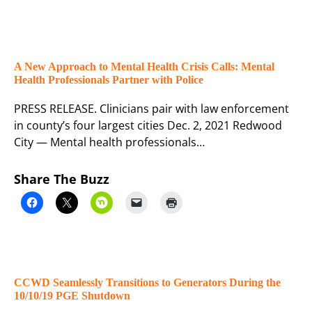
A New Approach to Mental Health Crisis Calls: Mental
Health Professionals Partner with Police
PRESS RELEASE. Clinicians pair with law enforcement
in county’s four largest cities Dec. 2, 2021 Redwood
City — Mental health professionals…
Share The Buzz
CCWD Seamlessly Transitions to Generators During the
10/10/19 PGE Shutdown