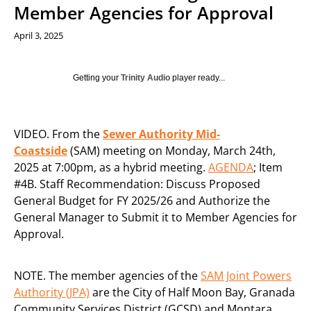
Member Agencies for Approval
April 3, 2025
Getting your
Trinity Audio
player ready...
VIDEO. From the
Sewer Authority Mid-
Coastside
(SAM) meeting on Monday, March 24th,
2025 at 7:00pm, as a hybrid meeting.
AGENDA
; Item
#4B. Staff Recommendation: Discuss Proposed
General Budget for FY 2025/26 and Authorize the
General Manager to Submit it to Member Agencies for
Approval.
NOTE. The member agencies of the
SAM Joint Powers
Authority (JPA)
are the City of Half Moon Bay, Granada
Community Services District (GCSD) and Montara