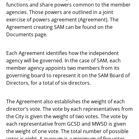
functions and share powers common to the member
agencies. Those powers are outlined in a joint
exercise of powers agreement (Agreement). The
Agreement creating SAM can be found on the
Documents page.
Each Agreement identifies how the independent
agency will be governed. In the case of SAM, each
member agency appoints two members from its
governing board to represent it on the SAM Board of
Directors, for a total of six directors.
The Agreement also establishes the weight of each
director’s vote. The vote by each representatives from
the City is given the weight of two votes. The vote by
each representative from GCSD and MWSD is given
the weight of one vote. The total number of possible
votes is eight. A quorum is a minimum of five votes