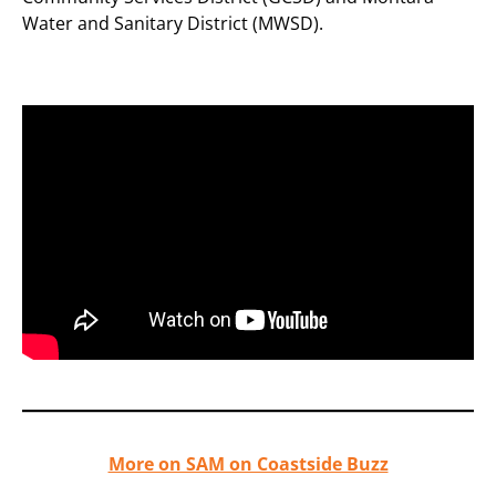
Water and Sanitary District (MWSD).
More on SAM on Coastside Buzz