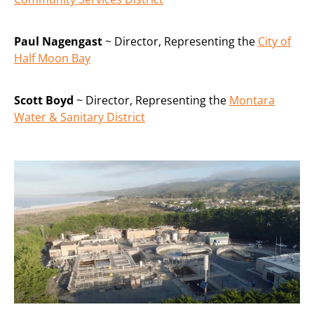
Paul Nagengast
~ Director, Representing the
City of
Half Moon Bay
Scott Boyd
~ Director, Representing the
Montara
Water & Sanitary District