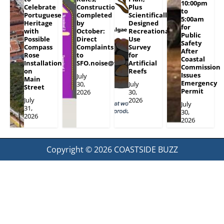
10:00pm
Celebrate
Construction
Plus
to
Portuguese
Completed
Scientifically
5:00am
Heritage
by
Designed
for
with
October:
Recreational
Public
Possible
Direct
Use
Safety
Compass
Complaints
Survey
After
Rose
to
for
Coastal
Installation
SFO.noise@flySFO.com
Artificial
Commission
on
Reefs
Issues
July
Main
Emergency
30,
July
Street
Permit
2026
30,
July
2026
July
31,
30,
2026
2026
Copyright © 2026
COASTSIDE BUZZ