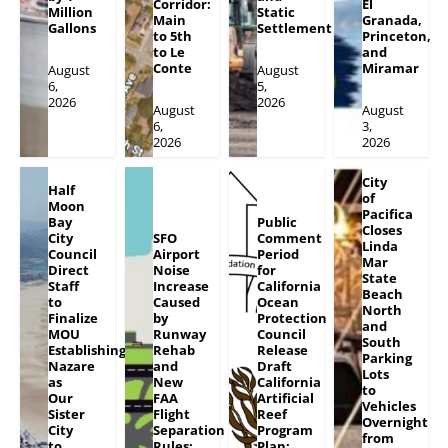
Corridor:
El
Million
Static
Main
Granada,
Gallons
Settlement
to 5th
Princeton,
to Le
and
Conte
Miramar
August
August
6,
5,
2026
2026
August
August
6,
3,
2026
2026
City
Half
of
Moon
Pacifica
Bay
Public
Closes
City
SFO
Comment
Linda
Council
Airport
Period
Mar
Direct
Noise
for
State
Staff
Increase
California
Beach
to
Caused
Ocean
North
Finalize
by
Protection
and
MOU
Runway
Council
South
Establishing
Rehab
Release
Parking
Nazare
and
Draft
Lots
as
New
California
to
Our
FAA
Artificial
Vehicles
Sister
Flight
Reef
Overnight
City
Separation
Program
from
to
Rules;
Plan;