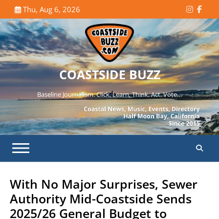
Skip
Thu, Aug 6, 2026
Instagr
Face
to
content
COASTSIDE BUZZ
Baseline Journalism. Click, Learn, Think, Act, Vote…
With No Major Surprises, Sewer
Authority Mid-Coastside Sends
2025/26 General Budget to