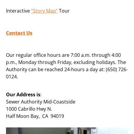
Interactive
“Story Map”
Tour
Contact Us
Our regular office hours are 7:00 a.m. through 4:00
p.m., Monday through Friday, excluding holidays. The
Authority can be reached 24-hours a day at: (650) 726-
0124.
Our Address is
:
Sewer Authority Mid-Coastside
1000 Cabrillo Hwy N.
Half Moon Bay, CA 94019