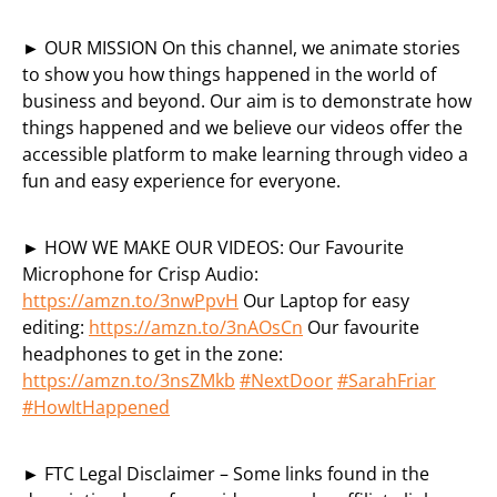
► OUR MISSION On this channel, we animate stories
to show you how things happened in the world of
business and beyond. Our aim is to demonstrate how
things happened and we believe our videos offer the
accessible platform to make learning through video a
fun and easy experience for everyone.
► HOW WE MAKE OUR VIDEOS: Our Favourite
Microphone for Crisp Audio:
https://amzn.to/3nwPpvH
Our Laptop for easy
editing:
https://amzn.to/3nAOsCn
Our favourite
headphones to get in the zone:
https://amzn.to/3nsZMkb
#NextDoor
#SarahFriar
#HowItHappened
► FTC Legal Disclaimer – Some links found in the