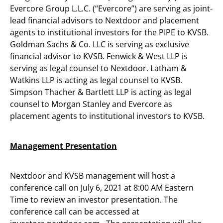
Evercore Group L.L.C. (“Evercore”) are serving as joint-
lead financial advisors to Nextdoor and placement
agents to institutional investors for the PIPE to KVSB.
Goldman Sachs & Co. LLC is serving as exclusive
financial advisor to KVSB. Fenwick & West LLP is
serving as legal counsel to Nextdoor. Latham &
Watkins LLP is acting as legal counsel to KVSB.
Simpson Thacher & Bartlett LLP is acting as legal
counsel to Morgan Stanley and Evercore as
placement agents to institutional investors to KVSB.
Management Presentation
Nextdoor and KVSB management will host a
conference call on July 6, 2021 at 8:00 AM Eastern
Time to review an investor presentation. The
conference call can be accessed at