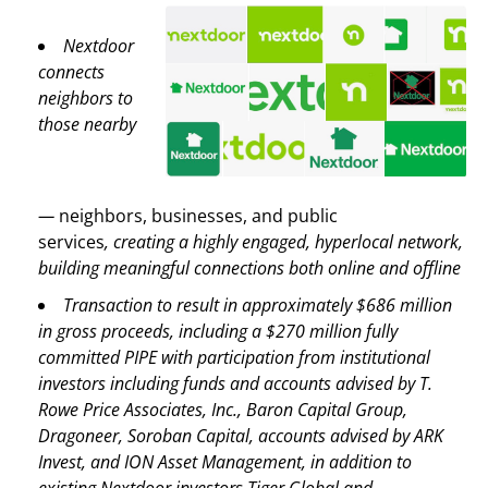
Nextdoor
connects
neighbors to
those nearby
—
neighbors, businesses, and public
services
,
creating a highly engaged, hyperlocal network,
building meaningful connections both online and offline
Transaction to result in approximately $686 million
in gross proceeds, including a $270 million fully
committed PIPE with participation from institutional
investors including funds and accounts advised by T.
Rowe Price Associates, Inc., Baron Capital Group,
Dragoneer, Soroban Capital, accounts advised by ARK
Invest, and ION Asset Management, in addition to
existing Nextdoor investors Tiger Global and