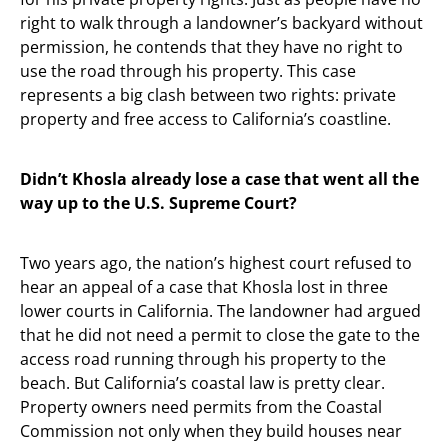
right to walk through a landowner’s backyard without
permission, he contends that they have no right to
use the road through his property. This case
represents a big clash between two rights: private
property and free access to California’s coastline.
Didn’t Khosla already lose a case that went all the
way up to the U.S. Supreme Court?
Two years ago, the nation’s highest court refused to
hear an appeal of a case that Khosla lost in three
lower courts in California. The landowner had argued
that he did not need a permit to close the gate to the
access road running through his property to the
beach. But California’s coastal law is pretty clear.
Property owners need permits from the Coastal
Commission not only when they build houses near