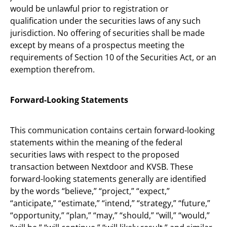
would be unlawful prior to registration or
qualification under the securities laws of any such
jurisdiction. No offering of securities shall be made
except by means of a prospectus meeting the
requirements of Section 10 of the Securities Act, or an
exemption therefrom.
Forward-Looking Statements
This communication contains certain forward-looking
statements within the meaning of the federal
securities laws with respect to the proposed
transaction between Nextdoor and KVSB. These
forward-looking statements generally are identified
by the words “believe,” “project,” “expect,”
“anticipate,” “estimate,” “intend,” “strategy,” “future,”
“opportunity,” “plan,” “may,” “should,” “will,” “would,”