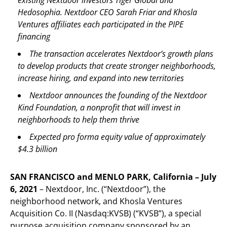
Hedosophia. Nextdoor CEO Sarah Friar and Khosla
Ventures affiliates each participated in the PIPE
financing
The transaction accelerates Nextdoor’s growth plans
to develop products that create stronger neighborhoods,
increase hiring, and expand into new territories
Nextdoor announces the founding of the Nextdoor
Kind Foundation, a nonprofit that will invest in
neighborhoods to help them thrive
Expected pro forma equity value of approximately
$4.3 billion
SAN FRANCISCO and MENLO PARK, California – July
6, 2021
– Nextdoor, Inc. (“Nextdoor”), the
neighborhood network, and Khosla Ventures
Acquisition Co. II (Nasdaq:KVSB) (“KVSB”), a special
purpose acquisition company sponsored by an