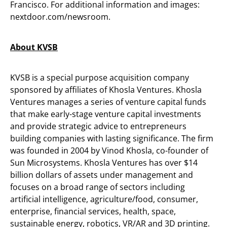
Francisco. For additional information and images:
nextdoor.com/newsroom.
About KVSB
KVSB is a special purpose acquisition company
sponsored by affiliates of Khosla Ventures. Khosla
Ventures manages a series of venture capital funds
that make early-stage venture capital investments
and provide strategic advice to entrepreneurs
building companies with lasting significance. The firm
was founded in 2004 by Vinod Khosla, co-founder of
Sun Microsystems. Khosla Ventures has over $14
billion dollars of assets under management and
focuses on a broad range of sectors including
artificial intelligence, agriculture/food, consumer,
enterprise, financial services, health, space,
sustainable energy, robotics, VR/AR and 3D printing.