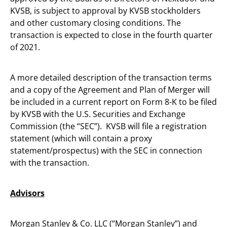
KVSB, is subject to approval by KVSB stockholders
and other customary closing conditions. The
transaction is expected to close in the fourth quarter
of 2021.
A more detailed description of the transaction terms
and a copy of the Agreement and Plan of Merger will
be included in a current report on Form 8-K to be filed
by KVSB with the U.S. Securities and Exchange
Commission (the “SEC”). KVSB will file a registration
statement (which will contain a proxy
statement/prospectus) with the SEC in connection
with the transaction.
Advisors
Morgan Stanley & Co. LLC (“Morgan Stanley”) and