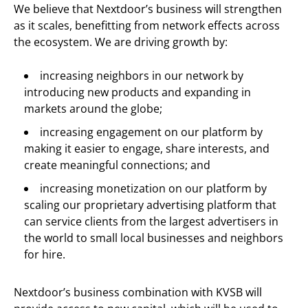
We believe that Nextdoor’s business will strengthen
as it scales, benefitting from network effects across
the ecosystem. We are driving growth by:
increasing neighbors in our network by
introducing new products and expanding in
markets around the globe;
increasing engagement on our platform by
making it easier to engage, share interests, and
create meaningful connections; and
increasing monetization on our platform by
scaling our proprietary advertising platform that
can service clients from the largest advertisers in
the world to small local businesses and neighbors
for hire.
Nextdoor’s business combination with KVSB will