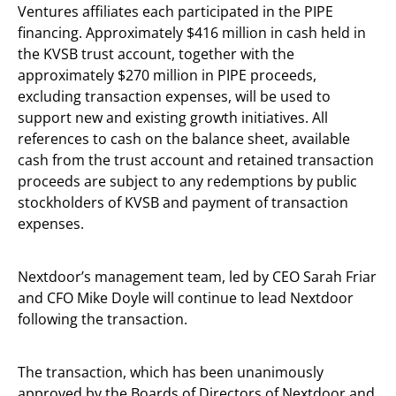
Ventures affiliates each participated in the PIPE
financing. Approximately $416 million in cash held in
the KVSB trust account, together with the
approximately $270 million in PIPE proceeds,
excluding transaction expenses, will be used to
support new and existing growth initiatives. All
references to cash on the balance sheet, available
cash from the trust account and retained transaction
proceeds are subject to any redemptions by public
stockholders of KVSB and payment of transaction
expenses.
Nextdoor’s management team, led by CEO Sarah Friar
and CFO Mike Doyle will continue to lead Nextdoor
following the transaction.
The transaction, which has been unanimously
approved by the Boards of Directors of Nextdoor and