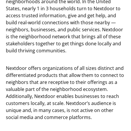
neighborhoods around the world. In the United
States, nearly 1 in 3 households turn to Nextdoor to
access trusted information, give and get help, and
build real-world connections with those nearby —
neighbors, businesses, and public services. Nextdoor
is the neighborhood network that brings all of these
stakeholders together to get things done locally and
build thriving communities.
Nextdoor offers organizations of all sizes distinct and
differentiated products that allow them to connect to
neighbors that are receptive to their offerings as a
valuable part of the neighborhood ecosystem.
Additionally, Nextdoor enables businesses to reach
customers locally, at scale. Nextdoor’s audience is
unique and, in many cases, is not active on other
social media and commerce platforms.