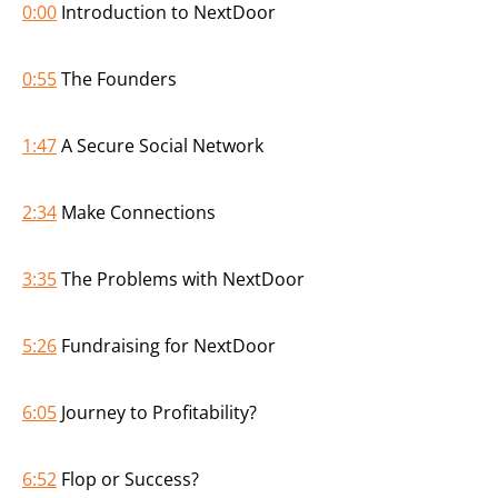
0:00
Introduction to NextDoor
0:55
The Founders
1:47
A Secure Social Network
2:34
Make Connections
3:35
The Problems with NextDoor
5:26
Fundraising for NextDoor
6:05
Journey to Profitability?
6:52
Flop or Success?