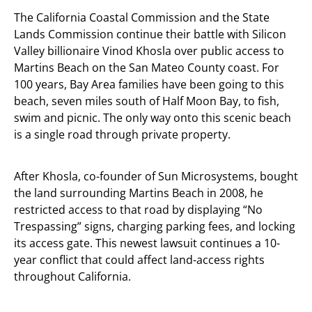
The California Coastal Commission and the State
Lands Commission continue their battle with Silicon
Valley billionaire Vinod Khosla over public access to
Martins Beach on the San Mateo County coast. For
100 years, Bay Area families have been going to this
beach, seven miles south of Half Moon Bay, to fish,
swim and picnic. The only way onto this scenic beach
is a single road through private property.
After Khosla, co-founder of Sun Microsystems, bought
the land surrounding Martins Beach in 2008, he
restricted access to that road by displaying “No
Trespassing” signs, charging parking fees, and locking
its access gate. This newest lawsuit continues a 10-
year conflict that could affect land-access rights
throughout California.