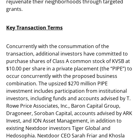
rejuvenate their neighborhoods through targeted
grants.
Key Transaction Terms
Concurrently with the consummation of the
transaction, additional investors have committed to
purchase shares of Class A common stock of KVSB at
$10.00 per share in a private placement (the “PIPE”) to
occur concurrently with the proposed business
combination. The upsized $270 million PIPE
investment includes participation from institutional
investors, including funds and accounts advised by T.
Rowe Price Associates, Inc., Baron Capital Group,
Dragoneer, Soroban Capital, accounts advised by ARK
Invest, and ION Asset Management, in addition to
existing Nextdoor investors Tiger Global and
Hedosophia. Nextdoor CEO Sarah Friar and Khosla