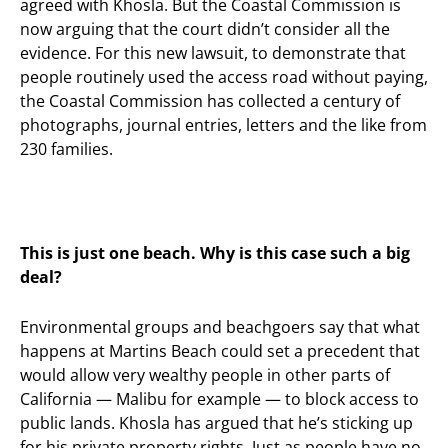
agreed with Khosla. But the Coastal Commission is
now arguing that the court didn’t consider all the
evidence. For this new lawsuit, to demonstrate that
people routinely used the access road without paying,
the Coastal Commission has collected a century of
photographs, journal entries, letters and the like from
230 families.
This is just one beach. Why is
this
case such a big
deal?
Environmental groups and beachgoers say that what
happens at Martins Beach could set a precedent that
would allow very wealthy people in other parts of
California — Malibu for example — to block access to
public lands. Khosla has argued that he’s sticking up
for his private property rights. Just as people have no