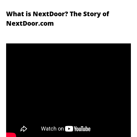
What is NextDoor? The Story of
NextDoor.com