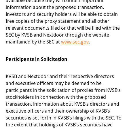
available because they will contain important
information about the proposed transaction.
Investors and security holders will be able to obtain
free copies of the proxy statement and all other
relevant documents filed or that will be filed with the
SEC by KVSB and Nextdoor through the website
maintained by the SEC at
www.sec.gov
.
Participants in Solicitation
KVSB and Nextdoor and their respective directors
and executive officers may be deemed to be
participants in the solicitation of proxies from KVSB’s
stockholders in connection with the proposed
transaction. Information about KVSB’s directors and
executive officers and their ownership of KVSB’s
securities is set forth in KVSB’s filings with the SEC. To
the extent that holdings of KVSB’s securities have