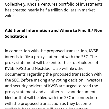
Collectively, Khosla Ventures portfolio of investments
has created nearly half a trillion dollars in market
value.
Additional Information and Where to Find It / Non-
Solicitation
In connection with the proposed transaction, KVSB
intends to file a proxy statement with the SEC. The
proxy statement will be sent to the stockholders of
KVSB. KVSB and Nextdoor also will file other
documents regarding the proposed transaction with
the SEC. Before making any voting decision, investors
and security holders of KVSB are urged to read the
proxy statement and all other relevant documents
filed or that will be filed with the SEC in connection
with the proposed transaction as they become