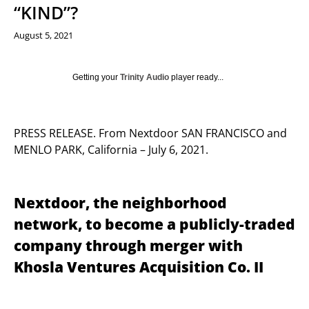
“KIND”?
August 5, 2021
Getting your
Trinity Audio
player ready...
PRESS RELEASE. From Nextdoor SAN FRANCISCO and
MENLO PARK, California – July 6, 2021.
Nextdoor, the neighborhood
network, to become a publicly-traded
company through merger with
Khosla Ventures Acquisition Co. II