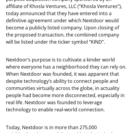
affiliate of Khosla Ventures, LLC (“Khosla Ventures”),
today announced that they have entered into a
definitive agreement under which Nextdoor would
become a publicly listed company. Upon closing of
the proposed transaction, the combined company
will be listed under the ticker symbol “KIND”.
Nextdoor’s purpose is to cultivate a kinder world
where everyone has a neighborhood they can rely on.
When Nextdoor was founded, it was apparent that
despite technology’s ability to connect people and
communities virtually across the globe, in actuality
people had become more disconnected, especially in
real life. Nextdoor was founded to leverage
technology to enable real-world connection.
Today, Nextdoor is in more than 275,000