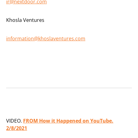
ir@nextdoor.com
Khosla Ventures
information@khoslaventures.com
VIDEO.
FROM How it Happened on YouTube.
2/8/2021