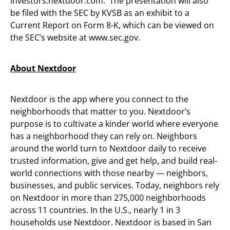
investors.nextdoor.com. The presentation will also
be filed with the SEC by KVSB as an exhibit to a
Current Report on Form 8-K, which can be viewed on
the SEC’s website at www.sec.gov.
About Nextdoor
Nextdoor is the app where you connect to the
neighborhoods that matter to you. Nextdoor’s
purpose is to cultivate a kinder world where everyone
has a neighborhood they can rely on. Neighbors
around the world turn to Nextdoor daily to receive
trusted information, give and get help, and build real-
world connections with those nearby — neighbors,
businesses, and public services. Today, neighbors rely
on Nextdoor in more than 275,000 neighborhoods
across 11 countries. In the U.S., nearly 1 in 3
households use Nextdoor. Nextdoor is based in San