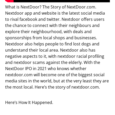
What is NextDoor? The Story of NextDoor.com.
Nextdoor app and website is the latest social media
to rival facebook and twitter. Nextdoor offers users
the chance to connect with their neighbours and
explore their neighbourhood, with deals and
sponsorships from local shops and businesses.
Nextdoor also helps people to find lost dogs and
understand their local area. Nextdoor also has
negative aspects to it, with nextdoor racial profiling
and nextdoor scams against the elderly. With the
NextDoor IPO in 2021 who knows whether
nextdoor.com will become one of the biggest social
media sites in the world, but at the very least they are
the most local. Here’s the story of nextdoor.com.
Here’s How It Happened.