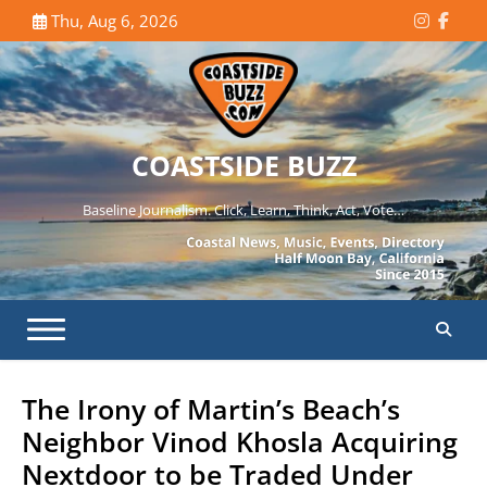
Skip
Thu, Aug 6, 2026
Instagr
Face
to
content
COASTSIDE BUZZ
Baseline Journalism. Click, Learn, Think, Act, Vote…
The Irony of Martin’s Beach’s
Neighbor Vinod Khosla Acquiring
Nextdoor to be Traded Under