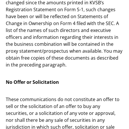
changed since the amounts printed in KVSB’s
Registration Statement on Form S-1, such changes
have been or will be reflected on Statements of
Change in Ownership on Form 4 filed with the SEC. A
list of the names of such directors and executive
officers and information regarding their interests in
the business combination will be contained in the
proxy statement/prospectus when available. You may
obtain free copies of these documents as described
in the preceding paragraph.
No Offer or Solicitation
These communications do not constitute an offer to
sell or the solicitation of an offer to buy any
securities, or a solicitation of any vote or approval,
nor shall there be any sale of securities in any
jurisdiction in which such offer, solicitation or sale