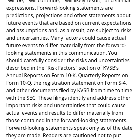
“will be,” “will continue,” “will likely result,” and similar
expressions. Forward-looking statements are
predictions, projections and other statements about
future events that are based on current expectations
and assumptions and, as a result, are subject to risks
and uncertainties. Many factors could cause actual
future events to differ materially from the forward-
looking statements in this communication. You
should carefully consider the risks and uncertainties
described in the “Risk Factors” section of KVSB’s
Annual Reports on Form 10-K, Quarterly Reports on
Form 10-Q, the registration statement on Form S-4,
and other documents filed by KVSB from time to time
with the SEC. These filings identify and address other
important risks and uncertainties that could cause
actual events and results to differ materially from
those contained in the forward-looking statements.
Forward-looking statements speak only as of the date
they are made. Readers are cautioned not to put