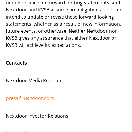
undue reliance on forward-looking statements, and
Nextdoor and KVSB assume no obligation and do not
intend to update or revise these forward-looking
statements, whether as a result of new information,
future events, or otherwise. Neither Nextdoor nor
KVSB gives any assurance that either Nextdoor or
KVSB will achieve its expectations.
Contacts
Nextdoor Media Relations
press@nextdoor.com
Nextdoor Investor Relations