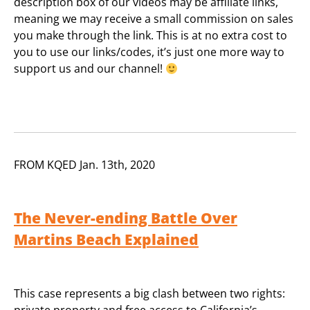
description box of our videos may be affiliate links,
meaning we may receive a small commission on sales
you make through the link. This is at no extra cost to
you to use our links/codes, it’s just one more way to
support us and our channel!
FROM KQED Jan. 13th, 2020
The Never-ending Battle Over
Martins Beach Explained
This case represents a big clash between two rights:
private property and free access to California’s