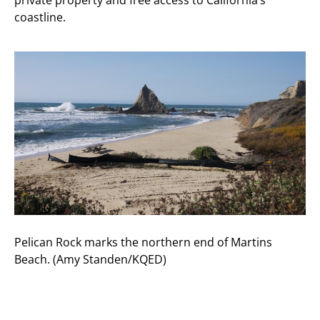
coastline.
Pelican Rock marks the northern end of Martins
Beach. (Amy Standen/KQED)