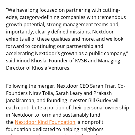
“We have long focused on partnering with cutting-
edge, category-defining companies with tremendous
growth potential, strong management teams and,
importantly, clearly defined missions. Nextdoor
exhibits all of these qualities and more, and we look
forward to continuing our partnership and
accelerating Nextdoor’s growth as a public company,”
said Vinod Khosla, Founder of KVSB and Managing
Director of Khosla Ventures.
Following the merger, Nextdoor CEO Sarah Friar, Co-
Founders Nirav Tolia, Sarah Leary and Prakash
Janakiraman, and founding investor Bill Gurley will
each contribute a portion of their personal ownership
in Nextdoor to form and sustainably fund
the
Nextdoor Kind Foundation
, a nonprofit
foundation dedicated to helping neighbors