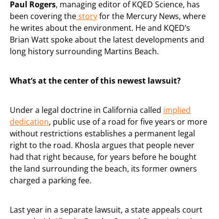
Paul Rogers
, managing editor of KQED Science, has
been covering the
story
for the Mercury News, where
he writes about the environment. He and KQED’s
Brian Watt spoke about the latest developments and
long history surrounding Martins Beach.
What’s at the center of this newest lawsuit?
Under a legal doctrine in California called
implied
dedication
, public use of a road for five years or more
without restrictions establishes a permanent legal
right to the road. Khosla argues that people never
had that right because, for years before he bought
the land surrounding the beach, its former owners
charged a parking fee.
Last year in a separate lawsuit, a state appeals court