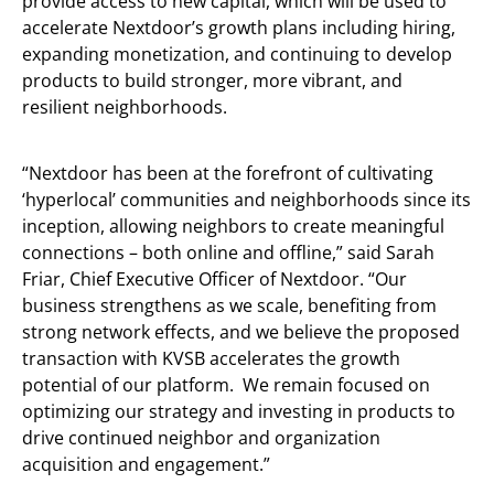
provide access to new capital, which will be used to
accelerate Nextdoor’s growth plans including hiring,
expanding monetization, and continuing to develop
products to build stronger, more vibrant, and
resilient neighborhoods.
“Nextdoor has been at the forefront of cultivating
‘hyperlocal’ communities and neighborhoods since its
inception, allowing neighbors to create meaningful
connections – both online and offline,” said Sarah
Friar, Chief Executive Officer of Nextdoor. “Our
business strengthens as we scale, benefiting from
strong network effects, and we believe the proposed
transaction with KVSB accelerates the growth
potential of our platform. We remain focused on
optimizing our strategy and investing in products to
drive continued neighbor and organization
acquisition and engagement.”