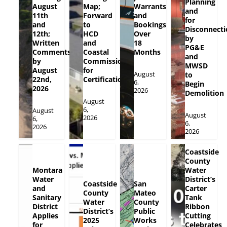
Planning
August
Map;
Warrants
and
11th
Forward
and
for
and
to
Bookings
Disconnecti
12th;
HCD
Over
by
Written
and
18
PG&E
Comments
Coastal
Months
and
by
Commission
MWSD
August
for
August
to
22nd,
Certification
6,
Begin
2026
2026
Demolition
August
6,
August
August
2026
6,
6,
2026
2026
Coastside
County
Montara
Water
Water
District’s
Coastside
San
and
Carter
County
Mateo
Sanitary
Tank
Water
County
District
Ribbon
District’s
Public
Applies
Cutting
2025
Works
for
Celebrates