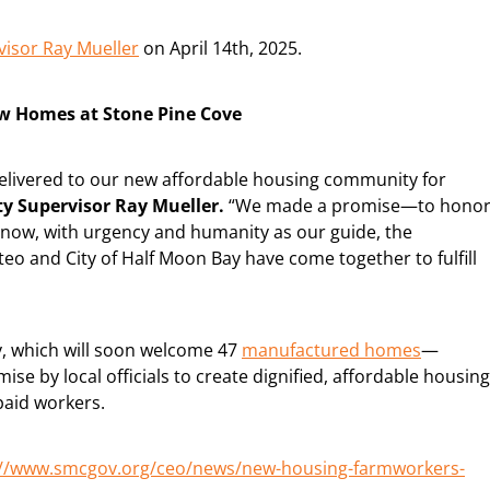
visor Ray Mueller
on April 14th, 2025.
ew Homes at Stone Pine Cove
delivered to our new affordable housing community for
y Supervisor Ray Mueller.
“We made a promise—to hono
d now, with urgency and humanity as our guide, the
teo and City of Half Moon Bay have come together to fulfill
, which will soon welcome 47
manufactured homes
—
ise by local officials to create dignified, affordable housing
paid workers.
://www.smcgov.org/ceo/news/new-housing-farmworkers-