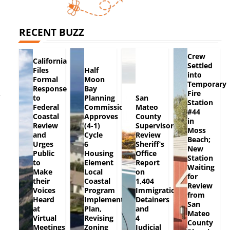
RECENT BUZZ
Crew
California
Settled
Files
Half
into
Formal
Moon
Temporary
Response
Bay
Fire
r
to
Planning
San
Station
Federal
Commission
Mateo
#44
Coastal
Approves
County
in
Review
(4-1)
Supervisors
Moss
and
Cycle
Review
Beach;
Urges
6
Sheriff’s
New
Public
Housing
Office
Station
to
Element
Report
Waiting
Make
Local
on
for
their
Coastal
1,404
Review
Voices
Program
Immigration
from
Heard
Implementation
Detainers
San
at
Plan,
and
Mateo
Virtual
Revising
4
County
Meetings
Zoning
Judicial