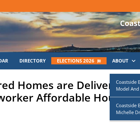
DAR
DIRECTORY
ELECTIONS 2026
ABOUT
red Homes are Delivered to
Coastside 
Model And
worker Affordable Housing
Coastside 
Michelle D