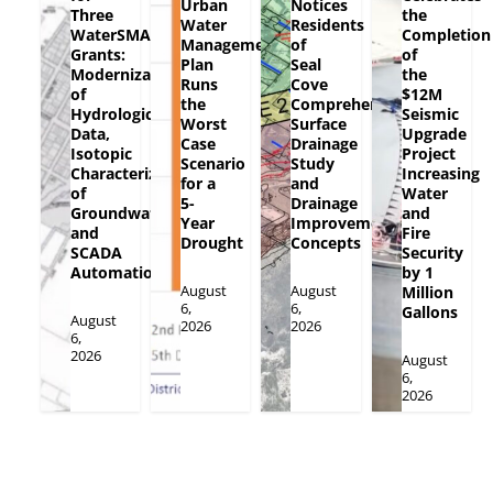
Urban
Notices
Three
the
Water
Residents
WaterSMART
Completion
Management
of
Grants:
of
Plan
Seal
Modernization
the
Runs
Cove
of
$12M
the
Comprehensive
Hydrologic
Seismic
Worst
Surface
Data,
Upgrade
Case
Drainage
Isotopic
Project
Scenario
Study
Characterization
Increasing
for a
and
of
Water
5-
Drainage
Groundwater
and
Year
Improvement
and
Fire
Drought
Concepts
SCADA
Security
Automation
by 1
August
August
Million
6,
6,
Gallons
August
2026
2026
6,
2026
August
6,
2026