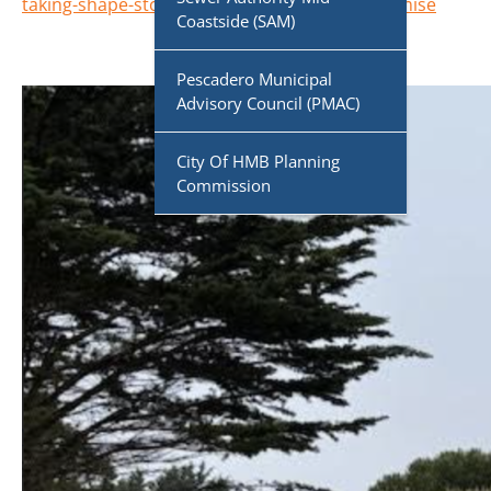
taking-shape-stone-pine-cove-helps-fulfill-promise
Coastside (SAM)
Pescadero Municipal
Advisory Council (PMAC)
City Of HMB Planning
Commission