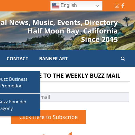
English
Instagr
Face
CONTACT
BANNER ART
SUBSCRIBE TO THE WEEKLY BUZZ MAIL
Buzz Business
 Promotion
Buzz Founder
ragony
Click Here to Subscribe