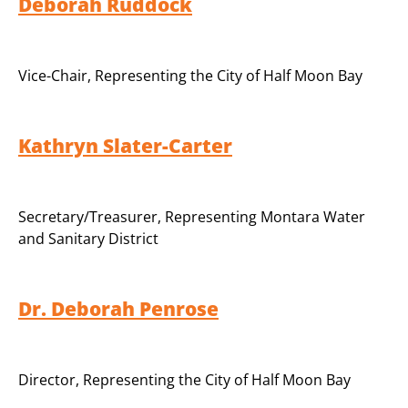
Deborah Ruddock
Vice-Chair
,
Representing the City of Half Moon Bay
Kathryn Slater-Carter
Secretary/Treasurer
,
Representing Montara Water
and Sanitary District
Dr. Deborah Penrose
Director
,
Representing the City of Half Moon Bay