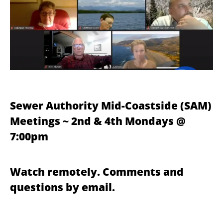
Sewer Authority Mid-Coastside (SAM)
Meetings ~ 2nd & 4th Mondays @
7:00pm
Watch remotely. Comments and
questions by email.