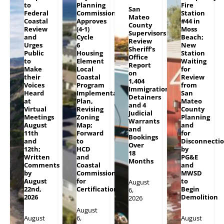
to
Planning
Fire
San
Federal
Commission
Station
Mateo
Coastal
Approves
#44 in
County
Review
(4-1)
Moss
Supervisors
and
Cycle
Beach;
Review
Urges
6
New
Sheriff’s
Public
Housing
Station
Office
to
Element
Waiting
Report
Make
Local
for
on
their
Coastal
Review
1,404
Voices
Program
from
Immigration
Heard
Implementation
San
Detainers
at
Plan,
Mateo
and 4
Virtual
Revising
County
Judicial
Meetings
Zoning
Planning
Warrants
August
Map;
and
and
11th
Forward
for
Bookings
and
to
Disconnecti
Over
12th;
HCD
by
18
Written
and
PG&E
Months
Comments
Coastal
and
by
Commission
MWSD
August
for
to
August
22nd,
Certification
Begin
6,
2026
Demolition
2026
August
August
6,
August