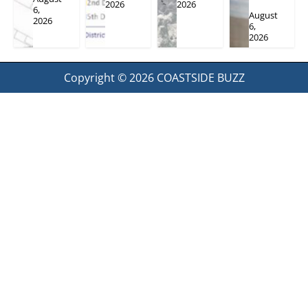
2026
2026
6,
August
2026
6,
2026
Copyright © 2026
COASTSIDE BUZZ