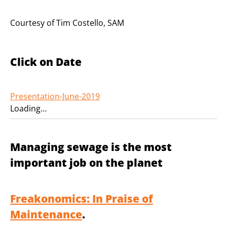
Courtesy of Tim Costello, SAM
Click on Date
Presentation-June-2019
Loading…
Managing sewage is the most
important job on the planet
Freakonomics: In Praise of
Maintenance
.