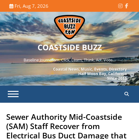
Skip
Fri, Aug 7, 2026
Instagr
Face
to
content
COASTSIDE BUZZ
Baseline Journalism. Click, Learn, Think, Act, Vote…
Sewer Authority Mid-Coastside
(SAM) Staff Recover from
Electrical Bus Duct Damage that