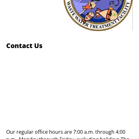
Contact Us
Our regular office hours are 7:00 a.m. through 4:00