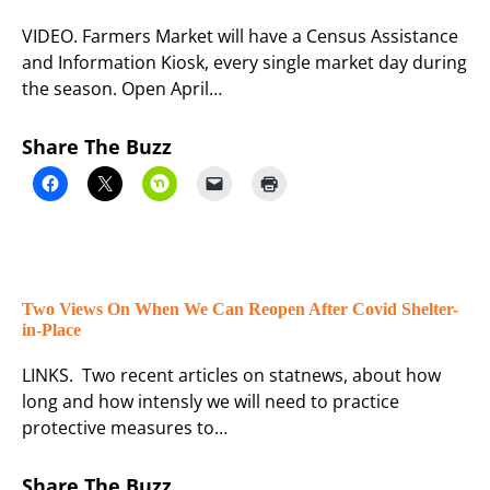
VIDEO. Farmers Market will have a Census Assistance
and Information Kiosk, every single market day during
the season. Open April…
Share The Buzz
Two Views On When We Can Reopen After Covid Shelter-
in-Place
LINKS. Two recent articles on statnews, about how
long and how intensly we will need to practice
protective measures to…
Share The Buzz