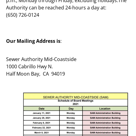
p.m., Monday through Friday, excluding holidays.The
Authority can be reached 24-hours a day at:
(650) 726-0124
Our Mailing Address is
:
Sewer Authority Mid-Coastside
1000 Cabrillo Hwy N.
Half Moon Bay, CA 94019