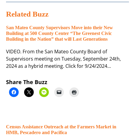
Related Buzz
San Mateo County Supervisors Move into their New
Building at 500 County Center “The Greenest Civic
Building in the Nation” that will Last Generations
VIDEO. From the San Mateo County Board of
Supervisors meeting on Tuesday, September 24th,
2024 as a hybrid meeting. Click for 9/24/2024…
Share The Buzz
Census Assistance Outreach at the Farmers Market in
HMB, Pescadero and Pacifica