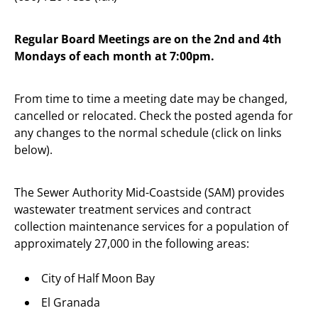
Regular Board Meetings are on the 2nd and 4th
Mondays of each month at 7:00pm.
From time to time a meeting date may be changed,
cancelled or relocated. Check the posted agenda for
any changes to the normal schedule (click on links
below).
The Sewer Authority Mid-Coastside (SAM) provides
wastewater treatment services and contract
collection maintenance services for a population of
approximately 27,000 in the following areas:
City of Half Moon Bay
El Granada