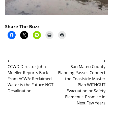
Share The Buzz
Post
⟵
⟶
navigation
CCWD Director John
San Mateo County
Mueller Reports Back
Planning Passes Connect
From ACWA: Reclaimed
the Coastside Master
Water is the Future NOT
Plan WITHOUT
Desalination
Evacuation or Safety
Element ~ Promise in
Next Few Years