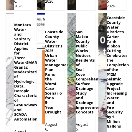
6,
2026
6,
2026
2026
Coastside
County
Montara
Water
Water
Coastside
San
District’s
and
County
Mateo
Carter
Sanitary
Water
County
Tank
District
District’s
Public
Ribbon
Applies
2025
Works
Cutting
for
Urban
Notices
Celebrates
Three
Water
Residents
the
WaterSMART
Management
of
Completion
Grants:
Plan
Seal
of the
Modernization
Runs
Cove
$12M
of
the
Comprehensive
Seismic
Hydrologic
Worst
Surface
Upgrade
Data,
Case
Drainage
Project
Isotopic
Scenario
Study
Increasing
Characterization
for a
and
Water
of
5-
Drainage
and
Groundwater
Year
Improvement
Fire
and
Drought
Concepts
Security
SCADA
by 1
Automation
Million
August
August
Gallons
6,
6,
August