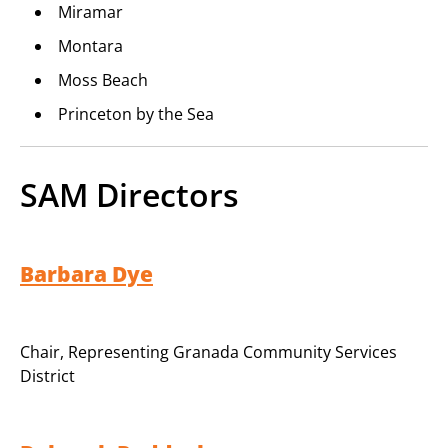
Miramar
Montara
Moss Beach
Princeton by the Sea
SAM Directors
Barbara Dye
Chair
,
Representing Granada Community Services
District