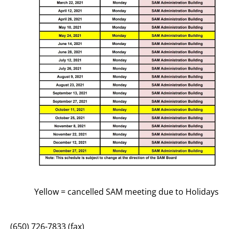
Yellow = cancelled SAM meeting due to Holidays
(650) 726-7833 (fax)