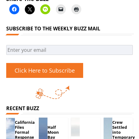
SUBSCRIBE TO THE WEEKLY BUZZ MAIL
Click Here to Subscribe
RECENT BUZZ
California
Crew
Files
Half
Settled
Formal
Moon
into
Response
Bay
Temporary