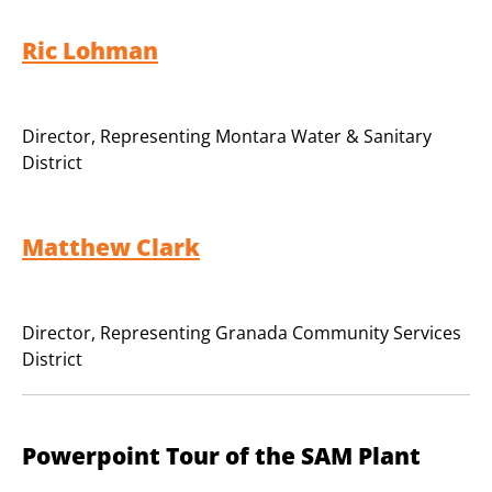
Ric Lohman
Director
,
Representing Montara Water & Sanitary
District
Matthew Clark
Director
,
Representing Granada Community Services
District
Powerpoint Tour of the SAM Plant