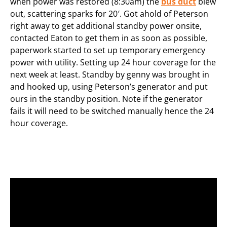
when power was restored (8:30am) the
bus duct
blew
out, scattering sparks for 20′. Got ahold of Peterson
right away to get additional standby power onsite,
contacted Eaton to get them in as soon as possible,
paperwork started to set up temporary emergency
power with utility. Setting up 24 hour coverage for the
next week at least. Standby by genny was brought in
and hooked up, using Peterson’s generator and put
ours in the standby position. Note if the generator
fails it will need to be switched manually hence the 24
hour coverage.