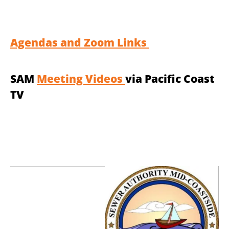
Agendas and Zoom Links
SAM
Meeting Videos
via Pacific Coast
TV