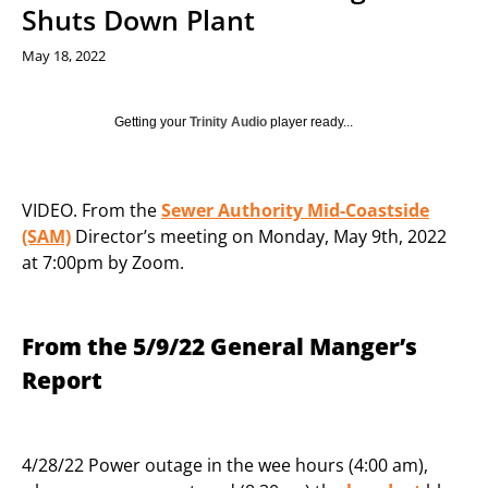
Shuts Down Plant
May 18, 2022
Getting your
Trinity Audio
player ready...
VIDEO. From the
Sewer Authority Mid-Coastside
(SAM)
Director’s meeting on Monday, May 9th, 2022
at 7:00pm by Zoom.
From the 5/9/22 General Manger’s
Report
4/28/22 Power outage in the wee hours (4:00 am),