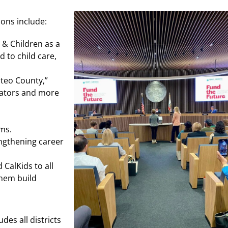
ns include:
 & Children as a
d to child care,
ateo County,”
ucators and more
ms.
engthening career
CalKids to all
them build
es all districts