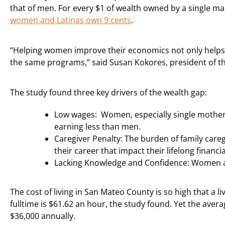
that of men. For every $1 of wealth owned by a single ma
women and Latinas own 9 cents
.
“Helping women improve their economics not only helps w
the same programs,” said Susan Kokores, president of 
The study found three key drivers of the wealth gap:
Low wages: Women, especially single mother
earning less than men.
Caregiver Penalty: The burden of family careg
their career that impact their lifelong financial
Lacking Knowledge and Confidence: Women are 
The cost of living in San Mateo County is so high that a l
fulltime is $61.62 an hour, the study found. Yet the aver
$36,000 annually.