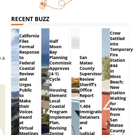
RECENT BUZZ
Crew
California
Settled
Files
Half
into
Formal
Moon
Temporary
Response
Bay
Fire
to
Planning
San
o a
Station
Federal
Commission
Mateo
#44
Coastal
Approves
County
in
Review
(4-1)
Supervisors
Moss
and
Cycle
Review
Beach;
Urges
6
Sheriff’s
New
Public
Housing
Office
Station
to
Element
Report
Waiting
Make
Local
on
for
their
Coastal
1,404
Review
Voices
Program
Immigration
from
Heard
Implementation
Detainers
San
at
Plan,
and
Mateo
Virtual
Revising
4
County
Meetings
Zoning
Judicial