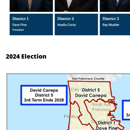
2024 Election