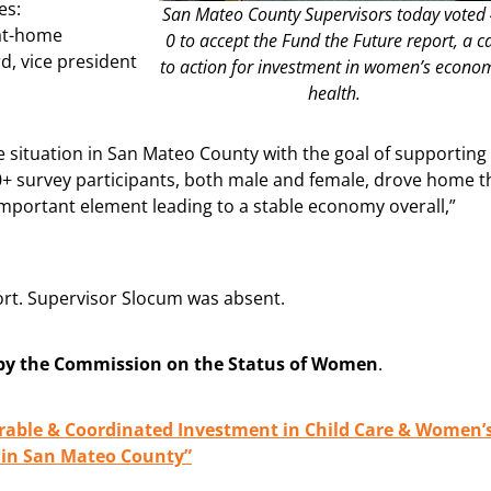
es:
San Mateo County Supervisors today voted 
-at-home
0 to accept the Fund the Future report, a ca
d, vice president
to action for investment in women’s econo
health.
 situation in San Mateo County with the goal of supporting
0+ survey participants, both male and female, drove home t
ortant element leading to a stable economy overall,”
ort. Supervisor Slocum was absent.
by the Commission on the Status of Women
.
urable & Coordinated Investment in Child Care & Women’
 in San Mateo County”