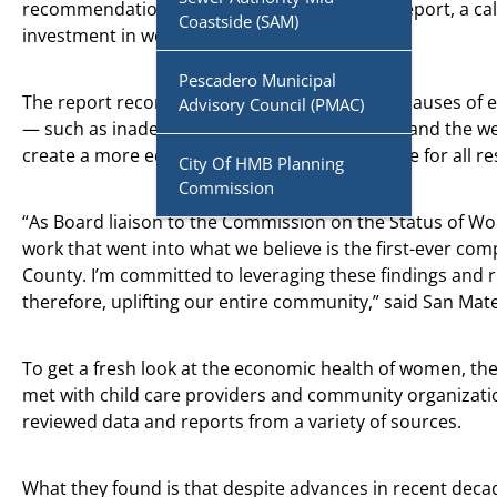
recommendations in the “
Fund the Future
” report, a cal
Coastside (SAM)
investment in women’s economic health.
Pescadero Municipal
The report recommends addressing the root causes of 
Advisory Council (PMAC)
— such as inadequate child care, pay inequity and the w
create a more equitable and prosperous future for all re
City Of HMB Planning
Commission
“As Board liaison to the Commission on the Status of Wo
work that went into what we believe is the first-ever c
County. I’m committed to leveraging these findings an
therefore, uplifting our entire community,” said San Ma
To get a fresh look at the economic health of women, t
met with child care providers and community organizati
reviewed data and reports from a variety of sources.
What they found is that despite advances in recent decade