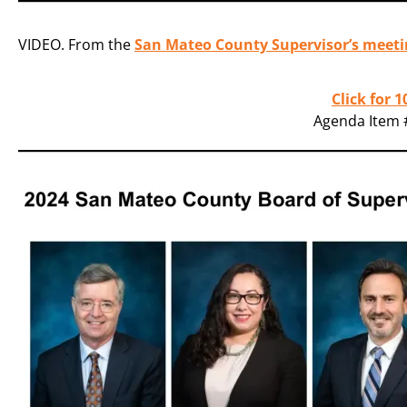
VIDEO. From the
San Mateo County Supervisor’s meeti
Click for 
Agenda Item #