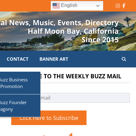
English
Instagr
Face
CONTACT
BANNER ART
SUBSCRIBE TO THE WEEKLY BUZZ MAIL
Buzz Business
 Promotion
Buzz Founder
ragony
Click Here to Subscribe