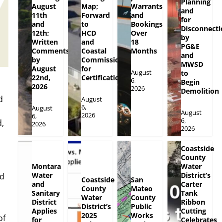
Planning
August
Map;
Warrants
and
11th
Forward
and
for
and
to
Bookings
Disconnecti
12th;
HCD
Over
by
Written
and
18
PG&E
Comments
Coastal
Months
and
by
Commission
MWSD
August
for
August
to
22nd,
Certification
6,
Begin
2026
2026
Demolition
d
August
6,
August
August
2026
6,
6,
,
2026
2026
Coastside
County
Montara
Water
Water
District’s
nd
Coastside
San
and
Carter
County
Mateo
Sanitary
Tank
Water
County
District
Ribbon
District’s
Public
Applies
Cutting
2025
Works
of
for
Celebrates