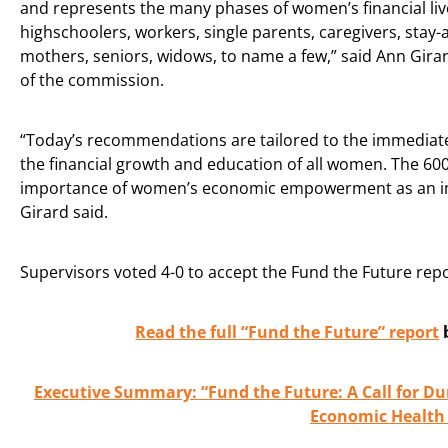
and represents the many phases of women’s financial liv
highschoolers, workers, single parents, caregivers, stay
mothers, seniors, widows, to name a few,” said Ann Girar
of the commission.
“Today’s recommendations are tailored to the immediate
the financial growth and education of all women. The 60
importance of women’s economic empowerment as an imp
Girard said.
Supervisors voted 4-0 to accept the Fund the Future rep
Read the full “Fund the Future” report
Executive Summary: “Fund the Future: A Call for D
Economic Health