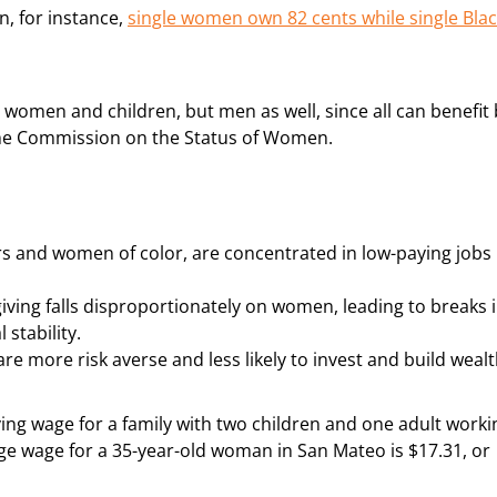
n, for instance,
single women own 82 cents while single Bla
omen and children, but men as well, since all can benefit 
the Commission on the Status of Women.
s and women of color, are concentrated in low-paying jobs
iving falls disproportionately on women, leading to breaks 
 stability.
more risk averse and less likely to invest and build wealt
iving wage for a family with two children and one adult worki
age wage for a 35-year-old woman in San Mateo is $17.31, or