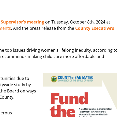
Supervisor’s meeting
on Tuesday, October 8th, 2024 at
hments
. And the press release from the
County Executive’s
 the top issues driving women’s lifelong inequity, according t
at recommends making child care more affordable and
tunities due to
untywide study by
 the Board on ways
 County.
merous