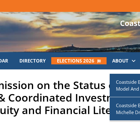
DAR
DIRECTORY
ELECTIONS 2026
ABOUT
ssion on the Status of
Coastside 
Model And
& Coordinated Investment
Coastside 
ity and Financial Literacy
Michelle D