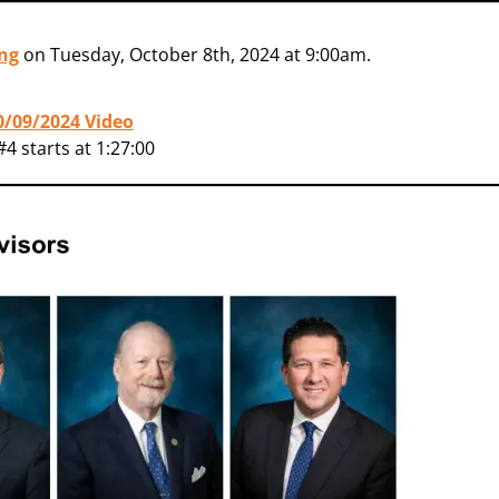
ng
on Tuesday, October 8th, 2024 at 9:00am.
10/09/2024 Video
4 starts at 1:27:00