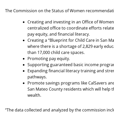
The Commission on the Status of Women recommendatio
Creating and investing in an Office of Women
centralized office to coordinate efforts relate
pay equity, and financial literacy.
Creating a “Blueprint for Child Care in San M
where there is a shortage of 2,829 early ed
than 17,000 child care spaces.
Promoting pay equity.
Supporting guaranteed basic income progra
Expanding financial literacy training and str
pathways.
Promote savings programs like CalSavers and 
San Mateo County residents which will help 
wealth.
“The data collected and analyzed by the commission includ