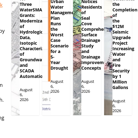
Urban
Notices
Three
the
ck
Water
Residents
WaterSMART
Completion
Management
of
Grants:
of
Plan
Seal
Modernization
the
Runs
Cove
of
$12M
the
Comprehensive
by
Hydrologic
Seismic
Worst
Surface
Data,
Upgrade
Case
Drainage
Isotopic
Project
Scenario
Study
Characterization
Increasing
for a
and
of
Water
5-
Drainage
Groundwater
and
Year
Improvement
and
Fire
Drought
Concepts
SCADA
Security
Automation
by 1
August
August
Million
in
6,
6,
Gallons
August
2026
2026
6,
h.
2026
August
6,
2026
ng