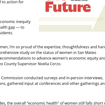
l to action for
economic inequity
ealth gap — to
sidents.
men, I’m so proud of the expertise, thoughtfulness and har
omprehensive study on the status of women in San Mateo
d recommendations to advance women’s economic equity and
teo County Supervisor Noelia Corzo.
he Commission conducted surveys and in-person interviews,
ons, gathered input at conferences and other gatherings a
s, the overall “economic health” of women still falls short 