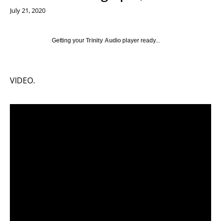
July 21, 2020
Getting your
Trinity Audio
player ready...
VIDEO.