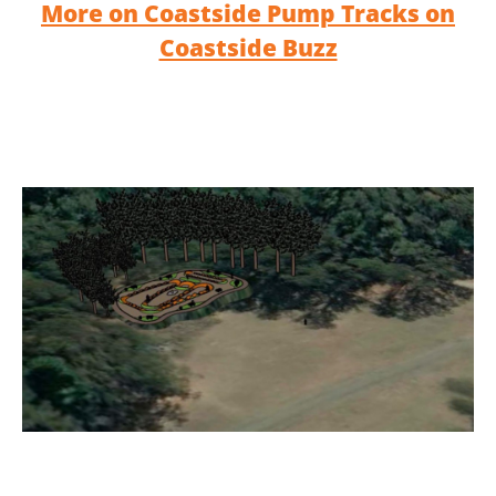
More on Coastside Pump Tracks on
Coastside Buzz