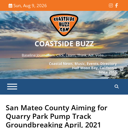
Skip
Sun, Aug 9, 2026
Instagr
Face
to
content
COASTSIDE BUZZ
Baseline Journalism. Click, Learn, Think, Act, Vote…
San Mateo County Aiming for
Quarry Park Pump Track
Groundbreaking April, 2021