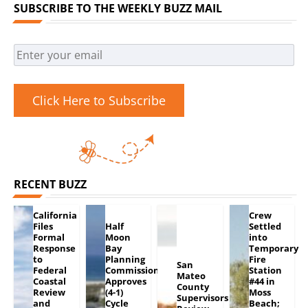
SUBSCRIBE TO THE WEEKLY BUZZ MAIL
Click Here to Subscribe
RECENT BUZZ
California
Crew
Files
Half
Settled
Formal
Moon
into
Response
Bay
Temporary
to
Planning
Fire
San
Federal
Commission
Station
Mateo
Coastal
Approves
#44 in
County
Review
(4-1)
Moss
Supervisors
and
Cycle
Beach;