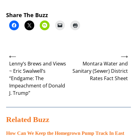
Share The Buzz
Post
⟵
⟶
navigation
Lenny’s Brews and Views
Montara Water and
~ Eric Swalwell’s
Sanitary (Sewer) District
“Endgame: The
Rates Fact Sheet
Impeachment of Donald
J. Trump”
Related Buzz
How Can We Keep the Homegrown Pump Track In East