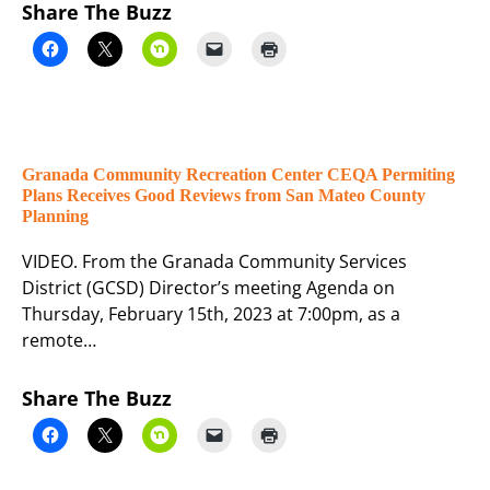
Share The Buzz
Granada Community Recreation Center CEQA Permiting
Plans Receives Good Reviews from San Mateo County
Planning
VIDEO. From the Granada Community Services
District (GCSD) Director’s meeting Agenda on
Thursday, February 15th, 2023 at 7:00pm, as a
remote…
Share The Buzz