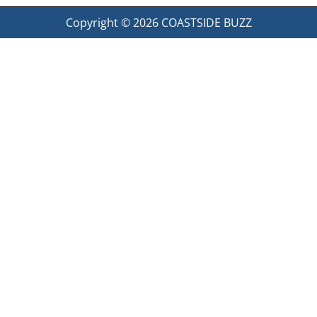
Copyright © 2026
COASTSIDE BUZZ