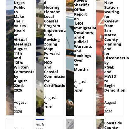
Review
Urges
6
New
Sheriff’s
Public
Housing
Station
Office
to
Element
Waiting
Report
Make
Local
for
on
their
Coastal
Review
1,404
Voices
Program
from
Immigration
Heard
Implementation
San
Detainers
at
Plan,
Mateo
and 4
Virtual
Revising
County
Judicial
Meetings
Zoning
Planning
Warrants
August
Map;
and
and
11th
Forward
for
Bookings
and
to
Disconnecti
Over
12th;
HCD
by
18
Written
and
PG&E
Months
Comments
Coastal
and
by
Commission
MWSD
August
for
to
August
22nd,
Certification
Begin
6,
2026
Demolition
2026
August
August
6,
August
6,
2026
6,
2026
2026
Coastside
County