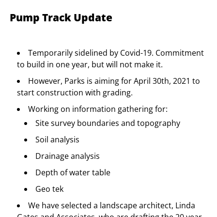
Pump Track Update
Temporarily sidelined by Covid-19. Commitment
to build in one year, but will not make it.
However, Parks is aiming for April 30th, 2021 to
start construction with grading.
Working on information gathering for:
Site survey boundaries and topography
Soil analysis
Drainage analysis
Depth of water table
Geo tek
We have selected a landscape architect, Linda