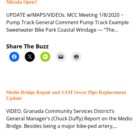
Mirada Open?
UPDATE w/MAPS/VIDEOs. MCC Meeting 1/8/2020 ~
Pump Track General Comment Pump Track Example
Sweetwater Bike Park Coastal Windage — “The…
Share The Buzz
Medio Bridge Repair and SAM Sewer Pipe Replacement
Update
VIDEO. Granada Community Services District’s
General Manager’s (Chuck Duffy) Report on the Medio
Bridge. Besides being a major bike-ped artery,…