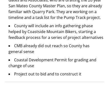
Gates and Associates, who are drafting the 20 year
San Mateo County Master Plan, so they are already
familiar with Quarry Park. They are working on a
timeline and a task list for the Pump Track project.
County will include an info gathering phase
helped by Coastside Mountain Bikers, starting a
feedback process for a series of project alternatives
CMB already did out reach so County has
general sense
Coastal Development Permit for grading and
change of use
Project out to bid and to construct it