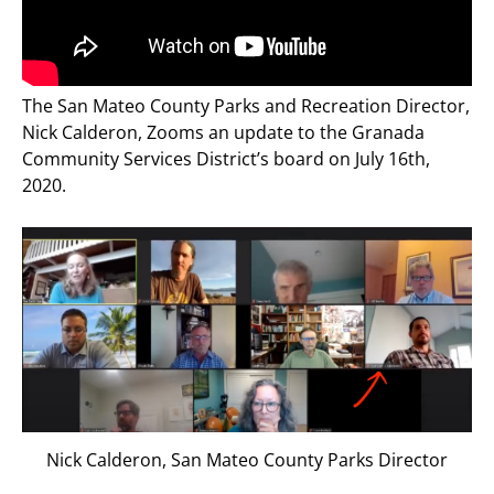
The San Mateo County Parks and Recreation Director,
Nick Calderon, Zooms an update to the Granada
Community Services District’s board on July 16th,
2020.
Nick Calderon, San Mateo County Parks Director