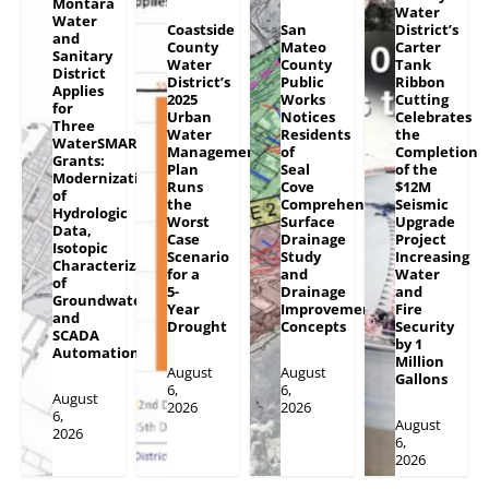
Montara
Water
Water
Coastside
San
District’s
and
County
Mateo
Carter
Sanitary
Water
County
Tank
District
District’s
Public
Ribbon
Applies
2025
Works
Cutting
for
Urban
Notices
Celebrates
Three
Water
Residents
the
WaterSMART
Management
of
Completion
Grants:
Plan
Seal
of the
Modernization
Runs
Cove
$12M
of
the
Comprehensive
Seismic
Hydrologic
Worst
Surface
Upgrade
Data,
Case
Drainage
Project
Isotopic
Scenario
Study
Increasing
Characterization
for a
and
Water
of
5-
Drainage
and
Groundwater
Year
Improvement
Fire
and
Drought
Concepts
Security
SCADA
by 1
Automation
Million
August
August
Gallons
6,
6,
August
2026
2026
6,
August
2026
6,
2026