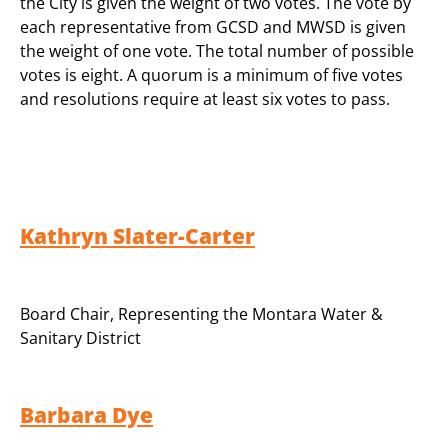
the City is given the weight of two votes. The vote by
each representative from GCSD and MWSD is given
the weight of one vote. The total number of possible
votes is eight. A quorum is a minimum of five votes
and resolutions require at least six votes to pass.
Kathryn Slater-Carter
Board Chair
,
Representing the Montara Water &
Sanitary District
Barbara Dye