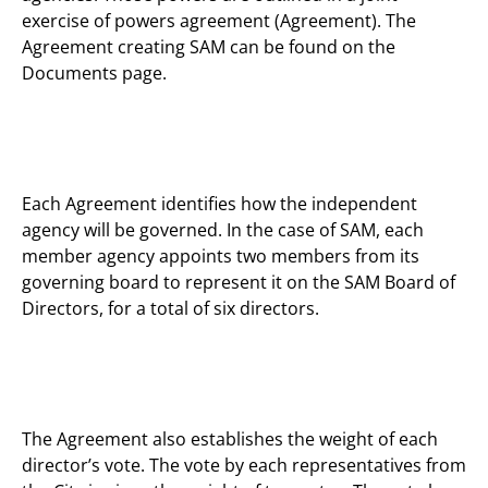
exercise of powers agreement (Agreement). The
Agreement creating SAM can be found on the
Documents page.
Each Agreement identifies how the independent
agency will be governed. In the case of SAM, each
member agency appoints two members from its
governing board to represent it on the SAM Board of
Directors, for a total of six directors.
The Agreement also establishes the weight of each
director’s vote. The vote by each representatives from