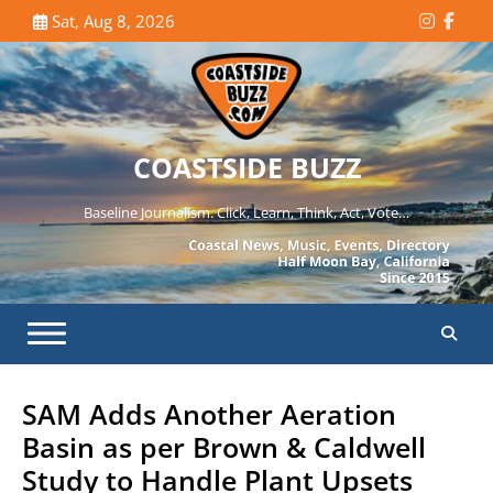
Skip
Sat, Aug 8, 2026
Instagr
Face
to
content
COASTSIDE BUZZ
Baseline Journalism. Click, Learn, Think, Act, Vote…
SAM Adds Another Aeration
Basin as per Brown & Caldwell
Study to Handle Plant Upsets