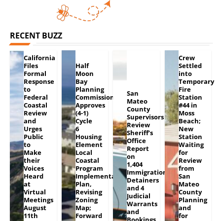
RECENT BUZZ
California
Crew
Files
Half
Settled
Formal
Moon
into
Response
Bay
Temporary
to
Planning
Fire
San
Federal
Commission
Station
Mateo
Coastal
Approves
#44 in
County
Review
(4-1)
Moss
Supervisors
and
Cycle
Beach;
Review
Urges
6
New
Sheriff’s
Public
Housing
Station
Office
to
Element
Waiting
Report
Make
Local
for
on
their
Coastal
Review
1,404
Voices
Program
from
Immigration
Heard
Implementation
San
Detainers
at
Plan,
Mateo
and 4
Virtual
Revising
County
Judicial
Meetings
Zoning
Planning
Warrants
August
Map;
and
and
11th
Forward
for
Bookings