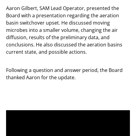
Aaron Gilbert, SAM Lead Operator, presented the
Board with a presentation regarding the aeration
basin switchover upset. He discussed moving
microbes into a smaller volume, changing the air
diffusion, results of the preliminary data, and
conclusions. He also discussed the aeration basins
current state, and possible actions.
Following a question and answer period, the Board
thanked Aaron for the update.