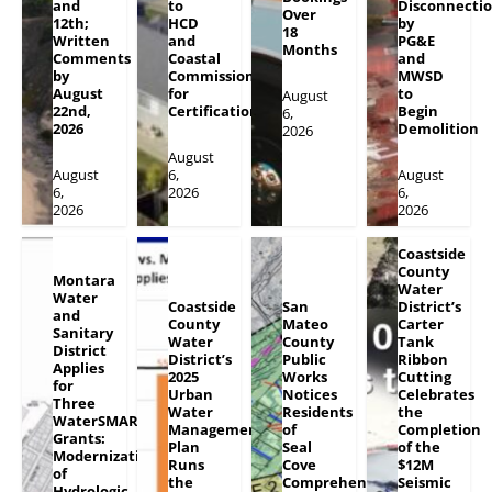
and
to
Disconnecti
Over
12th;
HCD
by
18
Written
and
PG&E
Months
Comments
Coastal
and
by
Commission
MWSD
August
for
to
August
22nd,
Certification
Begin
6,
2026
Demolition
2026
August
August
6,
August
6,
2026
6,
2026
2026
Coastside
County
Montara
Water
Water
Coastside
San
District’s
and
County
Mateo
Carter
Sanitary
Water
County
Tank
District
District’s
Public
Ribbon
Applies
2025
Works
Cutting
for
Urban
Notices
Celebrates
Three
Water
Residents
the
WaterSMART
Management
of
Completion
Grants:
Plan
Seal
of the
Modernization
Runs
Cove
$12M
of
the
Comprehensive
Seismic
Hydrologic