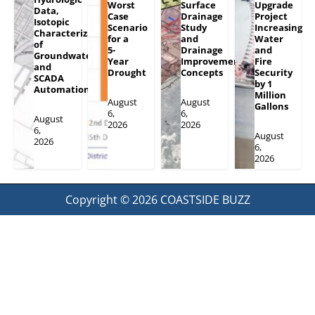
Worst
Surface
Upgrade
Data,
Case
Drainage
Project
Isotopic
Scenario
Study
Increasing
Characterization
for a
and
Water
of
5-
Drainage
and
Groundwater
Year
Improvement
Fire
and
Drought
Concepts
Security
SCADA
by 1
Automation
Million
August
August
Gallons
6,
6,
August
2026
2026
6,
August
2026
6,
2026
Copyright © 2026
COASTSIDE BUZZ