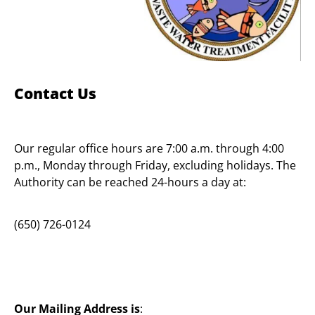
Contact Us
Our regular office hours are 7:00 a.m. through 4:00
p.m., Monday through Friday, excluding holidays. The
Authority can be reached 24-hours a day at:
(650) 726-0124
Our Mailing Address is
: