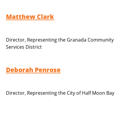
Matthew Clark
Director
,
Representing the Granada Community
Services District
Deborah Penrose
Director
,
Representing the City of Half Moon Bay