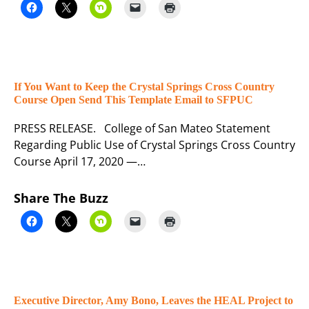
If You Want to Keep the Crystal Springs Cross Country
Course Open Send This Template Email to SFPUC
PRESS RELEASE. College of San Mateo Statement
Regarding Public Use of Crystal Springs Cross Country
Course April 17, 2020 —…
Share The Buzz
Executive Director, Amy Bono, Leaves the HEAL Project to