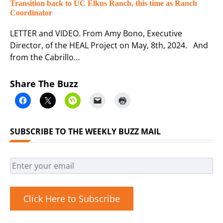
Transition back to UC Elkus Ranch, this time as Ranch
Coordinator
LETTER and VIDEO. From Amy Bono, Executive
Director, of the HEAL Project on May, 8th, 2024. And
from the Cabrillo…
Share The Buzz
SUBSCRIBE TO THE WEEKLY BUZZ MAIL
Click Here to Subscribe