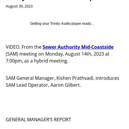
August 30, 2023
Getting your
Trinity Audio
player ready...
VIDEO. From the
Sewer Authority Mid-Coastside
(SAM) meeting on Monday, August 14th, 2023 at
7:00pm, as a hybrid meeting.
SAM General Manager, Kishen Prathvadi, introduces
SAM Lead Operator, Aaron Gilbert.
GENERAL MANAGER’S REPORT