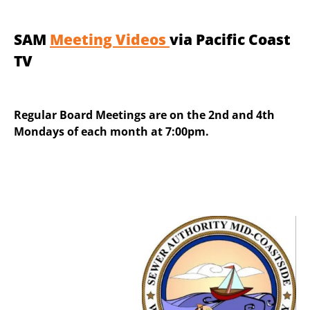
SAM
Meeting Videos
via Pacific Coast
TV
Regular Board Meetings are on the 2nd and 4th
Mondays of each month at 7:00pm.