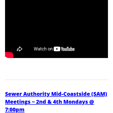
Sewer Authority Mid-Coastside (SAM)
Meetings ~ 2nd & 4th Mondays @
7:00pm