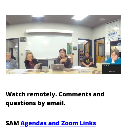
Watch remotely. Comments and
questions by email.
SAM
Agendas and Zoom Links