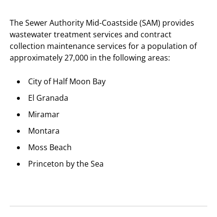
The Sewer Authority Mid-Coastside (SAM) provides
wastewater treatment services and contract
collection maintenance services for a population of
approximately 27,000 in the following areas:
City of Half Moon Bay
El Granada
Miramar
Montara
Moss Beach
Princeton by the Sea