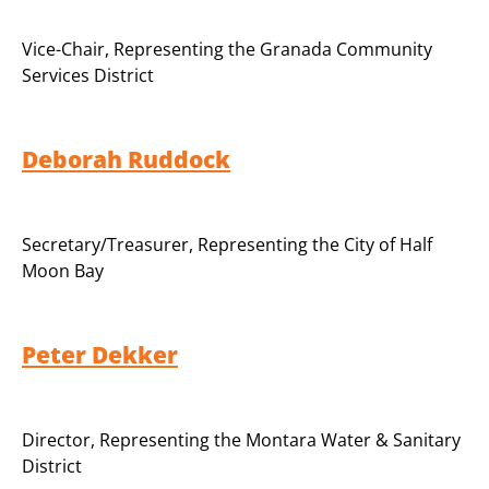
Vice-Chair
,
Representing the Granada Community
Services District
Deborah Ruddock
Secretary/Treasurer
,
Representing the City of Half
Moon Bay
Peter Dekker
Director, Representing the Montara Water & Sanitary
District