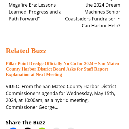
Megafire Era: Lessons
the 2024 Dream
Learned, Progress and a
Machines Senior
Path Forward”
Coastsiders Fundraiser ~
Can Harbor Help?
Related Buzz
Pillar Point Dredge Officially No Go for 2024 ~ San Mateo
County Harbor District Board Asks for Staff Report
Explanation at Next Meeting
VIDEO. From the San Mateo County Harbor District
Commissioner’s agenda for Wednesday, May 15th,
2024, at 10:00am, as a hybrid meeting.
Commissioner George…
Share The Buzz