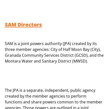
SAM Directors
SAM is a joint powers authority (JPA) created by its
three member agencies: City of Half Moon Bay (City),
Granada Community Services District (GCSD), and the
Montara Water and Sanitary District (MWSD).
The JPA is a separate, independent, public agency
created by the member agencies to perform
functions and share powers common to the member
agencies. Those powers are outlined in a joint