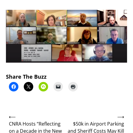
Share The Buzz
Post
⟵
⟶
navigation
CNRA Hosts “Reflecting
$50k in Airport Parking
on a Decade in the New
and Sheriff Costs May Kill