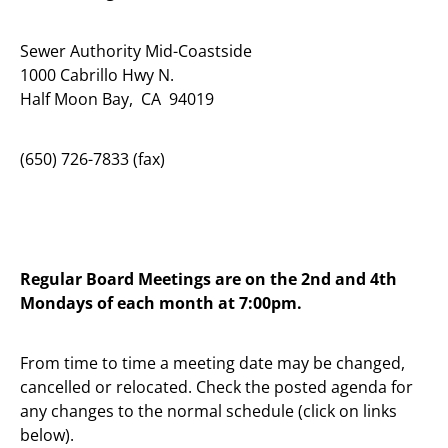
Sewer Authority Mid-Coastside
1000 Cabrillo Hwy N.
Half Moon Bay, CA 94019
(650) 726-7833 (fax)
Regular Board Meetings are on the 2nd and 4th
Mondays of each month at 7:00pm.
From time to time a meeting date may be changed,
cancelled or relocated. Check the posted agenda for
any changes to the normal schedule (click on links
below).