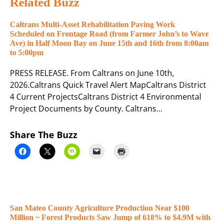
Related Buzz
Caltrans Multi-Asset Rehabilitation Paving Work
Scheduled on Frontage Road (from Farmer John’s to Wave
Ave) in Half Moon Bay on June 15th and 16th from 8:00am
to 5:00pm
PRESS RELEASE. From Caltrans on June 10th,
2026.Caltrans Quick Travel Alert MapCaltrans District
4 Current ProjectsCaltrans District 4 Environmental
Project Documents by County. Caltrans…
Share The Buzz
San Mateo County Agriculture Production Near $100
Million ~ Forest Products Saw Jump of 618% to $4.9M with