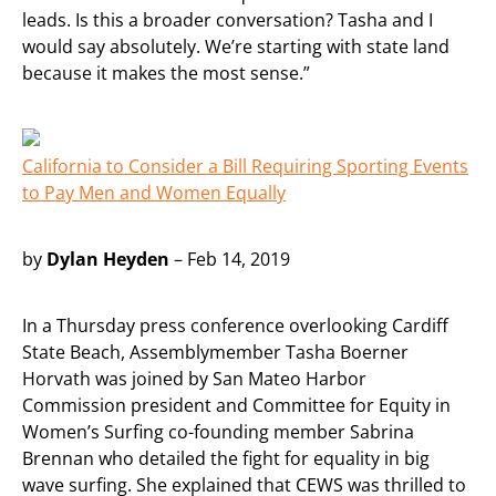
leads. Is this a broader conversation? Tasha and I
would say absolutely. We’re starting with state land
because it makes the most sense.”
California to Consider a Bill Requiring Sporting Events
to Pay Men and Women Equally
by
Dylan Heyden
– Feb 14, 2019
In a Thursday press conference overlooking Cardiff
State Beach, Assemblymember Tasha Boerner
Horvath was joined by San Mateo Harbor
Commission president and Committee for Equity in
Women’s Surfing co-founding member Sabrina
Brennan who detailed the fight for equality in big
wave surfing. She explained that CEWS was thrilled to