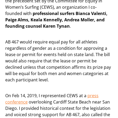
the precedent set by the Committee for Equity in
Women’s Surfing (CEWS), an organization I co-
founded with
professional surfers Bianca Valenti,
Paige Alms, Keala Kennelly, Andrea Moller, and
founding counsel Karen Tynan
.
AB 467 would require equal pay for all athletes
regardless of gender as a condition for approving a
lease or permit for events held on state land. The bill
would also require that the lease or permit be
declined unless that competition affirms its prize pay
will be equal for both men and women categories at
each participant level.
On Feb 14, 2019, I represented CEWS at a
press
conference
overlooking Cardiff State Beach near San
Diego. I provided historical context for the legislation
and voiced strong support for AB 467, also called the