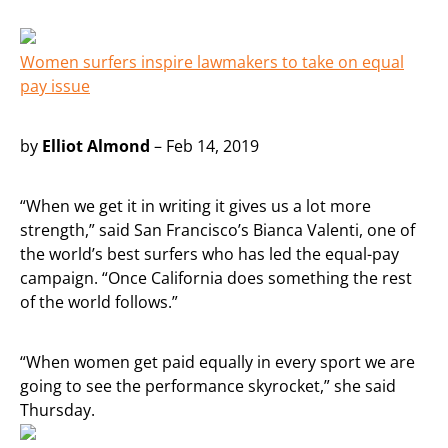
Women surfers inspire lawmakers to take on equal
pay issue
by
Elliot Almond
– Feb 14, 2019
“When we get it in writing it gives us a lot more
strength,” said San Francisco’s Bianca Valenti, one of
the world’s best surfers who has led the equal-pay
campaign. “Once California does something the rest
of the world follows.”
“When women get paid equally in every sport we are
going to see the performance skyrocket,” she said
Thursday.