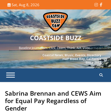
Skip
Sat, Aug 8, 2026
Instagr
Face
to
content
COASTSIDE BUZZ
Baseline Journalism. Click, Learn, Think, Act, Vote…
Sabrina Brennan and CEWS Aim
for Equal Pay Regardless of
Gender