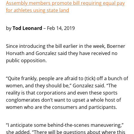
Assembly members promote bill requiring equal pay
for athletes using state land
by
Tod Leonard
– Feb 14, 2019
Since introducing the bill earlier in the week, Boerner
Horvath and Gonzalez said they have received no
public opposition.
“Quite frankly, people are afraid to (tick) off a bunch of
women, and they should be,” Gonzalez said. “The
reality is that corporations and even these sports
conglomerates don’t want to upset a whole host of
women who are the consumers and participants.
“I anticipate some behind-the-scenes maneuvering,”
she added. “There will be questions about where this