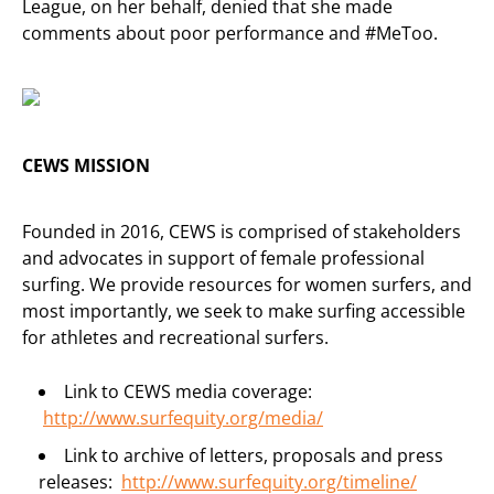
League, on her behalf, denied that she made
comments about poor performance and #MeToo.
CEWS MISSION
Founded in 2016, CEWS is comprised of stakeholders
and advocates in support of female professional
surfing. We provide resources for women surfers, and
most importantly, we seek to make surfing accessible
for athletes and recreational surfers.
Link to CEWS media coverage:
http://www.surfequity.org/
media/
Link to archive of letters, proposals and press
releases:
http://www.surfequity.org/
timeline/