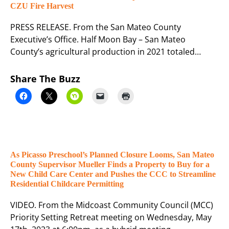
CZU Fire Harvest
PRESS RELEASE. From the San Mateo County
Executive’s Office. Half Moon Bay – San Mateo
County’s agricultural production in 2021 totaled…
Share The Buzz
As Picasso Preschool’s Planned Closure Looms, San Mateo
County Supervisor Mueller Finds a Property to Buy for a
New Child Care Center and Pushes the CCC to Streamline
Residential Childcare Permitting
VIDEO. From the Midcoast Community Council (MCC)
Priority Setting Retreat meeting on Wednesday, May