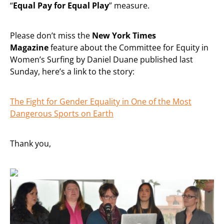
“
Equal Pay for Equal Play
” measure.
Please don’t miss the
New York Times
Magazine
feature about the Committee for Equity in
Women’s Surfing by Daniel Duane published last
Sunday, here’s a link to the story:
The Fight for Gender Equality in One of the Most
Dangerous Sports on Earth
Thank you,