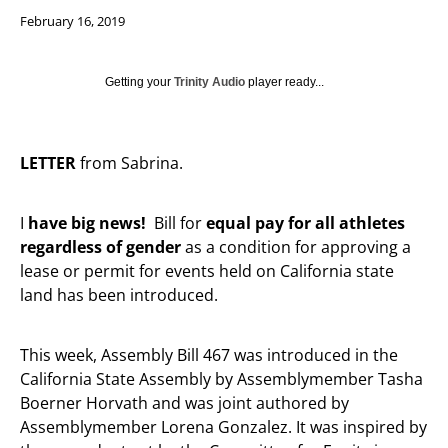
February 16, 2019
Getting your
Trinity Audio
player ready...
LETTER
from Sabrina.
I
have big news!
Bill for
equal pay for all athletes
regardless of gender
as a condition for approving a
lease or permit for events held on California state
land has been introduced.
This week, Assembly Bill 467 was introduced in the
California State Assembly by Assemblymember Tasha
Boerner Horvath and was joint authored by
Assemblymember Lorena Gonzalez. It was inspired by