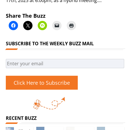
17th, 2023 at 6:00pm, as a hybrid meeting.…
Share The Buzz
SUBSCRIBE TO THE WEEKLY BUZZ MAIL
Click Here to Subscribe
RECENT BUZZ