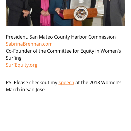
President, San Mateo County Harbor Commission
SabrinaBrennan.com
Co-Founder of the Committee for Equity in Women’s
Surfing
SurfEquity.org
PS: Please checkout my
speech
at the 2018 Women’s
March in San Jose.