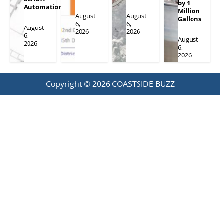
by 1
Automation
Million
August
August
Gallons
6,
6,
August
2026
2026
6,
August
2026
6,
2026
Copyright © 2026
COASTSIDE BUZZ