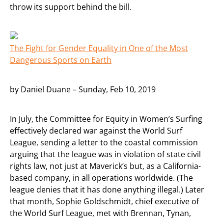
throw its support behind the bill.
The Fight for Gender Equality in One of the Most
Dangerous Sports on Earth
by Daniel Duane – Sunday, Feb 10, 2019
In July, the Committee for Equity in Women’s Surfing
effectively declared war against the World Surf
League, sending a letter to the coastal commission
arguing that the league was in violation of state civil
rights law, not just at Maverick’s but, as a California-
based company, in all operations worldwide. (The
league denies that it has done anything illegal.) Later
that month, Sophie Goldschmidt, chief executive of
the World Surf League, met with Brennan, Tynan,