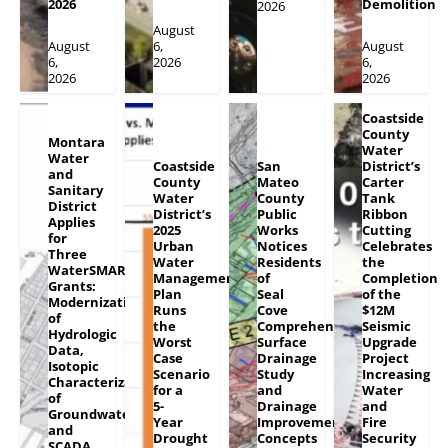
2026
Demolition
2026
August
August
6,
August
6,
2026
6,
2026
2026
Coastside
County
Montara
Water
Water
Coastside
San
District’s
and
County
Mateo
Carter
Sanitary
Water
County
Tank
District
District’s
Public
Ribbon
Applies
2025
Works
Cutting
for
Urban
Notices
Celebrates
Three
Water
Residents
the
WaterSMART
Management
of
Completion
Grants:
Plan
Seal
of the
Modernization
Runs
Cove
$12M
of
the
Comprehensive
Seismic
Hydrologic
Worst
Surface
Upgrade
Data,
Case
Drainage
Project
Isotopic
Scenario
Study
Increasing
Characterization
for a
and
Water
of
5-
Drainage
and
Groundwater
Year
Improvement
Fire
and
Drought
Concepts
Security
SCADA