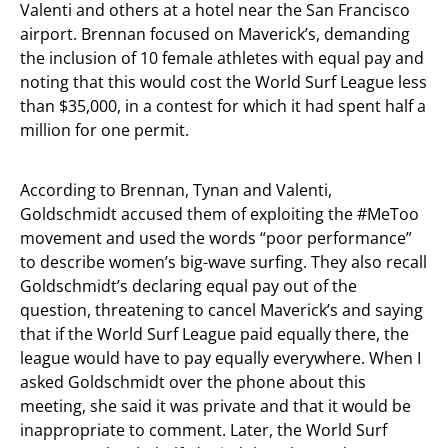
Valenti and others at a hotel near the San Francisco
airport. Brennan focused on Maverick’s, demanding
the inclusion of 10 female athletes with equal pay and
noting that this would cost the World Surf League less
than $35,000, in a contest for which it had spent half a
million for one permit.
According to Brennan, Tynan and Valenti,
Goldschmidt accused them of exploiting the #MeToo
movement and used the words “poor performance”
to describe women’s big-wave surfing. They also recall
Goldschmidt’s declaring equal pay out of the
question, threatening to cancel Maverick’s and saying
that if the World Surf League paid equally there, the
league would have to pay equally everywhere. When I
asked Goldschmidt over the phone about this
meeting, she said it was private and that it would be
inappropriate to comment. Later, the World Surf