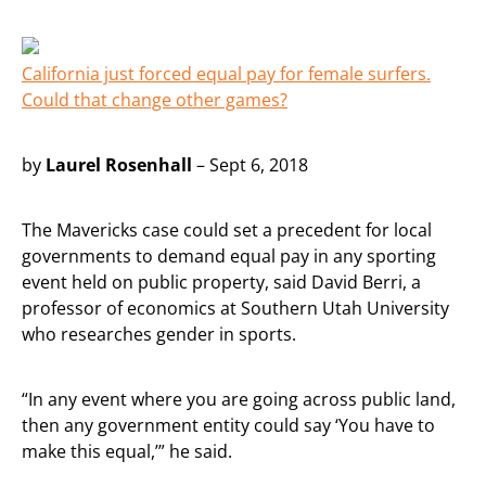
California just forced equal pay for female surfers.
Could that change other games?
by
Laurel Rosenhall
– Sept 6, 2018
The Mavericks case could set a precedent for local
governments to demand equal pay in any sporting
event held on public property, said David Berri, a
professor of economics at Southern Utah University
who researches gender in sports.
“In any event where you are going across public land,
then any government entity could say ‘You have to
make this equal,’” he said.