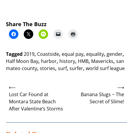
Share The Buzz
Tagged
2019
,
Coastside
,
equal pay
,
equality
,
gender
,
Half Moon Bay
,
harbor
,
history
,
HMB
,
Mavericks
,
san
mateo county
,
stories
,
surf
,
surfer
,
world surf league
Post
⟵
⟶
navigation
Lost Car Found at
Banana Slugs ~ The
Montara State Beach
Secret of Slime!
After Valentine’s Storms