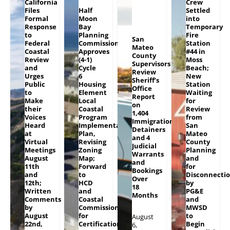
California
Crew
Files
Half
Settled
Formal
Moon
into
Response
Bay
Temporary
to
Planning
Fire
San
Federal
Commission
Station
Mateo
Coastal
Approves
#44 in
County
Review
(4-1)
Moss
Supervisors
and
Cycle
Beach;
Review
Urges
6
New
Sheriff’s
Public
Housing
Station
Office
to
Element
Waiting
Report
Make
Local
for
on
their
Coastal
Review
1,404
Voices
Program
from
Immigration
Heard
Implementation
San
Detainers
at
Plan,
Mateo
and 4
Virtual
Revising
County
Judicial
Meetings
Zoning
Planning
Warrants
August
Map;
and
and
11th
Forward
for
Bookings
and
to
Disconnecti
Over
12th;
HCD
by
18
Written
and
PG&E
Months
Comments
Coastal
and
by
Commission
MWSD
August
for
to
August
22nd,
Certification
Begin
6,