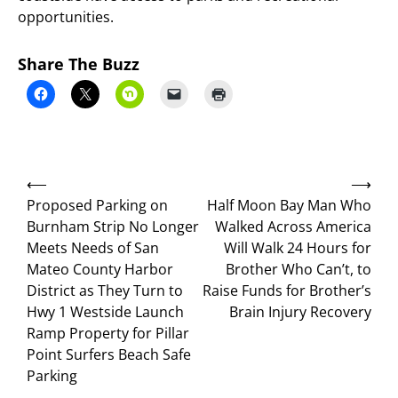
opportunities.
Share The Buzz
Post
⟵
⟶
navigation
Proposed Parking on
Half Moon Bay Man Who
Burnham Strip No Longer
Walked Across America
Meets Needs of San
Will Walk 24 Hours for
Mateo County Harbor
Brother Who Can’t, to
District as They Turn to
Raise Funds for Brother’s
Hwy 1 Westside Launch
Brain Injury Recovery
Ramp Property for Pillar
Point Surfers Beach Safe
Parking