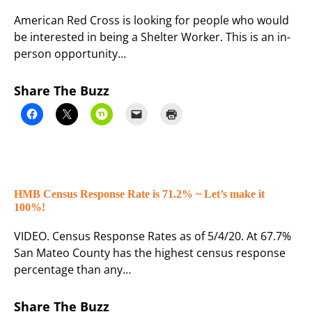
American Red Cross is looking for people who would
be interested in being a Shelter Worker. This is an in-
person opportunity…
Share The Buzz
HMB Census Response Rate is 71.2% ~ Let’s make it
100%!
VIDEO. Census Response Rates as of 5/4/20. At 67.7%
San Mateo County has the highest census response
percentage than any…
Share The Buzz