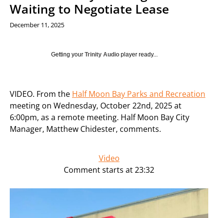
Waiting to Negotiate Lease
December 11, 2025
Getting your
Trinity Audio
player ready...
VIDEO. From the
Half Moon Bay Parks and Recreation
meeting on Wednesday, October 22nd, 2025 at
6:00pm, as a remote meeting. Half Moon Bay City
Manager, Matthew Chidester, comments.
Video
Comment starts at 23:32