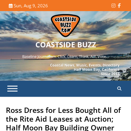
Skip
Sun, Aug 9, 2026
Instagr
Face
to
content
COASTSIDE BUZZ
Baseline Journalism. Click, Learn, Think, Act, Vote…
Ross Dress for Less Bought All of
the Rite Aid Leases at Auction;
Half Moon Bay Building Owner