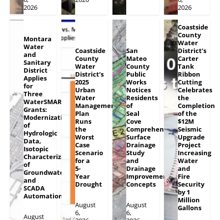
2026
2026
Coastside
County
Montara
Water
Water
Coastside
San
District’s
and
County
Mateo
Carter
Sanitary
Water
County
Tank
District
District’s
Public
Ribbon
Applies
2025
Works
Cutting
for
Urban
Notices
Celebrates
Three
Water
Residents
the
WaterSMART
Management
of
Completion
Grants:
Plan
Seal
of the
Modernization
Runs
Cove
$12M
of
the
Comprehensive
Seismic
Hydrologic
Worst
Surface
Upgrade
Data,
Case
Drainage
Project
Isotopic
Scenario
Study
Increasing
Characterization
for a
and
Water
of
5-
Drainage
and
Groundwater
Year
Improvement
Fire
and
Drought
Concepts
Security
SCADA
by 1
Automation
Million
August
August
Gallons
6,
6,
August