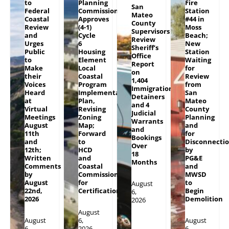
to
Planning
Fire
San
Federal
Commission
Station
Mateo
Coastal
Approves
#44 in
County
Review
(4-1)
Moss
Supervisors
and
Cycle
Beach;
Review
Urges
6
New
Sheriff’s
Public
Housing
Station
Office
to
Element
Waiting
Report
Make
Local
for
on
their
Coastal
Review
1,404
Voices
Program
from
Immigration
Heard
Implementation
San
Detainers
at
Plan,
Mateo
and 4
Virtual
Revising
County
Judicial
Meetings
Zoning
Planning
Warrants
August
Map;
and
and
11th
Forward
for
Bookings
and
to
Disconnecti
Over
12th;
HCD
by
18
Written
and
PG&E
Months
Comments
Coastal
and
by
Commission
MWSD
August
for
to
August
22nd,
Certification
Begin
6,
2026
Demolition
2026
August
August
6,
August
6,
2026
6,