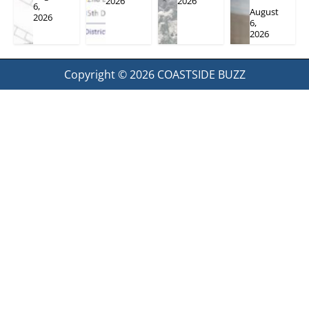
2026
2026
6,
August
2026
6,
2026
Copyright © 2026
COASTSIDE BUZZ