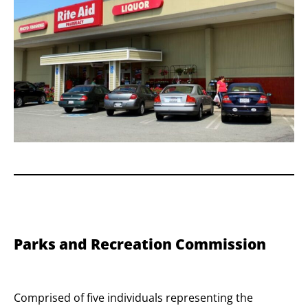
Parks and Recreation Commission
Comprised of five individuals representing the