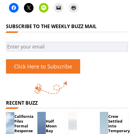
SUBSCRIBE TO THE WEEKLY BUZZ MAIL
Click Here to Subscribe
RECENT BUZZ
California
Crew
Files
Half
Settled
Formal
Moon
into
Response
Bay
Temporary