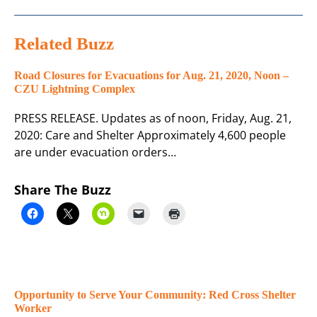
Related Buzz
Road Closures for Evacuations for Aug. 21, 2020, Noon –
CZU Lightning Complex
PRESS RELEASE. Updates as of noon, Friday, Aug. 21,
2020: Care and Shelter Approximately 4,600 people
are under evacuation orders…
Share The Buzz
Opportunity to Serve Your Community: Red Cross Shelter
Worker