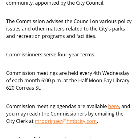
community, appointed by the City Council.
The Commission advises the Council on various policy
issues and other matters related to the City’s parks
and recreation programs and facilities.
Commissioners serve four-year terms.
Commission meetings are held every 4th Wednesday
of each month 6:00 p.m. at the Half Moon Bay Library.
620 Correas St.
Commission meeting agendas are available
here
, and
you may reach the Commissioners by emailing the
City Clerk at
mrodriguez@hmbcity.com
.