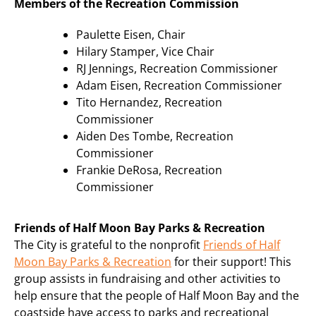
Members of the Recreation Commission
Paulette Eisen, Chair
Hilary Stamper, Vice Chair
RJ Jennings, Recreation Commissioner
Adam Eisen, Recreation Commissioner
Tito Hernandez, Recreation
Commissioner
Aiden Des Tombe, Recreation
Commissioner
Frankie DeRosa, Recreation
Commissioner
Friends of Half Moon Bay Parks & Recreation
The City is grateful to the nonprofit
Friends of Half
Moon Bay Parks & Recreation
for their support! This
group assists in fundraising and other activities to
help ensure that the people of Half Moon Bay and the
coastside have access to parks and recreational