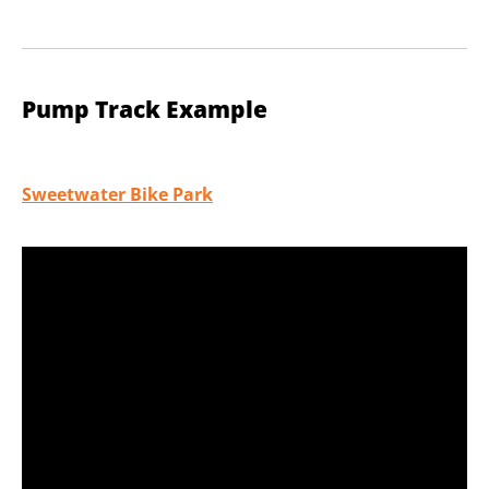
Pump Track Example
Sweetwater Bike Park