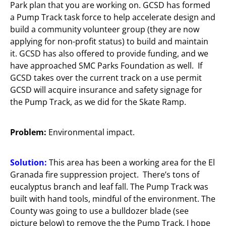
Park plan that you are working on. GCSD has formed
a Pump Track task force to help accelerate design and
build a community volunteer group (they are now
applying for non-profit status) to build and maintain
it. GCSD has also offered to provide funding, and we
have approached SMC Parks Foundation as well. If
GCSD takes over the current track on a use permit
GCSD will acquire insurance and safety signage for
the Pump Track, as we did for the Skate Ramp.
Problem:
Environmental impact.
Solution:
This area has been a working area for the El
Granada fire suppression project. There’s tons of
eucalyptus branch and leaf fall. The Pump Track was
built with hand tools, mindful of the environment. The
County was going to use a bulldozer blade (see
picture below) to remove the the Pump Track. I hope