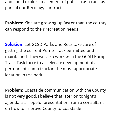
and could explore placement of public trash cans as
part of our Recology contract.
Problem:
Kids are growing up faster than the county
can respond to their recreation needs.
Solution:
Let GCSD Parks and Recs take care of
getting the current Pump Track permitted and
maintained. They will also work with the GCSD Pump
Track Task force to accelerate development of a
permanent pump track in the most appropriate
location in the park
Problem:
Coastside communication with the County
is not very good. I believe that later on tonight’s
agenda is a hopeful presentation from a consultant
on how to improve County to Coastside