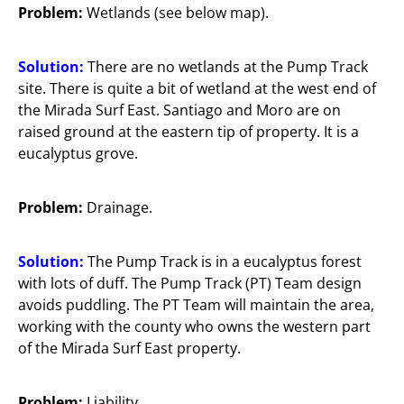
Problem:
Wetlands (see below map).
Solution:
There are no wetlands at the Pump Track
site. There is quite a bit of wetland at the west end of
the Mirada Surf East. Santiago and Moro are on
raised ground at the eastern tip of property. It is a
eucalyptus grove.
Problem:
Drainage.
Solution:
The Pump Track is in a eucalyptus forest
with lots of duff. The Pump Track (PT) Team design
avoids puddling. The PT Team will maintain the area,
working with the county who owns the western part
of the Mirada Surf East property.
Problem:
Liability.