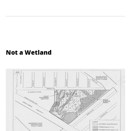
Not a Wetland