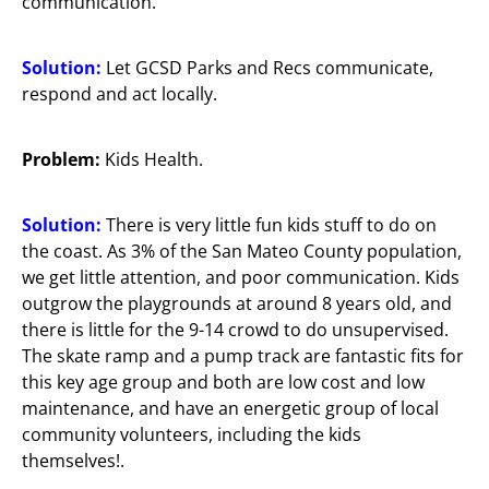
communication.
Solution:
Let GCSD Parks and Recs communicate,
respond and act locally.
Problem:
Kids Health.
Solution:
There is very little fun kids stuff to do on
the coast. As 3% of the San Mateo County population,
we get little attention, and poor communication. Kids
outgrow the playgrounds at around 8 years old, and
there is little for the 9-14 crowd to do unsupervised.
The skate ramp and a pump track are fantastic fits for
this key age group and both are low cost and low
maintenance, and have an energetic group of local
community volunteers, including the kids
themselves!.