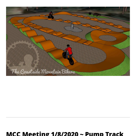
MCC Meeting 1/8/2020 ~ Pump Track