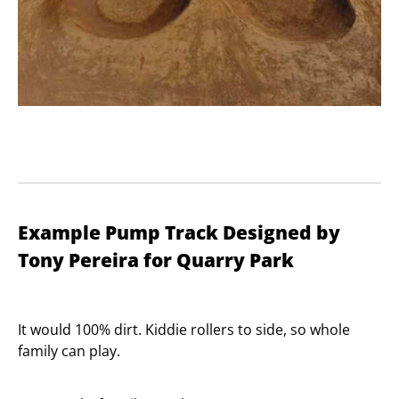
Example Pump Track Designed by
Tony Pereira for Quarry Park
It would 100% dirt. Kiddie rollers to side, so whole
family can play.