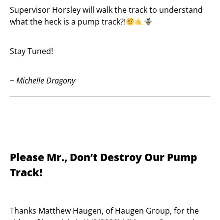
Supervisor Horsley will walk the track to understand
what the heck is a pump track?!
Stay Tuned!
~ Michelle Dragony
Please Mr., Don’t Destroy Our Pump
Track!
Thanks Matthew Haugen, of Haugen Group, for the