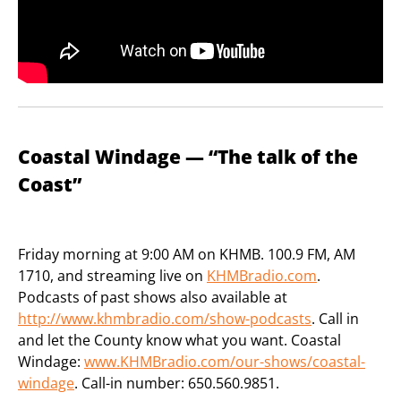
Coastal Windage — “The talk of the
Coast”
Friday morning at 9:00 AM on KHMB. 100.9 FM, AM
1710, and streaming live on
KHMBradio.com
.
Podcasts of past shows also available at
http://www.khmbradio.com/show-podcasts
. Call in
and let the County know what you want. Coastal
Windage:
www.KHMBradio.com/our-shows/coastal-
windage
. Call-in number: 650.560.9851.