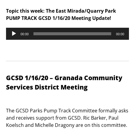
Topic this week: The East Mirada/Quarry Park
PUMP TRACK GCSD 1/16/20 Meeting Update!
Audio
00:00
00:00
Player
GCSD 1/16/20 – Granada Community
Services District Meeting
The GCSD Parks Pump Track Committee formally asks
and receives support from GCSD. Ric Barker, Paul
Koelsch and Michelle Dragony are on this committee.