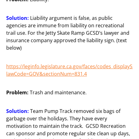
Solution:
Liability argument is false, as public
agencies are immune from liability on recreational
trail use. For the Jetty Skate Ramp GCSD’s lawyer and
insurance company approved the liability sign. (text
below)
https://leginfo.legislature.ca.gov/faces/codes_displaySec
lawCode=GOV&sectionNum=831.4
Problem:
Trash and maintenance.
Solution:
Team Pump Track removed six bags of
garbage over the holidays. They have every
motivation to maintain the track. GCSD Recreation
can sponsor and promote regular site clean up days,