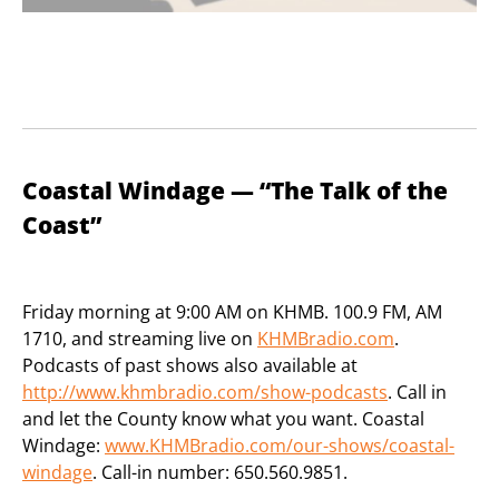
Coastal Windage — “The Talk of the
Coast”
Friday morning at 9:00 AM on KHMB. 100.9 FM, AM
1710, and streaming live on
KHMBradio.com
.
Podcasts of past shows also available at
http://www.khmbradio.com/show-podcasts
. Call in
and let the County know what you want. Coastal
Windage:
www.KHMBradio.com/our-shows/coastal-
windage
. Call-in number: 650.560.9851.