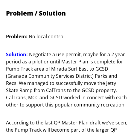
Problem / Solution
Problem:
No local control.
Solution:
Negotiate a use permit, maybe for a 2 year
period as a pilot or until Master Plan is complete for
Pump Track area of Mirada Surf East to GCSD
(Granada Community Services District) Parks and
Recs. We managed to successfully move the Jetty
Skate Ramp from CalTrans to the GCSD property.
CalTrans, MCC and GCSD worked in concert with each
other to support this popular community recreation.
According to the last QP Master Plan draft we’ve seen,
the Pump Track will become part of the larger QP