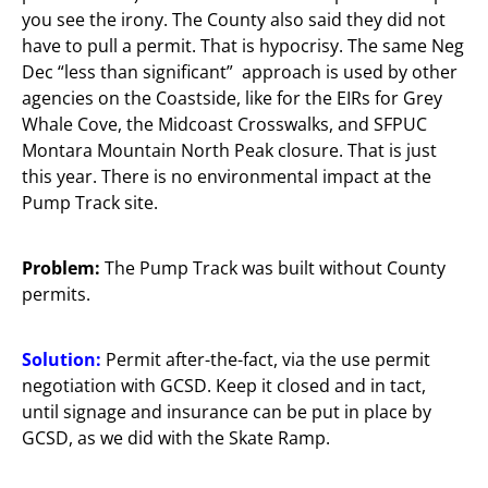
you see the irony. The County also said they did not
have to pull a permit. That is hypocrisy. The same Neg
Dec “less than significant” approach is used by other
agencies on the Coastside, like for the EIRs for Grey
Whale Cove, the Midcoast Crosswalks, and SFPUC
Montara Mountain North Peak closure. That is just
this year. There is no environmental impact at the
Pump Track site.
Problem:
The Pump Track was built without County
permits.
Solution:
Permit after-the-fact, via the use permit
negotiation with GCSD. Keep it closed and in tact,
until signage and insurance can be put in place by
GCSD, as we did with the Skate Ramp.