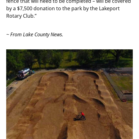
fence that will need to be completed – will be covered
by a $7,500 donation to the park by the Lakeport
Rotary Club.”
~ From Lake County News.