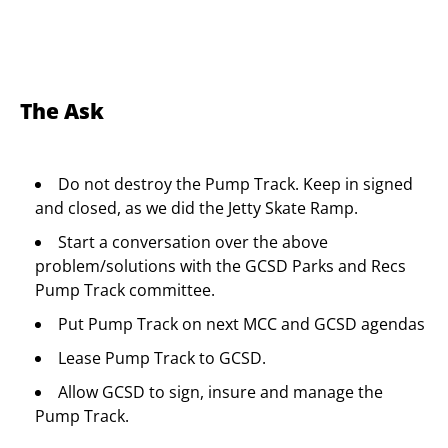
The Ask
Do not destroy the Pump Track. Keep in signed
and closed, as we did the Jetty Skate Ramp.
Start a conversation over the above
problem/solutions with the GCSD Parks and Recs
Pump Track committee.
Put Pump Track on next MCC and GCSD agendas
Lease Pump Track to GCSD.
Allow GCSD to sign, insure and manage the
Pump Track.