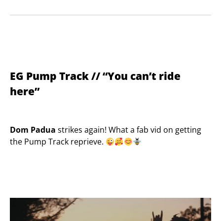
EG Pump Track // “You can’t ride
here”
Dom Padua
strikes again! What a fab vid on getting
the Pump Track reprieve.