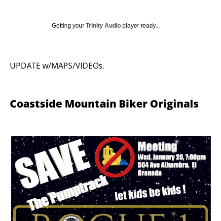
Getting your
Trinity Audio
player ready...
UPDATE w/MAPS/VIDEOs.
Coastside Mountain Biker Originals