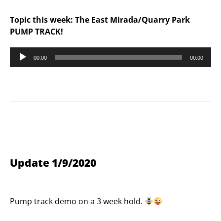
Topic this week: The East Mirada/Quarry Park
PUMP TRACK!
Audio
00:00
00:00
Player
Update 1/9/2020
Pump track demo on a 3 week hold.