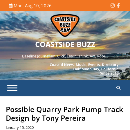
Skip
Mon, Aug 10, 2026
Instagr
Face
to
content
COASTSIDE BUZZ
Baseline Journalism. Click, Learn, Think, Act, Vote…
Possible Quarry Park Pump Track
Design by Tony Pereira
January 15, 2020