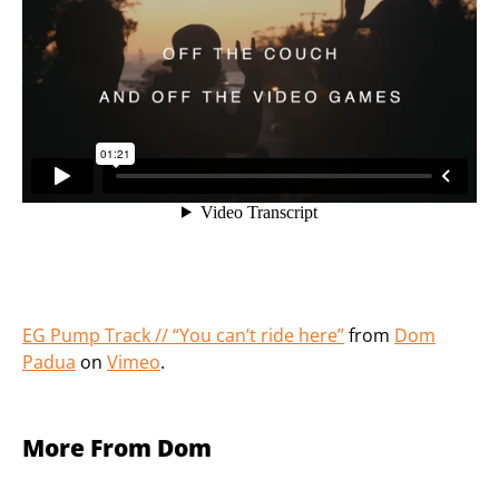
EG Pump Track // “You can’t ride here”
from
Dom
Padua
on
Vimeo
.
More From Dom