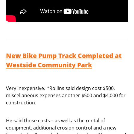
New Bike Pump Track Completed at
Westside Community Park
Very Inexpensive. “Rollins said design cost $500,
miscellaneous expenses another $500 and $4,000 for
construction.
He said those costs – as well as the rental of
equipment, additional erosion control and a new