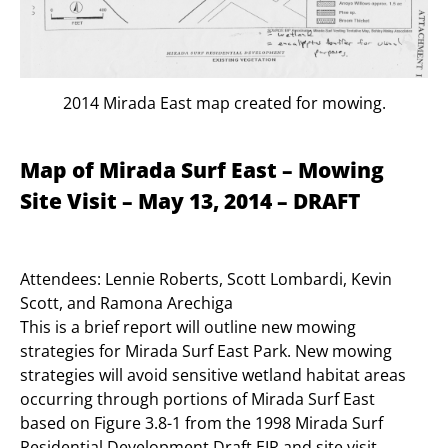
2014 Mirada East map created for mowing.
Map of Mirada Surf East – Mowing
Site Visit – May 13, 2014 – DRAFT
Attendees: Lennie Roberts, Scott Lombardi, Kevin
Scott, and Ramona Arechiga
This is a brief report will outline new mowing
strategies for Mirada Surf East Park. New mowing
strategies will avoid sensitive wetland habitat areas
occurring through portions of Mirada Surf East
based on Figure 3.8-1 from the 1998 Mirada Surf
Residential Development Draft EIR and site visit.