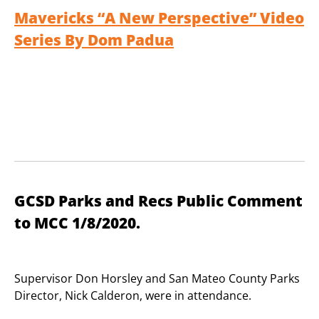
Mavericks “A New Perspective” Video
Series By Dom Padua
GCSD Parks and Recs Public Comment
to MCC 1/8/2020.
Supervisor Don Horsley and San Mateo County Parks
Director, Nick Calderon, were in attendance.