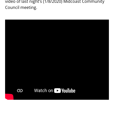
video of last night’s (1/8/2020) Midcoast Community
Council meeting.