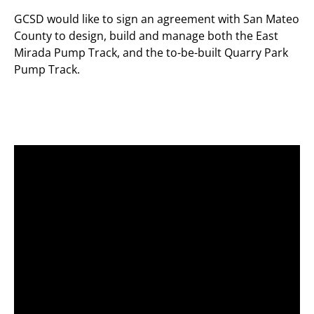
GCSD would like to sign an agreement with San Mateo
County to design, build and manage both the East
Mirada Pump Track, and the to-be-built Quarry Park
Pump Track.