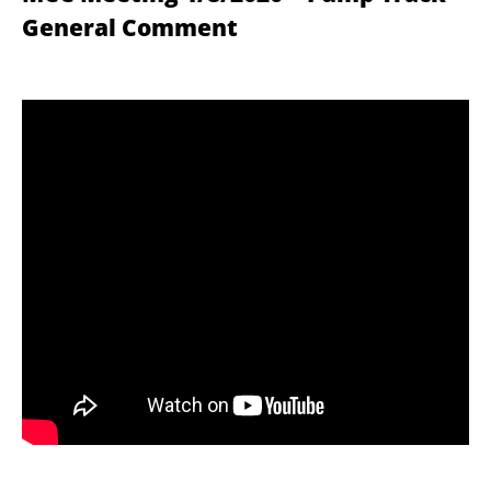
General Comment