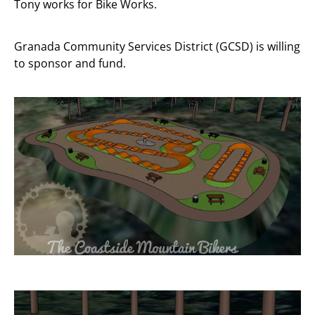
Tony works for Bike Works.
Granada Community Services District (GCSD) is willing
to sponsor and fund.