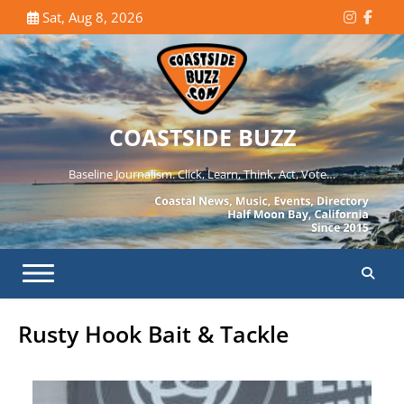
Skip
Sat, Aug 8, 2026
Instagr
Face
to
content
COASTSIDE BUZZ
Baseline Journalism. Click, Learn, Think, Act, Vote…
Rusty Hook Bait & Tackle