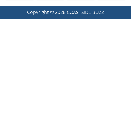
Copyright © 2026
COASTSIDE BUZZ