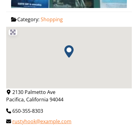
Category:
Shopping
2130 Palmetto Ave
Pacifica
,
California
94044
650-355-8303
rustyhook@example.com