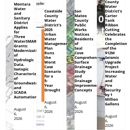
County
Montara
Water
Water
Coastside
San
District’s
and
County
Mateo
Carter
Sanitary
Water
County
Tank
District
District’s
Public
Ribbon
Applies
2025
Works
Cutting
for
Urban
Notices
Celebrates
Three
Water
Residents
the
WaterSMART
Management
of
Completion
Grants:
Plan
Seal
of the
Modernization
Runs
Cove
$12M
of
the
Comprehensive
Seismic
Hydrologic
Worst
Surface
Upgrade
Data,
Case
Drainage
Project
Isotopic
Scenario
Study
Increasing
Characterization
for a
and
Water
of
5-
Drainage
and
Groundwater
Year
Improvement
Fire
and
Drought
Concepts
Security
SCADA
by 1
Automation
Million
August
August
Gallons
6,
6,
August
2026
2026
6,
August
2026
6,
2026