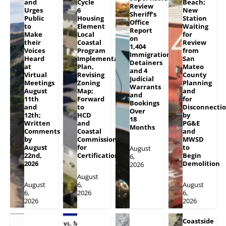
and
Cycle
Beach;
Review
Urges
6
New
Sheriff’s
Public
Housing
Station
Office
to
Element
Waiting
Report
Make
Local
for
on
their
Coastal
Review
1,404
Voices
Program
from
Immigration
Heard
Implementation
San
Detainers
at
Plan,
Mateo
and 4
Virtual
Revising
County
Judicial
Meetings
Zoning
Planning
Warrants
August
Map;
and
and
11th
Forward
for
Bookings
and
to
Disconnecti
Over
12th;
HCD
by
18
Written
and
PG&E
Months
Comments
Coastal
and
by
Commission
MWSD
August
for
to
August
22nd,
Certification
Begin
6,
2026
Demolition
2026
August
August
6,
August
6,
2026
6,
2026
2026
Coastside