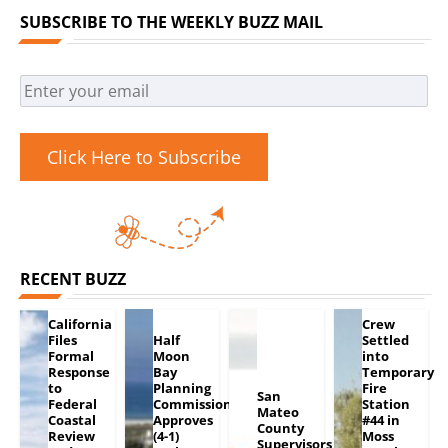
SUBSCRIBE TO THE WEEKLY BUZZ MAIL
Click Here to Subscribe
RECENT BUZZ
California
Crew
Files
Half
Settled
Formal
Moon
into
Response
Bay
Temporary
to
Planning
Fire
San
Federal
Commission
Station
Mateo
Coastal
Approves
#44 in
County
Review
(4-1)
Moss
Supervisors