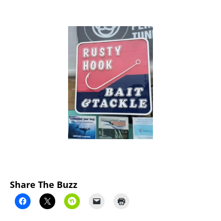
Previous
Next
Share The Buzz