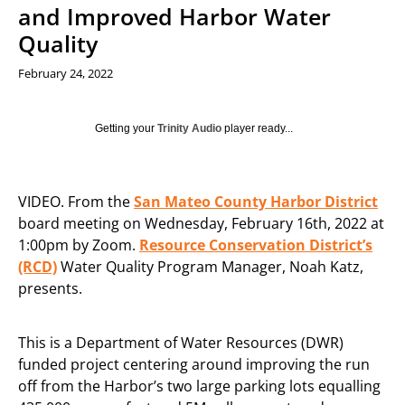
and Improved Harbor Water
Quality
February 24, 2022
Getting your
Trinity Audio
player ready...
VIDEO. From the
San Mateo County Harbor District
board meeting on Wednesday, February 16th, 2022 at
1:00pm by Zoom.
Resource Conservation District’s
(RCD)
Water Quality Program Manager, Noah Katz,
presents.
This is a Department of Water Resources (DWR)
funded project centering around improving the run
off from the Harbor’s two large parking lots equalling