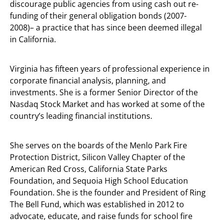
discourage public agencies from using cash out re-
funding of their general obligation bonds (2007-
2008)– a practice that has since been deemed illegal
in California.
Virginia has fifteen years of professional experience in
corporate financial analysis, planning, and
investments. She is a former Senior Director of the
Nasdaq Stock Market and has worked at some of the
country’s leading financial institutions.
She serves on the boards of the Menlo Park Fire
Protection District, Silicon Valley Chapter of the
American Red Cross, California State Parks
Foundation, and Sequoia High School Education
Foundation. She is the founder and President of Ring
The Bell Fund, which was established in 2012 to
advocate, educate, and raise funds for school fire