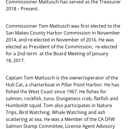
Commissioner Mattusch has served as the Treasurer
2018 – Present.
Commissioner Tom Mattusch was first elected to the
San Mateo County Harbor Commission in November
2014, and re-elected in November of 2016. He was
elected as President of the Commission, re-elected
for a 2nd term at the Board Meeting of January
18, 2017.
Captain Tom Mattusch is the owner/operator of the
Huli Cat, a charterboat in Pillar Point Harbor. He has
fished the West Coast since 1967. He fishes for
salmon, rockfish, tuna, Dungeness crab, flatfish and
Humboldt squid. Tom also participates in Nature
Trips, Bird Watching, Whale Watching and ash
scattering at sea. He was a Member of the CA DFW
Salmon Stamp Committee, License Agent Advisory