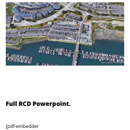
Full RCD Powerpoint.
[pdf-embedder