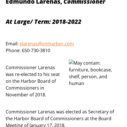
Edmundo Larenas,
Commissioner
At Large/ Term: 2018-2022
Email:
elarenas@smharbor.com
Phone: 650-730-3810
Commissioner Larenas
was re-elected to his seat
on the Harbor Board of
Commissioners in
November of 2018.
Commissioner Larenas was elected as Secretary of
the Harbor Board of Commissioners at the Board
Meeting of January 17, 2018.