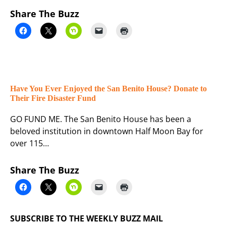
Share The Buzz
Have You Ever Enjoyed the San Benito House? Donate to
Their Fire Disaster Fund
GO FUND ME. The San Benito House has been a
beloved institution in downtown Half Moon Bay for
over 115…
Share The Buzz
SUBSCRIBE TO THE WEEKLY BUZZ MAIL