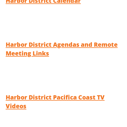
Harbor District Calendar
Harbor District Agendas and Remote
Meeting Links
Harbor District Pacifica Coast TV
Videos