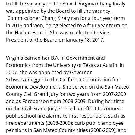
to fill the vacancy on the Board. Virginia Chang Kiraly
was appointed by the Board to fill the vacancy,
Commissioner Chang Kiraly ran for a four year term
in 2016 and won, being elected to a four year term on
the Harbor Board. She was re-elected to Vice
President of the Board on January 18, 2017.
Virginia earned her B.A. in Government and
Economics from the University of Texas at Austin. In
2007, she was appointed by Governor
Schwarzenegger to the California Commission for
Economic Development. She served on the San Mateo
County Civil Grand Jury for two years from 2007-2009
and as Foreperson from 2008-2009. During her time
on the Civil Grand Jury, she led an effort to connect
public school fire alarms to first responders, such as
fire departments (2008-2009); curb public employee
pensions in San Mateo County cities (2008-2009); and