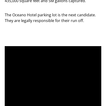
435,000 square feet and 5M gallons captured.
The Oceano Hotel parking lot is the next candidate.
They are legally responsible for their run off.