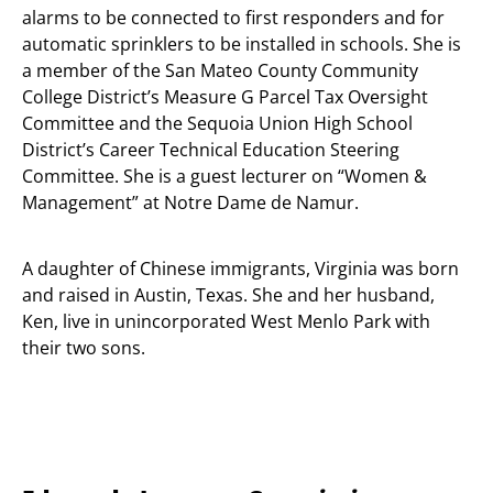
alarms to be connected to first responders and for
automatic sprinklers to be installed in schools. She is
a member of the San Mateo County Community
College District’s Measure G Parcel Tax Oversight
Committee and the Sequoia Union High School
District’s Career Technical Education Steering
Committee. She is a guest lecturer on “Women &
Management” at Notre Dame de Namur.
A daughter of Chinese immigrants, Virginia was born
and raised in Austin, Texas. She and her husband,
Ken, live in unincorporated West Menlo Park with
their two sons.