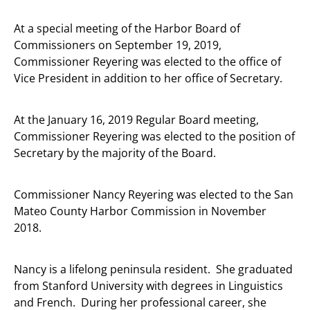
At a special meeting of the Harbor Board of
Commissioners on September 19, 2019,
Commissioner Reyering was elected to the office of
Vice President in addition to her office of Secretary.
At the January 16, 2019 Regular Board meeting,
Commissioner Reyering was elected to the position of
Secretary by the majority of the Board.
Commissioner Nancy Reyering was elected to the San
Mateo County Harbor Commission in November
2018.
Nancy is a lifelong peninsula resident. She graduated
from Stanford University with degrees in Linguistics
and French. During her professional career, she