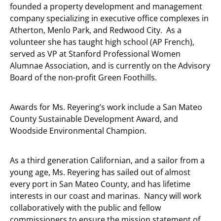
founded a property development and management
company specializing in executive office complexes in
Atherton, Menlo Park, and Redwood City. As a
volunteer she has taught high school (AP French),
served as VP at Stanford Professional Women
Alumnae Association, and is currently on the Advisory
Board of the non-profit Green Foothills.
Awards for Ms. Reyering’s work include a San Mateo
County Sustainable Development Award, and
Woodside Environmental Champion.
As a third generation Californian, and a sailor from a
young age, Ms. Reyering has sailed out of almost
every port in San Mateo County, and has lifetime
interests in our coast and marinas. Nancy will work
collaboratively with the public and fellow
commissioners to ensure the mission statement of