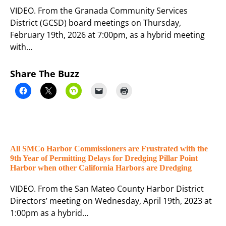
VIDEO. From the Granada Community Services
District (GCSD) board meetings on Thursday,
February 19th, 2026 at 7:00pm, as a hybrid meeting
with…
Share The Buzz
All SMCo Harbor Commissioners are Frustrated with the
9th Year of Permitting Delays for Dredging Pillar Point
Harbor when other California Harbors are Dredging
VIDEO. From the San Mateo County Harbor District
Directors’ meeting on Wednesday, April 19th, 2023 at
1:00pm as a hybrid…