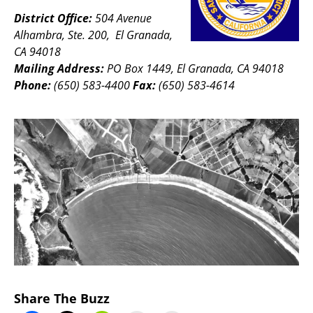
District Office:
504 Avenue
Alhambra, Ste. 200, El Granada,
CA 94018
Mailing Address:
PO Box 1449, El Granada, CA 94018
Phone:
(650) 583-4400
Fax:
(650) 583-4614
Share The Buzz