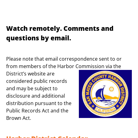
Watch remotely. Comments and
questions by email.
Please note that email correspondence sent to or
from members of the Harbor
Commission via the
District’s website are
considered public records
and may be subject to
disclosure and additional
distribution pursuant to the
Public Records Act and the
Brown Act.