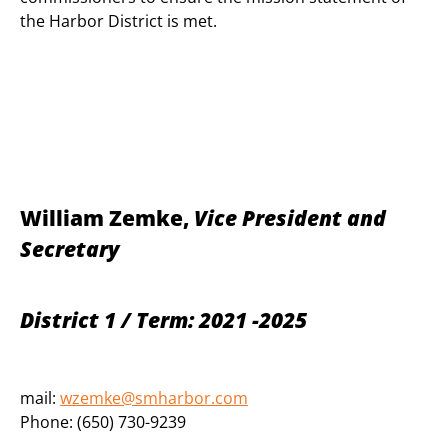
the Harbor District is met.
William Zemke,
Vice President and
Secretary
District 1 / Term: 2021 -2025
mail:
wzemke@smharbor.com
Phone: (650) 730-9239