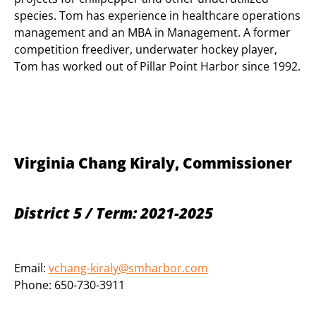
species. Tom has experience in healthcare operations
management and an MBA in Management. A former
competition freediver, underwater hockey player,
Tom has worked out of Pillar Point Harbor since 1992.
Virginia Chang Kiraly, Commissioner
District 5 / Term: 2021-2025
Email:
vchang-kiraly@smharbor.com
Phone: 650-730-3911