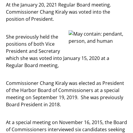
At the January 20, 2021 Regular Board meeting.
Commissioner Chang Kiraly was voted into the
position of President.
She previously held the
positions of both Vice
President and Secretary
which she was voted into January 15, 2020 at a
Regular Board meeting,
Commissioner Chang Kiraly was elected as President
of the Harbor Board of Commissioners at a special
meeting on September 19, 2019. She was previously
Board President in 2018.
At a special meeting on November 16, 2015, the Board
of Commissioners interviewed six candidates seeking