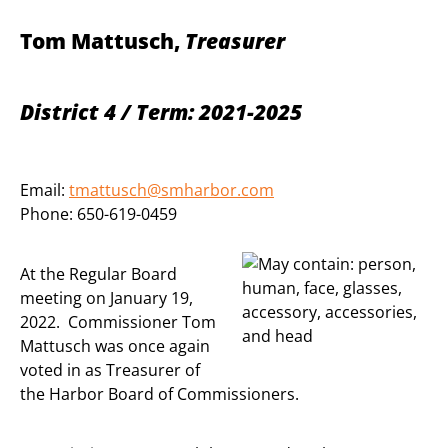
Tom Mattusch,
Treasurer
District 4 / Term: 2021-2025
Email:
tmattusch@smharbor.com
Phone: 650-619-0459
At the Regular Board
meeting on January 19,
2022. Commissioner Tom
Mattusch was once again
voted in as Treasurer of
the Harbor Board of Commissioners.