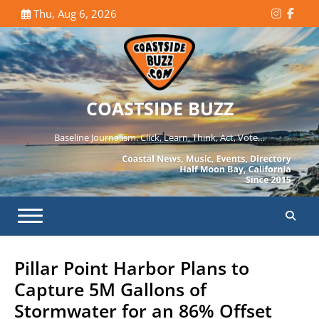
Skip
Thu, Aug 6, 2026
Instagr
Face
to
content
COASTSIDE BUZZ
Baseline Journalism. Click, Learn, Think, Act, Vote…
Pillar Point Harbor Plans to
Capture 5M Gallons of
Stormwater for an 86% Offset