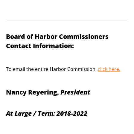
Board of Harbor Commissioners
Contact Information:
To email the entire Harbor Commission,
click here
.
Nancy Reyering,
President
At Large / Term: 2018-2022