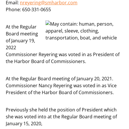
Email:
nreyering@smharbor.com
Phone: 650-331-0655
At the Regular
Board meeting
of January 19,
2022
Commissioner Reyering was voted in as President of
the Harbor Board of Commissioners.
At the Regular Board meeting of January 20, 2021.
Commissioner Nancy Reyering was voted in as Vice
President of the Harbor Board of Commissioners.
Previously she held the position of President which
she was voted into at the Regular Board meeting of
January 15, 2020,