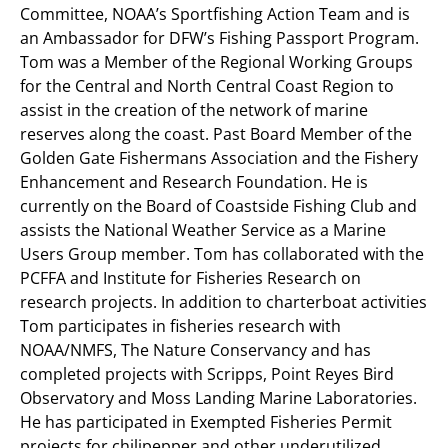
Committee, NOAA’s Sportfishing Action Team and is
an Ambassador for DFW’s Fishing Passport Program.
Tom was a Member of the Regional Working Groups
for the Central and North Central Coast Region to
assist in the creation of the network of marine
reserves along the coast. Past Board Member of the
Golden Gate Fishermans Association and the Fishery
Enhancement and Research Foundation. He is
currently on the Board of Coastside Fishing Club and
assists the National Weather Service as a Marine
Users Group member. Tom has collaborated with the
PCFFA and Institute for Fisheries Research on
research projects. In addition to charterboat activities
Tom participates in fisheries research with
NOAA/NMFS, The Nature Conservancy and has
completed projects with Scripps, Point Reyes Bird
Observatory and Moss Landing Marine Laboratories.
He has participated in Exempted Fisheries Permit
projects for chilipepper and other underutilized