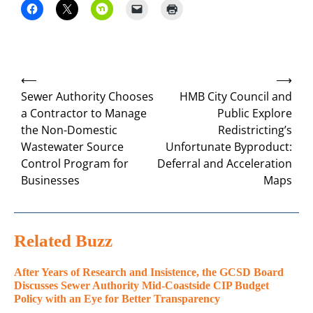
Post
⟵
⟶
navigation
Sewer Authority Chooses
HMB City Council and
a Contractor to Manage
Public Explore
the Non-Domestic
Redistricting’s
Wastewater Source
Unfortunate Byproduct:
Control Program for
Deferral and Acceleration
Businesses
Maps
Related Buzz
After Years of Research and Insistence, the GCSD Board
Discusses Sewer Authority Mid-Coastside CIP Budget
Policy with an Eye for Better Transparency