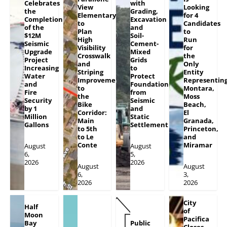
Celebrates
with
View
Looking
the
Grading,
Elementary
for 4
Completion
Excavation
to
Candidates
of the
and
Plan
to
$12M
Soil-
High
Run
Seismic
Cement-
Visibility
for
Upgrade
Mixed
Crosswalk
the
Project
Grids
and
Only
Increasing
to
Striping
Entity
Water
Protect
Improvements
Representin
and
Foundation
to
Montara,
Fire
from
the
Moss
Security
Seismic
Bike
Beach,
by 1
and
Corridor:
El
Million
Static
Main
Granada,
Gallons
Settlement
to 5th
Princeton,
to Le
and
Conte
Miramar
August
August
6,
5,
2026
2026
August
August
6,
3,
2026
2026
City
Half
of
Moon
Pacifica
Bay
Public