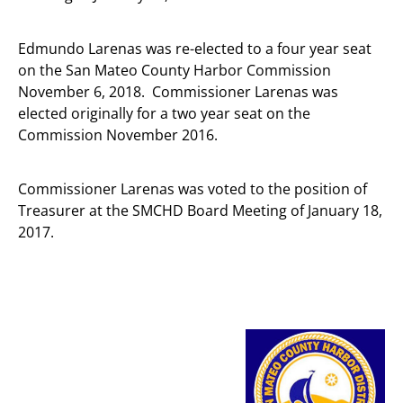
Edmundo Larenas was re-elected to a four year seat
on the San Mateo County Harbor Commission
November 6, 2018. Commissioner Larenas was
elected originally for a two year seat on the
Commission November 2016.
Commissioner Larenas was voted to the position of
Treasurer at the SMCHD Board Meeting of January 18,
2017.