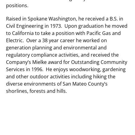
positions.
Raised in Spokane Washington, he received a B.S. in
Civil Engineering in 1973. Upon graduation he moved
to California to take a position with Pacific Gas and
Electric. Over a 38 year career he worked on
generation planning and environmental and
regulatory compliance activities, and received the
Company’s Mielke award for Outstanding Community
Services in 1996. He enjoys woodworking, gardening
and other outdoor activities including hiking the
diverse environments of San Mateo County’s
shorlines, forests and hills.