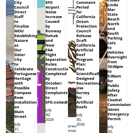
Closes
City
SFO
Comment
Linda
Council
Airport
Period
Mar
Direct
Noise
for
State
Staff
Increase
California
Beach
to
Caused
Ocean
North
Finalize
by
Protection
and
MOU
Runway
Council
South
Establishing
Rehab
Release
Parking
Nazare
and
Draft
Lots
as
New
California
to
Our
FAA
Artificial
Vehicles
Sister
Flight
Reef
Overnight
City
Separation
Program
from
to
Rules;
Plan;
10:00pm
Celebrate
Construction
Plus
to
Portuguese
Completed
Scientifically
5:00am
Heritage
by
Designed
for
with
October:
Recreational
Public
Possible
Direct
Use
Safety
Compass
Complaints
Survey
After
Rose
to
for
Coastal
Installation
SFO.noise@flySFO.com
Artificial
Commission
on
Reefs
Issues
July
Main
Emergency
30,
July
Street
Permit
2026
30,
July
2026
July
31,
30,