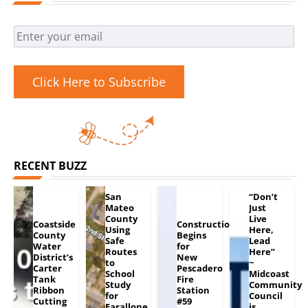
Click Here to Subscribe
RECENT BUZZ
San
“Don’t
Mateo
Just
County
Live
Coastside
Construction
Using
Here,
County
Begins
Safe
Lead
Water
for
Routes
Here”
District’s
New
to
~
Carter
Pescadero
School
Midcoast
Tank
Fire
Study
Community
Ribbon
Station
for
Council
Cutting
#59
Farallone
is