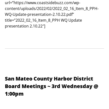
url=”https://www.coastsidebuzz.com/wp-
content/uploads/2022/02/2022_02_16_Item_8_PPH-
WQ-Update-presentation-2.10.22.pdf”
title=”2022_02_16_Item_8_PPH WQ Update
presentation 2.10.22″]
San Mateo County Harbor District
Board Meetings ~ 3rd Wednesday @
1:00pm