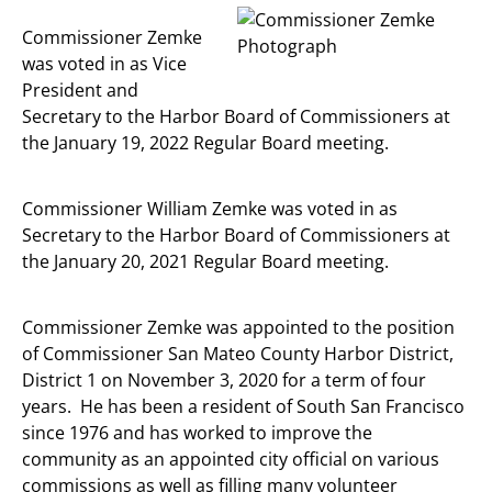
Commissioner Zemke
was voted in as Vice
President and
Secretary to the Harbor Board of Commissioners at
the January 19, 2022 Regular Board meeting.
Commissioner William Zemke was voted in as
Secretary to the Harbor Board of Commissioners at
the January 20, 2021 Regular Board meeting.
Commissioner Zemke was appointed to the position
of Commissioner San Mateo County Harbor District,
District 1 on November 3, 2020 for a term of four
years. He has been a resident of South San Francisco
since 1976 and has worked to improve the
community as an appointed city official on various
commissions as well as filling many volunteer