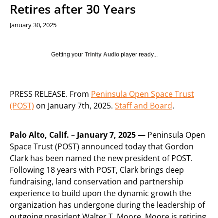
Retires after 30 Years
January 30, 2025
Getting your
Trinity Audio
player ready...
PRESS RELEASE. From
Peninsula Open Space Trust
(POST)
on January 7th, 2025.
Staff and Board
.
Palo Alto, Calif. – January 7, 2025
— Peninsula Open
Space Trust (POST) announced today that Gordon
Clark has been named the new president of POST.
Following 18 years with POST, Clark brings deep
fundraising, land conservation and partnership
experience to build upon the dynamic growth the
organization has undergone during the leadership of
outgoing president Walter T. Moore. Moore is retiring