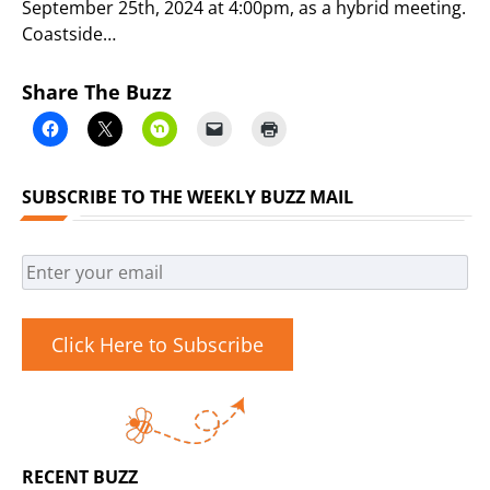
September 25th, 2024 at 4:00pm, as a hybrid meeting.
Coastside…
Share The Buzz
SUBSCRIBE TO THE WEEKLY BUZZ MAIL
Click Here to Subscribe
RECENT BUZZ