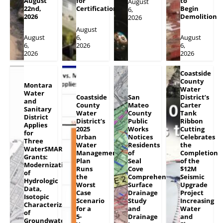
August
for
to
August
22nd,
Certification
Begin
6,
2026
Demolition
2026
August
August
6,
August
6,
2026
6,
2026
2026
Coastside
County
Montara
Water
Water
Coastside
San
District’s
and
County
Mateo
Carter
Sanitary
Water
County
Tank
District
District’s
Public
Ribbon
Applies
2025
Works
Cutting
for
Urban
Notices
Celebrates
Three
Water
Residents
the
WaterSMART
Management
of
Completion
Grants:
Plan
Seal
of the
Modernization
Runs
Cove
$12M
of
the
Comprehensive
Seismic
Hydrologic
Worst
Surface
Upgrade
Data,
Case
Drainage
Project
Isotopic
Scenario
Study
Increasing
Characterization
for a
and
Water
of
5-
Drainage
and
Groundwater