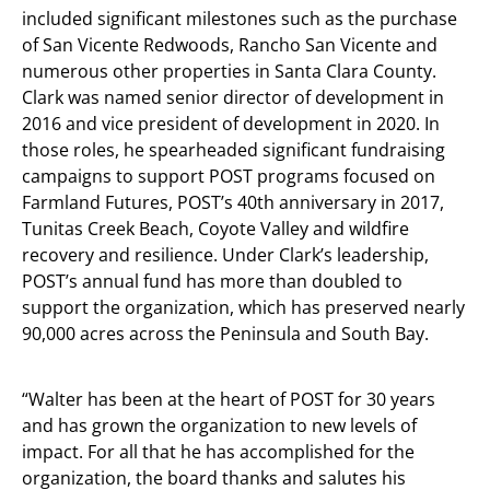
included significant milestones such as the purchase
of San Vicente Redwoods, Rancho San Vicente and
numerous other properties in Santa Clara County.
Clark was named senior director of development in
2016 and vice president of development in 2020. In
those roles, he spearheaded significant fundraising
campaigns to support POST programs focused on
Farmland Futures, POST’s 40th anniversary in 2017,
Tunitas Creek Beach, Coyote Valley and wildfire
recovery and resilience. Under Clark’s leadership,
POST’s annual fund has more than doubled to
support the organization, which has preserved nearly
90,000 acres across the Peninsula and South Bay.
“Walter has been at the heart of POST for 30 years
and has grown the organization to new levels of
impact. For all that he has accomplished for the
organization, the board thanks and salutes his