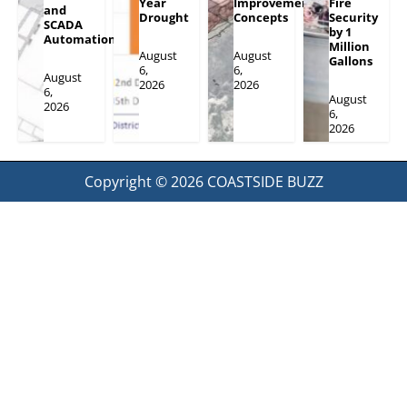
Year
Improvement
Fire
and
Drought
Concepts
Security
SCADA
by 1
Automation
Million
August
August
Gallons
6,
6,
August
2026
2026
6,
August
2026
6,
2026
Copyright © 2026
COASTSIDE BUZZ