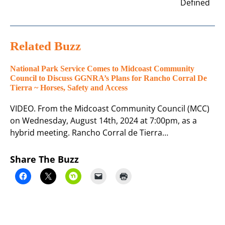
Defined
Related Buzz
National Park Service Comes to Midcoast Community
Council to Discuss GGNRA’s Plans for Rancho Corral De
Tierra ~ Horses, Safety and Access
VIDEO. From the Midcoast Community Council (MCC)
on Wednesday, August 14th, 2024 at 7:00pm, as a
hybrid meeting. Rancho Corral de Tierra…
Share The Buzz