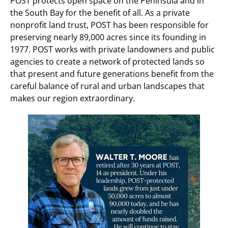
POST protects open space on the Peninsula and in
the South Bay for the benefit of all. As a private
nonprofit land trust, POST has been responsible for
preserving nearly 89,000 acres since its founding in
1977. POST works with private landowners and public
agencies to create a network of protected lands so
that present and future generations benefit from the
careful balance of rural and urban landscapes that
makes our region extraordinary.