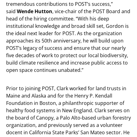
tremendous contributions to POST’s success,”
said
Wende Hutton
, vice-chair of the POST Board and
head of the hiring committee. “With his deep
institutional knowledge and broad skill set, Gordon is
the ideal next leader for POST. As the organization
approaches its 50th anniversary, he will build upon
POST’s legacy of success and ensure that our nearly
five decades of work to protect our local biodiversity,
build climate resilience and increase public access to
open space continues unabated.”
Prior to joining POST, Clark worked for land trusts in
Maine and Alaska and for the Henry P. Kendall
Foundation in Boston, a philanthropic supporter of
healthy food systems in New England. Clark serves on
the board of Canopy, a Palo Alto-based urban forestry
organization, and previously served as a volunteer
docent in California State Parks’ San Mateo sector. He