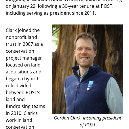
on January 22, following a 30-year tenure at POST,
including serving as president since 2011.
Clark joined the
nonprofit land
trust in 2007 as a
conservation
project manager
focused on land
acquisitions and
began a hybrid
role divided
between POST’s
land and
fundraising teams
in 2010. Clark’s
Gordon Clark, incoming president
work in land
of POST
conservation