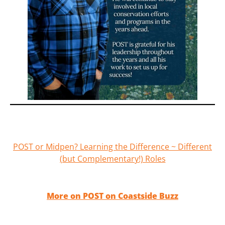
POST or Midpen? Learning the Difference ~ Different
(but Complementary!) Roles
More on POST on Coastside Buzz