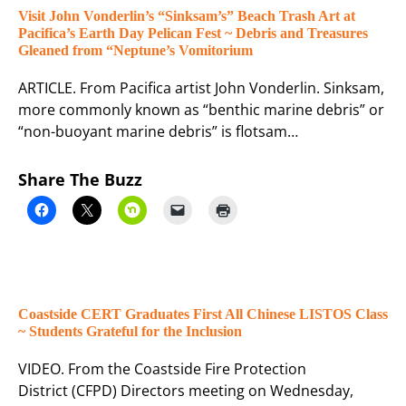
Visit John Vonderlin’s “Sinksam’s” Beach Trash Art at
Pacifica’s Earth Day Pelican Fest ~ Debris and Treasures
Gleaned from “Neptune’s Vomitorium
ARTICLE. From Pacifica artist John Vonderlin. Sinksam,
more commonly known as “benthic marine debris” or
“non-buoyant marine debris” is flotsam…
Share The Buzz
Coastside CERT Graduates First All Chinese LISTOS Class
~ Students Grateful for the Inclusion
VIDEO. From the Coastside Fire Protection
District (CFPD) Directors meeting on Wednesday,