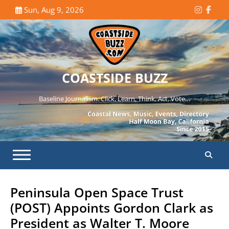
Skip
Sun, Aug 9, 2026
Instagr
Face
to
content
COASTSIDE BUZZ
Baseline Journalism. Click, Learn, Think, Act, Vote…
Peninsula Open Space Trust
(POST) Appoints Gordon Clark as
President as Walter T. Moore