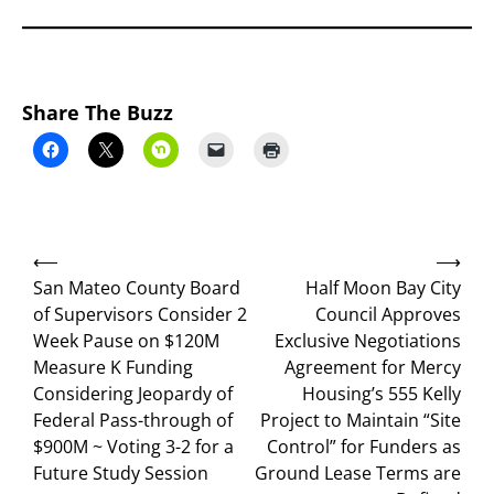
Share The Buzz
Post
⟵
⟶
navigation
San Mateo County Board
Half Moon Bay City
of Supervisors Consider 2
Council Approves
Week Pause on $120M
Exclusive Negotiations
Measure K Funding
Agreement for Mercy
Considering Jeopardy of
Housing’s 555 Kelly
Federal Pass-through of
Project to Maintain “Site
$900M ~ Voting 3-2 for a
Control” for Funders as
Future Study Session
Ground Lease Terms are