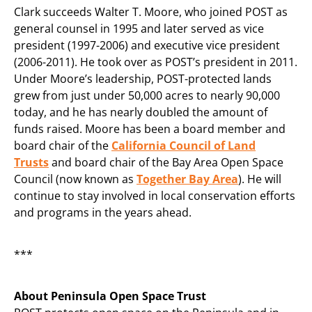
Clark succeeds Walter T. Moore, who joined POST as
general counsel in 1995 and later served as vice
president (1997-2006) and executive vice president
(2006-2011). He took over as POST’s president in 2011.
Under Moore’s leadership, POST-protected lands
grew from just under 50,000 acres to nearly 90,000
today, and he has nearly doubled the amount of
funds raised. Moore has been a board member and
board chair of the
California Council of Land
Trusts
and board chair of the Bay Area Open Space
Council (now known as
Together Bay Area
). He will
continue to stay involved in local conservation efforts
and programs in the years ahead.
***
About Peninsula Open Space Trust