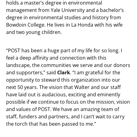
holds a master’s degree in environmental
management from Yale University and a bachelor’s
degree in environmental studies and history from
Bowdoin College. He lives in La Honda with his wife
and two young children.
“POST has been a huge part of my life for so long. I
feel a deep affinity and connection with this
landscape, the communities we serve and our donors
and supporters,” said
Clark
. “I am grateful for the
opportunity to steward this organization into our
next 50 years. The vision that Walter and our staff
have laid out is audacious, exciting and eminently
possible if we continue to focus on the mission, vision
and values of POST. We have an amazing team of
staff, funders and partners, and I can’t wait to carry
the torch that has been passed to me.”