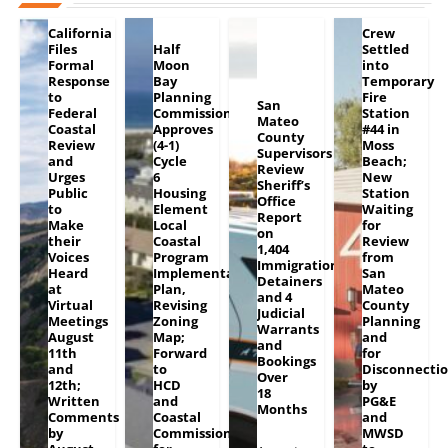
California
Crew
Files
Half
Settled
Formal
Moon
into
Response
Bay
Temporary
to
Planning
Fire
San
Federal
Commission
Station
Mateo
Coastal
Approves
#44 in
County
Review
(4-1)
Moss
Supervisors
and
Cycle
Beach;
Review
Urges
6
New
Sheriff’s
Public
Housing
Station
Office
to
Element
Waiting
Report
Make
Local
for
on
their
Coastal
Review
1,404
Voices
Program
from
Immigration
Heard
Implementation
San
Detainers
at
Plan,
Mateo
and 4
Virtual
Revising
County
Judicial
Meetings
Zoning
Planning
Warrants
August
Map;
and
and
11th
Forward
for
Bookings
and
to
Disconnecti
Over
12th;
HCD
by
18
Written
and
PG&E
Months
Comments
Coastal
and
by
Commission
MWSD