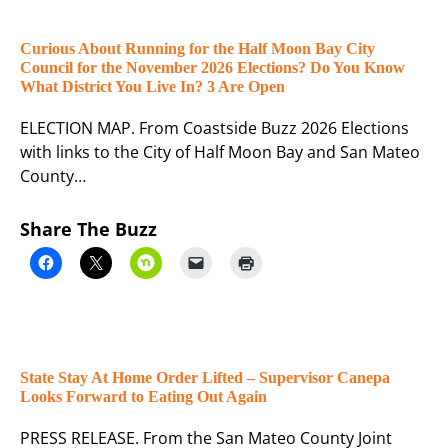
Curious About Running for the Half Moon Bay City
Council for the November 2026 Elections? Do You Know
What District You Live In? 3 Are Open
ELECTION MAP. From Coastside Buzz 2026 Elections
with links to the City of Half Moon Bay and San Mateo
County…
Share The Buzz
State Stay At Home Order Lifted – Supervisor Canepa
Looks Forward to Eating Out Again
PRESS RELEASE. From the San Mateo County Joint