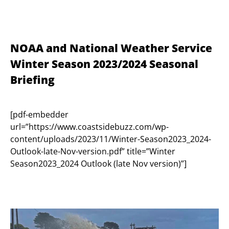
NOAA and National Weather Service
Winter Season 2023/2024 Seasonal
Briefing
[pdf-embedder
url=”https://www.coastsidebuzz.com/wp-
content/uploads/2023/11/Winter-Season2023_2024-
Outlook-late-Nov-version.pdf” title=”Winter
Season2023_2024 Outlook (late Nov version)”]