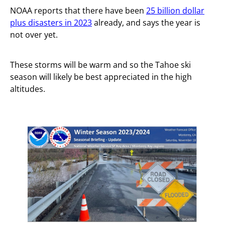
NOAA reports that there have been
25 billion dollar
plus disasters in 2023
already, and says the year is
not over yet.
These storms will be warm and so the Tahoe ski
season will likely be best appreciated in the high
altitudes.