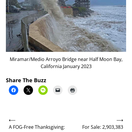
Miramar/Medio Arroyo Bridge near Half Moon Bay,
California January 2023
Share The Buzz
Post
⟵
⟶
navigation
A FOG-Free Thanksgiving:
For Sale: 2,903,383