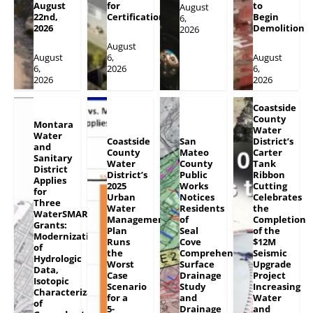
August
for
to
August
22nd,
Certification
Begin
6,
2026
Demolition
2026
August
August
6,
August
6,
2026
6,
2026
2026
Coastside
County
Montara
Water
Water
Coastside
San
District’s
and
County
Mateo
Carter
Sanitary
Water
County
Tank
District
District’s
Public
Ribbon
Applies
2025
Works
Cutting
for
Urban
Notices
Celebrates
Three
Water
Residents
the
WaterSMART
Management
of
Completion
Grants:
Plan
Seal
of the
Modernization
Runs
Cove
$12M
of
the
Comprehensive
Seismic
Hydrologic
Worst
Surface
Upgrade
Data,
Case
Drainage
Project
Isotopic
Scenario
Study
Increasing
Characterization
for a
and
Water
of
5-
Drainage
and