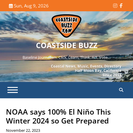
Skip
Sun, Aug 9, 2026
Instagr
Face
to
content
COASTSIDE BUZZ
Baseline Journalism. Click, Learn, Think, Act, Vote…
NOAA says 100% El Niño This
Winter 2024 so Get Prepared
November 22, 2023