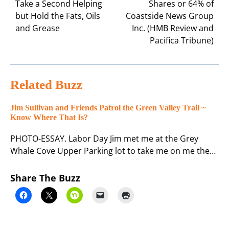
Take a Second Helping
Shares or 64% of
but Hold the Fats, Oils
Coastside News Group
and Grease
Inc. (HMB Review and
Pacifica Tribune)
Related Buzz
Jim Sullivan and Friends Patrol the Green Valley Trail ~
Know Where That Is?
PHOTO-ESSAY. Labor Day Jim met me at the Grey
Whale Cove Upper Parking lot to take me on me the…
Share The Buzz