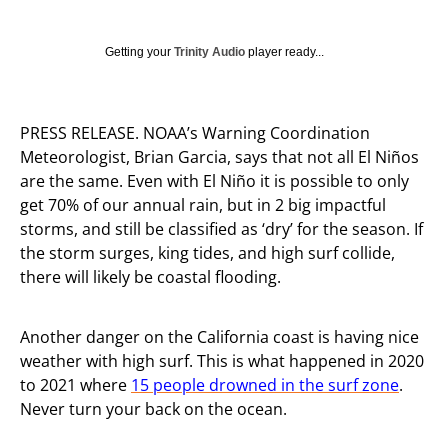
Getting your
Trinity Audio
player ready...
PRESS RELEASE. NOAA’s Warning Coordination
Meteorologist, Brian Garcia, says that not all El Niños
are the same. Even with El Niño it is possible to only
get 70% of our annual rain, but in 2 big impactful
storms, and still be classified as ‘dry’ for the season. If
the storm surges, king tides, and high surf collide,
there will likely be coastal flooding.
Another danger on the California coast is having nice
weather with high surf. This is what happened in 2020
to 2021 where
15 people drowned in the surf zone
.
Never turn your back on the ocean.