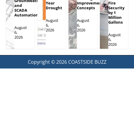
Groundwater
Year
Improvement
Fire
and
Drought
Concepts
Security
SCADA
by 1
Automation
Million
August
August
Gallons
6,
6,
August
2026
2026
6,
August
2026
6,
2026
Copyright © 2026
COASTSIDE BUZZ