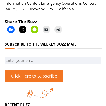
Information Center, Emergency Operations Center.
Jan. 25, 2021, Redwood City – California…
Share The Buzz
SUBSCRIBE TO THE WEEKLY BUZZ MAIL
Click Here to Subscribe
RECENT BUZZ