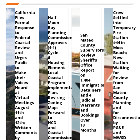
California
Crew
Files
Half
Settled
Formal
Moon
into
Response
Bay
Temporary
to
Planning
Fire
San
Federal
Commission
Station
Mateo
Coastal
Approves
#44 in
County
Review
(4-1)
Moss
Supervisors
and
Cycle
Beach;
Review
Urges
6
New
Sheriff’s
Public
Housing
Station
Office
to
Element
Waiting
Report
Make
Local
for
on
their
Coastal
Review
1,404
Voices
Program
from
Immigration
Heard
Implementation
San
Detainers
at
Plan,
Mateo
and 4
Virtual
Revising
County
Judicial
Meetings
Zoning
Planning
Warrants
August
Map;
and
and
11th
Forward
for
Bookings
and
to
Disconnecti
Over
12th;
HCD
by
18
Written
and
PG&E
Months
Comments
Coastal
and
by
Commission
MWSD