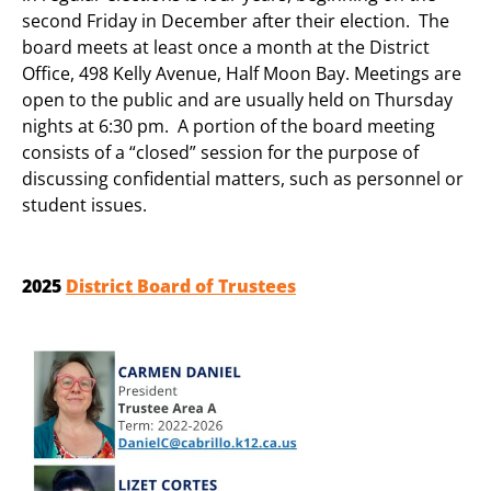
second Friday in December after their election. The
board meets at least once a month at the District
Office, 498 Kelly Avenue, Half Moon Bay. Meetings are
open to the public and are usually held on Thursday
nights at 6:30 pm. A portion of the board meeting
consists of a “closed” session for the purpose of
discussing confidential matters, such as personnel or
student issues.
2025
District Board of Trustees