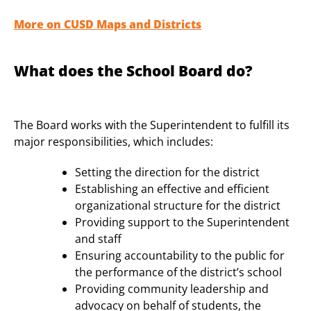
More on CUSD Maps and Districts
What does the School Board do?
The Board works with the Superintendent to fulfill its
major responsibilities, which includes:
Setting the direction for the district
Establishing an effective and efficient
organizational structure for the district
Providing support to the Superintendent
and staff
Ensuring accountability to the public for
the performance of the district’s school
Providing community leadership and
advocacy on behalf of students, the