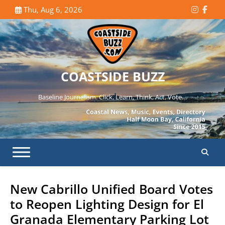
Skip
Thu, Aug 6, 2026
Instagr
Face
to
content
COASTSIDE BUZZ
Baseline Journalism. Click, Learn, Think, Act, Vote…
New Cabrillo Unified Board Votes
to Reopen Lighting Design for El
Granada Elementary Parking Lot