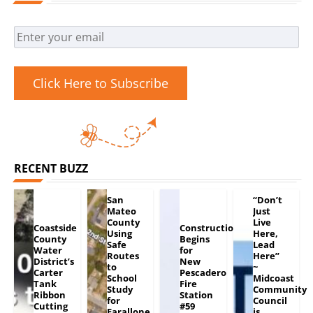
Click Here to Subscribe
RECENT BUZZ
San
“Don’t
Mateo
Just
County
Live
Coastside
Construction
Using
Here,
County
Begins
Safe
Lead
Water
for
Routes
Here”
District’s
New
to
~
Carter
Pescadero
School
Midcoast
Tank
Fire
Study
Community
Ribbon
Station
for
Council
Cutting
#59
Farallone
is