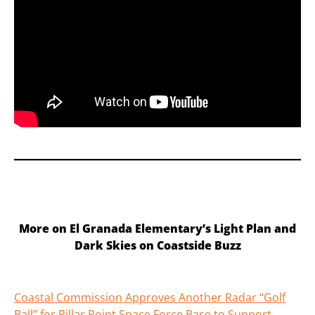
More on El Granada Elementary’s Light Plan and
Dark Skies on Coastside Buzz
Coastal Commission Approves Another Radar “Golf
Ball” for Pillar Point Space Force Base to Support