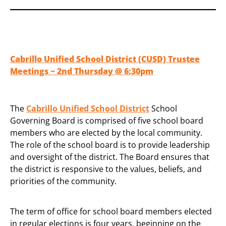
Cabrillo Unified School District (CUSD) Trustee
Meetings ~ 2nd Thursday @ 6:30pm
The
Cabrillo Unified School District
School
Governing Board is comprised of five school board
members who are elected by the local community.
The role of the school board is to provide leadership
and oversight of the district. The Board ensures that
the district is responsive to the values, beliefs, and
priorities of the community.
The term of office for school board members elected
in regular elections is four years, beginning on the