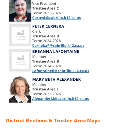
District Elections & Trustee Area Maps