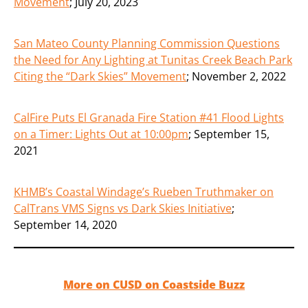
Movement
;
July 20, 2023
San Mateo County Planning Commission Questions
the Need for Any Lighting at Tunitas Creek Beach Park
Citing the “Dark Skies” Movement
;
November 2, 2022
CalFire Puts El Granada Fire Station #41 Flood Lights
on a Timer: Lights Out at 10:00pm
;
September 15,
2021
KHMB’s Coastal Windage’s Rueben Truthmaker on
CalTrans VMS Signs vs Dark Skies Initiative
;
September 14, 2020
More on CUSD on Coastside Buzz