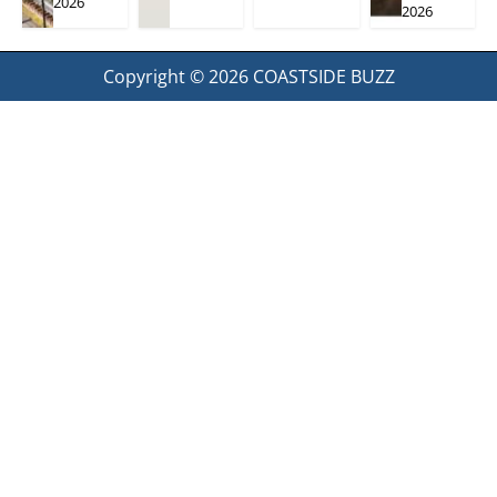
2026
2026
Copyright © 2026
COASTSIDE BUZZ