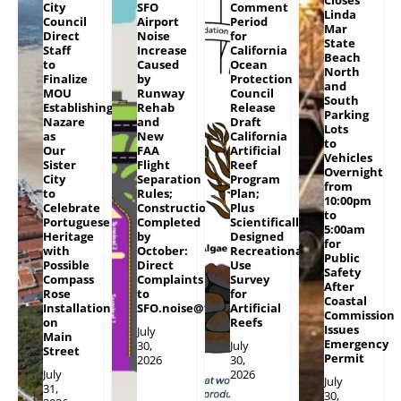
City
SFO
Comment
Linda
Council
Airport
Period
Mar
Direct
Noise
for
State
Staff
Increase
California
Beach
to
Caused
Ocean
North
Finalize
by
Protection
and
MOU
Runway
Council
South
Establishing
Rehab
Release
Parking
Nazare
and
Draft
Lots
as
New
California
to
Our
FAA
Artificial
Vehicles
Sister
Flight
Reef
Overnight
City
Separation
Program
from
to
Rules;
Plan;
10:00pm
Celebrate
Construction
Plus
to
Portuguese
Completed
Scientifically
5:00am
Heritage
by
Designed
for
with
October:
Recreational
Public
Possible
Direct
Use
Safety
Compass
Complaints
Survey
After
Rose
to
for
Coastal
Installation
SFO.noise@flySFO.com
Artificial
Commission
on
Reefs
Issues
July
Main
Emergency
30,
July
Street
Permit
2026
30,
July
2026
July
31,
30,