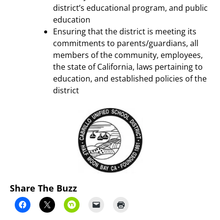
district’s educational program, and public
education
Ensuring that the district is meeting its
commitments to parents/guardians, all
members of the community, employees,
the state of California, laws pertaining to
education, and established policies of the
district
Share The Buzz