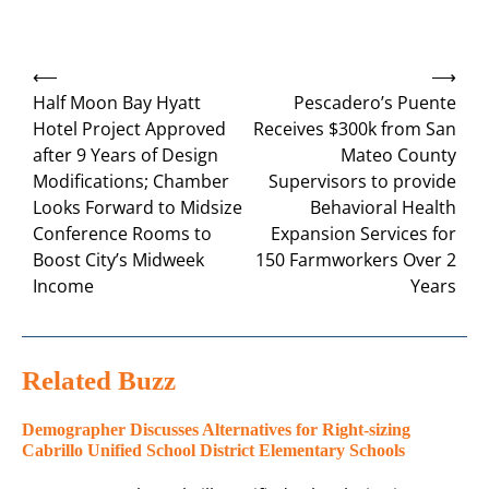
Post
⟵
⟶
navigation
Half Moon Bay Hyatt
Pescadero’s Puente
Hotel Project Approved
Receives $300k from San
after 9 Years of Design
Mateo County
Modifications; Chamber
Supervisors to provide
Looks Forward to Midsize
Behavioral Health
Conference Rooms to
Expansion Services for
Boost City’s Midweek
150 Farmworkers Over 2
Income
Years
Related Buzz
Demographer Discusses Alternatives for Right-sizing
Cabrillo Unified School District Elementary Schools