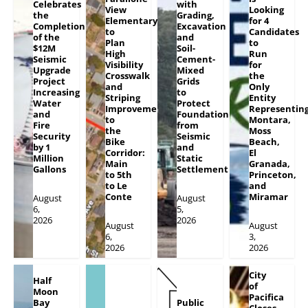
Celebrates
with
View
Looking
the
Grading,
Elementary
for 4
Completion
Excavation
to
Candidates
of the
and
Plan
to
$12M
Soil-
High
Run
Seismic
Cement-
Visibility
for
Upgrade
Mixed
Crosswalk
the
Project
Grids
and
Only
Increasing
to
Striping
Entity
Water
Protect
Improvements
Representin
and
Foundation
to
Montara,
Fire
from
the
Moss
Security
Seismic
Bike
Beach,
by 1
and
Corridor:
El
Million
Static
Main
Granada,
Gallons
Settlement
to 5th
Princeton,
to Le
and
Conte
Miramar
August
August
6,
5,
2026
2026
August
August
6,
3,
2026
2026
City
Half
of
Moon
Pacifica
Bay
Public
Closes