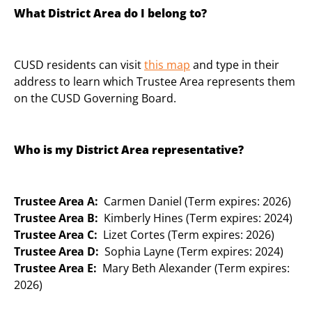
What District Area do I belong to?
CUSD residents can visit
this map
and type in their
address to learn which Trustee Area represents them
on the CUSD Governing Board.
Who is my District Area representative?
Trustee Area A:
Carmen Daniel (Term expires: 2026)
Trustee Area B:
Kimberly Hines (Term expires: 2024)
Trustee Area C:
Lizet Cortes (Term expires: 2026)
Trustee Area D:
Sophia Layne (Term expires: 2024)
Trustee Area E:
Mary Beth Alexander (Term expires:
2026)