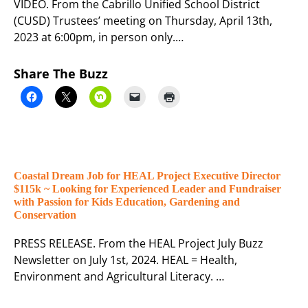
VIDEO. From the Cabrillo Unified School District
(CUSD) Trustees’ meeting on Thursday, April 13th,
2023 at 6:00pm, in person only.…
Share The Buzz
Coastal Dream Job for HEAL Project Executive Director
$115k ~ Looking for Experienced Leader and Fundraiser
with Passion for Kids Education, Gardening and
Conservation
PRESS RELEASE. From the HEAL Project July Buzz
Newsletter on July 1st, 2024. HEAL = Health,
Environment and Agricultural Literacy. …