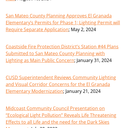
San Mateo County Planning Approves El Granada
Elementary’s Permits for Phase 1; Lighting Permit will
Require Separate Application
;
May 2, 2024
Coastside Fire Protection District’s Station #44 Plans
Submitted to San Mateo County Planning with
Lighting as Main Public Concern
;
January 31, 2024
CUSD Superintendent Reviews Community Lighting
and Visual Corridor Concerns for the El Granada
Elementary Modernization
;
January 21, 2024
Midcoast Community Council Presentation on
“Ecological Light Pollution” Reveals Life Threatening
Effects to all Life and the need for the Dark Skies