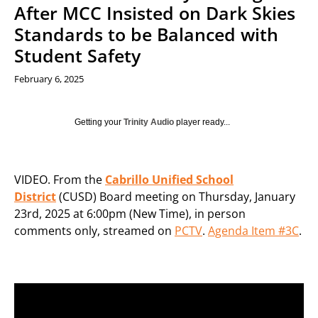
After MCC Insisted on Dark Skies
Standards to be Balanced with
Student Safety
February 6, 2025
Getting your
Trinity Audio
player ready...
VIDEO. From the
Cabrillo Unified School
District
(CUSD) Board meeting on Thursday, January
23rd, 2025 at 6:00pm (New Time), in person
comments only, streamed on
PCTV
.
Agenda Item #3C
.