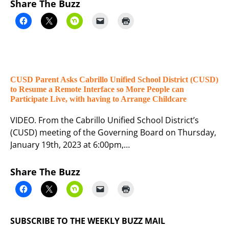
Share The Buzz
CUSD Parent Asks Cabrillo Unified School District (CUSD)
to Resume a Remote Interface so More People can
Participate Live, with having to Arrange Childcare
VIDEO. From the Cabrillo Unified School District’s
(CUSD) meeting of the Governing Board on Thursday,
January 19th, 2023 at 6:00pm,…
Share The Buzz
SUBSCRIBE TO THE WEEKLY BUZZ MAIL