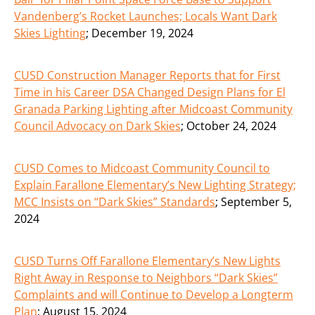
Vandenberg’s Rocket Launches; Locals Want Dark
Skies Lighting
;
December 19, 2024
CUSD Construction Manager Reports that for First
Time in his Career DSA Changed Design Plans for El
Granada Parking Lighting after Midcoast Community
Council Advocacy on Dark Skies
;
October 24, 2024
CUSD Comes to Midcoast Community Council to
Explain Farallone Elementary’s New Lighting Strategy;
MCC Insists on “Dark Skies” Standards
;
September 5,
2024
CUSD Turns Off Farallone Elementary’s New Lights
Right Away in Response to Neighbors “Dark Skies”
Complaints and will Continue to Develop a Longterm
Plan
;
August 15, 2024