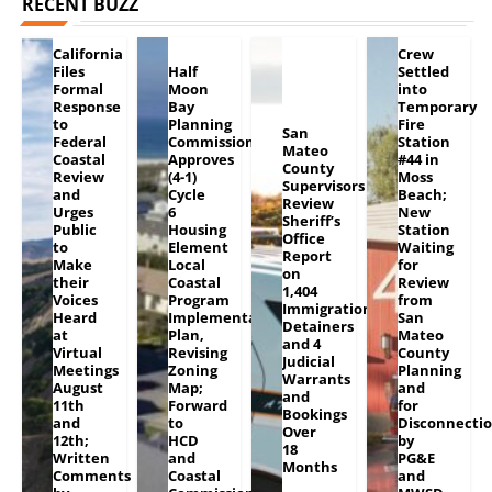
RECENT BUZZ
California
Crew
Files
Half
Settled
Formal
Moon
into
Response
Bay
Temporary
to
Planning
Fire
San
Federal
Commission
Station
Mateo
Coastal
Approves
#44 in
County
Review
(4-1)
Moss
Supervisors
and
Cycle
Beach;
Review
Urges
6
New
Sheriff’s
Public
Housing
Station
Office
to
Element
Waiting
Report
Make
Local
for
on
their
Coastal
Review
1,404
Voices
Program
from
Immigration
Heard
Implementation
San
Detainers
at
Plan,
Mateo
and 4
Virtual
Revising
County
Judicial
Meetings
Zoning
Planning
Warrants
August
Map;
and
and
11th
Forward
for
Bookings
and
to
Disconnecti
Over
12th;
HCD
by
18
Written
and
PG&E
Months
Comments
Coastal
and