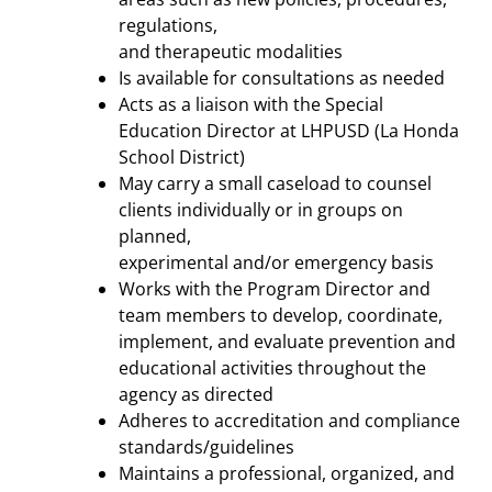
regulations,
and therapeutic modalities
Is available for consultations as needed
Acts as a liaison with the Special
Education Director at LHPUSD (La Honda
School District)
May carry a small caseload to counsel
clients individually or in groups on
planned,
experimental and/or emergency basis
Works with the Program Director and
team members to develop, coordinate,
implement, and evaluate prevention and
educational activities throughout the
agency as directed
Adheres to accreditation and compliance
standards/guidelines
Maintains a professional, organized, and