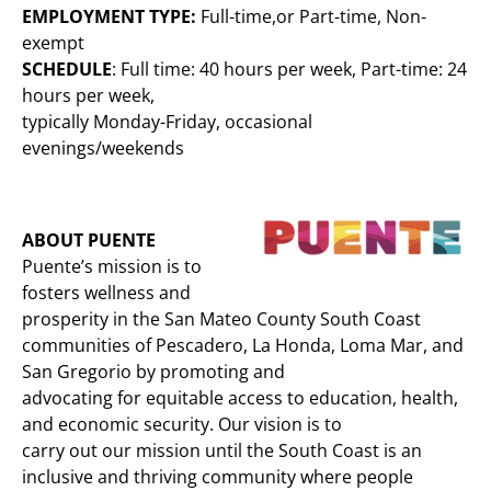
EMPLOYMENT TYPE:
Full-time,or Part-time, Non-
exempt
SCHEDULE
: Full time: 40 hours per week, Part-time: 24
hours per week,
typically Monday-Friday, occasional
evenings/weekends
ABOUT PUENTE
Puente’s mission is to
fosters wellness and
prosperity in the San Mateo County South Coast
communities of Pescadero, La Honda, Loma Mar, and
San Gregorio by promoting and
advocating for equitable access to education, health,
and economic security. Our vision is to
carry out our mission until the South Coast is an
inclusive and thriving community where people