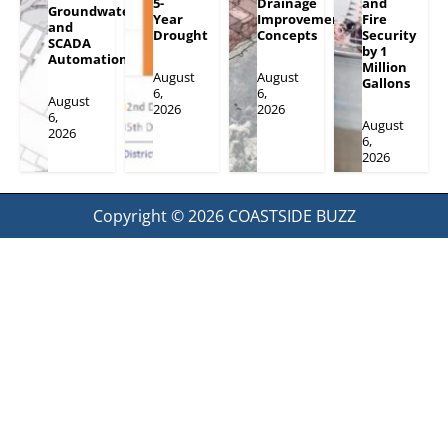
5-
Drainage
and
Groundwater
Year
Improvement
Fire
and
Drought
Concepts
Security
SCADA
by 1
Automation
Million
August
August
Gallons
6,
6,
August
2026
2026
6,
August
2026
6,
2026
Copyright © 2026
COASTSIDE BUZZ