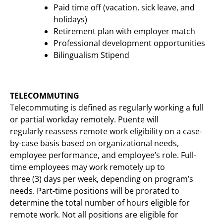
Paid time off (vacation, sick leave, and
holidays)
Retirement plan with employer match
Professional development opportunities
Bilingualism Stipend
TELECOMMUTING
Telecommuting is defined as regularly working a full
or partial workday remotely. Puente will
regularly reassess remote work eligibility on a case-
by-case basis based on organizational needs,
employee performance, and employee’s role. Full-
time employees may work remotely up to
three (3) days per week, depending on program’s
needs. Part-time positions will be prorated to
determine the total number of hours eligible for
remote work. Not all positions are eligible for