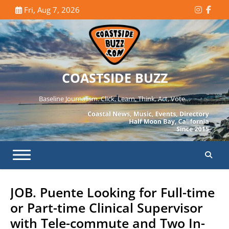
Skip
Fri, Aug 7, 2026
Instagr
Face
to
content
COASTSIDE BUZZ
Baseline Journalism. Click, Learn, Think, Act, Vote…
JOB. Puente Looking for Full-time
or Part-time Clinical Supervisor
with Tele-commute and Two In-