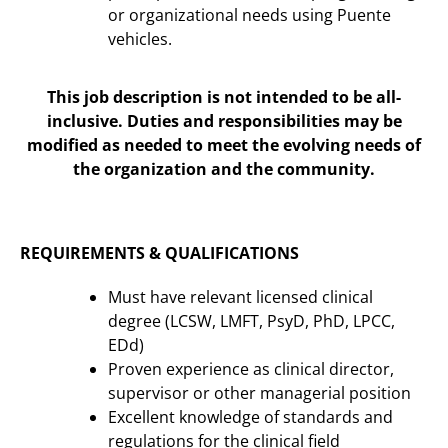
or organizational needs using Puente
vehicles.
This job description is not intended to be all-
inclusive. Duties and responsibilities may be
modified as needed to meet the evolving needs of
the organization and the community.
REQUIREMENTS & QUALIFICATIONS
Must have relevant licensed clinical
degree (LCSW, LMFT, PsyD, PhD, LPCC,
EDd)
Proven experience as clinical director,
supervisor or other managerial position
Excellent knowledge of standards and
regulations for the clinical field