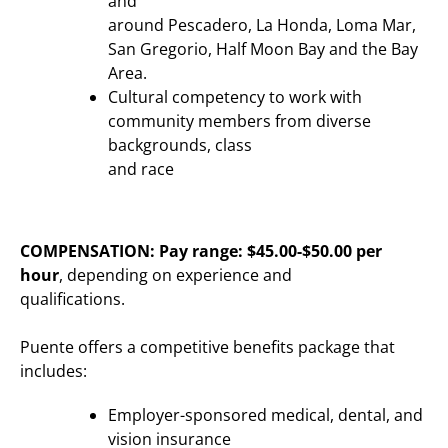
and
around Pescadero, La Honda, Loma Mar,
San Gregorio, Half Moon Bay and the Bay
Area.
Cultural competency to work with
community members from diverse
backgrounds, class
and race
COMPENSATION:
Pay range: $45.00-$50.00 per
hour
, depending on experience and
qualifications.
Puente offers a competitive benefits package that
includes:
Employer-sponsored medical, dental, and
vision insurance