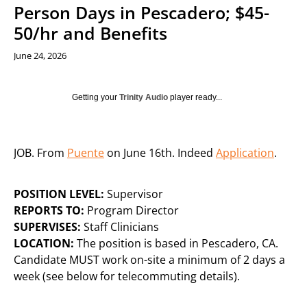
Person Days in Pescadero; $45-
50/hr and Benefits
June 24, 2026
Getting your
Trinity Audio
player ready...
JOB. From
Puente
on June 16th. Indeed
Application
.
POSITION LEVEL:
Supervisor
REPORTS TO:
Program Director
SUPERVISES:
Staff Clinicians
LOCATION:
The position is based in Pescadero, CA.
Candidate MUST work on-site a minimum of 2 days a
week (see below for telecommuting details).