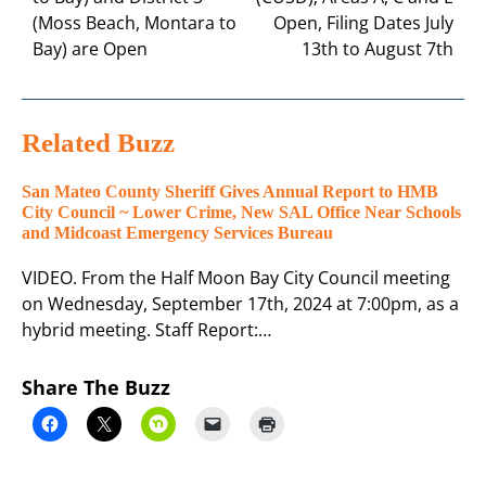
(Moss Beach, Montara to
Open, Filing Dates July
Bay) are Open
13th to August 7th
Related Buzz
San Mateo County Sheriff Gives Annual Report to HMB
City Council ~ Lower Crime, New SAL Office Near Schools
and Midcoast Emergency Services Bureau
VIDEO. From the Half Moon Bay City Council meeting
on Wednesday, September 17th, 2024 at 7:00pm, as a
hybrid meeting. Staff Report:…
Share The Buzz