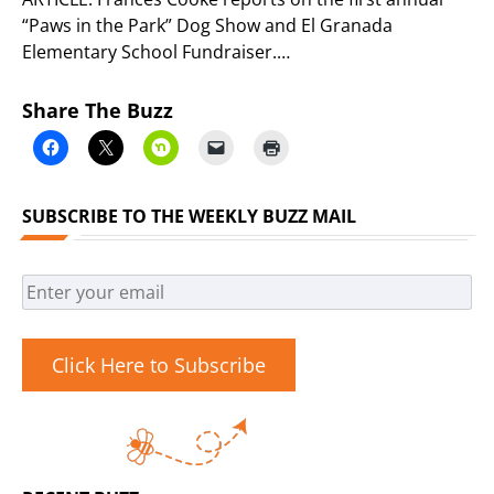
“Paws in the Park” Dog Show and El Granada
Elementary School Fundraiser.…
Share The Buzz
SUBSCRIBE TO THE WEEKLY BUZZ MAIL
Click Here to Subscribe