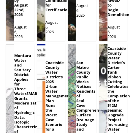
by
Commission
MWSD
August
for
to
August
22nd,
Certification
Begin
6,
2026
Demolition
2026
August
August
6,
August
6,
2026
6,
2026
2026
Coastside
County
Montara
Water
Water
Coastside
San
District’s
and
County
Mateo
Carter
Sanitary
Water
County
Tank
District
District’s
Public
Ribbon
Applies
2025
Works
Cutting
for
Urban
Notices
Celebrates
Three
Water
Residents
the
WaterSMART
Management
of
Completion
Grants:
Plan
Seal
of the
Modernization
Runs
Cove
$12M
of
the
Comprehensive
Seismic
Hydrologic
Worst
Surface
Upgrade
Data,
Case
Drainage
Project
Isotopic
Scenario
Study
Increasing
Characterization
for a
and
Water
of