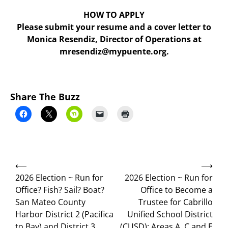
HOW TO APPLY
Please submit your resume and a cover letter to
Monica Resendiz, Director of Operations at
mresendiz@mypuente.org.
Share The Buzz
Post
⟵
⟶
navigation
2026 Election ~ Run for
2026 Election ~ Run for
Office? Fish? Sail? Boat?
Office to Become a
San Mateo County
Trustee for Cabrillo
Harbor District 2 (Pacifica
Unified School District
to Bay) and District 3
(CUSD); Areas A, C and E