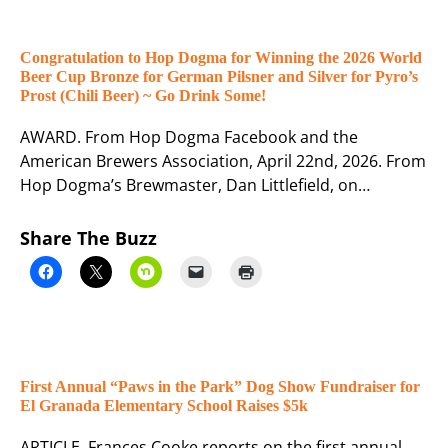
Congratulation to Hop Dogma for Winning the 2026 World
Beer Cup Bronze for German Pilsner and Silver for Pyro’s
Prost (Chili Beer) ~ Go Drink Some!
AWARD. From Hop Dogma Facebook and the
American Brewers Association, April 22nd, 2026. From
Hop Dogma’s Brewmaster, Dan Littlefield, on…
Share The Buzz
First Annual “Paws in the Park” Dog Show Fundraiser for
El Granada Elementary School Raises $5k
ARTICLE. Frances Cooke reports on the first annual