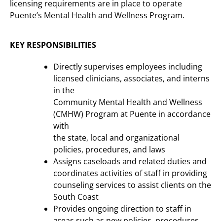
licensing requirements are in place to operate
Puente’s Mental Health and Wellness Program.
KEY RESPONSIBILITIES
Directly supervises employees including
licensed clinicians, associates, and interns
in the
Community Mental Health and Wellness
(CMHW) Program at Puente in accordance
with
the state, local and organizational
policies, procedures, and laws
Assigns caseloads and related duties and
coordinates activities of staff in providing
counseling services to assist clients on the
South Coast
Provides ongoing direction to staff in
areas such as new policies, procedures,