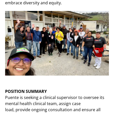
embrace diversity and equity.
POSITION SUMMARY
Puente is seeking a clinical supervisor to oversee its
mental health clinical team, assign case
load, provide ongoing consultation and ensure all