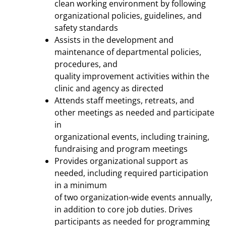
clean working environment by following
organizational policies, guidelines, and
safety standards
Assists in the development and
maintenance of departmental policies,
procedures, and
quality improvement activities within the
clinic and agency as directed
Attends staff meetings, retreats, and
other meetings as needed and participate
in
organizational events, including training,
fundraising and program meetings
Provides organizational support as
needed, including required participation
in a minimum
of two organization-wide events annually,
in addition to core job duties. Drives
participants as needed for programming