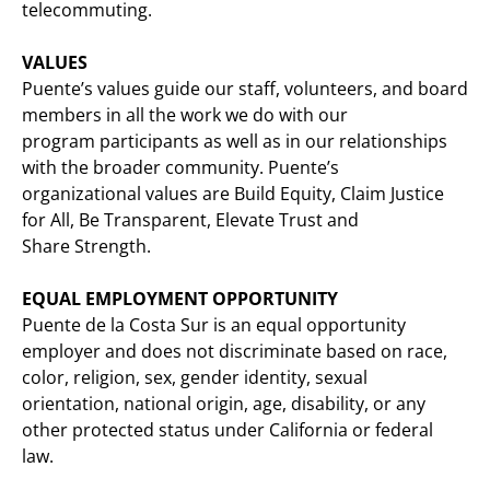
telecommuting.
VALUES
Puente’s values guide our staff, volunteers, and board
members in all the work we do with our
program participants as well as in our relationships
with the broader community. Puente’s
organizational values are Build Equity, Claim Justice
for All, Be Transparent, Elevate Trust and
Share Strength.
EQUAL EMPLOYMENT OPPORTUNITY
Puente de la Costa Sur is an equal opportunity
employer and does not discriminate based on race,
color, religion, sex, gender identity, sexual
orientation, national origin, age, disability, or any
other protected status under California or federal
law.