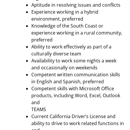
Aptitude in resolving issues and conflicts
Experience working in a hybrid
environment, preferred
Knowledge of the South Coast or
experience working in a rural community,
preferred
Ability to work effectively as part of a
culturally diverse team
Availability to work some nights a week
and occasionally on weekends
Competent written communication skills
in English and Spanish, preferred
Competent skills with Microsoft Office
products, including Word, Excel, Outlook
and
TEAMS
Current California Driver’s License and
ability to drive to work related functions in