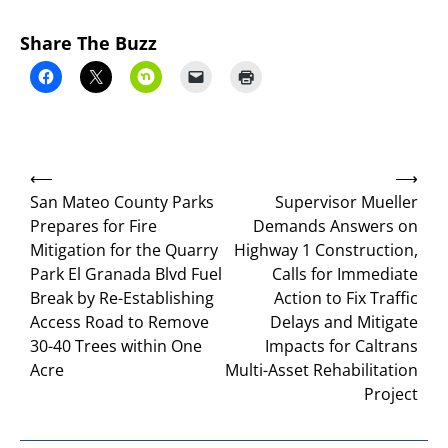
Share The Buzz
Post
⟵
⟶
navigation
San Mateo County Parks
Supervisor Mueller
Prepares for Fire
Demands Answers on
Mitigation for the Quarry
Highway 1 Construction,
Park El Granada Blvd Fuel
Calls for Immediate
Break by Re-Establishing
Action to Fix Traffic
Access Road to Remove
Delays and Mitigate
30-40 Trees within One
Impacts for Caltrans
Acre
Multi-Asset Rehabilitation
Project