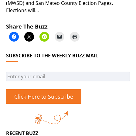
(MWSD) and San Mateo County Election Pages.
Elections will…
Share The Buzz
SUBSCRIBE TO THE WEEKLY BUZZ MAIL
Click Here to Subscribe
RECENT BUZZ