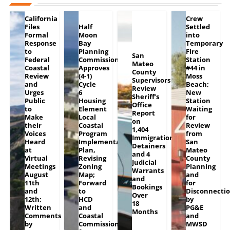
California
Crew
Files
Half
Settled
Formal
Moon
into
Response
Bay
Temporary
to
Planning
Fire
San
Federal
Commission
Station
Mateo
Coastal
Approves
#44 in
County
Review
(4-1)
Moss
Supervisors
and
Cycle
Beach;
Review
Urges
6
New
Sheriff’s
Public
Housing
Station
Office
to
Element
Waiting
Report
Make
Local
for
on
their
Coastal
Review
1,404
Voices
Program
from
Immigration
Heard
Implementation
San
Detainers
at
Plan,
Mateo
and 4
Virtual
Revising
County
Judicial
Meetings
Zoning
Planning
Warrants
August
Map;
and
and
11th
Forward
for
Bookings
and
to
Disconnecti
Over
12th;
HCD
by
18
Written
and
PG&E
Months
Comments
Coastal
and
by
Commission
MWSD