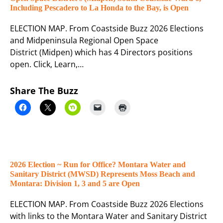
Including Pescadero to La Honda to the Bay, is Open
ELECTION MAP. From Coastside Buzz 2026 Elections
and Midpeninsula Regional Open Space
District (Midpen) which has 4 Directors positions
open. Click, Learn,…
Share The Buzz
2026 Election ~ Run for Office? Montara Water and
Sanitary District (MWSD) Represents Moss Beach and
Montara: Division 1, 3 and 5 are Open
ELECTION MAP. From Coastside Buzz 2026 Elections
with links to the Montara Water and Sanitary District