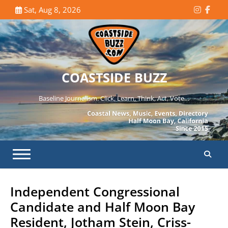
Skip
Sat, Aug 8, 2026
Instagr
Face
to
content
COASTSIDE BUZZ
Baseline Journalism. Click, Learn, Think, Act, Vote…
Independent Congressional
Candidate and Half Moon Bay
Resident, Jotham Stein, Criss-