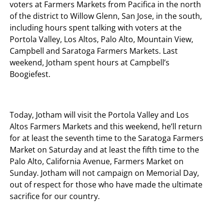
voters at Farmers Markets from Pacifica in the north
of the district to Willow Glenn, San Jose, in the south,
including hours spent talking with voters at the
Portola Valley, Los Altos, Palo Alto, Mountain View,
Campbell and Saratoga Farmers Markets. Last
weekend, Jotham spent hours at Campbell’s
Boogiefest.
Today, Jotham will visit the Portola Valley and Los
Altos Farmers Markets and this weekend, he’ll return
for at least the seventh time to the Saratoga Farmers
Market on Saturday and at least the fifth time to the
Palo Alto, California Avenue, Farmers Market on
Sunday. Jotham will not campaign on Memorial Day,
out of respect for those who have made the ultimate
sacrifice for our country.