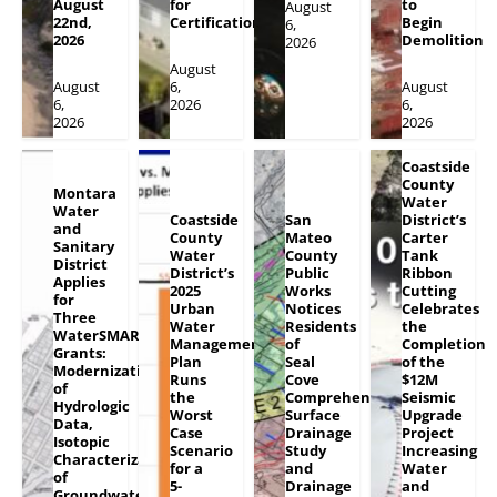
August
for
to
August
22nd,
Certification
Begin
6,
2026
Demolition
2026
August
August
6,
August
6,
2026
6,
2026
2026
Coastside
County
Montara
Water
Water
Coastside
San
District’s
and
County
Mateo
Carter
Sanitary
Water
County
Tank
District
District’s
Public
Ribbon
Applies
2025
Works
Cutting
for
Urban
Notices
Celebrates
Three
Water
Residents
the
WaterSMART
Management
of
Completion
Grants:
Plan
Seal
of the
Modernization
Runs
Cove
$12M
of
the
Comprehensive
Seismic
Hydrologic
Worst
Surface
Upgrade
Data,
Case
Drainage
Project
Isotopic
Scenario
Study
Increasing
Characterization
for a
and
Water
of
5-
Drainage
and
Groundwater