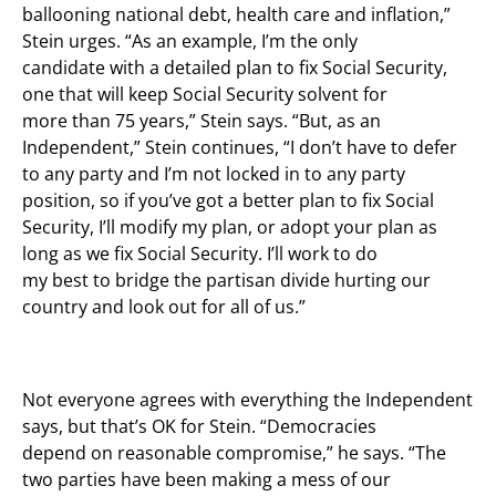
ballooning national debt, health care and inflation,”
Stein urges. “As an example, I’m the only
candidate with a detailed plan to fix Social Security,
one that will keep Social Security solvent for
more than 75 years,” Stein says. “But, as an
Independent,” Stein continues, “I don’t have to defer
to any party and I’m not locked in to any party
position, so if you’ve got a better plan to fix Social
Security, I’ll modify my plan, or adopt your plan as
long as we fix Social Security. I’ll work to do
my best to bridge the partisan divide hurting our
country and look out for all of us.”
Not everyone agrees with everything the Independent
says, but that’s OK for Stein. “Democracies
depend on reasonable compromise,” he says. “The
two parties have been making a mess of our