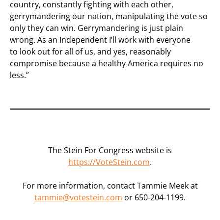
country, constantly fighting with each other,
gerrymandering our nation, manipulating the vote so
only they can win. Gerrymandering is just plain
wrong. As an Independent I’ll work with everyone
to look out for all of us, and yes, reasonably
compromise because a healthy America requires no
less.”
The Stein For Congress website is
https://VoteStein.com
.
For more information, contact Tammie Meek at
tammie@votestein.com
or 650-204-1199.