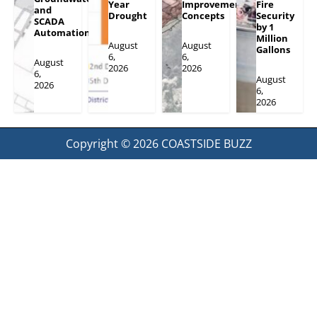
Year
Improvement
Fire
and
Drought
Concepts
Security
SCADA
by 1
Automation
Million
August
August
Gallons
6,
6,
August
2026
2026
6,
August
2026
6,
2026
Copyright © 2026
COASTSIDE BUZZ