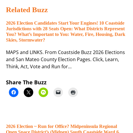
Related Buzz
2026 Election Candidates Start Your Engines! 10 Coastside
Jurisdictions with 28 Seats Open: What Districts Represent
You? What’s Important to You: Water, Fire, Housing, Dark
Skies, Stormwater?
MAPS and LINKS. From Coastside Buzz 2026 Elections
and San Mateo County Election Pages. Click, Learn,
Think, Act, Vote and Run for…
Share The Buzz
2026 Election ~ Run for Office? Midpeninsula Regional
Open Space District’s (Midpen) South Coastside Ward 6,