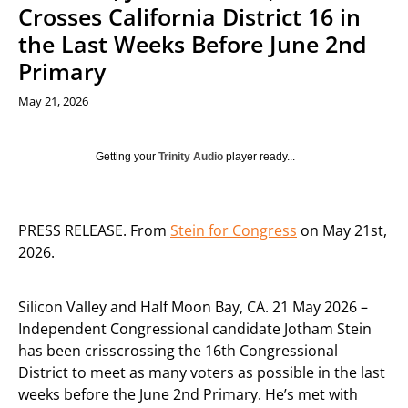
Crosses California District 16 in
the Last Weeks Before June 2nd
Primary
May 21, 2026
Getting your
Trinity Audio
player ready...
PRESS RELEASE. From
Stein for Congress
on May 21st,
2026.
Silicon Valley and Half Moon Bay, CA. 21 May 2026 –
Independent Congressional candidate Jotham Stein
has been crisscrossing the 16th Congressional
District to meet as many voters as possible in the last
weeks before the June 2nd Primary. He’s met with