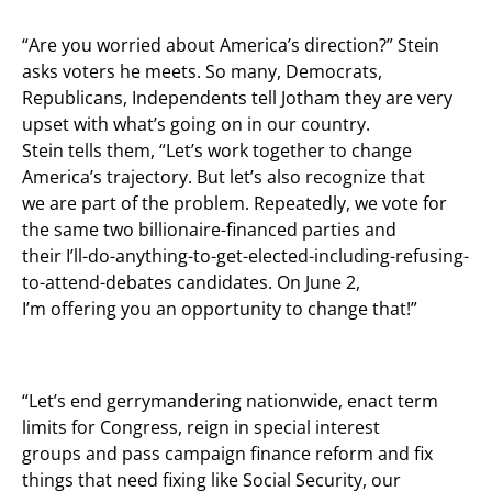
“Are you worried about America’s direction?” Stein
asks voters he meets. So many, Democrats,
Republicans, Independents tell Jotham they are very
upset with what’s going on in our country.
Stein tells them, “Let’s work together to change
America’s trajectory. But let’s also recognize that
we are part of the problem. Repeatedly, we vote for
the same two billionaire-financed parties and
their I’ll-do-anything-to-get-elected-including-refusing-
to-attend-debates candidates. On June 2,
I’m offering you an opportunity to change that!”
“Let’s end gerrymandering nationwide, enact term
limits for Congress, reign in special interest
groups and pass campaign finance reform and fix
things that need fixing like Social Security, our