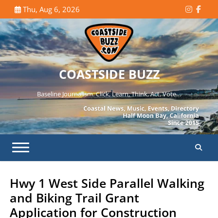
Skip
Thu, Aug 6, 2026
Instagr
Face
to
content
COASTSIDE BUZZ
Baseline Journalism. Click, Learn, Think, Act, Vote…
Hwy 1 West Side Parallel Walking
and Biking Trail Grant
Application for Construction