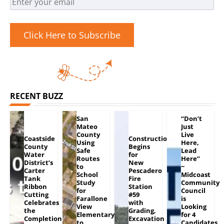
Click Here to Subscribe
RECENT BUZZ
San
“Don’t
Mateo
Just
County
Live
Coastside
Construction
Using
Here,
County
Begins
Safe
Lead
Water
for
Routes
Here”
District’s
New
to
~
Carter
Pescadero
School
Midcoast
Tank
Fire
Study
Community
Ribbon
Station
for
Council
Cutting
#59
Farallone
is
Celebrates
with
View
Looking
the
Grading,
Elementary
for 4
Completion
Excavation
to
Candidates