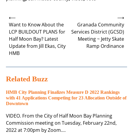
Post
⟵
⟶
navigation
Want to Know About the
Granada Community
LCP BUILDOUT PLANS for
Services District (GCSD)
Half Moon Bay? Latest
Meeting ~ Jetty Skate
Update from Jill Ekas, City
Ramp Ordinance
HMB
Related Buzz
HMB City Planning Finalizes Measure D 2022 Rankings
with 41 Applications Competing for 23 Allocation Outside of
Downtown
VIDEO. From the City of Half Moon Bay Planning
Commission meeting on Tuesday, February 22nd,
2022 at 7:00pm by Zoom.…