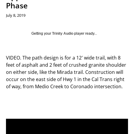
Phase
July 8, 2019
Getting your
Trinity Audio
player ready...
VIDEO. The path design is for a 12′ wide trail, with 8
feet of asphalt and 2 feet of crushed granite shoulder
on either side, like the Mirada trail. Construction will
occur on the east side of Hwy 1 in the Cal Trans right
of way, from Medio Creek to Coronado intersection.