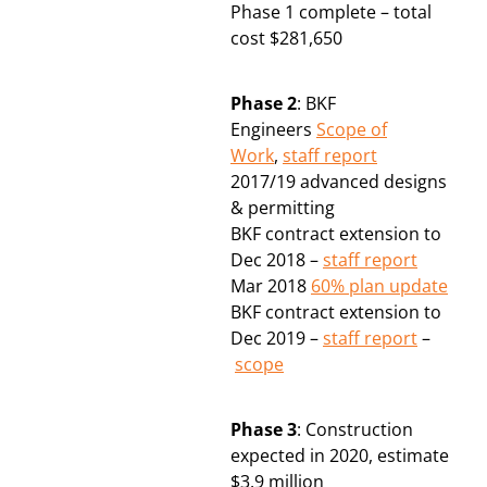
Phase 1 complete – total
cost $281,650
Phase 2
: BKF
Engineers
Scope of
Work
,
staff report
2017/19 advanced designs
& permitting
BKF contract extension to
Dec 2018 –
staff report
Mar 2018
60% plan update
BKF contract extension to
Dec 2019 –
staff report
–
scope
Phase 3
: Construction
expected in 2020, estimate
$3.9 million