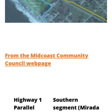
From the Midcoast Community
Council webpage
Highway 1
Southern
Parallel
segment (Mirada