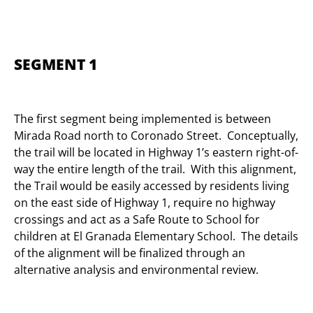
SEGMENT 1
The first segment being implemented is between
Mirada Road north to Coronado Street. Conceptually,
the trail will be located in Highway 1’s eastern right-of-
way the entire length of the trail. With this alignment,
the Trail would be easily accessed by residents living
on the east side of Highway 1, require no highway
crossings and act as a Safe Route to School for
children at El Granada Elementary School. The details
of the alignment will be finalized through an
alternative analysis and environmental review.