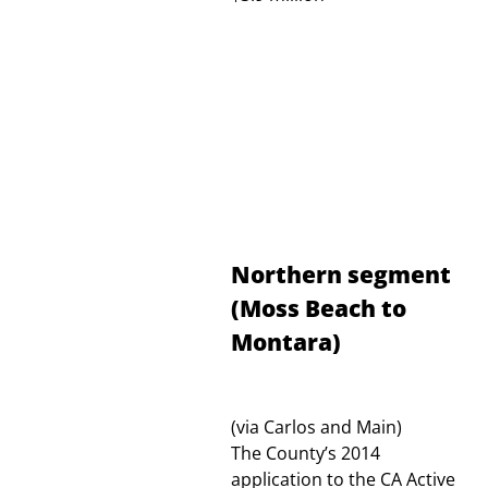
Northern segment
(Moss Beach to
Montara)
(via Carlos and Main)
The County’s 2014
application to the CA Active