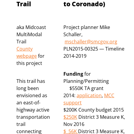
Trail
to Coronado)
aka Midcoast
Project planner Mike
MultiModal
Schaller,
Trail
mschaller@smcgov.org
County
PLN2015-00325 — Timeline
webpage
for
2014-2019
this project
Funding
for
This trail has
Planning/Permitting
long been
$550K TA grant
envisioned as
2014:
application
,
MCC
an east-of-
support
highway active
$200K County budget 2015
transportation
$250K
District 3 Measure K,
trail
Nov 2016
connecting
$ 56K
District 3 Measure K,