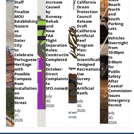
Staff
Increase
California
Beach
to
Caused
Ocean
North
Finalize
by
Protection
and
MOU
Runway
Council
South
Establishing
Rehab
Release
Parking
Nazare
and
Draft
Lots
as
New
California
to
Our
FAA
Artificial
Vehicles
Sister
Flight
Reef
Overnight
City
Separation
Program
from
to
Rules;
Plan;
10:00pm
Celebrate
Construction
Plus
to
Portuguese
Completed
Scientifically
5:00am
Heritage
by
Designed
for
with
October:
Recreational
Public
Possible
Direct
Use
Safety
Compass
Complaints
Survey
After
Rose
to
for
Coastal
Installation
SFO.noise@flySFO.com
Artificial
Commission
on
Reefs
Issues
July
Main
Emergency
30,
July
Street
Permit
2026
30,
July
2026
July
31,
30,
2026
2026