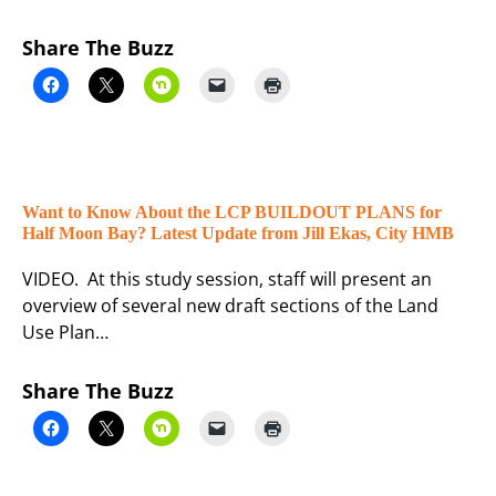
Share The Buzz
Want to Know About the LCP BUILDOUT PLANS for
Half Moon Bay? Latest Update from Jill Ekas, City HMB
VIDEO. At this study session, staff will present an
overview of several new draft sections of the Land
Use Plan…
Share The Buzz