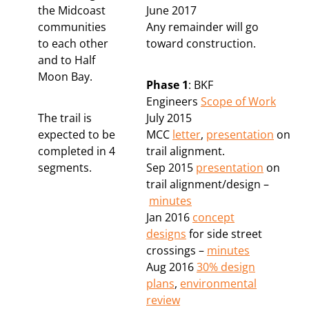
the Midcoast
June 2017
communities
Any remainder will go
to each other
toward construction.
and to Half
Moon Bay.
Phase 1
: BKF
Engineers
Scope of Work
The trail is
July 2015
expected to be
MCC
letter
,
presentation
on
completed in 4
trail alignment.
segments.
Sep 2015
presentation
on
trail alignment/design –
minutes
Jan 2016
concept
designs
for side street
crossings –
minutes
Aug 2016
30% design
plans
,
environmental
review