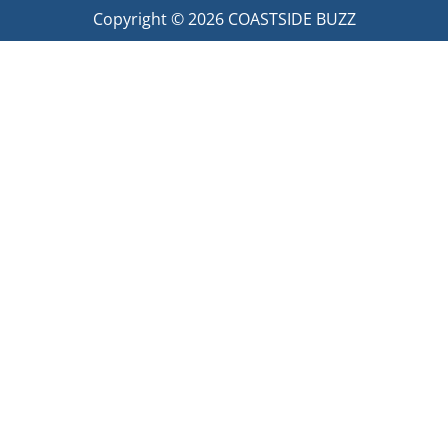
Copyright © 2026
COASTSIDE BUZZ