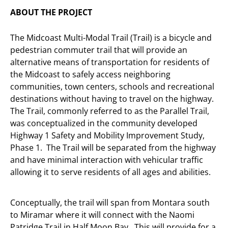
ABOUT THE PROJECT
The Midcoast Multi-Modal Trail (Trail) is a bicycle and
pedestrian commuter trail that will provide an
alternative means of transportation for residents of
the Midcoast to safely access neighboring
communities, town centers, schools and recreational
destinations without having to travel on the highway.
The Trail, commonly referred to as the Parallel Trail,
was conceptualized in the community developed
Highway 1 Safety and Mobility Improvement Study,
Phase 1. The Trail will be separated from the highway
and have minimal interaction with vehicular traffic
allowing it to serve residents of all ages and abilities.
Conceptually, the trail will span from Montara south
to Miramar where it will connect with the Naomi
Patridge Trail in Half Moon Bay. This will provide for a