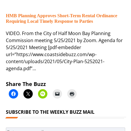
HMB Planning Approves Short-Term Rental Ordinance
Requiring Local Timely Response to Parties
VIDEO. From the City of Half Moon Bay Planning
Commission meeting 5/25/2021 by Zoom. Agenda for
5/25/2021 Meeting [pdf-embedder
url=”https://www.coastsidebuzz.com/wp-
content/uploads/2021/05/City-Plan-5252021-
agenda.pdf”…
Share The Buzz
SUBSCRIBE TO THE WEEKLY BUZZ MAIL