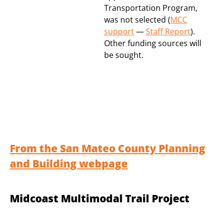
Transportation Program,
was not selected (
MCC
support
—
Staff Report
).
Other funding sources will
be sought.
From the San Mateo County Planning
and Building webpage
Midcoast Multimodal Trail Project