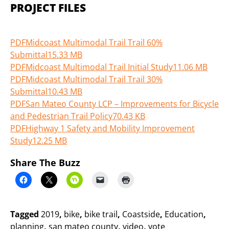
PROJECT FILES
PDF
Midcoast Multimodal Trail Trail 60%
Submittal
15.33 MB
PDF
Midcoast Multimodal Trail Initial Study
11.06 MB
PDF
Midcoast Multimodal Trail Trail 30%
Submittal
10.43 MB
PDF
San Mateo County LCP – Improvements for Bicycle
and Pedestrian Trail Policy
70.43 KB
PDF
Highway 1 Safety and Mobility Improvement
Study
12.25 MB
Share The Buzz
Tagged
2019
,
bike
,
bike trail
,
Coastside
,
Education
,
planning
,
san mateo county
,
video
,
vote