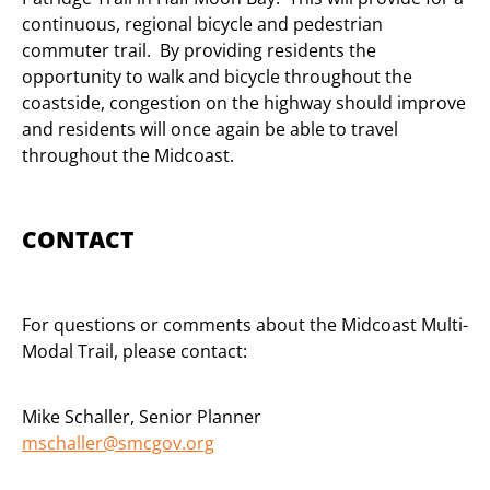
continuous, regional bicycle and pedestrian
commuter trail. By providing residents the
opportunity to walk and bicycle throughout the
coastside, congestion on the highway should improve
and residents will once again be able to travel
throughout the Midcoast.
CONTACT
For questions or comments about the Midcoast Multi-
Modal Trail, please contact:
Mike Schaller, Senior Planner
mschaller@smcgov.org