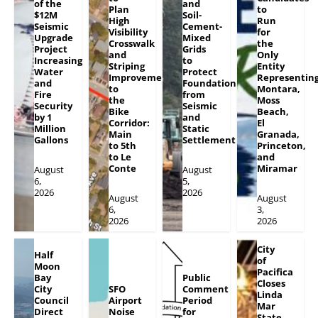
of the
and
Plan
to
$12M
Soil-
High
Run
Seismic
Cement-
Visibility
for
Upgrade
Mixed
Crosswalk
the
Project
Grids
and
Only
Increasing
to
Striping
Entity
Water
Protect
Improvements
Representin
and
Foundation
to
Montara,
Fire
from
the
Moss
Security
Seismic
Bike
Beach,
by 1
and
Corridor:
El
Million
Static
Main
Granada,
Gallons
Settlement
to 5th
Princeton,
to Le
and
Conte
Miramar
August
August
6,
5,
2026
2026
August
August
6,
3,
2026
2026
City
Half
of
Moon
Pacifica
Bay
Public
Closes
City
SFO
Comment
Linda
Council
Airport
Period
Mar
Direct
Noise
for
State