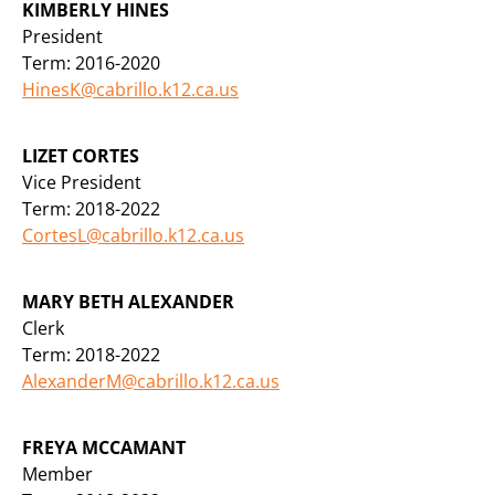
KIMBERLY HINES
President
Term: 2016-2020
HinesK@cabrillo.k12.ca.us
LIZET CORTES
Vice President
Term: 2018-2022
CortesL@cabrillo.k12.ca.us
MARY BETH ALEXANDER
Clerk
Term: 2018-2022
AlexanderM@cabrillo.k12.ca.us
FREYA MCCAMANT
Member