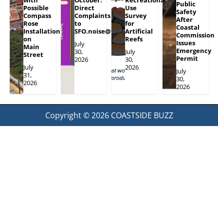
with
October:
Recreational
Public
Possible
Direct
Use
Safety
Compass
Complaints
Survey
After
Rose
to
for
Coastal
Installation
SFO.noise@flySFO.com
Artificial
Commission
on
Reefs
Issues
July
Main
Emergency
30,
July
Street
Permit
2026
30,
July
2026
July
31,
30,
2026
2026
Copyright © 2026
COASTSIDE BUZZ