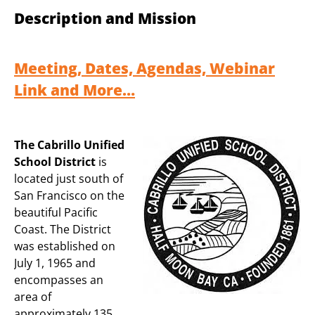
Description and Mission
Meeting, Dates, Agendas, Webinar
Link and More…
The Cabrillo Unified
School District
is
located just south of
San Francisco on the
beautiful Pacific
Coast. The District
was established on
July 1, 1965 and
encompasses an
area of
approximately 135