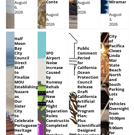
Conte
Miramar
August
August
6,
5,
2026
2026
August
August
6,
3,
2026
2026
City
Half
of
Moon
Pacifica
Bay
Public
Closes
City
SFO
Comment
Linda
Council
Airport
Period
Mar
Direct
Noise
for
State
Staff
Increase
California
Beach
to
Caused
Ocean
North
Finalize
by
Protection
and
MOU
Runway
Council
South
Establishing
Rehab
Release
Parking
Nazare
and
Draft
Lots
as
New
California
to
Our
FAA
Artificial
Vehicles
Sister
Flight
Reef
Overnight
City
Separation
Program
from
to
Rules;
Plan;
10:00pm
Celebrate
Construction
Plus
to
Portuguese
Completed
Scientifically
5:00am
Heritage
by
Designed
for