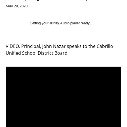
May 29, 2020
Getting your
Trinity Audio
player ready...
VIDEO. Principal, John Nazar speaks to the Cabrillo
Unified School District Board.