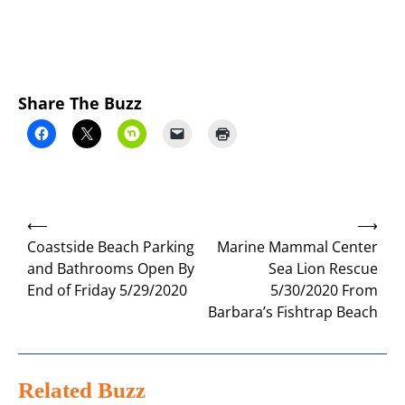
Share The Buzz
Post
⟵
⟶
navigation
Coastside Beach Parking
Marine Mammal Center
and Bathrooms Open By
Sea Lion Rescue
End of Friday 5/29/2020
5/30/2020 From
Barbara’s Fishtrap Beach
Related Buzz