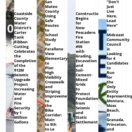
San
“Don’t
Mateo
Just
County
Live
Coastside
Construction
Using
Here,
County
Begins
Safe
Lead
Water
for
Routes
Here”
District’s
New
to
~
Carter
Pescadero
School
Midcoast
Tank
Fire
Study
Community
Ribbon
Station
for
Council
Cutting
#59
Farallone
is
Celebrates
with
View
Looking
the
Grading,
Elementary
for 4
Completion
Excavation
to
Candidates
of the
and
Plan
to
$12M
Soil-
High
Run
Seismic
Cement-
Visibility
for
Upgrade
Mixed
Crosswalk
the
Project
Grids
and
Only
Increasing
to
Striping
Entity
Water
Protect
Improvements
Representin
and
Foundation
to
Montara,
Fire
from
the
Moss
Security
Seismic
Bike
Beach,
by 1
and
Corridor:
El
Million
Static
Main
Granada,
Gallons
Settlement
to 5th
Princeton,
to Le
and