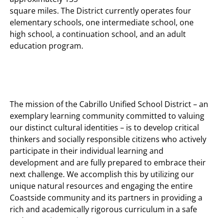
square miles. The District currently operates four
elementary schools, one intermediate school, one
high school, a continuation school, and an adult
education program.
The mission of the Cabrillo Unified School District
– an
exemplary learning community committed to valuing
our distinct cultural identities – is to develop critical
thinkers and socially responsible citizens who actively
participate in their individual learning and
development and are fully prepared to embrace their
next challenge. We accomplish this by utilizing our
unique natural resources and engaging the entire
Coastside community and its partners in providing a
rich and academically rigorous curriculum in a safe