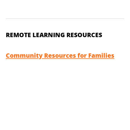
REMOTE LEARNING RESOURCES
Community Resources for Families