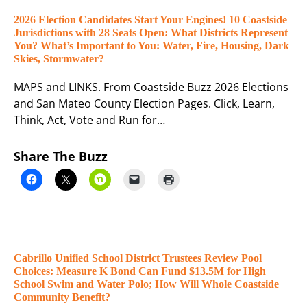
2026 Election Candidates Start Your Engines! 10 Coastside
Jurisdictions with 28 Seats Open: What Districts Represent
You? What’s Important to You: Water, Fire, Housing, Dark
Skies, Stormwater?
MAPS and LINKS. From Coastside Buzz 2026 Elections
and San Mateo County Election Pages. Click, Learn,
Think, Act, Vote and Run for…
Share The Buzz
Cabrillo Unified School District Trustees Review Pool
Choices: Measure K Bond Can Fund $13.5M for High
School Swim and Water Polo; How Will Whole Coastside
Community Benefit?