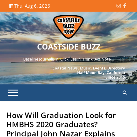
Skip
Thu, Aug 6, 2026
Instagr
Face
to
content
COASTSIDE BUZZ
Baseline Journalism. Click, Learn, Think, Act, Vote…
How Will Graduation Look for
HMBHS 2020 Graduates?
Principal John Nazar Explains