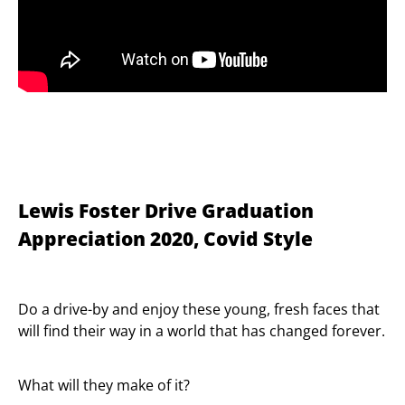
Lewis Foster Drive Graduation
Appreciation 2020, Covid Style
Do a drive-by and enjoy these young, fresh faces that
will find their way in a world that has changed forever.
What will they make of it?