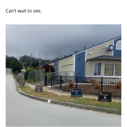
Can’t wait to see.