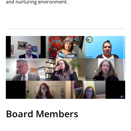
and nurturing environment.
Board Members