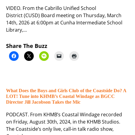
VIDEO. From the Cabrillo Unified School
District (CUSD) Board meeting on Thursday, March
14th, 2026 at 6:00pm at Cunha Intermediate School
Library,…
Share The Buzz
What Does the Boys and Girls Club of the Coastside Do? A
LOT! Tune into KHMB’s Coastal Windage as BGCC
Director Jill Jacobson Takes the Mic
PODCAST. From KHMB’s Coastal Windage recorded
on Friday, August 30th, 2024, in the KHMB Studios.
The Coastside’s only live, call-in talk radio show,