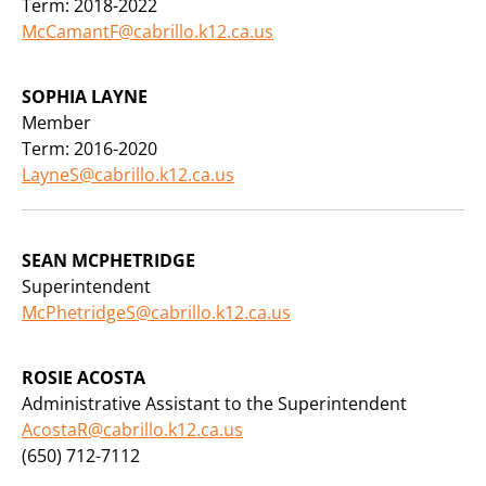
Term: 2018-2022
McCamantF@cabrillo.k12.ca.us
SOPHIA LAYNE
Member
Term: 2016-2020
LayneS@cabrillo.k12.ca.us
SEAN MCPHETRIDGE
Superintendent
McPhetridgeS@cabrillo.k12.ca.us
ROSIE ACOSTA
Administrative Assistant to the Superintendent
AcostaR@cabrillo.k12.ca.us
(650) 712-7112