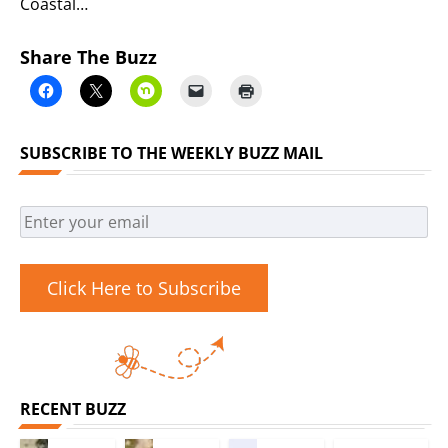
Coastal…
Share The Buzz
SUBSCRIBE TO THE WEEKLY BUZZ MAIL
Click Here to Subscribe
RECENT BUZZ