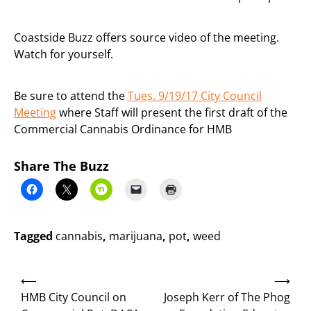
Coastside Buzz offers source video of the meeting.
Watch for yourself.
Be sure to attend the
Tues. 9/19/17 City Council
Meeting
where Staff will present the first draft of the
Commercial Cannabis Ordinance for HMB
Share The Buzz
Tagged
cannabis
,
marijuana
,
pot
,
weed
Post
⟵
⟶
navigation
HMB City Council on
Joseph Kerr of The Phog