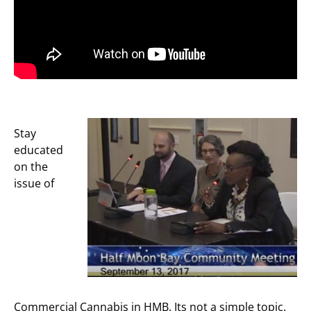
Stay
educated
on the
issue of
Commercial Cannabis in HMB. Its not a simple topic.