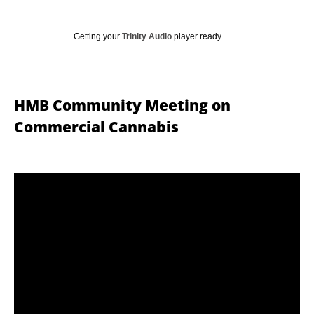
Getting your
Trinity Audio
player ready...
HMB Community Meeting on
Commercial Cannabis