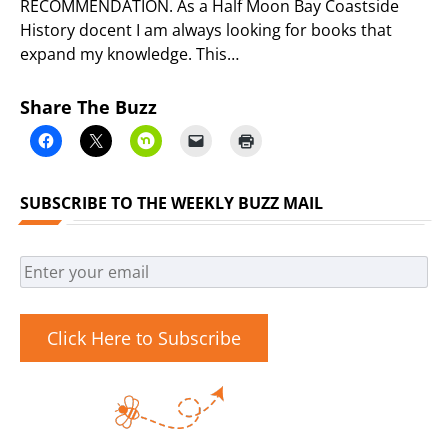
RECOMMENDATION. As a Half Moon Bay Coastside
History docent I am always looking for books that
expand my knowledge. This…
Share The Buzz
SUBSCRIBE TO THE WEEKLY BUZZ MAIL
Click Here to Subscribe