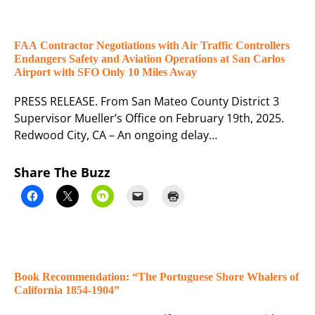
FAA Contractor Negotiations with Air Traffic Controllers
Endangers Safety and Aviation Operations at San Carlos
Airport with SFO Only 10 Miles Away
PRESS RELEASE. From San Mateo County District 3
Supervisor Mueller’s Office on February 19th, 2025.
Redwood City, CA – An ongoing delay…
Share The Buzz
Book Recommendation: “The Portuguese Shore Whalers of
California 1854-1904”