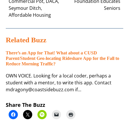
Commercial Pot, DACA,
Foundation Educates
Seymour Ditch,
Seniors
Affordable Housing
Related Buzz
There’s an App for That! What about a CUSD
Parent/Student Geo-locating Rideshare App for the Fall to
Reduce Morning Traffic?
OWN VOICE. Looking for a local coder, perhaps a
student with a mentor, to write this app. Contact
mdragony@coastsidebuzz.com if…
Share The Buzz