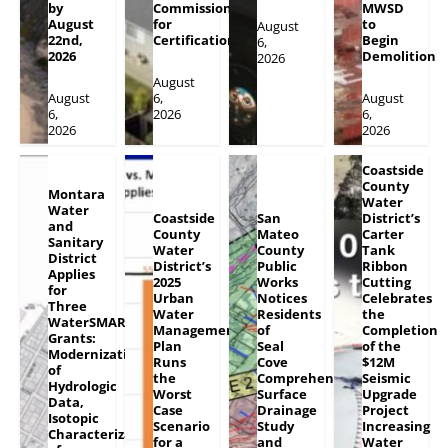
by
Commission
MWSD
August
for
to
August
22nd,
Certification
Begin
6,
2026
Demolition
2026
August
August
6,
August
6,
2026
6,
2026
2026
Coastside
County
Montara
Water
Water
Coastside
San
District’s
and
County
Mateo
Carter
Sanitary
Water
County
Tank
District
District’s
Public
Ribbon
Applies
2025
Works
Cutting
for
Urban
Notices
Celebrates
Three
Water
Residents
the
WaterSMART
Management
of
Completion
Grants:
Plan
Seal
of the
Modernization
Runs
Cove
$12M
of
the
Comprehensive
Seismic
Hydrologic
Worst
Surface
Upgrade
Data,
Case
Drainage
Project
Isotopic
Scenario
Study
Increasing
Characterization
for a
and
Water