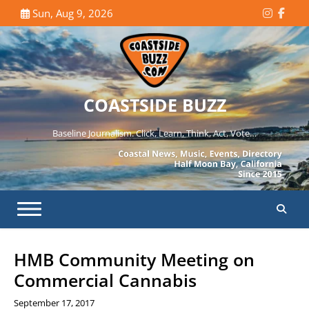
Skip
Sun, Aug 9, 2026
Instagr
Face
to
content
COASTSIDE BUZZ
Baseline Journalism. Click, Learn, Think, Act, Vote…
HMB Community Meeting on
Commercial Cannabis
September 17, 2017