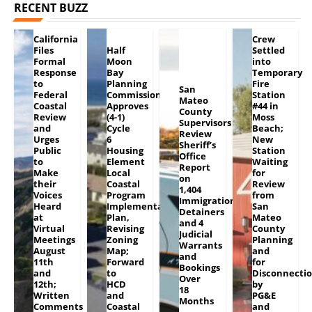
RECENT BUZZ
California
Crew
Files
Half
Settled
Formal
Moon
into
Response
Bay
Temporary
to
Planning
Fire
San
Federal
Commission
Station
Mateo
Coastal
Approves
#44 in
County
Review
(4-1)
Moss
Supervisors
and
Cycle
Beach;
Review
Urges
6
New
Sheriff’s
Public
Housing
Station
Office
to
Element
Waiting
Report
Make
Local
for
on
their
Coastal
Review
1,404
Voices
Program
from
Immigration
Heard
Implementation
San
Detainers
at
Plan,
Mateo
and 4
Virtual
Revising
County
Judicial
Meetings
Zoning
Planning
Warrants
August
Map;
and
and
11th
Forward
for
Bookings
and
to
Disconnecti
Over
12th;
HCD
by
18
Written
and
PG&E
Months
Comments
Coastal
and