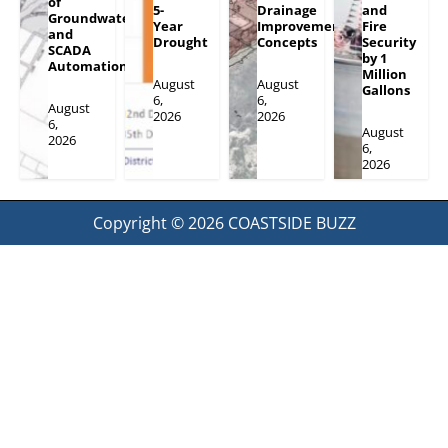
of
5-
Drainage
and
Groundwater
Year
Improvement
Fire
and
Drought
Concepts
Security
SCADA
by 1
Automation
Million
August
August
Gallons
6,
6,
August
2026
2026
6,
August
2026
6,
2026
Copyright © 2026
COASTSIDE BUZZ