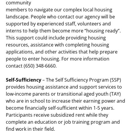
community
members to navigate our complex local housing
landscape. People who contact our agency will be
supported by experienced staff, volunteers and
interns to help them become more “housing ready”.
This support could include providing housing
resources, assistance with completing housing
applications, and other activities that help prepare
people to enter housing. For more information
contact (650) 348-6660.
Self-Sufficiency
– The Self Sufficiency Program (SSP)
provides housing assistance and support services to
low-income parents or transitional aged youth (TAY)
who are in school to increase their earning power and
become financially self-sufficient within 1-5 years.
Participants receive subsidized rent while they
complete an education or job training program and
find work in their field.