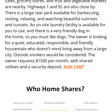
cafes, grocery stores, and fruit and vegetable markets
are nearby. Highways 1 and 92 are also close by.
There is a large rear yard available for barbecuing,
resting, relaxing, and watching beautiful sunrises
and sunsets. An on-site laundry facility is available for
you to use, and there is a very friendly dog in
the home, so you must like dogs. The owner is looking
for a quiet, educated, responsible, and friendly
housemate who doesn’t mind living away from a large
city. Outside smokers would be considered. The
owner requests $1500 per month, with shared
utilities and a security deposit.
Ref# 1348
“