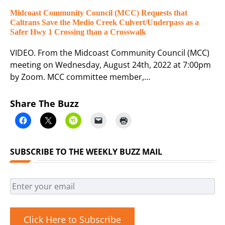
Midcoast Community Council (MCC) Requests that
Caltrans Save the Medio Creek Culvert/Underpass as a
Safer Hwy 1 Crossing than a Crosswalk
VIDEO. From the Midcoast Community Council (MCC)
meeting on Wednesday, August 24th, 2022 at 7:00pm
by Zoom. MCC committee member,…
Share The Buzz
SUBSCRIBE TO THE WEEKLY BUZZ MAIL
Click Here to Subscribe