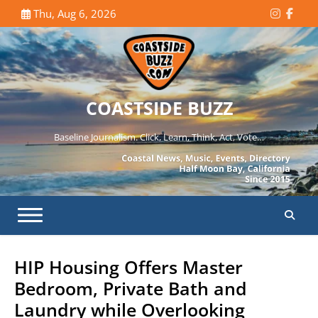
Skip
Thu, Aug 6, 2026
Instagr
Face
to
content
COASTSIDE BUZZ
Baseline Journalism. Click, Learn, Think, Act, Vote…
HIP Housing Offers Master
Bedroom, Private Bath and
Laundry while Overlooking