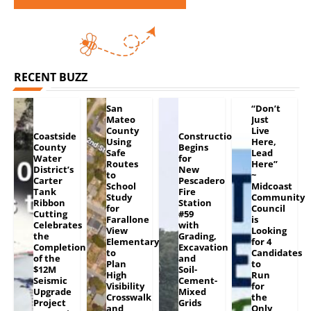
RECENT BUZZ
San
“Don’t
Mateo
Just
County
Live
Coastside
Construction
Using
Here,
County
Begins
Safe
Lead
Water
for
Routes
Here”
District’s
New
to
~
Carter
Pescadero
School
Midcoast
Tank
Fire
Study
Community
Ribbon
Station
for
Council
Cutting
#59
Farallone
is
Celebrates
with
View
Looking
the
Grading,
Elementary
for 4
Completion
Excavation
to
Candidates
of the
and
Plan
to
$12M
Soil-
High
Run
Seismic
Cement-
Visibility
for
Upgrade
Mixed
Crosswalk
the
Project
Grids
and
Only