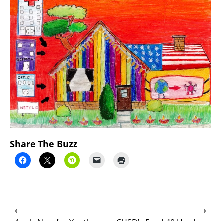
Share The Buzz
Post
⟵
⟶