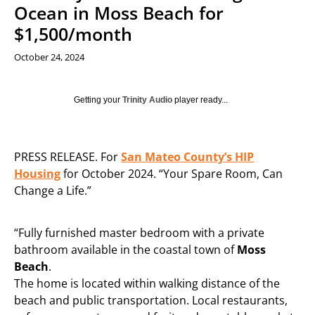
Ocean in Moss Beach for
$1,500/month
October 24, 2024
Getting your
Trinity Audio
player ready...
PRESS RELEASE. For
San Mateo County’s HIP
Housing
for October 2024. “Your Spare Room, Can
Change a Life.”
“Fully furnished master bedroom with a private
bathroom available in the coastal town of
Moss
Beach
.
The home is located within walking distance of the
beach and public transportation. Local restaurants,