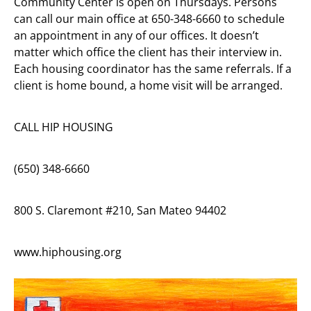
Community Center is open on Thursdays. Persons
can call our main office at 650-348-6660 to schedule
an appointment in any of our offices. It doesn’t
matter which office the client has their interview in.
Each housing coordinator has the same referrals. If a
client is home bound, a home visit will be arranged.
CALL HIP HOUSING
(650) 348-6660
800 S. Claremont #210, San Mateo 94402
www.hiphousing.org