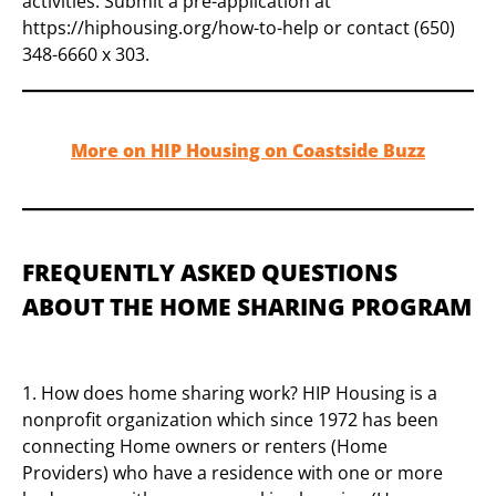
activities. Submit a pre-application at
https://hiphousing.org/how-to-help or contact (650)
348-6660 x 303.
More on HIP Housing on Coastside Buzz
FREQUENTLY ASKED QUESTIONS
ABOUT THE HOME SHARING PROGRAM
1. How does home sharing work? HIP Housing is a
nonprofit organization which since 1972 has been
connecting Home owners or renters (Home
Providers) who have a residence with one or more