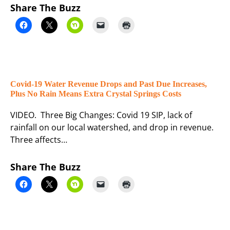
Share The Buzz
Covid-19 Water Revenue Drops and Past Due Increases,
Plus No Rain Means Extra Crystal Springs Costs
VIDEO. Three Big Changes: Covid 19 SIP, lack of
rainfall on our local watershed, and drop in revenue.
Three affects…
Share The Buzz