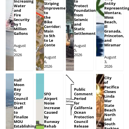
Increasing
to
Striping
Entity
Water
Protect
Improvements
Representin
and
Foundation
to
Montara,
Fire
from
the
Moss
Security
Seismic
Bike
Beach,
by 1
and
Corridor:
El
Million
Static
Main
Granada,
Gallons
Settlement
to 5th
Princeton,
to Le
and
Conte
Miramar
August
August
6,
5,
2026
2026
August
August
6,
3,
2026
2026
City
Half
of
Moon
Pacifica
Bay
Public
Closes
City
SFO
Comment
Linda
Council
Airport
Period
Mar
Direct
Noise
for
State
Staff
Increase
California
Beach
to
Caused
Ocean
North
Finalize
by
Protection
and
MOU
Runway
Council
South
Establishing
Rehab
Release
Parking