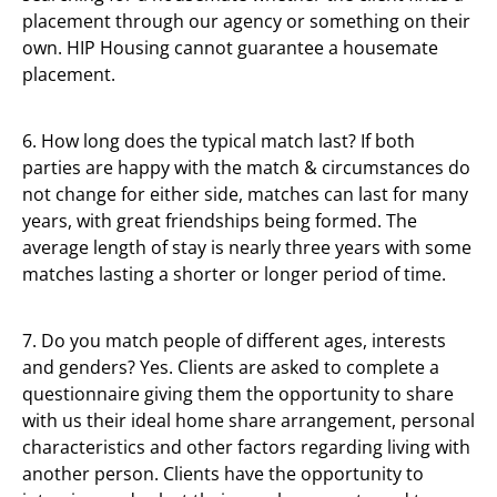
placement through our agency or something on their
own. HIP Housing cannot guarantee a housemate
placement.
6. How long does the typical match last? If both
parties are happy with the match & circumstances do
not change for either side, matches can last for many
years, with great friendships being formed. The
average length of stay is nearly three years with some
matches lasting a shorter or longer period of time.
7. Do you match people of different ages, interests
and genders? Yes. Clients are asked to complete a
questionnaire giving them the opportunity to share
with us their ideal home share arrangement, personal
characteristics and other factors regarding living with
another person. Clients have the opportunity to