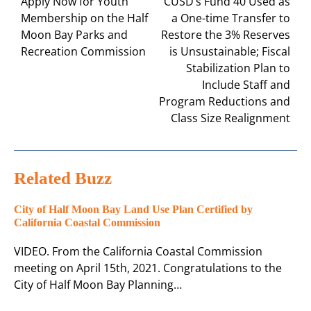
navigation
Apply Now for Youth
CUSD’s Fund 40 Used as
Membership on the Half
a One-time Transfer to
Moon Bay Parks and
Restore the 3% Reserves
Recreation Commission
is Unsustainable; Fiscal
Stabilization Plan to
Include Staff and
Program Reductions and
Class Size Realignment
Related Buzz
City of Half Moon Bay Land Use Plan Certified by
California Coastal Commission
VIDEO. From the California Coastal Commission
meeting on April 15th, 2021. Congratulations to the
City of Half Moon Bay Planning…