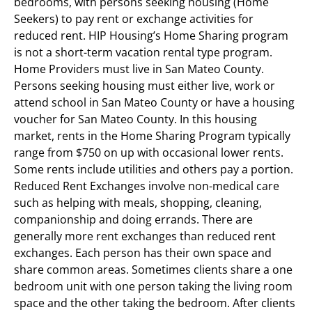
bedrooms, with persons seeking housing (Home
Seekers) to pay rent or exchange activities for
reduced rent. HIP Housing’s Home Sharing program
is not a short-term vacation rental type program.
Home Providers must live in San Mateo County.
Persons seeking housing must either live, work or
attend school in San Mateo County or have a housing
voucher for San Mateo County. In this housing
market, rents in the Home Sharing Program typically
range from $750 on up with occasional lower rents.
Some rents include utilities and others pay a portion.
Reduced Rent Exchanges involve non-medical care
such as helping with meals, shopping, cleaning,
companionship and doing errands. There are
generally more rent exchanges than reduced rent
exchanges. Each person has their own space and
share common areas. Sometimes clients share a one
bedroom unit with one person taking the living room
space and the other taking the bedroom. After clients