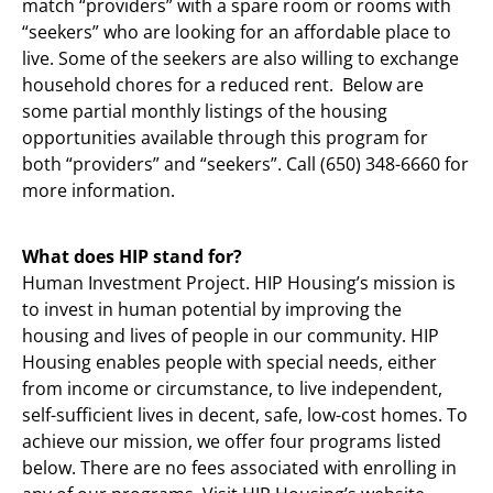
match “providers” with a spare room or rooms with
“seekers” who are looking for an affordable place to
live. Some of the seekers are also willing to exchange
household chores for a reduced rent. Below are
some partial monthly listings of the housing
opportunities available through this program for
both “providers” and “seekers”. Call (650) 348-6660 for
more information.
What does HIP stand for?
Human Investment Project. HIP Housing’s mission is
to invest in human potential by improving the
housing and lives of people in our community. HIP
Housing enables people with special needs, either
from income or circumstance, to live independent,
self-sufficient lives in decent, safe, low-cost homes. To
achieve our mission, we offer four programs listed
below. There are no fees associated with enrolling in