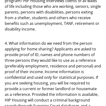
program? HIP Housing interviews clients of all walks
of life including those who are working, seniors, single
parents, persons with disabilities, persons exiting
from a shelter, students and others who receive
benefits such as unemployment, TANF, retirement or
disability income.
4. What information do we need from the person
applying for home sharing? Applicants are asked to
provide proof of ID, names and phone numbers of
three persons they would like to use as a reference
(preferably employment, residence and personal) and
proof of their income. Income information is
confidential and used only for statistical purposes. If
you are seeking housing, you will be required to
provide a current or former landlord or housemate
as a reference. Provided the information is available,
HIP Housing will conduct a criminal background
search through Superior Court databases and a