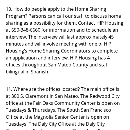
10. How do people apply to the Home Sharing
Program? Persons can call our staff to discuss home
sharing as a possibility for them. Contact HIP Housing
at 650-348-6660 for information and to schedule an
interview. The interview will last approximately 45
minutes and will involve meeting with one of HIP
Housing’s Home Sharing Coordinators to complete
an application and interview. HIP Housing has 4
offices throughout San Mateo County and staff
bilingual in Spanish.
11. Where are the offices located? The main office is
at 800 S. Claremont in San Mateo. The Redwood City
office at the Fair Oaks Community Center is open on
Tuesdays & Thursdays. The South San Francisco
Office at the Magnolia Senior Center is open on
Tuesdays. The Daly City Office at the Daly City