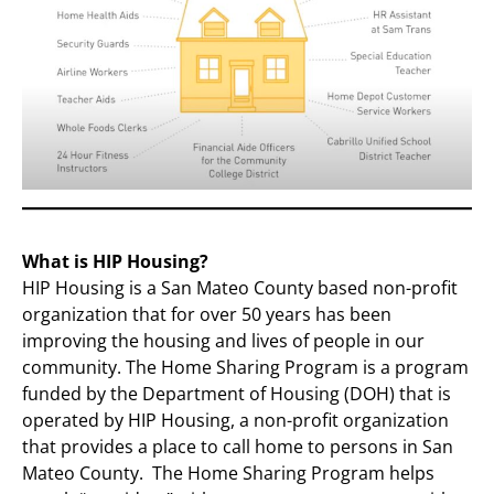
What is HIP Housing?
HIP Housing is a San Mateo County based non-profit
organization that for over 50 years has been
improving the housing and lives of people in our
community. The Home Sharing Program is a program
funded by the Department of Housing (DOH) that is
operated by HIP Housing, a non-profit organization
that provides a place to call home to persons in San
Mateo County. The Home Sharing Program helps