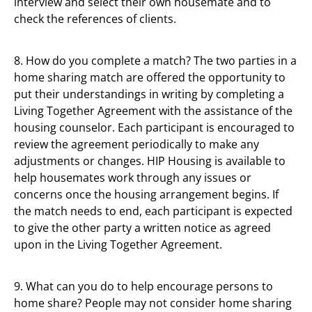
interview and select their own housemate and to
check the references of clients.
8. How do you complete a match? The two parties in a
home sharing match are offered the opportunity to
put their understandings in writing by completing a
Living Together Agreement with the assistance of the
housing counselor. Each participant is encouraged to
review the agreement periodically to make any
adjustments or changes. HIP Housing is available to
help housemates work through any issues or
concerns once the housing arrangement begins. If
the match needs to end, each participant is expected
to give the other party a written notice as agreed
upon in the Living Together Agreement.
9. What can you do to help encourage persons to
home share? People may not consider home sharing