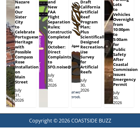
Nazare
and
Draft
Lots
as
New
California
to
Our
FAA
Artificial
Vehicles
Sister
Flight
Reef
Overnight
City
Separation
Program
from
to
Rules;
Plan;
10:00pm
Celebrate
Construction
Plus
to
Portuguese
Completed
Scientifically
5:00am
Heritage
by
Designed
for
with
October:
Recreational
Public
Possible
Direct
Use
Safety
Compass
Complaints
Survey
After
Rose
to
for
Coastal
Installation
SFO.noise@flySFO.com
Artificial
Commission
on
Reefs
Issues
July
Main
Emergency
30,
July
Street
Permit
2026
30,
July
2026
July
31,
30,
2026
2026
Copyright © 2026
COASTSIDE BUZZ