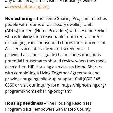
any of our programs. Visit HIP Housing’s website
at
www.hiphousing.org
Homesharing
– The Home Sharing Program matches
people with rooms or accessory dwelling units
(ADUs) for rent (Home Providers) with a Home Seeker
who is looking for a reasonable room rental and/or
exchanging extra household chores for reduced rent.
All clients are interviewed and screened and
provided a resource guide that includes questions
potential housemates should review when they meet
each other. HIP Housing also assists Home Sharers
with completing a Living Together Agreement and
provides ongoing follow up support. Call (650) 348-
6660 or visit our inquiry form https://hiphousing.org/
programs/home-sharing-program/
Housing Readiness
– The Housing Readiness
Program (HRP) empowers San Mateo County