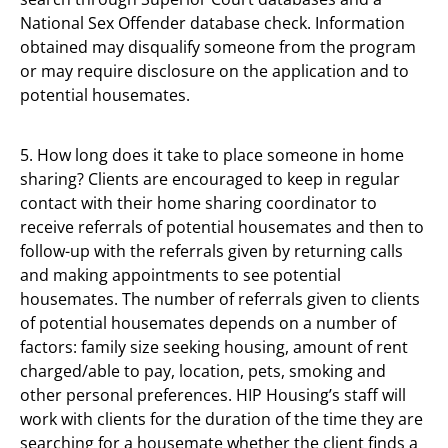
National Sex Offender database check. Information
obtained may disqualify someone from the program
or may require disclosure on the application and to
potential housemates.
5. How long does it take to place someone in home
sharing? Clients are encouraged to keep in regular
contact with their home sharing coordinator to
receive referrals of potential housemates and then to
follow-up with the referrals given by returning calls
and making appointments to see potential
housemates. The number of referrals given to clients
of potential housemates depends on a number of
factors: family size seeking housing, amount of rent
charged/able to pay, location, pets, smoking and
other personal preferences. HIP Housing’s staff will
work with clients for the duration of the time they are
searching for a housemate whether the client finds a