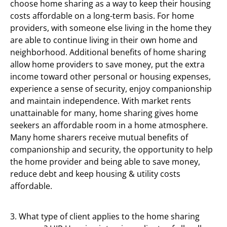
choose home sharing as a way to keep their housing
costs affordable on a long-term basis. For home
providers, with someone else living in the home they
are able to continue living in their own home and
neighborhood. Additional benefits of home sharing
allow home providers to save money, put the extra
income toward other personal or housing expenses,
experience a sense of security, enjoy companionship
and maintain independence. With market rents
unattainable for many, home sharing gives home
seekers an affordable room in a home atmosphere.
Many home sharers receive mutual benefits of
companionship and security, the opportunity to help
the home provider and being able to save money,
reduce debt and keep housing & utility costs
affordable.
3. What type of client applies to the home sharing