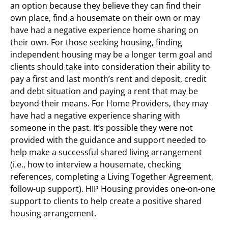
an option because they believe they can find their
own place, find a housemate on their own or may
have had a negative experience home sharing on
their own. For those seeking housing, finding
independent housing may be a longer term goal and
clients should take into consideration their ability to
pay a first and last month’s rent and deposit, credit
and debt situation and paying a rent that may be
beyond their means. For Home Providers, they may
have had a negative experience sharing with
someone in the past. It’s possible they were not
provided with the guidance and support needed to
help make a successful shared living arrangement
(i.e., how to interview a housemate, checking
references, completing a Living Together Agreement,
follow-up support). HIP Housing provides one-on-one
support to clients to help create a positive shared
housing arrangement.