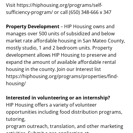
Visit https://hiphousing.org/programs/self-
sufficiency-program/ or call (650) 348-666 x 347
Property Development
– HIP Housing owns and
manages over 500 units of subsidized and below
market rate affordable housing in San Mateo County,
mostly studio, 1 and 2 bedroom units. Property
development allows HIP Housing to preserve and
expand the amount of available affordable rental
housing in the county. Join our Interest list
https://hiphousing.org/programs/properties/find-
housing/
Interested in volunteering or an internship?
HIP Housing offers a variety of volunteer
opportunities including food distribution programs,
tutoring,
program outreach, translation, and other marketing