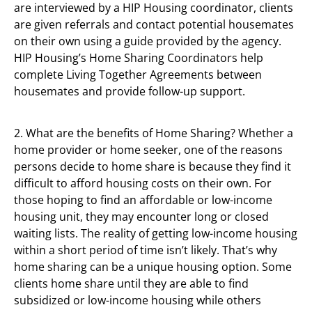
are interviewed by a HIP Housing coordinator, clients
are given referrals and contact potential housemates
on their own using a guide provided by the agency.
HIP Housing’s Home Sharing Coordinators help
complete Living Together Agreements between
housemates and provide follow-up support.
2. What are the benefits of Home Sharing? Whether a
home provider or home seeker, one of the reasons
persons decide to home share is because they find it
difficult to afford housing costs on their own. For
those hoping to find an affordable or low-income
housing unit, they may encounter long or closed
waiting lists. The reality of getting low-income housing
within a short period of time isn’t likely. That’s why
home sharing can be a unique housing option. Some
clients home share until they are able to find
subsidized or low-income housing while others