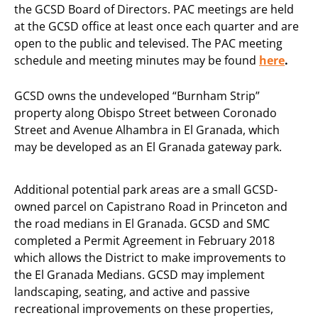
the GCSD Board of Directors. PAC meetings are held
at the GCSD office at least once each quarter and are
open to the public and televised. The PAC meeting
schedule and meeting minutes may be found
here
.
GCSD owns the undeveloped “Burnham Strip”
property along Obispo Street between Coronado
Street and Avenue Alhambra in El Granada, which
may be developed as an El Granada gateway park.
Additional potential park areas are a small GCSD-
owned parcel on Capistrano Road in Princeton and
the road medians in El Granada. GCSD and SMC
completed a Permit Agreement in February 2018
which allows the District to make improvements to
the El Granada Medians. GCSD may implement
landscaping, seating, and active and passive
recreational improvements on these properties,