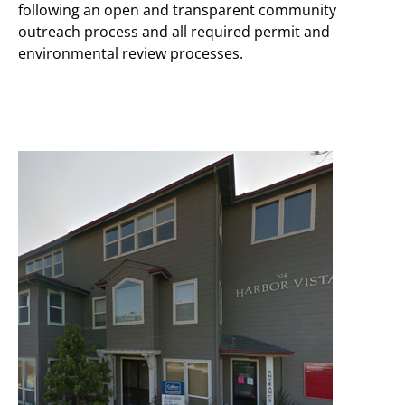
following an open and transparent community
outreach process and all required permit and
environmental review processes.