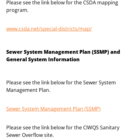
Please see the link below for the CSDA mapping
program.
www.csda.net/special-
districts/map/
Sewer System Management Plan (SSMP) and
General System Information
Please see the link below for the Sewer System
Management Plan.
Sewer System Management Plan (SSMP)
Please see the link below for the CIWQS Sanitary
Sewer Overflow site.