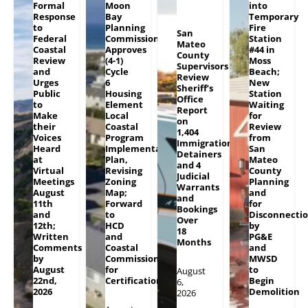
Formal
Moon
into
Response
Bay
Temporary
to
Planning
Fire
San
Federal
Commission
Station
Mateo
Coastal
Approves
#44 in
County
Review
(4-1)
Moss
Supervisors
and
Cycle
Beach;
Review
Urges
6
New
Sheriff’s
Public
Housing
Station
Office
to
Element
Waiting
Report
Make
Local
for
on
their
Coastal
Review
1,404
Voices
Program
from
Immigration
Heard
Implementation
San
Detainers
at
Plan,
Mateo
and 4
Virtual
Revising
County
Judicial
Meetings
Zoning
Planning
Warrants
August
Map;
and
and
11th
Forward
for
Bookings
and
to
Disconnecti
Over
12th;
HCD
by
18
Written
and
PG&E
Months
Comments
Coastal
and
by
Commission
MWSD
August
for
to
August
22nd,
Certification
Begin
6,
2026
Demolition
2026