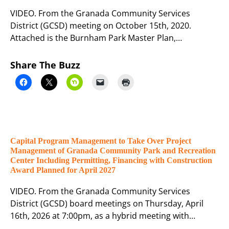
VIDEO. From the Granada Community Services
District (GCSD) meeting on October 15th, 2020.
Attached is the Burnham Park Master Plan,…
Share The Buzz
Capital Program Management to Take Over Project
Management of Granada Community Park and Recreation
Center Including Permitting, Financing with Construction
Award Planned for April 2027
VIDEO. From the Granada Community Services
District (GCSD) board meetings on Thursday, April
16th, 2026 at 7:00pm, as a hybrid meeting with…