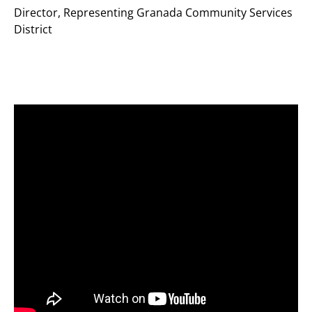
Director
,
Representing Granada Community Services
District