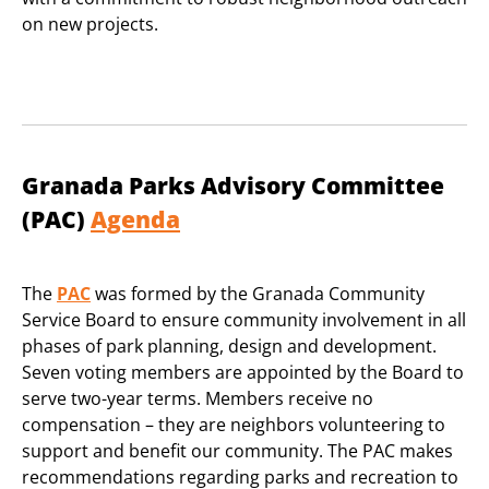
on new projects.
Granada Parks Advisory Committee
(PAC)
Agenda
The
PAC
was formed by the Granada Community
Service Board to ensure community involvement in all
phases of park planning, design and development.
Seven voting members are appointed by the Board to
serve two-year terms. Members receive no
compensation – they are neighbors volunteering to
support and benefit our community. The PAC makes
recommendations regarding parks and recreation to