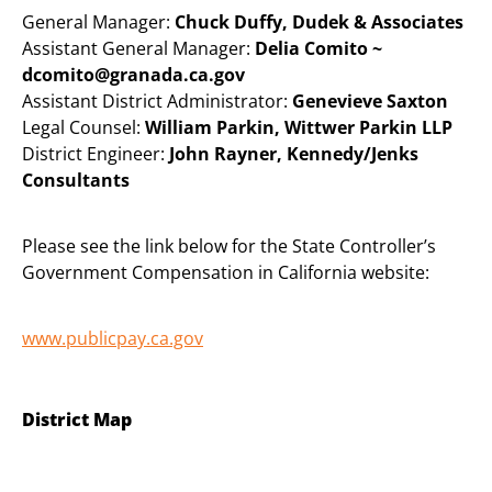
General Manager:
Chuck Duffy, Dudek & Associates
Assistant General Manager:
Delia Comito ~
dcomito@granada.ca.gov
Assistant District Administrator:
Genevieve Saxton
Legal Counsel:
William Parkin, Wittwer Parkin LLP
District Engineer:
John Rayner, Kennedy/Jenks
Consultants
Please see the link below for the State Controller’s
Government Compensation in California website:
www.publicpay.ca.gov
District Map