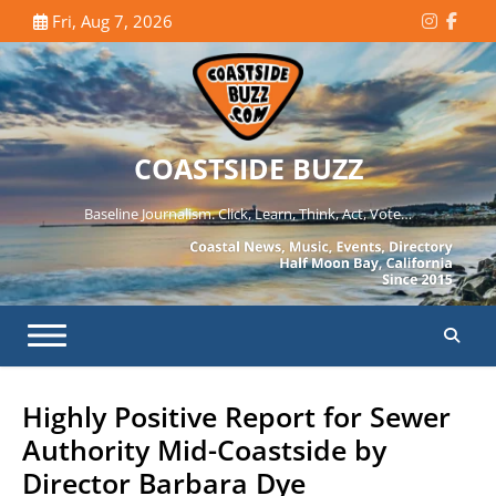
Skip
Fri, Aug 7, 2026
Instagr
Face
to
content
COASTSIDE BUZZ
Baseline Journalism. Click, Learn, Think, Act, Vote…
Highly Positive Report for Sewer
Authority Mid-Coastside by
Director Barbara Dye