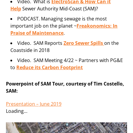
Video. What is
ElectroScan & How Can it
Help
Sewer Authority Mid-Coast (SAM)?
PODCAST. Managing sewage is the most
important job on the planet ~
Freakonomics: In
Praise of Maintenance
.
Video. SAM Reports
Zero Sewer Spills
on the
Coastside in 2018
Video. SAM Meeting 4/22 ~ Partners with PG&E
to
Reduce its Carbon Footprint
Powerpoint of SAM Tour, courtesy of Tim Costello,
SAM:
Presentation – June 2019
Loading…