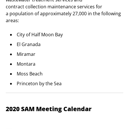
contract collection maintenance services for
a population of approximately 27,000 in the following
areas:
City of Half Moon Bay
El Granada
Miramar
Montara
Moss Beach
Princeton by the Sea
2020 SAM Meeting Calendar