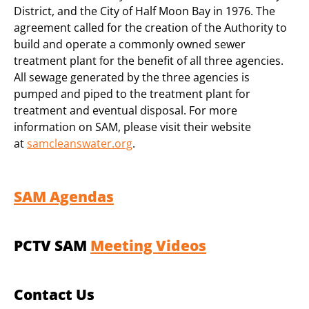
District, and the City of Half Moon Bay in 1976. The
agreement called for the creation of the Authority to
build and operate a commonly owned sewer
treatment plant for the benefit of all three agencies.
All sewage generated by the three agencies is
pumped and piped to the treatment plant for
treatment and eventual disposal. For more
information on SAM, please visit their website
at
samcleanswater.org
.
SAM Agendas
PCTV SAM
Meeting Videos
Contact Us