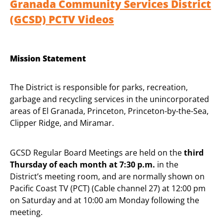
Granada Community Services District
(GCSD) PCTV Videos
Mission Statement
The District is responsible for parks, recreation,
garbage and recycling services in the unincorporated
areas of El Granada, Princeton, Princeton-by-the-Sea,
Clipper Ridge, and Miramar.
GCSD Regular Board Meetings are held on the
third
Thursday of each month at 7:30 p.m.
in the
District’s meeting room, and are normally shown on
Pacific Coast TV (PCT) (Cable channel 27) at 12:00 pm
on Saturday and at 10:00 am Monday following the
meeting.