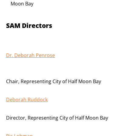
Moon Bay
SAM Directors
Dr. Deborah Penrose
Chair
,
Representing City of Half Moon Bay
Deborah Ruddock
Director
,
Representing City of Half Moon Bay
Ric Lohman