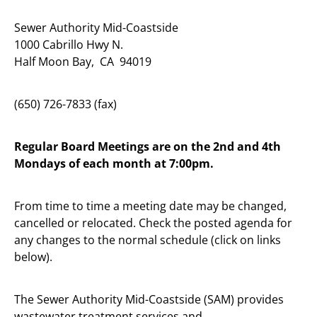
Sewer Authority Mid-Coastside
1000 Cabrillo Hwy N.
Half Moon Bay, CA 94019
(650) 726-7833 (fax)
Regular Board Meetings are on the 2nd and 4th
Mondays of each month at 7:00pm.
From time to time a meeting date may be changed,
cancelled or relocated. Check the posted agenda for
any changes to the normal schedule (click on links
below).
The Sewer Authority Mid-Coastside (SAM) provides
wastewater treatment services and