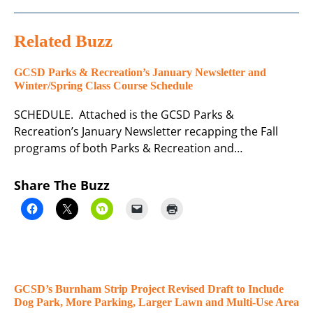
Related Buzz
GCSD Parks & Recreation’s January Newsletter and
Winter/Spring Class Course Schedule
SCHEDULE. Attached is the GCSD Parks &
Recreation’s January Newsletter recapping the Fall
programs of both Parks & Recreation and…
Share The Buzz
GCSD’s Burnham Strip Project Revised Draft to Include
Dog Park, More Parking, Larger Lawn and Multi-Use Area