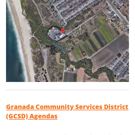
Granada Community Services District
(GCSD) Agendas