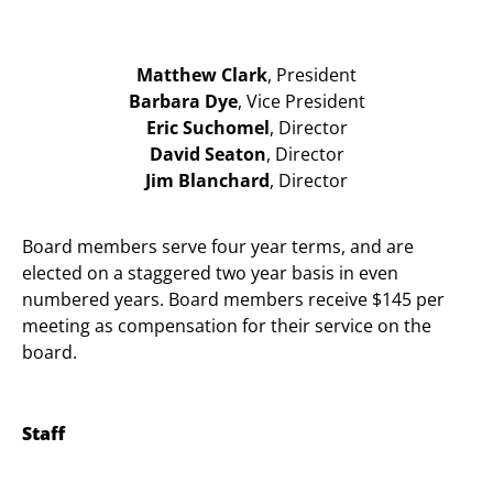
Matthew Clark
, President
Barbara Dye
, Vice President
Eric Suchomel
, Director
David Seaton
, Director
Jim Blanchard
, Director
Board members serve four year terms, and are
elected on a staggered two year basis in even
numbered years. Board members receive $145 per
meeting as compensation for their service on the
board.
Staff