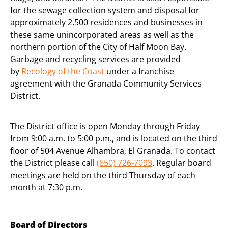
for the sewage collection system and disposal for
approximately 2,500 residences and businesses in
these same unincorporated areas as well as the
northern portion of the City of Half Moon Bay.
Garbage and recycling services are provided
by
Recology of the Coast
under a franchise
agreement with the Granada Community Services
District.
The District office is open Monday through Friday
from 9:00 a.m. to 5:00 p.m., and is located on the third
floor of 504 Avenue Alhambra, El Granada. To contact
the District please call
(650) 726-7093
. Regular board
meetings are held on the third Thursday of each
month at 7:30 p.m.
Board of Directors