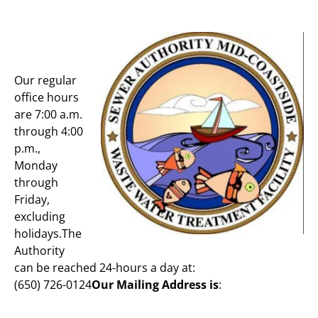
Our regular
office hours
are 7:00 a.m.
through 4:00
p.m.,
Monday
through
Friday,
excluding
holidays.The
Authority
can be reached 24-hours a day at:
(650) 726-0124
Our Mailing Address is
: