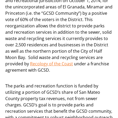
and recreational jurisdiction on October 1, 2014, for
the unincorporated areas of El Granada, Miramar and
Princeton (i.e. the “GCSD Community”) by a positive
vote of 60% of the voters in the District. This
reorganization allows the district to provide parks
and recreation services in addition to the sewer, solid
waste and recycling services it currently provides to
over 2,500 residences and businesses in the District
as well as the northern portion of the City of Half
Moon Bay. Solid waste and recycling services are
provided by
Recology of the Coast
under a franchise
agreement with GCSD.
The parks and recreation function is funded by
utilizing a portion of GCSD’s share of San Mateo
County property tax revenues, not from sewer
charges. GCSD’s goal is to provide parks and
recreation services that benefit the GCSD community,
with a commitment to robust neighborhood outreach