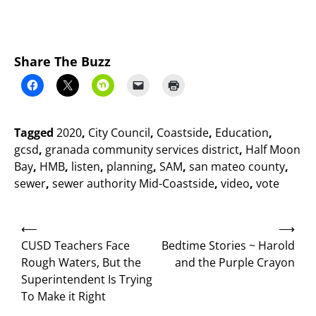
Share The Buzz
Tagged
2020
,
City Council
,
Coastside
,
Education
,
gcsd
,
granada community services district
,
Half Moon
Bay
,
HMB
,
listen
,
planning
,
SAM
,
san mateo county
,
sewer
,
sewer authority Mid-Coastside
,
video
,
vote
Post
⟵
⟶
navigation
CUSD Teachers Face
Bedtime Stories ~ Harold
Rough Waters, But the
and the Purple Crayon
Superintendent Is Trying
To Make it Right