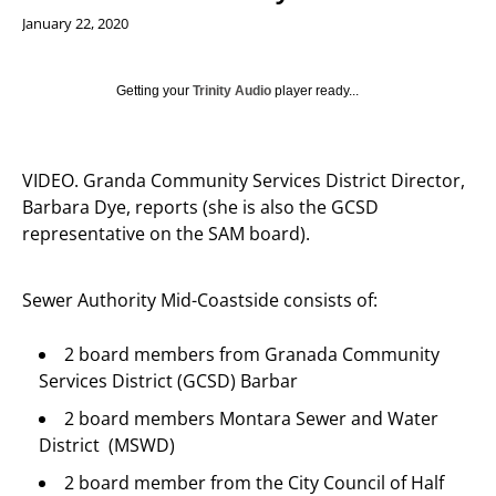
January 22, 2020
Getting your
Trinity Audio
player ready...
VIDEO. Granda Community Services District Director,
Barbara Dye, reports (she is also the GCSD
representative on the SAM board).
Sewer Authority Mid-Coastside consists of:
2 board members from Granada Community
Services District (GCSD) Barbar
2 board members Montara Sewer and Water
District (MSWD)
2 board member from the City Council of Half