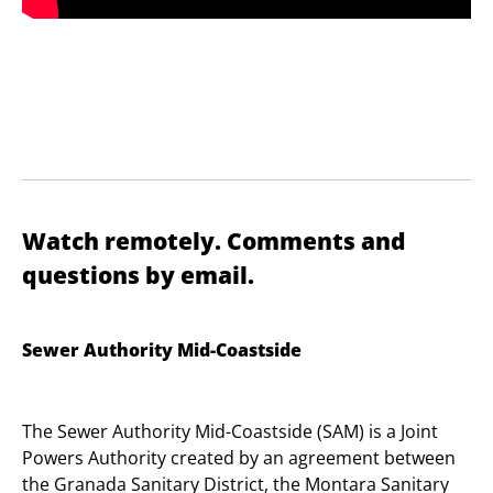
Watch remotely. Comments and
questions by email.
Sewer Authority Mid-Coastside
The Sewer Authority Mid-Coastside (SAM) is a Joint
Powers Authority created by an agreement between
the Granada Sanitary District, the Montara Sanitary