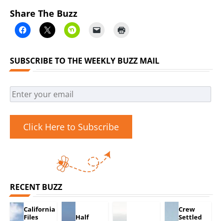
Share The Buzz
SUBSCRIBE TO THE WEEKLY BUZZ MAIL
Click Here to Subscribe
RECENT BUZZ
California
Crew
Files
Half
Settled