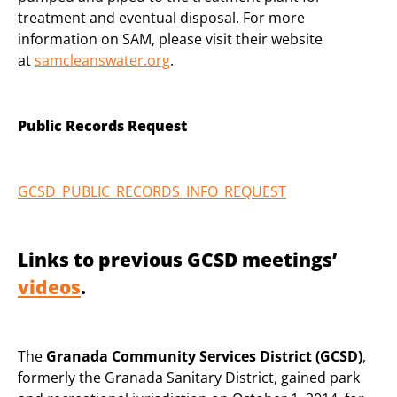
treatment and eventual disposal. For more
information on SAM, please visit their website
at
samcleanswater.org
.
Public Records Request
GCSD_PUBLIC_RECORDS_INFO_REQUEST
Links to previous GCSD meetings’
videos
.
The
Granada Community Services District (GCSD)
,
formerly the Granada Sanitary District, gained park