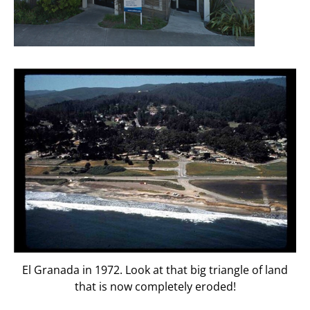
El Granada in 1972. Look at that big triangle of land
that is now completely eroded!