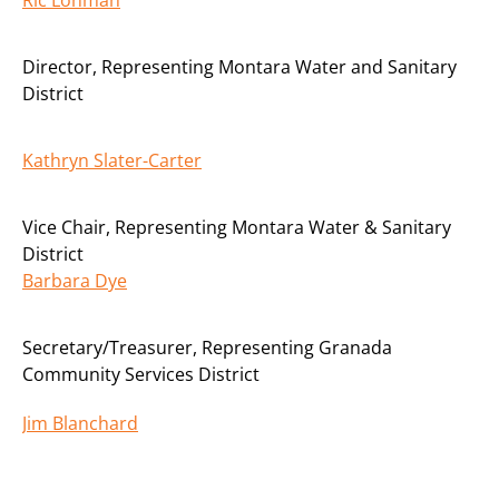
Director
,
Representing Montara Water and Sanitary
District
Kathryn Slater-Carter
Vice Chair
,
Representing Montara Water & Sanitary
District
Barbara Dye
Secretary/Treasurer
,
Representing Granada
Community Services District
Jim Blanchard