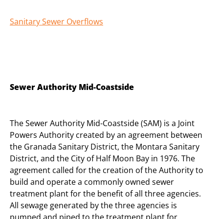
Sanitary Sewer Overflows
Sewer Authority Mid-Coastside
The Sewer Authority Mid-Coastside (SAM) is a Joint
Powers Authority created by an agreement between
the Granada Sanitary District, the Montara Sanitary
District, and the City of Half Moon Bay in 1976. The
agreement called for the creation of the Authority to
build and operate a commonly owned sewer
treatment plant for the benefit of all three agencies.
All sewage generated by the three agencies is
pumped and piped to the treatment plant for