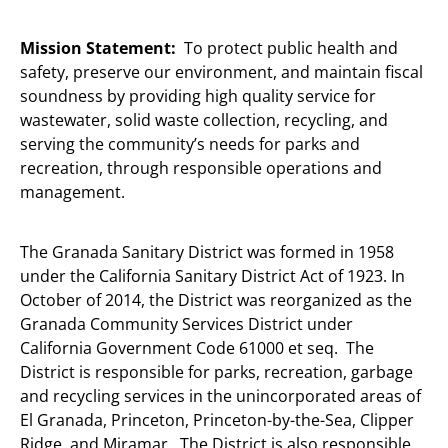
Mission Statement:
To protect public health and
safety, preserve our environment, and maintain fiscal
soundness by providing high quality service for
wastewater, solid waste collection, recycling, and
serving the community’s needs for parks and
recreation, through responsible operations and
management.
The Granada Sanitary District was formed in 1958
under the California Sanitary District Act of 1923. In
October of 2014, the District was reorganized as the
Granada Community Services District under
California Government Code 61000 et seq. The
District is responsible for parks, recreation, garbage
and recycling services in the unincorporated areas of
El Granada, Princeton, Princeton-by-the-Sea, Clipper
Ridge, and Miramar. The District is also responsible