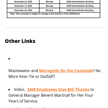
Other Links
Wastewater and
Microgrids for the Coastside
? No
More Inter-Tie or Outfall!?
Video.
SAM Employees Give BIG Tha
nks
to
General Manager Beverli Marshall for Her Four
Years of Service.