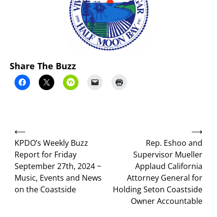
Share The Buzz
Post
⟵
⟶
navigation
KPDO’s Weekly Buzz
Rep. Eshoo and
Report for Friday
Supervisor Mueller
September 27th, 2024 ~
Applaud California
Music, Events and News
Attorney General for
on the Coastside
Holding Seton Coastside
Owner Accountable