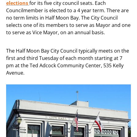
elections
for its five city council seats. Each
Councilmember is elected to a 4 year term. There are
no term limits in Half Moon Bay. The City Council
selects one of its members to serve as Mayor and one
to serve as Vice Mayor, on an annual basis.
The Half Moon Bay City Council typically meets on the
first and third Tuesday of each month starting at 7
pm at the Ted Adcock Community Center, 535 Kelly
Avenue.