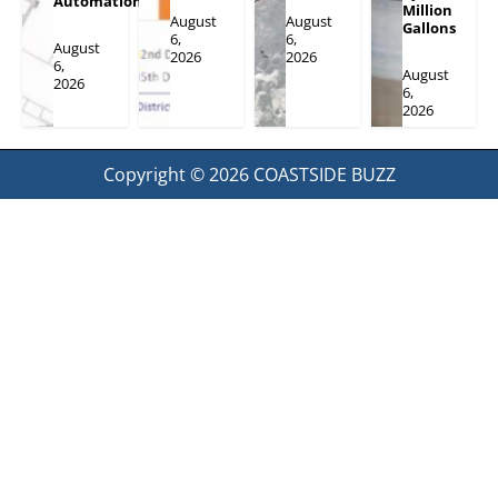
Automation
Million
August
August
Gallons
6,
6,
August
2026
2026
6,
August
2026
6,
2026
Copyright © 2026
COASTSIDE BUZZ