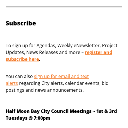
Subscribe
To sign up for Agendas, Weekly eNewsletter, Project
Updates, News Releases and more –
register and
subscribe
here
.
You can also
sign up for email and text
alerts
regarding City alerts, calendar events, bid
postings and news announcements.
Half Moon Bay City Council Meetings ~ 1st & 3rd
Tuesdays @ 7:00pm