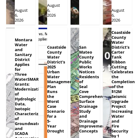
August
August
6,
August
6,
2026
6,
2026
2026
Coastside
County
Montara
Water
Water
Coastside
San
District’s
and
County
Mateo
Carter
Sanitary
Water
County
Tank
District
District’s
Public
Ribbon
Applies
2025
Works
Cutting
for
Urban
Notices
Celebrates
Three
Water
Residents
the
WaterSMART
Management
of
Completion
Grants:
Plan
Seal
of the
Modernization
Runs
Cove
$12M
of
the
Comprehensive
Seismic
Hydrologic
Worst
Surface
Upgrade
Data,
Case
Drainage
Project
Isotopic
Scenario
Study
Increasing
Characterization
for a
and
Water
of
5-
Drainage
and
Groundwater
Year
Improvement
Fire
and
Drought
Concepts
Security
SCADA
by 1