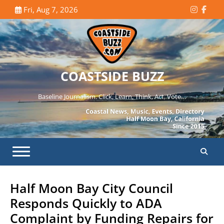
Skip
Fri, Aug 7, 2026
Instagr
Face
to
content
COASTSIDE BUZZ
Baseline Journalism. Click, Learn, Think, Act, Vote…
Half Moon Bay City Council
Responds Quickly to ADA
Complaint by Funding Repairs for