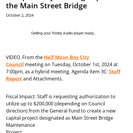
the Main Street Bridge
October 2, 2024
Getting your
Trinity Audio
player ready...
VIDEO. From the
Half Moon Bay City
Council
meeting on Tuesday, October 1st, 2024 at
7:00pm, as a hybrid meeting. Agenda Item 3C:
Staff
Report
and Attachments.
Fiscal Impact: Staff is requesting authorization to
utilize up to $200,000 (depending on Council
direction) from the General Fund to create a new
capital project designated as Main Street Bridge
Maintenance
Project.