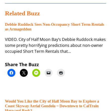
Related Buzz
Debbie Ruddock Sees Non-Occupancy Short Term Rentals
as Armageddon
VIDEO. City of Half Moon Bay’s Debbie Ruddock makes
some pretty horrifying predictions about non-owner
occupied Short Term Rentals that…
Share The Buzz
Would You Like the City of Half Moon Bay to Explore a
Coast Skyway Aerial Gondola ~ Downtown to CalTrain
Hayward Park?