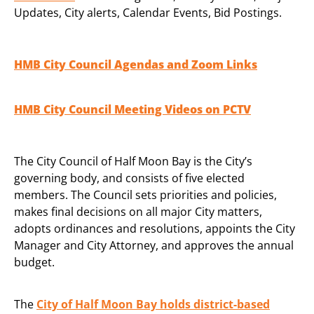
Updates, City alerts, Calendar Events, Bid Postings.
HMB City Council Agendas and Zoom Links
HMB City Council Meeting Videos on PCTV
The City Council of Half Moon Bay is the City’s
governing body, and consists of five elected
members. The Council sets priorities and policies,
makes final decisions on all major City matters,
adopts ordinances and resolutions, appoints the City
Manager and City Attorney, and approves the annual
budget.
The
City of Half Moon Bay holds district-based