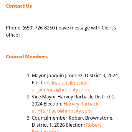
Contact Us
Phone: (650) 726-8250 (leave message with Clerk’s
office)
Council Members
Mayor Joaquin Jimenez, District 3, 2024
Election;
Joaquin Jimenez
at jjimenez@hmbcity.com
Vice Mayor Harvey Rarback, District 2,
2024 Election;
Harvey Rarback
at HRarback@hmbcity.com
Councilmember Robert Brownstone,
District 1, 2026 Election;
Robert
Brownstone