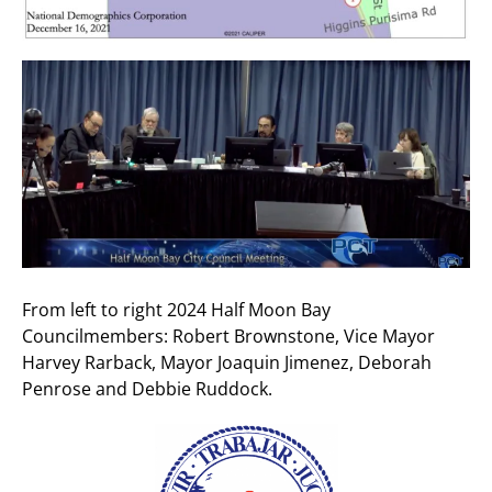
From left to right 2024 Half Moon Bay
Councilmembers: Robert Brownstone, Vice Mayor
Harvey Rarback, Mayor Joaquin Jimenez, Deborah
Penrose and Debbie Ruddock.