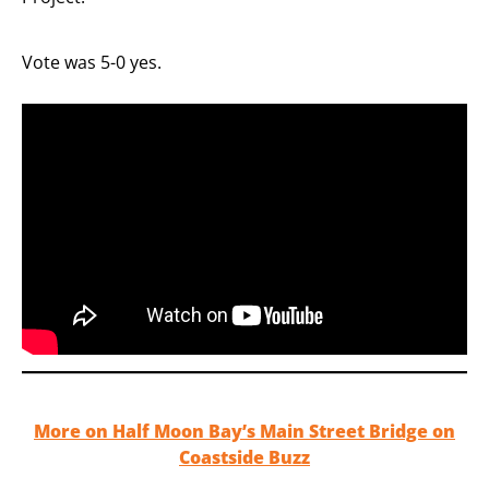
Vote was 5-0 yes.
More on Half Moon Bay’s Main Street Bridge on
Coastside Buzz