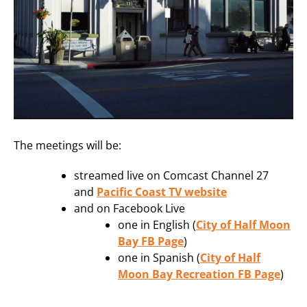
The meetings will be:
streamed live on Comcast Channel 27
and
Pacific Coast TV website
and on Facebook Live
one in English (
City of Half Moon
Bay FB Page
)
one in Spanish (
City of Half
Moon Bay Recreation FB Page
)