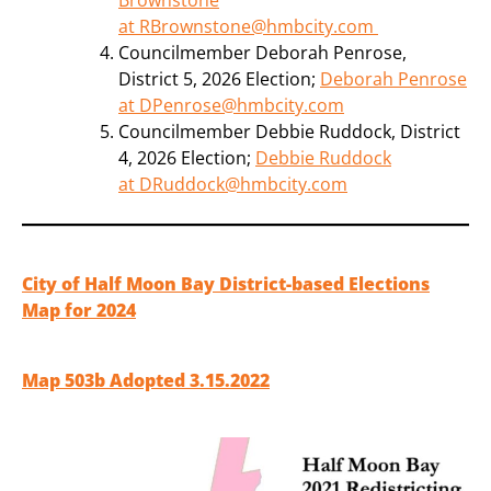
at RBrownstone@hmbcity.com
Councilmember Deborah Penrose,
District 5, 2026 Election;
Deborah Penrose
at DPenrose@hmbcity.com
Councilmember Debbie Ruddock, District
4, 2026 Election;
Debbie Ruddock
at DRuddock@hmbcity.com
City of Half Moon Bay District-based Elections
Map for 2024
Map 503b Adopted 3.15.2022