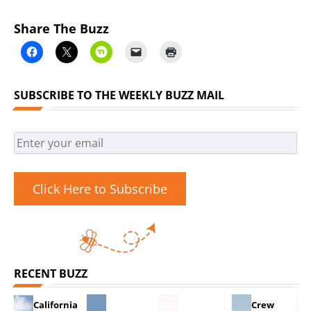
Share The Buzz
SUBSCRIBE TO THE WEEKLY BUZZ MAIL
Click Here to Subscribe
RECENT BUZZ
California
Crew