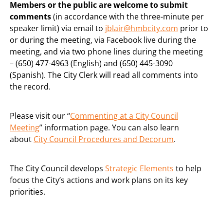
Members or the public are welcome to submit
comments
(in accordance with the three-minute per
speaker limit) via email to
jblair@hmbcity.com
prior to
or during the meeting, via Facebook live during the
meeting, and via two phone lines during the meeting
– (650) 477-4963 (English) and (650) 445-3090
(Spanish). The City Clerk will read all comments into
the record.
Please visit our “
Commenting at a City Council
Meeting
” information page. You can also learn
about
City Council Procedures and Decorum
.
The City Council develops
Strategic Elements
to help
focus the City’s actions and work plans on its key
priorities.