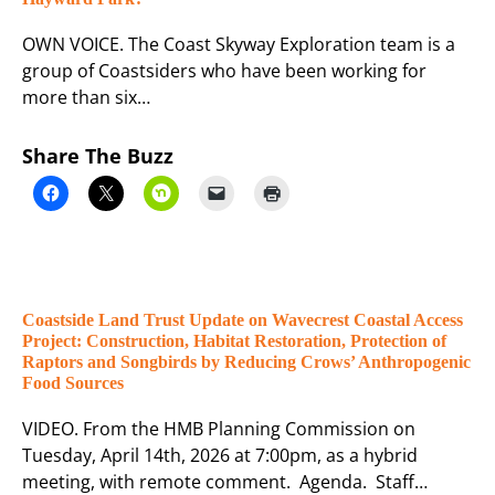
OWN VOICE. The Coast Skyway Exploration team is a
group of Coastsiders who have been working for
more than six…
Share The Buzz
Coastside Land Trust Update on Wavecrest Coastal Access
Project: Construction, Habitat Restoration, Protection of
Raptors and Songbirds by Reducing Crows’ Anthropogenic
Food Sources
VIDEO. From the HMB Planning Commission on
Tuesday, April 14th, 2026 at 7:00pm, as a hybrid
meeting, with remote comment. Agenda. Staff…