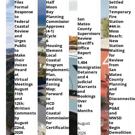
Files
Half
Settled
Formal
Moon
into
Response
Bay
Temporary
to
Planning
Fire
San
Federal
Commission
Station
Mateo
Coastal
Approves
#44 in
County
Review
(4-1)
Moss
Supervisors
and
Cycle
Beach;
Review
Urges
6
New
Sheriff’s
Public
Housing
Station
Office
to
Element
Waiting
Report
Make
Local
for
on
their
Coastal
Review
1,404
Voices
Program
from
Immigration
Heard
Implementation
San
Detainers
at
Plan,
Mateo
and 4
Virtual
Revising
County
Judicial
Meetings
Zoning
Planning
Warrants
August
Map;
and
and
11th
Forward
for
Bookings
and
to
Disconnecti
Over
12th;
HCD
by
18
Written
and
PG&E
Months
Comments
Coastal
and
by
Commission
MWSD
August
for
to
August
22nd,
Certification
Begin
6,
2026
Demolition
2026