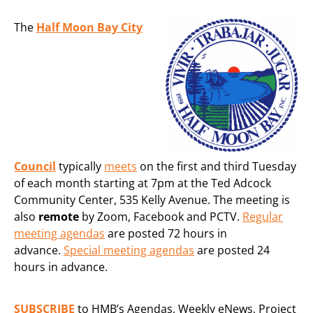
The
Half Moon Bay City
Council
typically
meets
on the first and third Tuesday
of each month starting at 7pm at the Ted Adcock
Community Center, 535 Kelly Avenue. The meeting is
also
remote
by Zoom, Facebook and PCTV.
Regular
meeting agendas
are posted 72 hours in
advance.
Special meeting agendas
are posted 24
hours in advance.
SUBSCRIBE
to HMB’s Agendas, Weekly eNews, Project