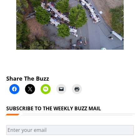
Previous
Next
Share The Buzz
SUBSCRIBE TO THE WEEKLY BUZZ MAIL