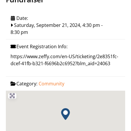
Date:
Saturday, September 21, 2024, 4:30 pm
-
8:30 pm
Event Registration Info:
https://www.zeffy.com/en-US/ticketing/2e8351fc-
dcef-41fb-b321-f6696b2c6952?blm_aid=24063
Category:
Community