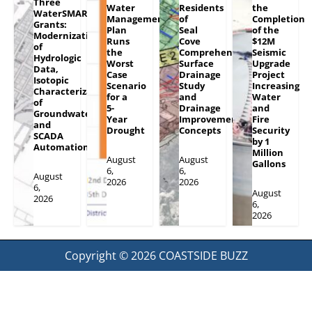
Three
Water
Residents
the
WaterSMART
Management
of
Completion
Grants:
Plan
Seal
of the
Modernization
Runs
Cove
$12M
of
the
Comprehensive
Seismic
Hydrologic
Worst
Surface
Upgrade
Data,
Case
Drainage
Project
Isotopic
Scenario
Study
Increasing
Characterization
for a
and
Water
of
5-
Drainage
and
Groundwater
Year
Improvement
Fire
and
Drought
Concepts
Security
SCADA
by 1
Automation
Million
August
August
Gallons
6,
6,
August
2026
2026
6,
August
2026
6,
2026
Copyright © 2026
COASTSIDE BUZZ