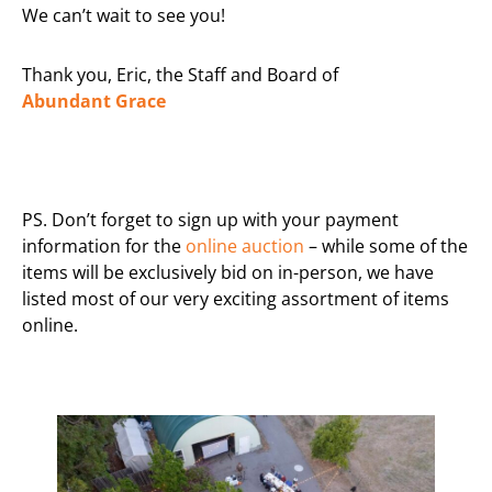
We can’t wait to see you!
Thank you, Eric, the Staff and Board of
Abundant
Grace
PS. Don’t forget to sign up with your payment
information for the
online auction
– while some of the
items will be exclusively bid on in-person, we have
listed most of our very exciting assortment of items
online.