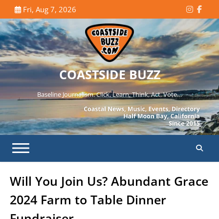
Skip
Fri, Aug 7, 2026
Instagr
Face
to
content
COASTSIDE BUZZ
Baseline Journalism. Click, Learn, Think, Act, Vote…
Will You Join Us? Abundant Grace
2024 Farm to Table Dinner
Fundraiser