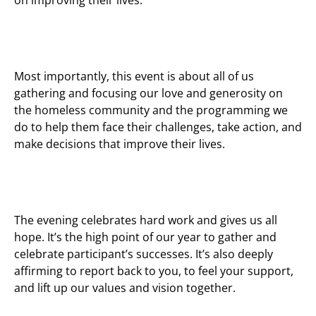
Most importantly, this event is about all of us
gathering and focusing our love and generosity on
the homeless community and the programming we
do to help them face their challenges, take action, and
make decisions that improve their lives.
The evening celebrates hard work and gives us all
hope. It’s the high point of our year to gather and
celebrate participant’s successes. It’s also deeply
affirming to report back to you, to feel your support,
and lift up our values and vision together.