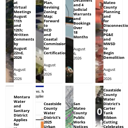
Detainers
at
Plan,
Mateo
and 4
Virtual
Revising
County
Judicial
Meetings
Zoning
Planning
Warrants
August
Map;
and
and
11th
Forward
for
Bookings
and
to
Disconnecti
Over
12th;
HCD
by
18
Written
and
PG&E
Months
Comments
Coastal
and
by
Commission
MWSD
August
for
to
August
22nd,
Certification
Begin
6,
2026
Demolition
2026
August
August
6,
August
6,
2026
6,
2026
2026
Coastside
County
Montara
Water
Water
Coastside
San
District’s
and
County
Mateo
Carter
Sanitary
Water
County
Tank
District
District’s
Public
Ribbon
Applies
2025
Works
Cutting
for
Urban
Notices
Celebrates