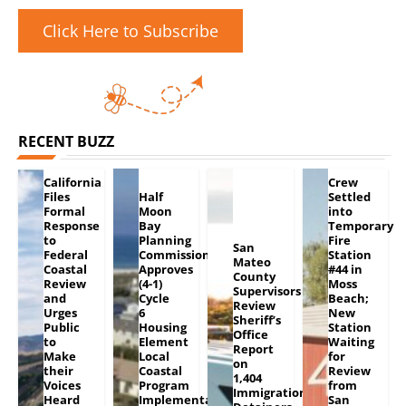
Click Here to Subscribe
RECENT BUZZ
California
Crew
Files
Half
Settled
Formal
Moon
into
Response
Bay
Temporary
to
Planning
Fire
San
Federal
Commission
Station
Mateo
Coastal
Approves
#44 in
County
Review
(4-1)
Moss
Supervisors
and
Cycle
Beach;
Review
Urges
6
New
Sheriff’s
Public
Housing
Station
Office
to
Element
Waiting
Report
Make
Local
for
on
their
Coastal
Review
1,404
Voices
Program
from
Immigration
Heard
Implementation
San