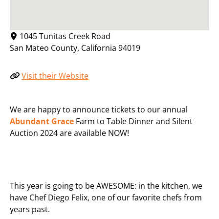
1045 Tunitas Creek Road
San Mateo County
,
California
94019
Visit their Website
We are happy to announce tickets to our annual
Abundant Grace
Farm to Table Dinner and Silent
Auction 2024 are available NOW!
This year is going to be AWESOME: in the kitchen, we
have Chef Diego Felix, one of our favorite chefs from
years past.