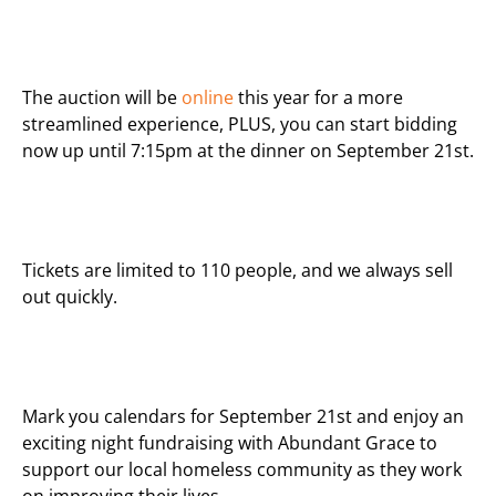
The auction will be
online
this year for a more
streamlined experience, PLUS, you can start bidding
now up until 7:15pm at the dinner on September 21st.
Tickets are limited to 110 people, and we always sell
out quickly.
Mark you calendars for September 21st and enjoy an
exciting night fundraising with
Abundant
Grace
to
support our local homeless community as they work
on improving their lives.