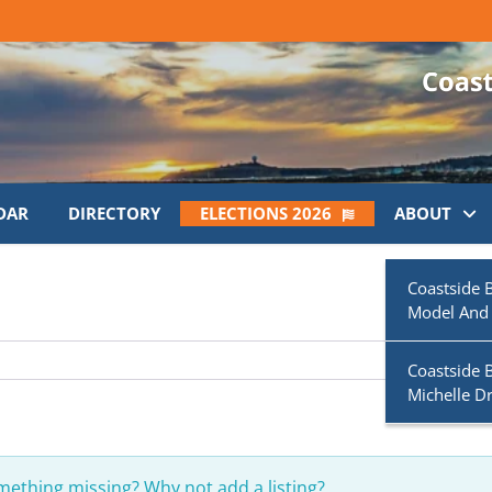
DAR
DIRECTORY
ELECTIONS 2026
ABOUT
Coastside 
Model And
Coastside 
Michelle D
omething missing? Why not
add a listing?
.