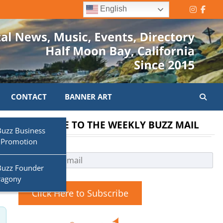
English
Instagr
Face
CONTACT
BANNER ART
SUBSCRIBE TO THE WEEKLY BUZZ MAIL
Buzz Business
 Promotion
Search
Buzz Founder
ragony
Click Here to Subscribe