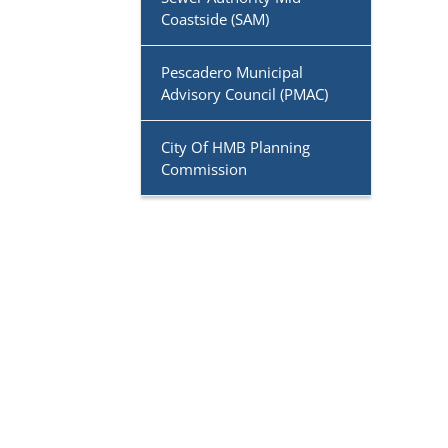
Coastside (SAM)
Pescadero Municipal
Advisory Council (PMAC)
City Of HMB Planning
Commission