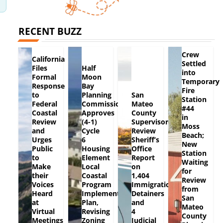
RECENT BUZZ
Crew
California
Settled
Files
Half
into
Formal
Moon
Temporary
Response
Bay
Fire
to
Planning
San
Station
Federal
Commission
Mateo
#44
Coastal
Approves
County
in
Review
(4-1)
Supervisors
Moss
and
Cycle
Review
Beach;
Urges
6
Sheriff’s
New
Public
Housing
Office
Station
to
Element
Report
Waiting
Make
Local
on
for
their
Coastal
1,404
Review
Voices
Program
Immigration
from
Heard
Implementation
Detainers
San
at
Plan,
and
Mateo
Virtual
Revising
4
County
Meetings
Zoning
Judicial