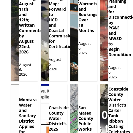
Planning
August
Map;
Warrants
and
11th
Forward
and
for
and
to
Bookings
Disconnecti
12th;
HCD
Over
by
Written
and
18
PG&E
Comments
Coastal
Months
and
by
Commission
MWSD
August
for
August
to
22nd,
Certification
6,
Begin
2026
2026
Demolition
August
6,
August
August
2026
6,
6,
2026
2026
Coastside
County
Montara
Water
Water
District’s
Coastside
San
and
Carter
County
Mateo
Sanitary
Tank
Water
County
District
Ribbon
District’s
Public
Applies
Cutting
2025
Works
for
Celebrates