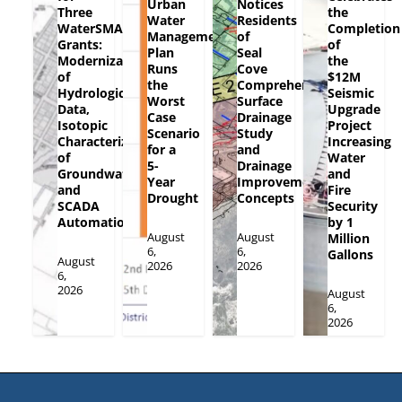
Urban
Notices
Three
the
Water
Residents
WaterSMART
Completion
Management
of
Grants:
of
Plan
Seal
Modernization
the
Runs
Cove
of
$12M
the
Comprehensive
Hydrologic
Seismic
Worst
Surface
Data,
Upgrade
Case
Drainage
Isotopic
Project
Scenario
Study
Characterization
Increasing
for a
and
of
Water
5-
Drainage
Groundwater
and
Year
Improvement
and
Fire
Drought
Concepts
SCADA
Security
Automation
by 1
August
August
Million
6,
6,
Gallons
August
2026
2026
6,
2026
August
6,
2026