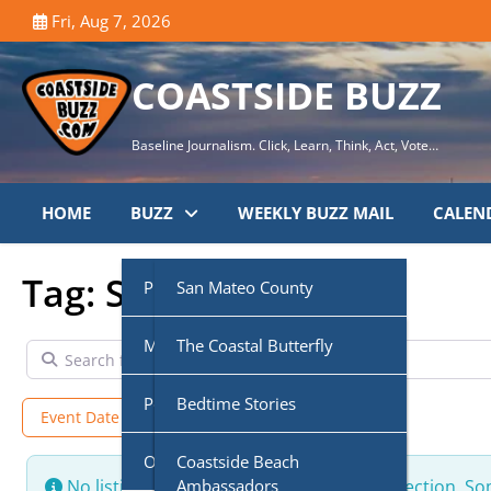
Skip
Fri, Aug 7, 2026
to
content
COASTSIDE BUZZ
Baseline Journalism. Click, Learn, Think, Act, Vote…
HOME
BUZZ
WEEKLY BUZZ MAIL
CALEN
Tag: Sarah Hanahan
Public Agencies
San Mateo County
Multi-Media
Half Moon Bay City Council
The Coastal Butterfly
Search for
Podcasts
Midcoast Community
Coastside Disaster
Bedtime Stories
Event Date
Ongoing + Upcoming
Council (MCC)
Preparedness
Own Voice
CoasTalk
Coastside Beach
Cabrillo Unified School
Coastside History
Ambassadors
No listings were found matching your selection. S