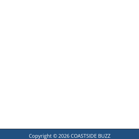
Copyright © 2026
COASTSIDE BUZZ