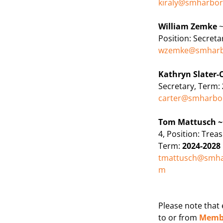
kiraly@smharbo
William Zemke
~
Position:
Secreta
wzemke@smharb
Kathryn Slater-
Secretary, Term:
carter@smharbo
Tom Mattusch 
4, Position:
Treas
Term:
2024-2028
tmattusch@smha
m
Please note that
to or from
Membe