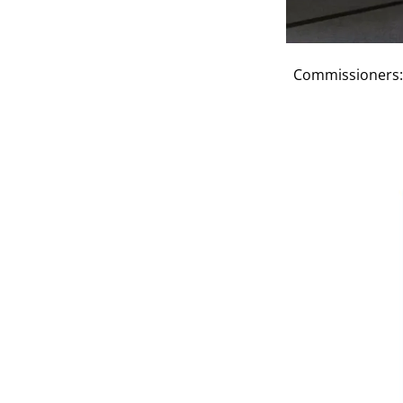
Commissioners: 
Previous