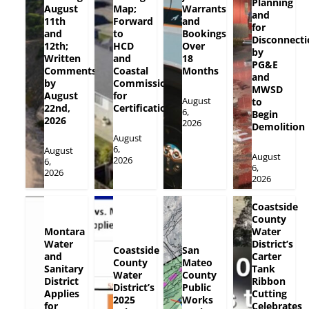
Planning
August
Map;
Warrants
and
11th
Forward
and
for
and
to
Bookings
Disconnecti
12th;
HCD
Over
by
Written
and
18
PG&E
Comments
Coastal
Months
and
by
Commission
MWSD
August
for
August
to
22nd,
Certification
6,
Begin
2026
2026
Demolition
August
6,
August
August
2026
6,
6,
2026
2026
Coastside
County
Montara
Water
Water
District’s
Coastside
San
and
Carter
County
Mateo
Sanitary
Tank
Water
County
District
Ribbon
District’s
Public
Applies
Cutting
2025
Works
for
Celebrates