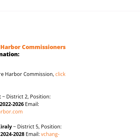
 Harbor Commissioners
mation:
ire Harbor Commission,
click
t
~ District 2, Position:
2022-2026
Email:
rbor.com
iraly
~ District 5, Position:
:
2024-2028
Email:
vchang-