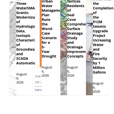
Urban
Notices
Three
the
Water
Residents
WaterSMART
Completion
Management
of
Grants:
of
Plan
Seal
Modernization
the
Runs
Cove
of
$12M
the
Comprehensive
Hydrologic
Seismic
Worst
Surface
Data,
Upgrade
Case
Drainage
Isotopic
Project
Scenario
Study
Characterization
Increasing
for a
and
of
Water
5-
Drainage
Groundwater
and
Year
Improvement
and
Fire
Drought
Concepts
SCADA
Security
Automation
by 1
August
August
Million
6,
6,
Gallons
August
2026
2026
6,
2026
August
6,
2026