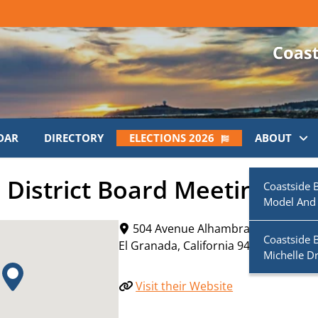
DAR
DIRECTORY
ELECTIONS 2026
ABOUT
District Board Meeting
Coastside 
Model And
504 Avenue Alhambra
Coastside 
El Granada
,
California
94019
Michelle D
Visit their Website