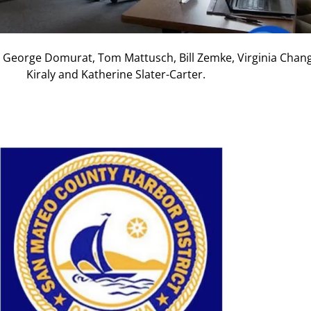
George Domurat, Tom Mattusch, Bill Zemke, Virginia Chan
Kiraly and Katherine Slater-Carter.
Nex