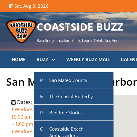
Skip
Sat, Aug 8, 2026
to
content
COASTSIDE BUZZ
Baseline Journalism. Click, Learn, Think, Act, Vote…
HOME
BUZZ
WEEKLY BUZZ MAIL
CALEN
San Mateo County Harbor 
Public Agencies
San Mateo County
Multi-Media
Half Moon Bay City Council
The Coastal Butterfly
Dates:
Wednesday, August 19, 2026,
Podcasts
Midcoast Community
Coastside Disaster
Bedtime Stories
10:00 am
Council (MCC)
Preparedness
-
1:00 pm
Own Voice
CoasTalk
Coastside Beach
Wednesday, September 16, 2026,
Cabrillo Unified School
Coastside History
Ambassadors