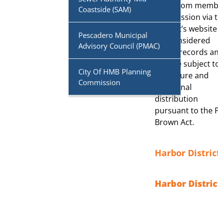
to or from memb
Coastside (SAM)
Commission via 
District’s website
Pescadero Municipal
are considered
Advisory Council (PMAC)
public records a
may be subject t
City Of HMB Planning
disclosure and
Commission
additional
distribution
pursuant to the 
Brown Act.
Harbor Distri
Harbor Distric