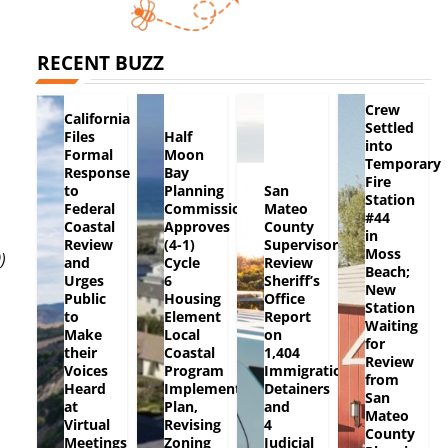
RECENT BUZZ
Crew
California
Settled
Files
Half
into
Formal
Moon
Temporary
Response
Bay
Fire
to
Planning
San
Station
Federal
Commission
Mateo
#44
Coastal
Approves
County
in
Review
(4-1)
Supervisors
Moss
)
and
Cycle
Review
Beach;
Urges
6
Sheriff’s
New
Public
Housing
Office
Station
to
Element
Report
Waiting
Make
Local
on
for
their
Coastal
1,404
Review
Voices
Program
Immigration
from
Heard
Implementation
Detainers
San
at
Plan,
and
Mateo
Virtual
Revising
4
County
Meetings
Zoning
Judicial