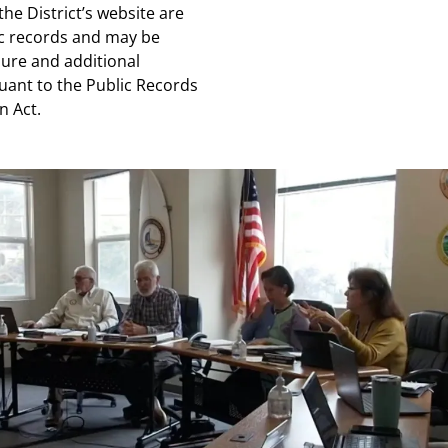
the District’s website are
c records and may be
sure and additional
uant to the Public Records
n Act.