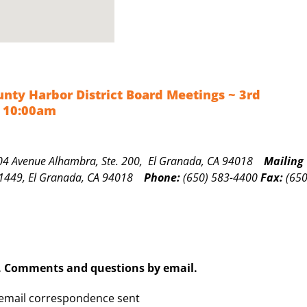
nty Harbor District Board Meetings ~ 3rd
 10:00am
04 Avenue Alhambra, Ste. 200, El Granada, CA 94018
Mailing
1449, El Granada, CA 94018
Phone:
(650) 583-4400
Fax:
(650
. Comments and questions by email.
 email correspondence sent