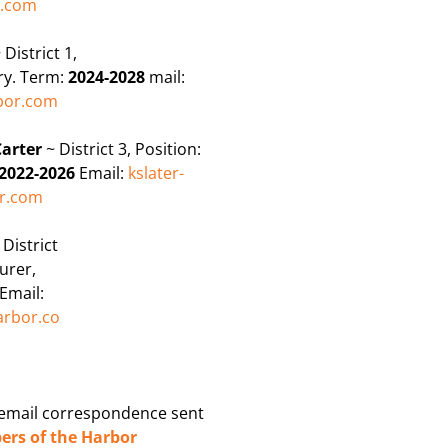
r.com
 District 1,
ry. Term:
2024-2028
mail:
or.com
Carter
~ District 3, Position:
2022-2026
Email:
kslater-
r.com
~
District
urer,
Email:
rbor.co
 email correspondence sent
rs of the Harbor