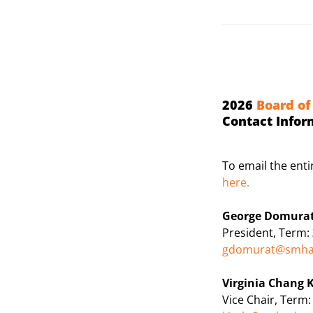
2026
Board of
Contact Infor
To email the ent
here
.
George Domura
President, Term:
gdomurat@smha
Virginia Chang K
Vice Chair, Term