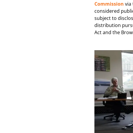
Commission
via 
considered publi
subject to disclo
distribution purs
Act and the Brow