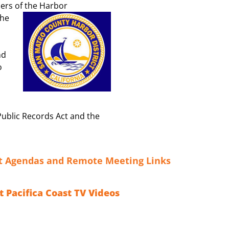
ers of the Harbor
the
nd
o
Public Records Act and the
ct Agendas and Remote Meeting Links
t Pacifica Coast TV Videos