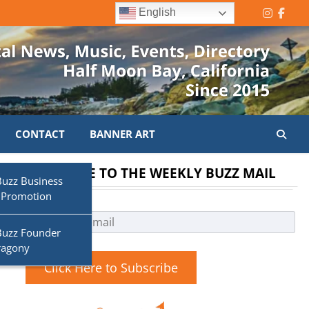
English
Instagr
Face
CONTACT
BANNER ART
SUBSCRIBE TO THE WEEKLY BUZZ MAIL
Buzz Business
 Promotion
Buzz Founder
ragony
Click Here to Subscribe