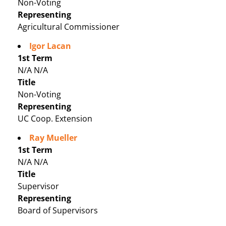
Non-Voting
Representing
Agricultural Commissioner
Igor Lacan
1st Term
N/A N/A
Title
Non-Voting
Representing
UC Coop. Extension
Ray Mueller
1st Term
N/A N/A
Title
Supervisor
Representing
Board of Supervisors