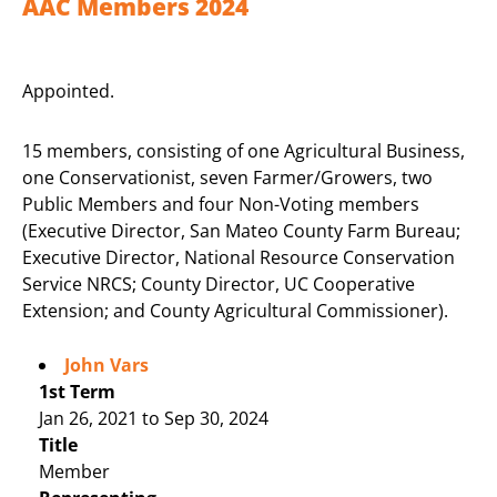
AAC Members 2024
Appointed.
15 members, consisting of one Agricultural Business,
one Conservationist, seven Farmer/Growers, two
Public Members and four Non-Voting members
(Executive Director, San Mateo County Farm Bureau;
Executive Director, National Resource Conservation
Service NRCS; County Director, UC Cooperative
Extension; and County Agricultural Commissioner).
John Vars
1st Term
Jan 26, 2021 to Sep 30, 2024
Title
Member