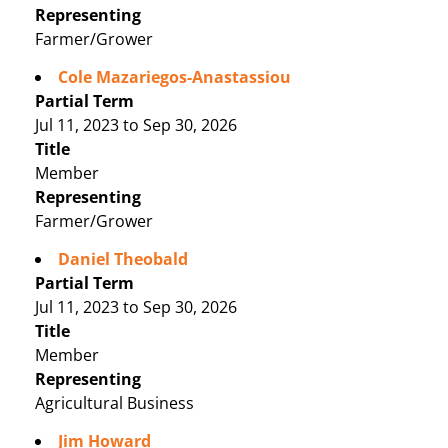
Representing
Farmer/Grower
Cole Mazariegos-Anastassiou
Partial Term
Jul 11, 2023 to Sep 30, 2026
Title
Member
Representing
Farmer/Grower
Daniel Theobald
Partial Term
Jul 11, 2023 to Sep 30, 2026
Title
Member
Representing
Agricultural Business
Jim Howard