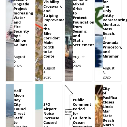
Visibility
for
Upgrade
Mixed
Crosswalk
the
Project
Grids
and
Only
Increasing
to
Striping
Entity
Water
Protect
Improvements
Representin
and
Foundation
to
Montara,
Fire
from
the
Moss
Security
Seismic
Bike
Beach,
by 1
and
Corridor:
El
Million
Static
Main
Granada,
Gallons
Settlement
to 5th
Princeton,
to Le
and
Conte
Miramar
August
August
6,
5,
2026
2026
August
August
6,
3,
2026
2026
City
Half
of
Moon
Pacifica
Bay
Public
Closes
City
SFO
Comment
Linda
Council
Airport
Period
Mar
Direct
Noise
for
State
Staff
Increase
California
Beach
to
Caused
Ocean
North
Finalize
by
Protection