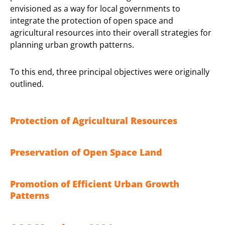
envisioned as a way for local governments to
integrate the protection of open space and
agricultural resources into their overall strategies for
planning urban growth patterns.
To this end, three principal objectives were originally
outlined.
Protection of Agricultural Resources
Preservation of Open Space Land
Promotion of Efficient Urban Growth
Patterns