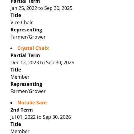
Partial Term
Jan 25, 2022 to Sep 30, 2025
Title
Vice Chair
Representing
Farmer/Grower
Crystal Chaix
Partial Term
Dec 12, 2023 to Sep 30, 2026
Title
Member
Representing
Farmer/Grower
Natalie Sare
2nd Term
Jul 01, 2022 to Sep 30, 2026
Title
Member