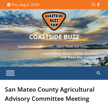
Skip
Thu, Aug 6, 2026
Instagr
Face
to
content
COASTSIDE BUZZ
Baseline Journalism. Click, Learn, Think, Act, Vote…
San Mateo County Agricultural
Advisory Committee Meeting