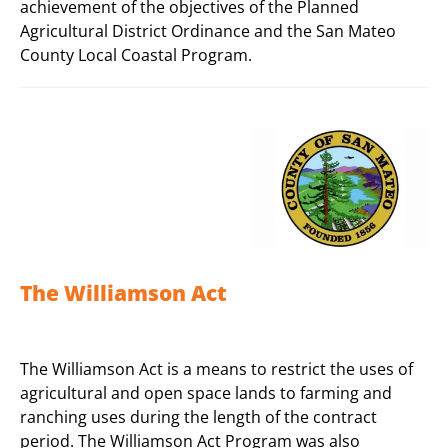
achievement of the objectives of the Planned
Agricultural District Ordinance and the San Mateo
County Local Coastal Program.
The Williamson Act
The Williamson Act is a means to restrict the uses of
agricultural and open space lands to farming and
ranching uses during the length of the contract
period. The Williamson Act Program was also