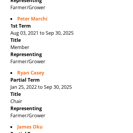
Representing
Farmer/Grower
Peter Marchi
1st Term
Aug 03, 2021 to Sep 30, 2025
Title
Member
Representing
Farmer/Grower
Ryan Casey
Partial Term
Jan 25, 2022 to Sep 30, 2025
Title
Chair
Representing
Farmer/Grower
James Oku