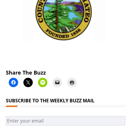
Previous
Next
Share The Buzz
SUBSCRIBE TO THE WEEKLY BUZZ MAIL