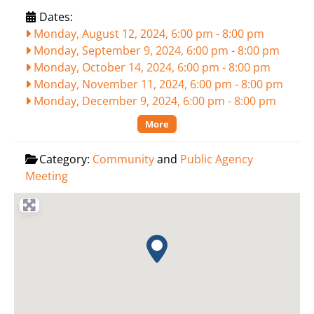
Dates:
Monday, August 12, 2024, 6:00 pm
-
8:00 pm
Monday, September 9, 2024, 6:00 pm
-
8:00 pm
Monday, October 14, 2024, 6:00 pm
-
8:00 pm
Monday, November 11, 2024, 6:00 pm
-
8:00 pm
Monday, December 9, 2024, 6:00 pm
-
8:00 pm
More
Category:
Community
and
Public Agency
Meeting