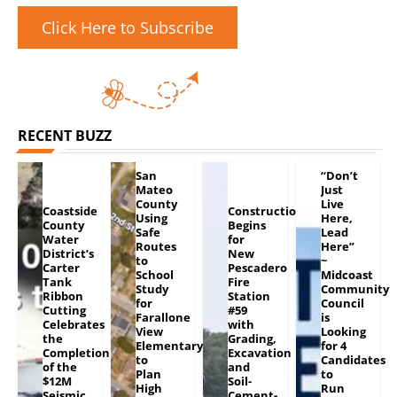
Click Here to Subscribe
RECENT BUZZ
San
“Don’t
Mateo
Just
County
Live
Coastside
Construction
Using
Here,
County
Begins
Safe
Lead
Water
for
Routes
Here”
District’s
New
to
~
Carter
Pescadero
School
Midcoast
Tank
Fire
Study
Community
Ribbon
Station
for
Council
Cutting
#59
Farallone
is
Celebrates
with
View
Looking
the
Grading,
Elementary
for 4
Completion
Excavation
to
Candidates
of the
and
Plan
to
$12M
Soil-
High
Run
Seismic
Cement-