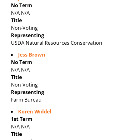
No Term
N/A N/A
Title
Non-Voting
Representing
USDA Natural Resources Conservation
Jess Brown
No Term
N/A N/A
Title
Non-Voting
Representing
Farm Bureau
Koren Widdel
1st Term
N/A N/A
Title