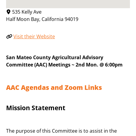
535 Kelly Ave
Half Moon Bay
,
California
94019
Visit their Website
San Mateo County Agricultural Advisory
Committee (AAC) Meetings ~ 2nd Mon. @ 6:00pm
AAC Agendas and Zoom Links
Mission Statement
The purpose of this Committee is to assist in the