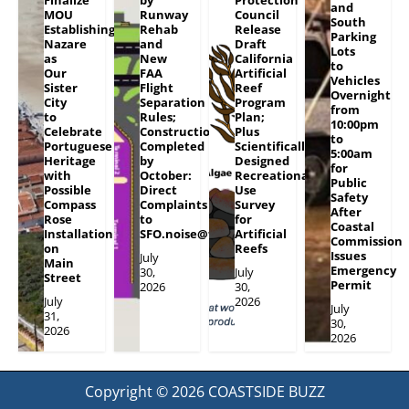
and
MOU
Runway
Council
South
Establishing
Rehab
Release
Parking
Nazare
and
Draft
Lots
as
New
California
to
Our
FAA
Artificial
Vehicles
Sister
Flight
Reef
Overnight
City
Separation
Program
from
to
Rules;
Plan;
10:00pm
Celebrate
Construction
Plus
to
Portuguese
Completed
Scientifically
5:00am
Heritage
by
Designed
for
with
October:
Recreational
Public
Possible
Direct
Use
Safety
Compass
Complaints
Survey
After
Rose
to
for
Coastal
Installation
SFO.noise@flySFO.com
Artificial
Commission
on
Reefs
Issues
July
Main
Emergency
30,
July
Street
Permit
2026
30,
July
2026
July
31,
30,
2026
2026
Copyright © 2026
COASTSIDE BUZZ