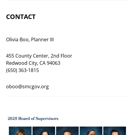
CONTACT
Olivia Boo, Planner III
455 County Center, 2nd Floor
Redwood City, CA 94063
(650) 363-1815
oboo@smcgov.org