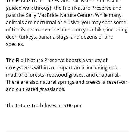
The Estate Trail. The Estate Trail is a one-mile self-
guided walk through the Filoli Nature Preserve and
past the Sally MacBride Nature Center. While many
animals are nocturnal or elusive, you may spot some
of Filoli’s permanent residents on your hike, including
deer, turkeys, banana slugs, and dozens of bird
species.
The Filoli Nature Preserve boasts a variety of
ecosystems within a compact area, including oak-
madrone forests, redwood groves, and chaparral.
There are also natural springs and creeks, a reservoir,
and cultivated grasslands.
The Estate Trail closes at 5:00 pm.