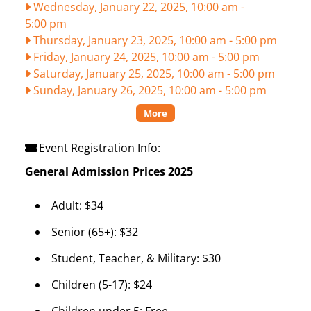
Wednesday, January 22, 2025, 10:00 am
-
5:00 pm
Thursday, January 23, 2025, 10:00 am
-
5:00 pm
Friday, January 24, 2025, 10:00 am
-
5:00 pm
Saturday, January 25, 2025, 10:00 am
-
5:00 pm
Sunday, January 26, 2025, 10:00 am
-
5:00 pm
More
Event Registration Info:
General Admission Prices 2025
Adult: $34
Senior (65+): $32
Student, Teacher, & Military: $30
Children (5-17): $24