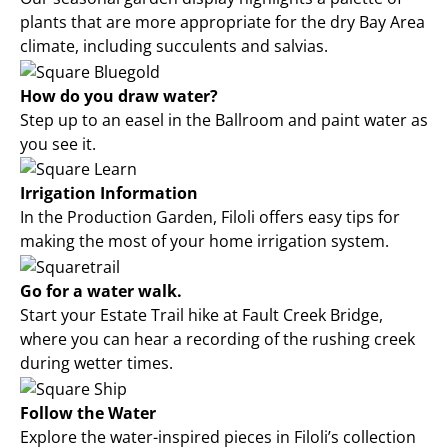
plants that are more appropriate for the dry Bay Area
climate, including succulents and salvias.
How do you draw water?
Step up to an easel in the Ballroom and paint water as
you see it.
Irrigation Information
In the Production Garden, Filoli offers easy tips for
making the most of your home irrigation system.
Go for a water walk.
Start your Estate Trail hike at Fault Creek Bridge,
where you can hear a recording of the rushing creek
during wetter times.
Follow the Water
Explore the water-inspired pieces in Filoli’s collection