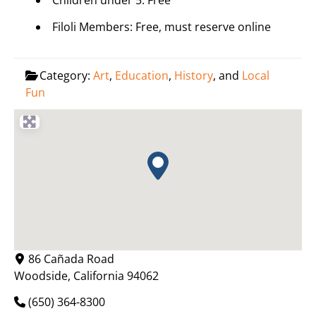
Children under 5: Free
Filoli Members: Free, must reserve online
Category:
Art
,
Education
,
History
, and
Local
Fun
86 Cañada Road
Woodside
,
California
94062
(650) 364-8300