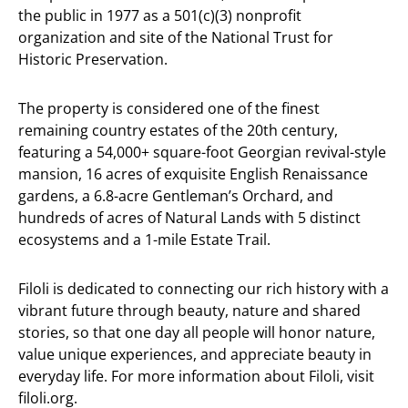
the public in 1977 as a 501(c)(3) nonprofit
organization and site of the National Trust for
Historic Preservation.
The property is considered one of the finest
remaining country estates of the 20th century,
featuring a 54,000+ square-foot Georgian revival-style
mansion, 16 acres of exquisite English Renaissance
gardens, a 6.8-acre Gentleman’s Orchard, and
hundreds of acres of Natural Lands with 5 distinct
ecosystems and a 1-mile Estate Trail.
Filoli is dedicated to connecting our rich history with a
vibrant future through beauty, nature and shared
stories, so that one day all people will honor nature,
value unique experiences, and appreciate beauty in
everyday life. For more information about Filoli, visit
filoli.org.