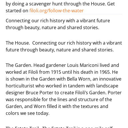
by doing a scavenger hunt through the House. Get
started on
filoli.org/follow-the-
water
Connecting our rich history with a vibrant future
through beauty, nature and shared stories.
The House. Connecting our rich history with a vibrant
future through beauty, nature and shared stories.
The Garden. Head gardener Louis Mariconi lived and
worked at Filoli from 1915 until his death in 1965. He
is shown in the Garden with Bella Worn, an innovative
horticulturist who worked in tandem with landscape
designer Bruce Porter to create Filoli’s Garden. Porter
was responsible for the lines and structure of the
Garden, and Worn filled it with the textures and
colors we see today.