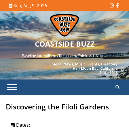
Skip
Sun, Aug 9, 2026
Instagr
Face
to
content
COASTSIDE BUZZ
Baseline Journalism. Click, Learn, Think, Act, Vote…
Discovering the Filoli Gardens
Dates: