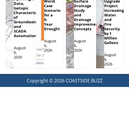
Worst
Surface
Upgrade
Data,
Case
Drainage
Project
Isotopic
Scenario
Study
Increasing
Characterization
for a
and
Water
of
5-
Drainage
and
Groundwater
Year
Improvement
Fire
and
Drought
Concepts
Security
SCADA
by 1
Automation
Million
August
August
Gallons
6,
6,
August
2026
2026
6,
August
2026
6,
2026
Copyright © 2026
COASTSIDE BUZZ