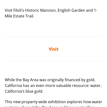
Visit Filoli’s Historic Mansion, English Garden and 1-
Mile Estate Trail.
Visit
While the Bay Area was originally financed by gold,
California has an even more valuable resource: water,
California’s blue gold.
This new property-wide exhibition explores how water