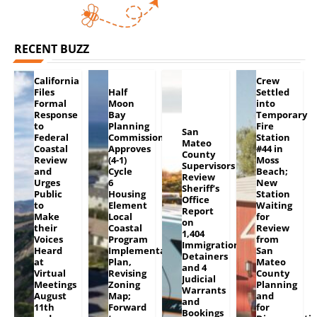
RECENT BUZZ
California
Crew
Files
Half
Settled
Formal
Moon
into
Response
Bay
Temporary
to
Planning
Fire
San
Federal
Commission
Station
Mateo
Coastal
Approves
#44 in
County
Review
(4-1)
Moss
Supervisors
and
Cycle
Beach;
Review
Urges
6
New
Sheriff’s
Public
Housing
Station
Office
to
Element
Waiting
Report
Make
Local
for
on
their
Coastal
Review
1,404
Voices
Program
from
Immigration
Heard
Implementation
San
Detainers
at
Plan,
Mateo
and 4
Virtual
Revising
County
Judicial
Meetings
Zoning
Planning
Warrants
August
Map;
and
and
11th
Forward
for
Bookings