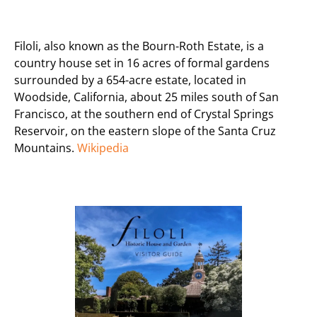
Filoli, also known as the Bourn-Roth Estate, is a
country house set in 16 acres of formal gardens
surrounded by a 654-acre estate, located in
Woodside, California, about 25 miles south of San
Francisco, at the southern end of Crystal Springs
Reservoir, on the eastern slope of the Santa Cruz
Mountains.
Wikipedia
Previous
Next