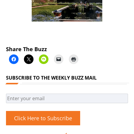
Share The Buzz
SUBSCRIBE TO THE WEEKLY BUZZ MAIL
Click Here to Subscribe