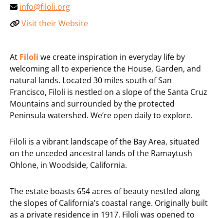
info@filoli.org
Visit their Website
At
Filoli
we create inspiration in everyday life by
welcoming all to experience the House, Garden, and
natural lands. Located 30 miles south of San
Francisco, Filoli is nestled on a slope of the Santa Cruz
Mountains and surrounded by the protected
Peninsula watershed. We’re open daily to explore.
Filoli is a vibrant landscape of the Bay Area, situated
on the unceded ancestral lands of the Ramaytush
Ohlone, in Woodside, California.
The estate boasts 654 acres of beauty nestled along
the slopes of California’s coastal range. Originally built
as a private residence in 1917, Filoli was opened to