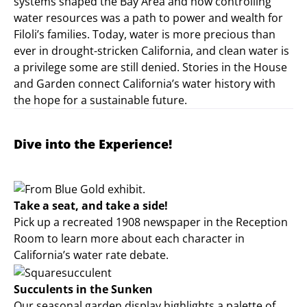
systems shaped the Bay Area and how controlling
water resources was a path to power and wealth for
Filoli’s families. Today, water is more precious than
ever in drought-stricken California, and clean water is
a privilege some are still denied. Stories in the House
and Garden connect California’s water history with
the hope for a sustainable future.
Dive into the Experience!
Take a seat, and take a side!
Pick up a recreated 1908 newspaper in the Reception
Room to learn more about each character in
California’s water rate debate.
Succulents in the Sunken
Our seasonal garden display highlights a palette of