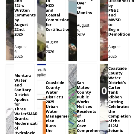
and
to
Disconnecti
Over
12th;
HCD
by
18
Written
and
PG&E
Months
Comments
Coastal
and
by
Commission
MWSD
August
for
to
August
22nd,
Certification
Begin
6,
2026
Demolition
2026
August
August
6,
August
6,
2026
6,
2026
2026
Coastside
County
Montara
Water
Water
Coastside
San
District’s
and
County
Mateo
Carter
Sanitary
Water
County
Tank
District
District’s
Public
Ribbon
Applies
2025
Works
Cutting
for
Urban
Notices
Celebrates
Three
Water
Residents
the
WaterSMART
Management
of
Completion
Grants:
Plan
Seal
of the
Modernization
Runs
Cove
$12M
of
the
Comprehensive
Seismic
Hydrologic