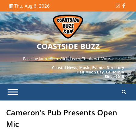
Skip
Thu, Aug 6, 2026
Instagr
Face
to
content
COASTSIDE BUZZ
Baseline Journalism. Click, Learn, Think, Act, Vote…
Cameron’s Pub Presents Open
Mic