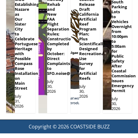
South
Establishing
Rehab
Release
Parking
Nazare
and
Draft
Lots
as
New
California
to
Our
FAA
Artificial
Vehicles
Sister
Flight
Reef
Overnight
City
Separation
Program
from
to
Rules;
Plan;
10:00pm
Celebrate
Construction
Plus
to
Portuguese
Completed
Scientifically
5:00am
Heritage
by
Designed
for
with
October:
Recreational
Public
Possible
Direct
Use
Safety
Compass
Complaints
Survey
After
Rose
to
for
Coastal
Installation
SFO.noise@flySFO.com
Artificial
Commission
on
Reefs
Issues
July
Main
Emergency
30,
July
Street
Permit
2026
30,
July
2026
July
31,
30,
2026
2026
Copyright © 2026
COASTSIDE BUZZ