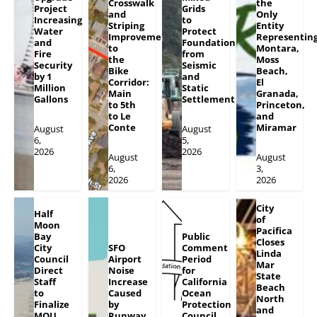
Crosswalk
the
Project
Grids
and
Only
Increasing
to
Striping
Entity
Water
Protect
Improvements
Representin
and
Foundation
to
Montara,
Fire
from
the
Moss
Security
Seismic
Bike
Beach,
by 1
and
Corridor:
El
Million
Static
Main
Granada,
Gallons
Settlement
to 5th
Princeton,
to Le
and
Conte
Miramar
August
August
6,
5,
2026
2026
August
August
6,
3,
2026
2026
City
Half
of
Moon
Pacifica
Bay
Public
Closes
City
SFO
Comment
Linda
Council
Airport
Period
Mar
Direct
Noise
for
State
Staff
Increase
California
Beach
to
Caused
Ocean
North
Finalize
by
Protection
and
MOU
Runway
Council