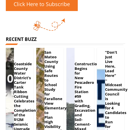
Click Here to Subscribe
RECENT BUZZ
San
“Don’t
Mateo
Just
County
Live
Coastside
Construction
Using
Here,
County
Begins
Safe
Lead
Water
for
Routes
Here”
District’s
New
to
~
Carter
Pescadero
School
Midcoast
Tank
Fire
Study
Community
Ribbon
Station
for
Council
Cutting
#59
Farallone
is
Celebrates
with
View
Looking
the
Grading,
Elementary
for 4
Completion
Excavation
to
Candidates
of the
and
Plan
to
$12M
Soil-
High
Run
Seismic
Cement-
Visibility
for
Upgrade
Mixed