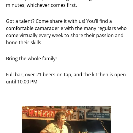
minutes, whichever comes first.
Got a talent? Come share it with us! You’ll find a
comfortable camaraderie with the many regulars who
come virtually every week to share their passion and
hone their skills.
Bring the whole family!
Full bar, over 21 beers on tap, and the kitchen is open
until 10:00 PM.