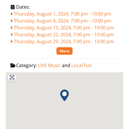
Dates:
Thursday, August 1, 2024, 7:00 pm
-
10:00 pm
Thursday, August 8, 2024, 7:00 pm
-
10:00 pm
Thursday, August 15, 2024, 7:00 pm
-
10:00 pm
Thursday, August 22, 2024, 7:00 pm
-
10:00 pm
Thursday, August 29, 2024, 7:00 pm
-
10:00 pm
More
Category:
LIVE Music
and
Local Fun