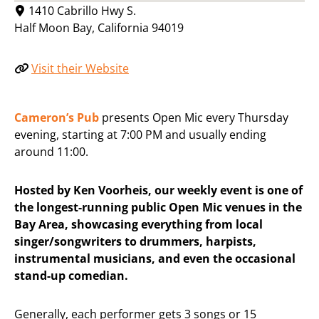
1410 Cabrillo Hwy S.
Half Moon Bay
,
California
94019
Visit their Website
Cameron’s Pub
presents Open Mic every Thursday
evening, starting at 7:00 PM and usually ending
around 11:00.
Hosted by Ken Voorheis, our weekly event is one of
the longest-running public Open Mic venues in the
Bay Area, showcasing everything from local
singer/songwriters to drummers, harpists,
instrumental musicians, and even the occasional
stand-up comedian.
Generally, each performer gets 3 songs or 15