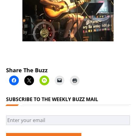
Previous
Next
Share The Buzz
SUBSCRIBE TO THE WEEKLY BUZZ MAIL