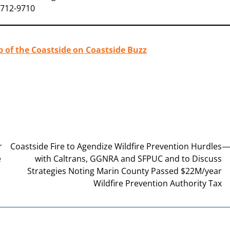
-712-9710
b of the Coastside on Coastside Buzz
r
Coastside Fire to Agendize Wildfire Prevention Hurdles
e
with Caltrans, GGNRA and SFPUC and to Discuss
Strategies Noting Marin County Passed $22M/year
Wildfire Prevention Authority Tax