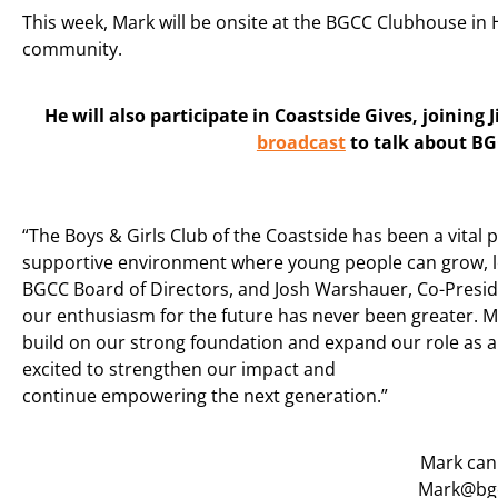
This week, Mark will be onsite at the BGCC Clubhouse in
community.
He will also participate in Coastside Gives, joining 
broadcast
to talk about BG
“The Boys & Girls Club of the Coastside has been a vital 
supportive environment where young people can grow, lea
BGCC Board of Directors, and Josh Warshauer, Co-Preside
our enthusiasm for the future has never been greater. M
build on our strong foundation and expand our role as a c
excited to strengthen our impact and
continue empowering the next generation.”
Mark can
Mark@bgc