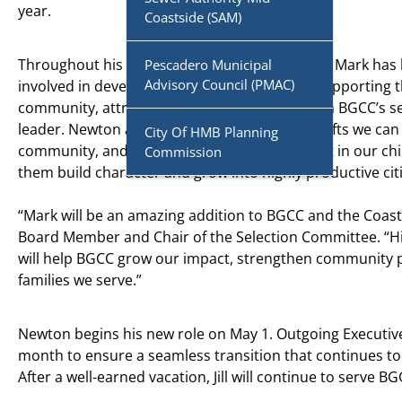
year.
Coastside (SAM)
Throughout his personal and professional life, Mark has
Pescadero Municipal
Advisory Council (PMAC)
involved in developing youth programs and supporting t
community, attributes that were paramount in BGCC’s s
leader. Newton affirms, “One of the greatest gifts we can
City Of HMB Planning
community, and society as a whole, is to invest in our ch
Commission
them build character and grow into highly productive cit
“Mark will be an amazing addition to BGCC and the Coas
Board Member and Chair of the Selection Committee. “His
will help BGCC grow our impact, strengthen community p
families we serve.”
Newton begins his new role on May 1. Outgoing Executive D
month to ensure a seamless transition that continues 
After a well-earned vacation, Jill will continue to serve BG