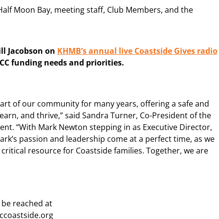
 Half Moon Bay, meeting staff, Club Members, and the
Jill Jacobson on
KHMB’s annual live Coastside Gives radio
CC funding needs and priorities.
part of our community for many years, offering a safe and
rn, and thrive,” said Sandra Turner, Co-President of the
nt. “With Mark Newton stepping in as Executive Director,
ark’s passion and leadership come at a perfect time, as we
ritical resource for Coastside families. Together, we are
 be reached at
coastside.org