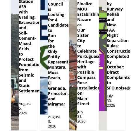
Station
Finalize
by
Council
#59
MOU
Runway
is
with
Establishing
Rehab
Looking
Grading,
Nazare
and
for 4
Excavation
as
New
Candidates
and
Our
FAA
to
Soil-
Sister
Flight
Run
Cement-
City
Separation
for
Mixed
to
Rules;
the
Grids
Celebrate
Constructio
Only
to
Portuguese
Completed
Entity
Protect
Heritage
by
Representing
Foundation
with
October:
Montara,
from
Possible
Direct
Moss
Seismic
Compass
Complaints
Beach,
and
Rose
to
El
Static
Installation
SFO.noise@
Granada,
Settlement
on
Princeton,
July
Main
and
30,
August
Street
Miramar
2026
5,
July
2026
31,
August
2026
3,
2026