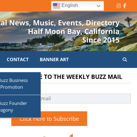
English
Instagr
Face
CONTACT
BANNER ART
SUBSCRIBE TO THE WEEKLY BUZZ MAIL
Buzz Business
 Promotion
Buzz Founder
ragony
Click Here to Subscribe