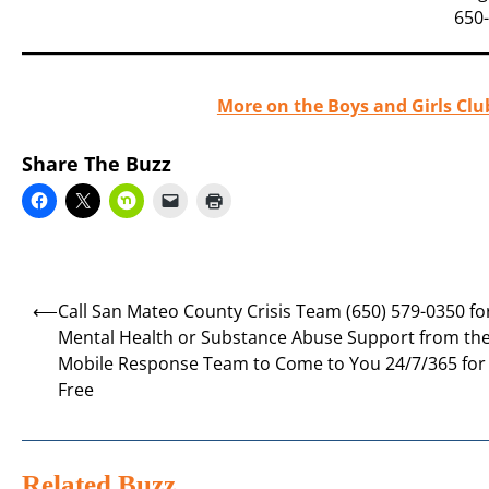
650
More on the Boys and Girls Clu
Share The Buzz
Post
⟵
Call San Mateo County Crisis Team (650) 579-0350 fo
navigation
Mental Health or Substance Abuse Support from th
Mobile Response Team to Come to You 24/7/365 for
Free
Related Buzz