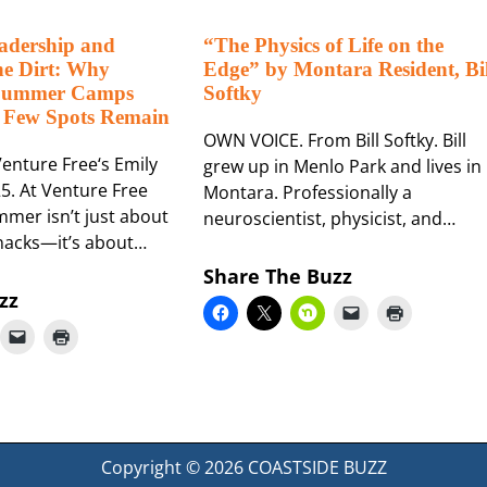
adership and
“The Physics of Life on the
he Dirt: Why
Edge” by Montara Resident, Bil
 Summer Camps
Softky
 Few Spots Remain
OWN VOICE. From Bill Softky. Bill
enture Free‘s Emily
grew up in Menlo Park and lives in
5. At Venture Free
Montara. Professionally a
mer isn’t just about
neuroscientist, physicist, and…
nacks—it’s about…
Share The Buzz
zz
Copyright © 2026
COASTSIDE BUZZ