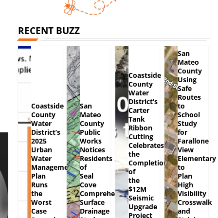
RECENT BUZZ
San
Mateo
County
Coastside
Using
County
Safe
Water
Routes
District’s
Coastside
San
to
Carter
County
Mateo
School
Tank
Water
County
Study
Ribbon
District’s
Public
for
Cutting
2025
Works
Farallone
Celebrates
Urban
Notices
View
the
Water
Residents
Elementary
Completion
Management
of
to
of
Plan
Seal
Plan
the
Runs
Cove
High
$12M
the
Comprehensive
Visibility
Seismic
Worst
Surface
Crosswalk
Upgrade
Case
Drainage
and
Project