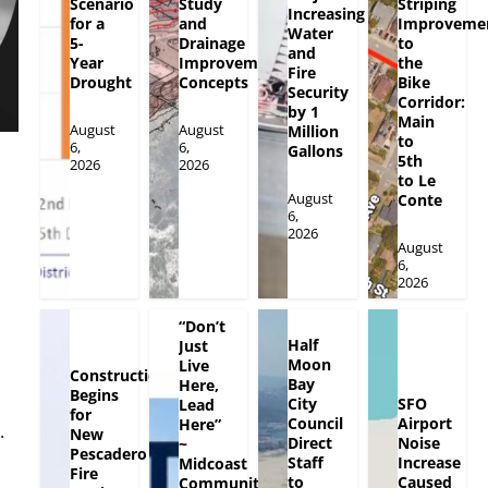
Scenario
Study
Striping
Increasing
for a
and
Improveme
Water
5-
Drainage
to
and
Year
Improvement
the
Fire
Drought
Concepts
Bike
Security
Corridor:
by 1
Main
August
August
Million
to
6,
6,
Gallons
5th
2026
2026
to Le
August
Conte
6,
2026
August
6,
2026
“Don’t
Half
Just
Moon
Live
Construction
Bay
Here,
Begins
City
SFO
Lead
for
Council
Airport
Here”
.
New
Direct
Noise
~
Pescadero
Staff
Increase
Midcoast
Fire
to
Caused
Community