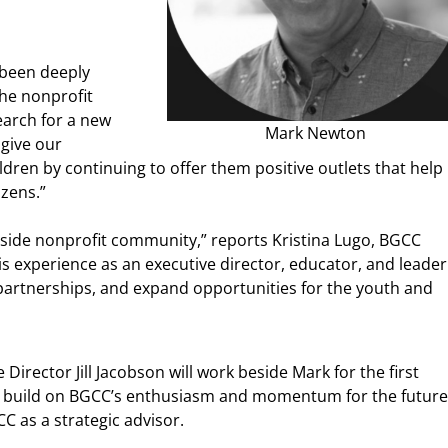
 been deeply
he nonprofit
earch for a new
Mark Newton
 give our
ildren by continuing to offer them positive outlets that help
izens.”
tside nonprofit community,” reports Kristina Lugo, BGCC
 experience as an executive director, educator, and leader
artnerships, and expand opportunities for the youth and
irector Jill Jacobson will work beside Mark for the first
to build on BGCC’s enthusiasm and momentum for the future
CC as a strategic advisor.