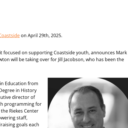
 Coastside
on April 29th, 2025.
ofit focused on supporting Coastside youth, announces Mark
on will be taking over for Jill Jacobson, who has been the
 in Education from
Degree in History
tive director of
th programming for
t the Riekes Center
wering staff,
raising goals each