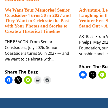
We Want Your Memories! Senior
Adventure, Le
Coastsiders Turns 50 in 2027 and
Laughing in t
They Want to Celebrate the Past
Venture Free
with Your Photos and Stories to
Stand Out ~ A
Create a Historical Timeline
ARTICLE. From V
THE BEACON. From Senior
Phelps, May 202
Coastsiders, July 2026. Senior
Foundation, sum
Coastsiders turns 50 in 2027 — and
sunshine and s
we want to celebrate with…
Share The Bu
Share The Buzz