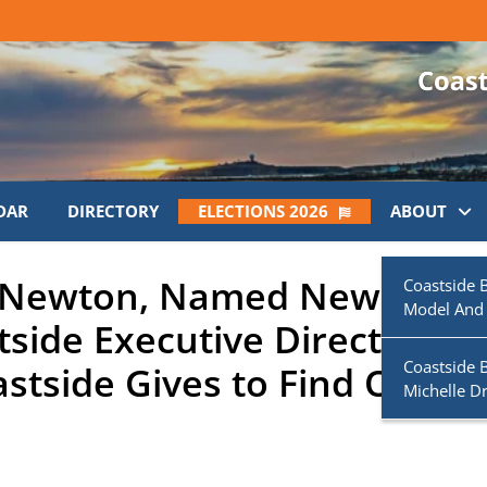
DAR
DIRECTORY
ELECTIONS 2026
ABOUT
k Newton, Named New Boys
Coastside 
Model And
tside Executive Director;
Coastside 
stside Gives to Find Out
Michelle D