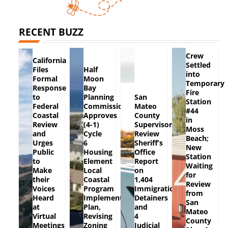
RECENT BUZZ
Crew
California
Settled
Files
Half
into
Formal
Moon
Temporary
e
Response
Bay
Fire
to
Planning
San
Station
Federal
Commission
Mateo
#44
Coastal
Approves
County
in
Review
(4-1)
Supervisors
Moss
and
Cycle
Review
Beach;
Urges
6
Sheriff’s
New
Public
Housing
Office
Station
to
Element
Report
Waiting
Make
Local
on
for
their
Coastal
1,404
Review
Voices
Program
Immigration
from
Heard
Implementation
Detainers
San
at
Plan,
and
Mateo
Virtual
Revising
4
County
Meetings
Zoning
Judicial