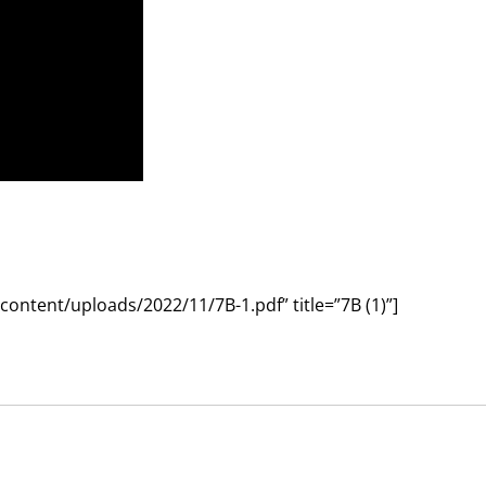
ntent/uploads/2022/11/7B-1.pdf” title=”7B (1)”]