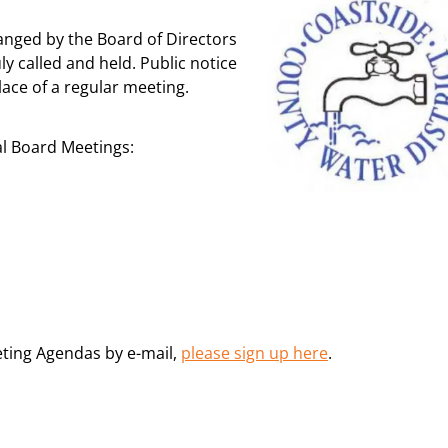
anged by the Board of Directors
ly called and held. Public notice
lace of a regular meeting.
al Board Meetings:
eting Agendas by e-mail,
please sign up here
.