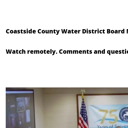
Coastside County Water District Board
Watch remotely. Comments and questio