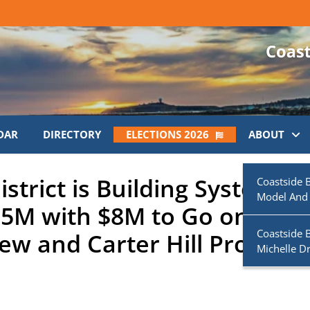
DAR
DIRECTORY
ELECTIONS 2026
ABOUT
strict is Building System
Coastside 
Model And
1.5M with $8M to Go on
Coastside 
ew and Carter Hill Projects
Michelle D