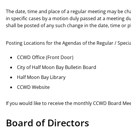
The date, time and place of a regular meeting may be ch
in specific cases by a motion duly passed at a meeting du
shall be posted of any such change in the date, time or p
Posting Locations for the Agendas of the Regular / Speci
CCWD Office (Front Door)
City of Half Moon Bay Bulletin Board
Half Moon Bay Library
CCWD Website
If you would like to receive the monthly CCWD Board Me
Board of Directors