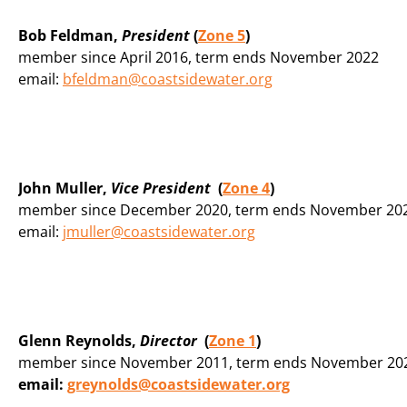
Bob Feldman,
President
(
Zone 5
)
member since April 2016, term ends November 2022
email:
bfeldman@coastsidewater.org
John Muller,
Vice President
(
Zone 4
)
member since December 2020, term ends November 20
email:
jmuller@coastsidewater.org
Glenn Reynolds,
Director
(
Zone 1
)
member since November 2011, term ends November 20
email:
greynolds@coastsidewater.org