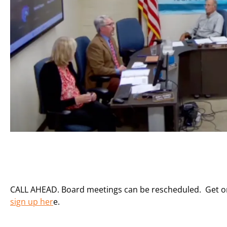
CALL AHEAD. Board meetings can be rescheduled. Get on t
sign up her
e.