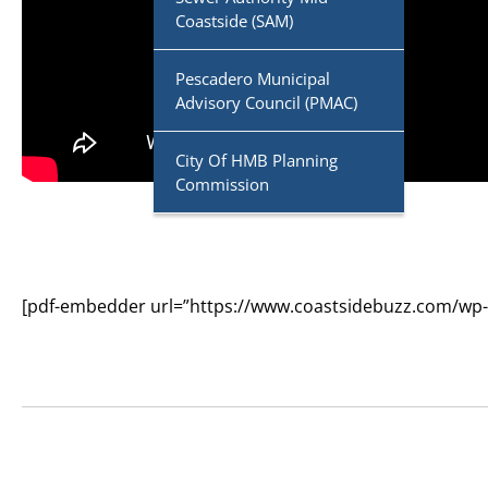
Coastside (SAM)
Pescadero Municipal
Advisory Council (PMAC)
City Of HMB Planning
Commission
[pdf-embedder url=”https://www.coastsidebuzz.com/wp-co