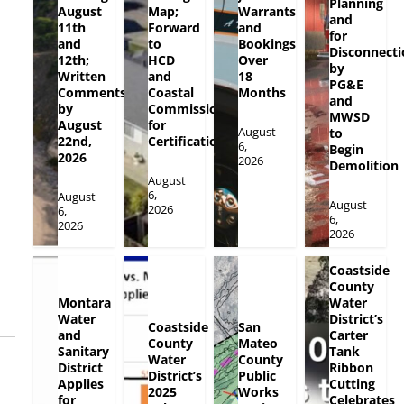
Planning
August
Map;
Warrants
and
11th
Forward
and
for
and
to
Bookings
Disconnecti
12th;
HCD
Over
by
Written
and
18
PG&E
Comments
Coastal
Months
and
by
Commission
MWSD
August
for
August
to
22nd,
Certification
6,
Begin
2026
2026
Demolition
August
6,
August
August
2026
6,
6,
2026
2026
Coastside
County
Montara
Water
Water
District’s
Coastside
San
and
Carter
County
Mateo
Sanitary
Tank
Water
County
District
Ribbon
District’s
Public
Applies
Cutting
2025
Works
for
Celebrates