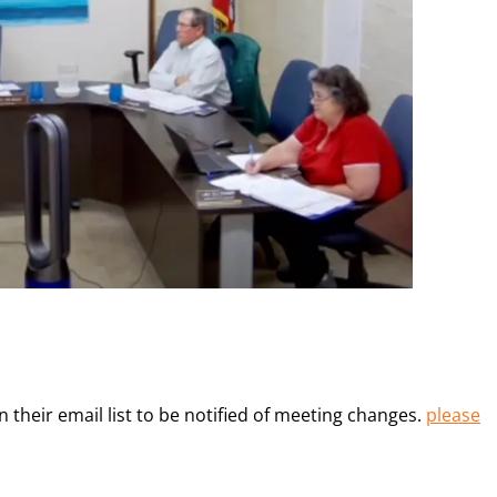
heir email list to be notified of meeting changes.
please