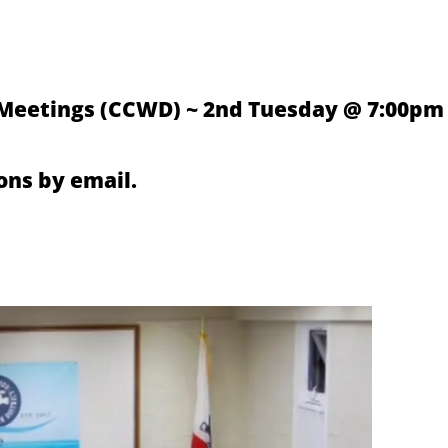
 Meetings (CCWD) ~ 2nd Tuesday @ 7:00pm
ns by email.