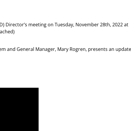
) Director’s meeting on Tuesday, November 28th, 2022 at
tached)
tem and General Manager, Mary Rogren, presents an updat