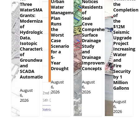
Urban
Notices
Three
the
Water
Residents
WaterSMART
Completion
Management
of
Grants:
of
Plan
Seal
Modernization
the
Runs
Cove
of
$12M
the
Comprehensive
Hydrologic
Seismic
Worst
Surface
Data,
Upgrade
Case
Drainage
Isotopic
Project
Scenario
Study
Characterization
Increasing
for a
and
of
Water
5-
Drainage
Groundwater
and
Year
Improvement
and
Fire
Drought
Concepts
SCADA
Security
Automation
by 1
August
August
Million
6,
6,
Gallons
August
2026
2026
6,
2026
August
6,
2026