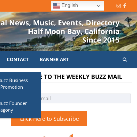
English
Instagr
Face
CONTACT
BANNER ART
SUBSCRIBE TO THE WEEKLY BUZZ MAIL
Buzz Business
 Promotion
Buzz Founder
ragony
Click Here to Subscribe