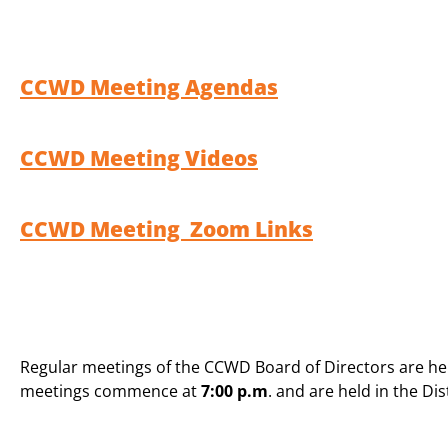
CCWD Meeting Agendas
CCWD Meeting Videos
CCWD Meeting Zoom Links
Regular meetings of the CCWD Board of Directors are h
meetings commence at
7:00 p.m
. and are held in the Di