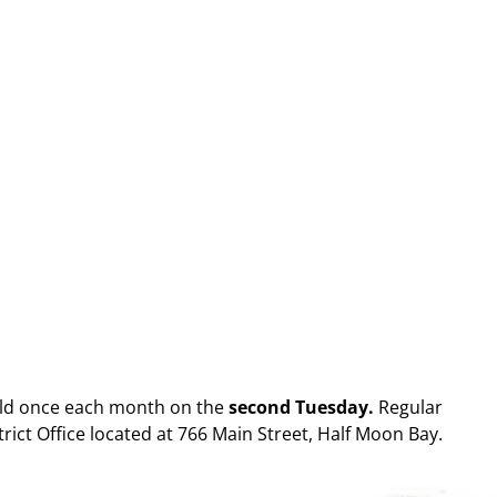
eld once each month on the
second Tuesday.
Regular
strict Office located at 766 Main Street, Half Moon Bay.