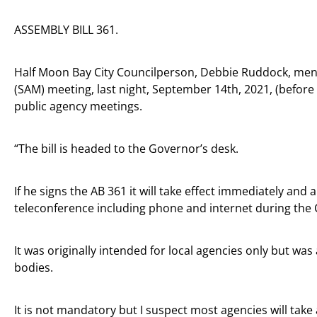
ASSEMBLY BILL 361.
Half Moon Bay City Councilperson, Debbie Ruddock, ment
(SAM) meeting, last night, September 14th, 2021, (before
public agency meetings.
“The bill is headed to the Governor’s desk.
If he signs the AB 361 it will take effect immediately and
teleconference including phone and internet during th
It was originally intended for local agencies only but wa
bodies.
It is not mandatory but I suspect most agencies will tak