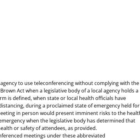
 agency to use teleconferencing without complying with the
rown Act when a legislative body of a local agency holds a
m is defined, when state or local health officials have
tancing, during a proclaimed state of emergency held for
eeting in person would present imminent risks to the healt
f emergency when the legislative body has determined that
alth or safety of attendees, as provided.
econferenced meetings under these abbreviated