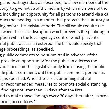
ng and post agendas, as described, to allow members of the
 body, to give notice of the means by which members of the
ncluding an opportunity for all persons to attend via a cal
nduct the meeting in a manner that protects the statutory a
ing before the legislative body. The bill would require the
ms when there is a disruption which prevents the public age
ption within the local agency’s control which prevents
l public access is restored. The bill would specify that
nge proceedings, as specified.
ring public comments to be submitted in advance of the
 provide an opportunity for the public to address the
would prohibit the legislative body from closing the public
ide public comment, until the public comment period has
 as specified. When there is a continuing state of
ed or recommended measures to promote social distancing,
 findings not later than 30 days after the first
nd to make those findings every 30 days thereafter, in orde
encing procedures.”