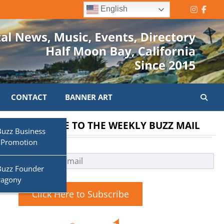
English
Instagr
Face
CONTACT
BANNER ART
SUBSCRIBE TO THE WEEKLY BUZZ MAIL
s
Buzz Business
 Promotion
Buzz Founder
ragony
Click Here to Subscribe