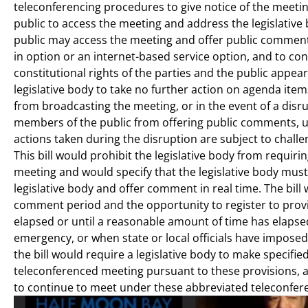
teleconferencing procedures to give notice of the meeti
public to access the meeting and address the legislative
public may access the meeting and offer public comment, i
in option or an internet-based service option, and to co
constitutional rights of the parties and the public appear
legislative body to take no further action on agenda ite
from broadcasting the meeting, or in the event of a disru
members of the public from offering public comments, unti
actions taken during the disruption are subject to challe
This bill would prohibit the legislative body from requi
meeting and would specify that the legislative body must
legislative body and offer comment in real time. The bill 
comment period and the opportunity to register to prov
elapsed or until a reasonable amount of time has elapsed,
emergency, or when state or local officials have impos
the bill would require a legislative body to make specified
teleconferenced meeting pursuant to these provisions, a
to continue to meet under these abbreviated teleconfer