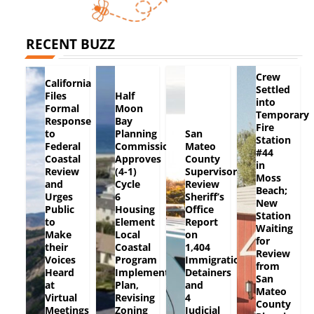
RECENT BUZZ
Crew
California
Settled
Files
Half
into
Formal
Moon
Temporary
Response
Bay
Fire
to
Planning
San
Station
Federal
Commission
Mateo
#44
Coastal
Approves
County
in
Review
(4-1)
Supervisors
Moss
and
Cycle
Review
Beach;
Urges
6
Sheriff’s
New
Public
Housing
Office
Station
to
Element
Report
Waiting
Make
Local
on
for
their
Coastal
1,404
Review
Voices
Program
Immigration
from
Heard
Implementation
Detainers
San
at
Plan,
and
Mateo
Virtual
Revising
4
County
Meetings
Zoning
Judicial