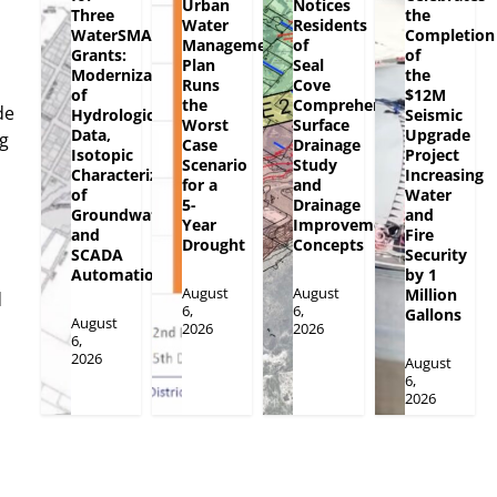
Urban
Notices
Three
the
Water
Residents
WaterSMART
Completion
Management
of
Grants:
of
Plan
Seal
Modernization
the
Runs
Cove
of
$12M
the
Comprehensive
de
Hydrologic
Seismic
Worst
Surface
Data,
Upgrade
ng
Case
Drainage
Isotopic
Project
Scenario
Study
Characterization
Increasing
for a
and
of
Water
5-
Drainage
Groundwater
and
Year
Improvement
and
Fire
Drought
Concepts
SCADA
Security
Automation
by 1
August
August
Million
d
6,
6,
Gallons
August
2026
2026
6,
2026
August
6,
2026