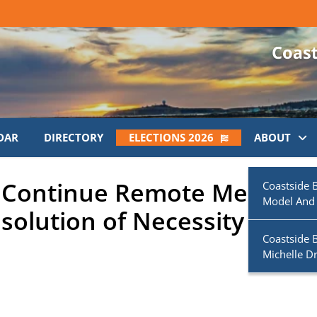
DAR
DIRECTORY
ELECTIONS 2026
ABOUT
ll Continue Remote Meeting
Coastside 
Model And
solution of Necessity
Coastside 
Michelle D