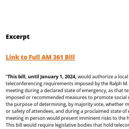
Excerpt
Link to Full AM 361 Bill
“
This bill, until January 1, 2024,
would authorize a local
teleconferencing requirements imposed by the Ralph M. B
meeting during a declared state of emergency, as that ter
imposed or recommended measures to promote social dis
the purpose of determining, by majority vote, whether m
or safety of attendees, and during a proclaimed state o
meeting in person would present imminent risks to the he
This bill would require legislative bodies that hold tel