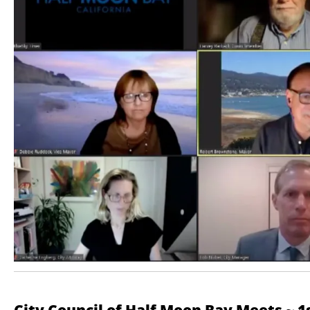
City Council of Half Moon Bay Meets ~ 1