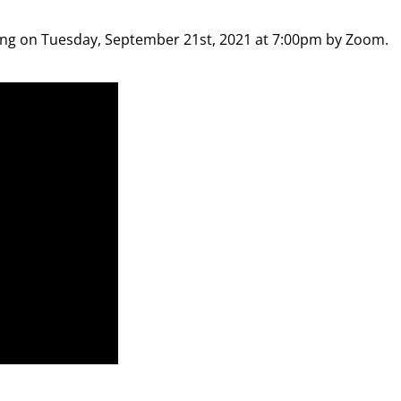
ting on Tuesday, September 21st, 2021 at 7:00pm by Zoom.