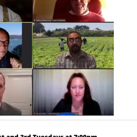
st and 3rd Tuesdays at 7:00pm