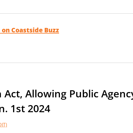
 on Coastside Buzz
Act, Allowing Public Agenc
n. 1st 2024
DIT)