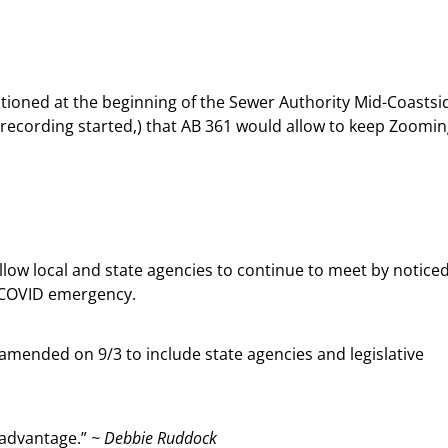
ioned at the beginning of the Sewer Authority Mid-Coastsi
 recording started,) that AB 361 would allow to keep Zoomi
 allow local and state agencies to continue to meet by notice
e COVID emergency.
s amended on 9/3 to include state agencies and legislative
e advantage.”
~ Debbie Ruddock