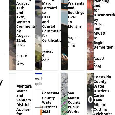
Planning
August
Map;
Warrants
and
11th
Forward
and
for
and
to
Bookings
Disconnecti
12th;
HCD
Over
by
Written
and
18
PG&E
Comments
Coastal
Months
and
by
Commission
MWSD
August
for
August
to
22nd,
Certification
6,
Begin
2026
2026
Demolition
August
6,
August
August
2026
6,
6,
2026
2026
Coastside
y
County
Montara
Water
Water
District’s
Coastside
San
and
Carter
County
Mateo
Sanitary
Tank
Water
County
District
Ribbon
District’s
Public
Applies
Cutting
2025
Works
for
Celebrates