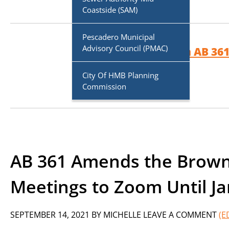
Coastside (SAM)
Pescadero Municipal
Advisory Council (PMAC)
More on AB 361
City Of HMB Planning
Commission
AB 361 Amends the Brown 
Meetings to Zoom Until Ja
SEPTEMBER 14, 2021
BY
MICHELLE
LEAVE A COMMENT
(E