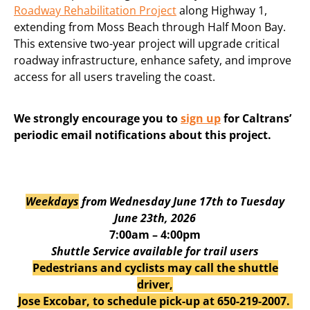
Roadway Rehabilitation Project
along Highway 1,
extending from Moss Beach through Half Moon Bay.
This extensive two-year project will upgrade critical
roadway infrastructure, enhance safety, and improve
access for all users traveling the coast.
We strongly encourage you to
sign up
for Caltrans’
periodic email notifications about this project.
Weekdays
from Wednesday June 17th to Tuesday
June 23th, 2026
7:00am – 4:00pm
Shuttle Service available for trail users
Pedestrians and cyclists may call the shuttle
driver,
Jose Excobar, to schedule pick-up at 650-219-2007.