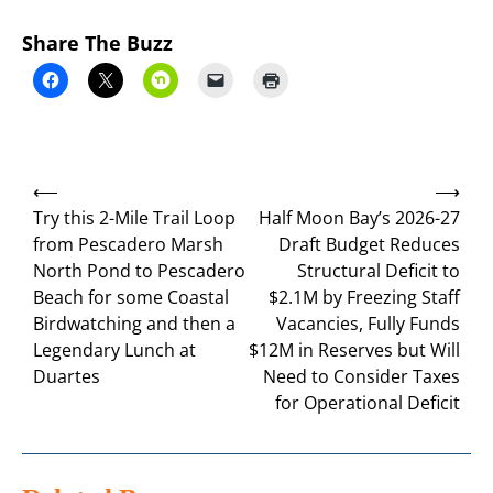
Share The Buzz
Post
⟵
⟶
navigation
Try this 2-Mile Trail Loop
Half Moon Bay’s 2026-27
from Pescadero Marsh
Draft Budget Reduces
North Pond to Pescadero
Structural Deficit to
Beach for some Coastal
$2.1M by Freezing Staff
Birdwatching and then a
Vacancies, Fully Funds
Legendary Lunch at
$12M in Reserves but Will
Duartes
Need to Consider Taxes
for Operational Deficit