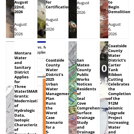
August
for
to
August
22nd,
Certification
Begin
6,
2026
Demolition
2026
August
August
6,
August
6,
2026
6,
2026
2026
Coastside
County
Montara
Water
Water
Coastside
San
District’s
and
County
Mateo
Carter
Sanitary
Water
County
Tank
District
District’s
Public
Ribbon
Applies
2025
Works
Cutting
for
Urban
Notices
Celebrates
Three
Water
Residents
the
WaterSMART
Management
of
Completion
Grants:
Plan
Seal
of the
Modernization
Runs
Cove
$12M
of
the
Comprehensive
Seismic
Hydrologic
Worst
Surface
Upgrade
Data,
Case
Drainage
Project
Isotopic
Scenario
Study
Increasing
Characterization
for a
and
Water
of
5-
Drainage
and