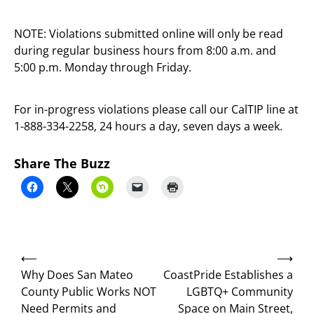
NOTE: Violations submitted online will only be read
during regular business hours from 8:00 a.m. and
5:00 p.m. Monday through Friday.
For in-progress violations please call our CalTIP line at
1-888-334-2258, 24 hours a day, seven days a week.
Share The Buzz
Post
⟵
⟶
navigation
Why Does San Mateo
CoastPride Establishes a
County Public Works NOT
LGBTQ+ Community
Need Permits and
Space on Main Street,