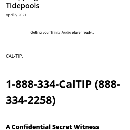
Tidepools
April 6, 2021
Getting your
Trinity Audio
player ready...
CAL-TIP.
1-888-334-CalTIP (888-
334-2258)
A Confidential Secret Witness