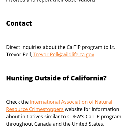
Contact
Direct inquiries about the CalTIP program to Lt.
Trevor Pell,
Trevor.Pell@wildlife.ca.gov
Hunting Outside of California?
Check the
International Association of Natural
Resource Crimestoppers
website for information
about initiatives similar to CDFW’s CalTIP program
throughout Canada and the United States.