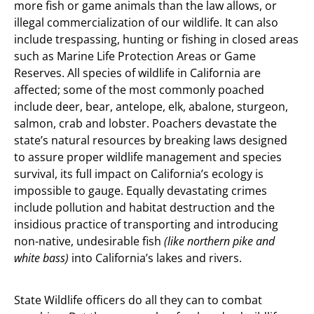
more fish or game animals than the law allows, or
illegal commercialization of our wildlife. It can also
include trespassing, hunting or fishing in closed areas
such as Marine Life Protection Areas or Game
Reserves. All species of wildlife in California are
affected; some of the most commonly poached
include deer, bear, antelope, elk, abalone, sturgeon,
salmon, crab and lobster. Poachers devastate the
state’s natural resources by breaking laws designed
to assure proper wildlife management and species
survival, its full impact on California’s ecology is
impossible to gauge. Equally devastating crimes
include pollution and habitat destruction and the
insidious practice of transporting and introducing
non-native, undesirable fish
(like northern pike and
white bass)
into California’s lakes and rivers.
State Wildlife officers do all they can to combat