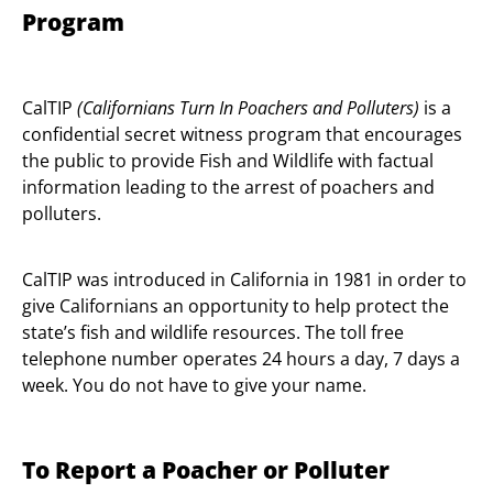
Program
CalTIP
(Californians Turn In Poachers and Polluters)
is a
confidential secret witness program that encourages
the public to provide Fish and Wildlife with factual
information leading to the arrest of poachers and
polluters.
CalTIP was introduced in California in 1981 in order to
give Californians an opportunity to help protect the
state’s fish and wildlife resources. The toll free
telephone number operates 24 hours a day, 7 days a
week. You do not have to give your name.
To Report a Poacher or Polluter