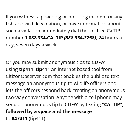
If you witness a poaching or polluting incident or any
fish and wildlife violation, or have information about
such a violation, immediately dial the toll free CalTIP
number
1 888 334-CALTIP
(888 334-2258)
,
24 hours a
day, seven days a week.
Or you may submit anonymous tips to CDFW
using
tip411
.
tip411
an internet based tool from
CitizenObserver.com that enables the public to text
message an anonymous tip to wildlife officers and
lets the officers respond back creating an anonymous
two-way conversation. Anyone with a cell phone may
send an anonymous tip to CDFW by texting
“CALTIP”,
followed by a space and the message
,
to
847411
(tip411).