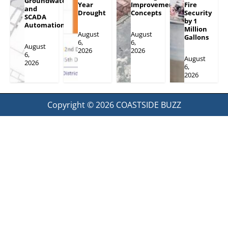
Groundwater
Year
Improvement
Fire
and
Drought
Concepts
Security
SCADA
by 1
Automation
Million
August
August
Gallons
6,
6,
August
2026
2026
6,
August
2026
6,
2026
Copyright © 2026
COASTSIDE BUZZ