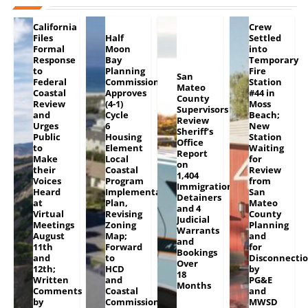
California
Crew
Files
Half
Settled
Formal
Moon
into
Response
Bay
Temporary
to
Planning
Fire
San
Federal
Commission
Station
Mateo
Coastal
Approves
#44 in
County
Review
(4-1)
Moss
Supervisors
and
Cycle
Beach;
Review
Urges
6
New
Sheriff’s
Public
Housing
Station
Office
to
Element
Waiting
Report
Make
Local
for
on
their
Coastal
Review
1,404
Voices
Program
from
Immigration
Heard
Implementation
San
Detainers
at
Plan,
Mateo
and 4
Virtual
Revising
County
Judicial
Meetings
Zoning
Planning
Warrants
August
Map;
and
and
11th
Forward
for
Bookings
and
to
Disconnecti
Over
12th;
HCD
by
18
Written
and
PG&E
Months
Comments
Coastal
and
by
Commission
MWSD