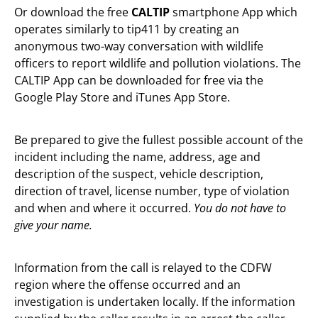
Or download the free
CALTIP
smartphone App which
operates similarly to tip411 by creating an
anonymous two-way conversation with wildlife
officers to report wildlife and pollution violations. The
CALTIP App can be downloaded for free via the
Google Play Store and iTunes App Store.
Be prepared to give the fullest possible account of the
incident including the name, address, age and
description of the suspect, vehicle description,
direction of travel, license number, type of violation
and when and where it occurred.
You do not
have to
give your name.
Information from the call is relayed to the CDFW
region where the offense occurred and an
investigation is undertaken locally. If the information