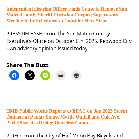
Independent Hearing Officer Finds Cause to Remove San
Mateo County Sheriff Christina Corpus; Supervisors
Meeting to be Scheduled to Consider Next Steps
PRESS RELEASE. From the San Mateo County
Executive’s Office on October 6th, 2025. Redwood City
– An advisory opinion issued today…
Share The Buzz
HMB Public Works Reports to BPAC on Jan 2023 Storm
Damage at Poplar Stairs, Myrtle Outfall and Oak Ave.
Park/Pilarcitos Bridge Homeless Camp
VIDEO. From the City of Half Moon Bay Bicycle and