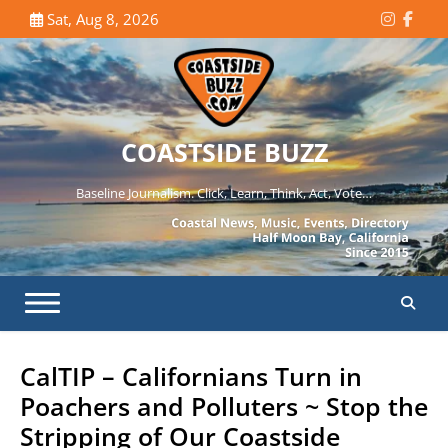
Skip
Sat, Aug 8, 2026
Instagr
Face
to
content
COASTSIDE BUZZ
Baseline Journalism. Click, Learn, Think, Act, Vote…
CalTIP – Californians Turn in
Poachers and Polluters ~ Stop the
Stripping of Our Coastside