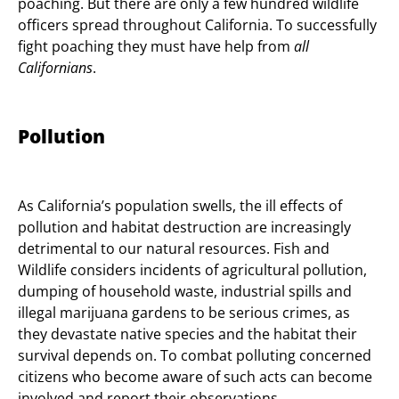
poaching. But there are only a few hundred wildlife
officers spread throughout California. To successfully
fight poaching they must have help from
all
Californians
.
Pollution
As California’s population swells, the ill effects of
pollution and habitat destruction are increasingly
detrimental to our natural resources. Fish and
Wildlife considers incidents of agricultural pollution,
dumping of household waste, industrial spills and
illegal marijuana gardens to be serious crimes, as
they devastate native species and the habitat their
survival depends on. To combat polluting concerned
citizens who become aware of such acts can become
involved and report their observations