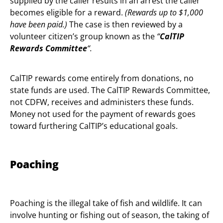
supplied by the caller results in an arrest the caller
becomes eligible for a reward.
(Rewards up
to $1,000
have been paid.)
The case is then reviewed by a
volunteer citizen’s group known as the
“
CalTIP
Rewards Committee
“.
CalTIP rewards come entirely from donations, no
state funds are used. The CalTIP Rewards Committee,
not CDFW, receives and administers these funds.
Money not used for the payment of rewards goes
toward furthering CalTIP’s educational goals.
Poaching
Poaching is the illegal take of fish and wildlife. It can
involve hunting or fishing out of season, the taking of