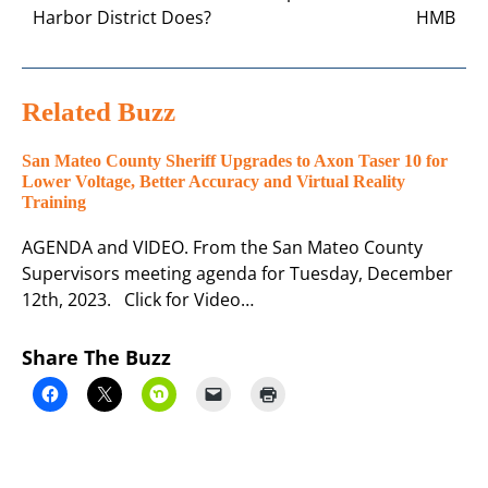
Harbor District Does?
HMB
Related Buzz
San Mateo County Sheriff Upgrades to Axon Taser 10 for
Lower Voltage, Better Accuracy and Virtual Reality
Training
AGENDA and VIDEO. From the San Mateo County
Supervisors meeting agenda for Tuesday, December
12th, 2023. Click for Video…
Share The Buzz