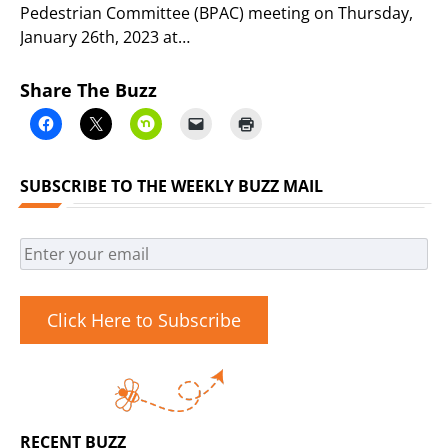
Pedestrian Committee (BPAC) meeting on Thursday,
January 26th, 2023 at…
Share The Buzz
SUBSCRIBE TO THE WEEKLY BUZZ MAIL
Click Here to Subscribe
RECENT BUZZ