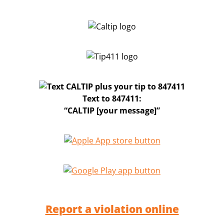
Text to 847411:
“CALTIP [your message]”
Report a violation online