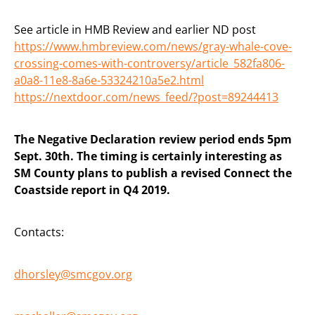
See article in HMB Review and earlier ND post
https://www.hmbreview.com/news/gray-whale-cove-
crossing-comes-with-controversy/article_582fa806-
a0a8-11e8-8a6e-53324210a5e2.html
https://nextdoor.com/news_feed/?post=89244413
The Negative Declaration review period ends 5pm
Sept. 30th. The timing is certainly interesting as
SM County plans to publish a revised Connect the
Coastside report in Q4 2019.
Contacts:
dhorsley@smcgov.org