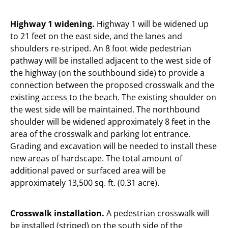
Highway 1 widening.
Highway 1 will be widened up
to 21 feet on the east side, and the lanes and
shoulders re-striped. An 8 foot wide pedestrian
pathway will be installed adjacent to the west side of
the highway (on the southbound side) to provide a
connection between the proposed crosswalk and the
existing access to the beach. The existing shoulder on
the west side will be maintained. The northbound
shoulder will be widened approximately 8 feet in the
area of the crosswalk and parking lot entrance.
Grading and excavation will be needed to install these
new areas of hardscape. The total amount of
additional paved or surfaced area will be
approximately 13,500 sq. ft. (0.31 acre).
Crosswalk installation.
A pedestrian crosswalk will
be installed (striped) on the south side of the