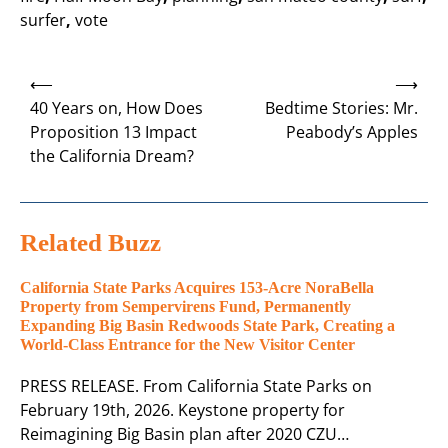
surfer
,
vote
Post
⟵
⟶
navigation
40 Years on, How Does
Bedtime Stories: Mr.
Proposition 13 Impact
Peabody’s Apples
the California Dream?
Related Buzz
California State Parks Acquires 153-Acre NoraBella
Property from Sempervirens Fund, Permanently
Expanding Big Basin Redwoods State Park, Creating a
World-Class Entrance for the New Visitor Center
PRESS RELEASE. From California State Parks on
February 19th, 2026. Keystone property for
Reimagining Big Basin plan after 2020 CZU…