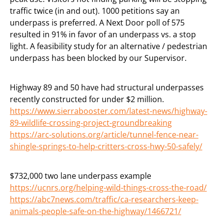
traffic twice (in and out). 1000 petitions say an
underpass is preferred. A Next Door poll of 575
resulted in 91% in favor of an underpass vs. a stop
light. A feasibility study for an alternative / pedestrian
underpass has been blocked by our Supervisor.
Highway 89 and 50 have had structural underpasses
recently constructed for under $2 million.
https://www.sierrabooster.com/latest-news/highway-
89-wildlife-crossing-project-groundbreaking
https://arc-solutions.org/article/tunnel-fence-near-
shingle-springs-to-help-critters-cross-hwy-50-safely/
$732,000 two lane underpass example
https://ucnrs.org/helping-wild-things-cross-the-road/
https://abc7news.com/traffic/ca-researchers-keep-
animals-people-safe-on-the-highway/1466721/