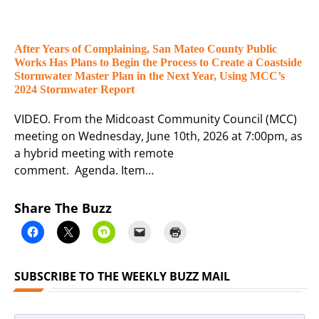
After Years of Complaining, San Mateo County Public
Works Has Plans to Begin the Process to Create a Coastside
Stormwater Master Plan in the Next Year, Using MCC’s
2024 Stormwater Report
VIDEO. From the Midcoast Community Council (MCC)
meeting on Wednesday, June 10th, 2026 at 7:00pm, as
a hybrid meeting with remote
comment. Agenda. Item…
Share The Buzz
SUBSCRIBE TO THE WEEKLY BUZZ MAIL