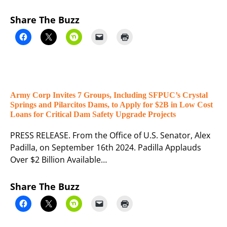
Share The Buzz
Army Corp Invites 7 Groups, Including SFPUC’s Crystal
Springs and Pilarcitos Dams, to Apply for $2B in Low Cost
Loans for Critical Dam Safety Upgrade Projects
PRESS RELEASE. From the Office of U.S. Senator, Alex
Padilla, on September 16th 2024. Padilla Applauds
Over $2 Billion Available…
Share The Buzz