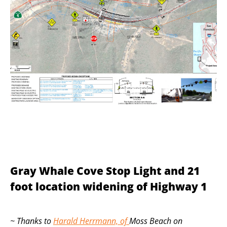
Gray Whale Cove Stop Light and 21
foot location widening of Highway 1
~ Thanks to
Harald Herrmann, of
Moss Beach on