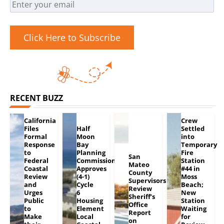
Click Here to Subscribe
RECENT BUZZ
California
Crew
Files
Half
Settled
Formal
Moon
into
Response
Bay
Temporary
to
Planning
Fire
San
Federal
Commission
Station
Mateo
Coastal
Approves
#44 in
County
Review
(4-1)
Moss
Supervisors
and
Cycle
Beach;
Review
Urges
6
New
Sheriff’s
Public
Housing
Station
Office
to
Element
Waiting
Report
Make
Local
for
on