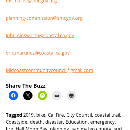
mschaller@smcgov.org
planning-commission@smcgov.org
John.Ainsworth@coastal.ca.gov
erik.martinez@coastal.ca.gov
Midcoastcommunitycouncil@gmail.com
Share The Buzz
Tagged
2019
,
bike
,
Cal Fire
,
City Council
,
coastal trail
,
Coastside
,
death
,
disaster
,
Education
,
emergency
,
fire
,
Half Moon Bay
,
planning
,
san mateo county
,
surf
,