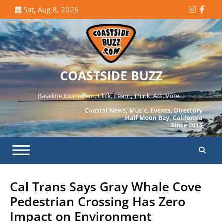
Skip
Sat, Aug 8, 2026
Instagr
Face
to
content
COASTSIDE BUZZ
Baseline Journalism. Click, Learn, Think, Act, Vote…
Cal Trans Says Gray Whale Cove
Pedestrian Crossing Has Zero
Impact on Environment