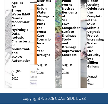
District’s
Public
Ribbon
Applies
2025
Works
Cutting
for
Urban
Notices
Celebrates
Three
Water
Residents
the
WaterSMART
Management
of
Completion
Grants:
Plan
Seal
of the
Modernization
Runs
Cove
$12M
of
the
Comprehensive
Seismic
Hydrologic
Worst
Surface
Upgrade
Data,
Case
Drainage
Project
Isotopic
Scenario
Study
Increasing
Characterization
for a
and
Water
of
5-
Drainage
and
Groundwater
Year
Improvement
Fire
and
Drought
Concepts
Security
SCADA
by 1
Automation
Million
August
August
Gallons
6,
6,
August
2026
2026
6,
August
2026
6,
2026
Copyright © 2026
COASTSIDE BUZZ