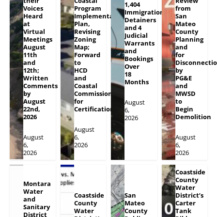
their
Coastal
Review
1,404
Voices
Program
from
Immigration
Heard
Implementation
San
Detainers
at
Plan,
Mateo
and 4
Virtual
Revising
County
Judicial
Meetings
Zoning
Planning
Warrants
August
Map;
and
and
11th
Forward
for
Bookings
and
to
Disconnecti
Over
12th;
HCD
by
18
Written
and
PG&E
Months
Comments
Coastal
and
by
Commission
MWSD
August
for
to
August
22nd,
Certification
Begin
6,
2026
Demolition
2026
August
August
6,
August
6,
2026
6,
2026
2026
Coastside
County
Montara
Water
Water
Coastside
San
District’s
and
County
Mateo
Carter
Sanitary
Water
County
Tank
District