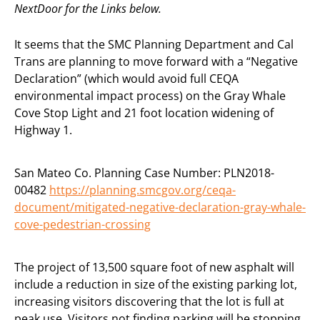
NextDoor for the Links below.
It seems that the SMC Planning Department and Cal
Trans are planning to move forward with a “Negative
Declaration” (which would avoid full CEQA
environmental impact process) on the Gray Whale
Cove Stop Light and 21 foot location widening of
Highway 1.
San Mateo Co. Planning Case Number: PLN2018-
00482
https://planning.smcgov.org/ceqa-
document/mitigated-negative-declaration-gray-whale-
cove-pedestrian-crossing
The project of 13,500 square foot of new asphalt will
include a reduction in size of the existing parking lot,
increasing visitors discovering that the lot is full at
peak use. Visitors not finding parking will be stopping