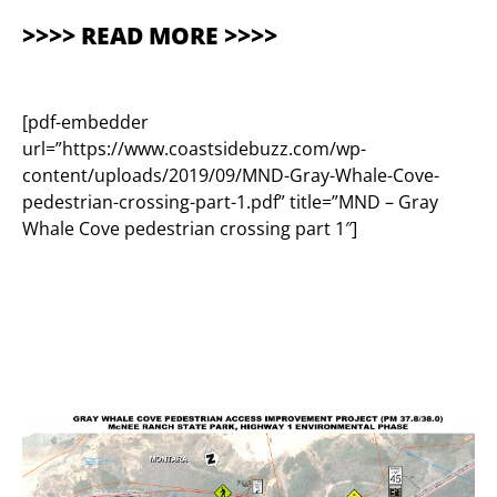
>>>> READ MORE >>>>
[pdf-embedder
url=”https://www.coastsidebuzz.com/wp-
content/uploads/2019/09/MND-Gray-Whale-Cove-
pedestrian-crossing-part-1.pdf” title=”MND – Gray
Whale Cove pedestrian crossing part 1″]