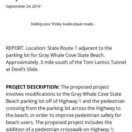
September 24, 2019
Getting your
Trinity Audio
player ready...
REPORT. Location: State Route 1 adjacent to the
parking lot for Gray Whale Cove State Beach.
Approximately .5 mile south of the Tom Lantos Tunnel
at Devil’s Slide.
PROJECT DESCRIPTION:
The proposed project
involves modifications to the Gray Whale Cove State
Beach parking lot off of Highway 1 and the pedestrian
crossing from the parking lot across the Highway to
the beach, in order to improve pedestrian safety for
beach users. The proposed project includes the
addition of a pedestrian crosswalk on Highway 1;