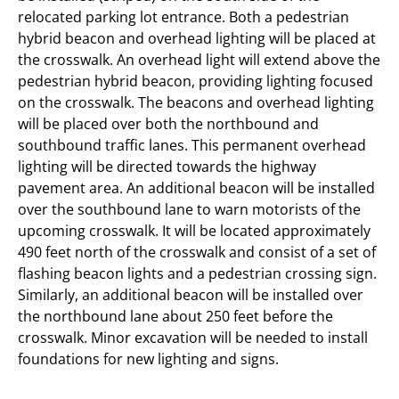
relocated parking lot entrance. Both a pedestrian
hybrid beacon and overhead lighting will be placed at
the crosswalk. An overhead light will extend above the
pedestrian hybrid beacon, providing lighting focused
on the crosswalk. The beacons and overhead lighting
will be placed over both the northbound and
southbound traffic lanes. This permanent overhead
lighting will be directed towards the highway
pavement area. An additional beacon will be installed
over the southbound lane to warn motorists of the
upcoming crosswalk. It will be located approximately
490 feet north of the crosswalk and consist of a set of
flashing beacon lights and a pedestrian crossing sign.
Similarly, an additional beacon will be installed over
the northbound lane about 250 feet before the
crosswalk. Minor excavation will be needed to install
foundations for new lighting and signs.