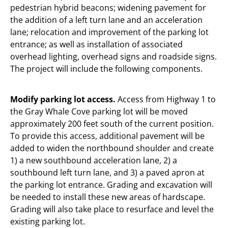
pedestrian hybrid beacons; widening pavement for
the addition of a left turn lane and an acceleration
lane; relocation and improvement of the parking lot
entrance; as well as installation of associated
overhead lighting, overhead signs and roadside signs.
The project will include the following components.
Modify parking lot access.
Access from Highway 1 to
the Gray Whale Cove parking lot will be moved
approximately 200 feet south of the current position.
To provide this access, additional pavement will be
added to widen the northbound shoulder and create
1) a new southbound acceleration lane, 2) a
southbound left turn lane, and 3) a paved apron at
the parking lot entrance. Grading and excavation will
be needed to install these new areas of hardscape.
Grading will also take place to resurface and level the
existing parking lot.